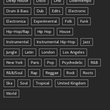
Deep House
Disco
Dnb
Downtempo
Drum & Bass
Dub
Edits
Electronic
Electronica
Experimental
Folk
Funk
Hip-Hop/rap
Hip Hop
House
Instrumental
Instrumental Hip-Hop
Jazz
Jungle
Latin
London
Los Angeles
New York
Paris
Pop
Psychedelic
R&b
R&b/soul
Rap
Reggae
Rock
Roots
Ska
Soul
Tropical
United Kingdom
World