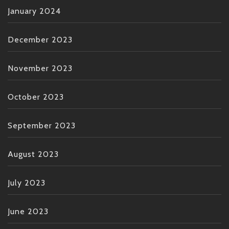
January 2024
December 2023
November 2023
October 2023
September 2023
August 2023
July 2023
June 2023