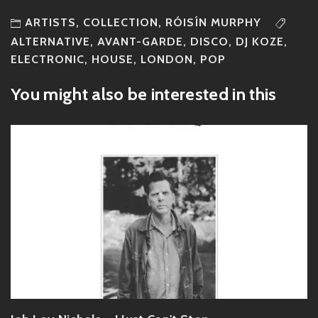
ARTISTS
,
COLLECTION
,
RÓISÍN MURPHY
ALTERNATIVE
,
AVANT-GARDE
,
DISCO
,
DJ KOZE
,
ELECTRONIC
,
HOUSE
,
LONDON
,
POP
You might also be interested in this