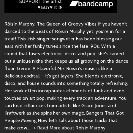
SUPPORT the artist
♥BUY♥ it @
Róisín Murphy: The Queen of Groovy Vibes If you haven't
danced to the beats of Róisín Murphy yet, you're in for a
treat! This Irish singer-songwriter has been blessing our
ears with her funky tunes since the late '90s. With a
sound that fuses electronic, disco, and pop, she's carved
out a unique niche that keeps us all grooving on the dance
floor. Genre: A Flavorful Mix Róisín's music is like a
delicious cocktail – it’s got layers! She blends electronic,
disco, and house sounds into something totally refreshing.
Her work often incorporates elements of funk and even
touches on art pop, making every track an adventure. You
can hear influences from artists like Grace Jones and
Kraftwerk as she spins her own magic. Bangers That Got
People Moving Now let’s talk about those tracks that
make crow...
-> Read More about Róisín Murphy