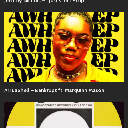
Jeb Loy Nichols – I Just Can't Stop
Ari LaShell – Bankrupt ft. Marquinn Mason