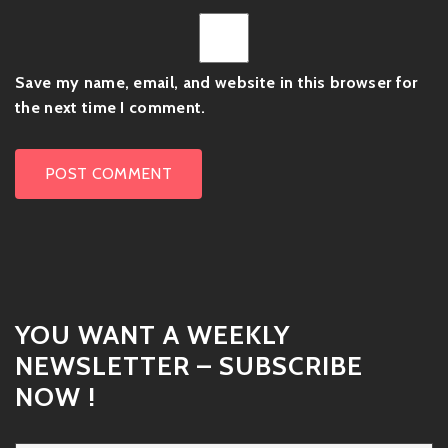
Save my name, email, and website in this browser for
the next time I comment.
YOU WANT A WEEKLY
NEWSLETTER – SUBSCRIBE
NOW !