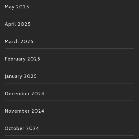
May 2025
April 2025
March 2025
February 2025
January 2025
December 2024
November 2024
October 2024