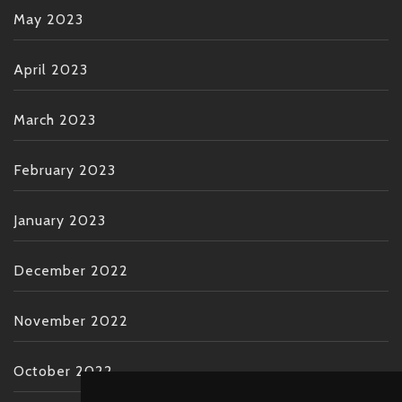
May 2023
April 2023
March 2023
February 2023
January 2023
December 2022
November 2022
October 2022