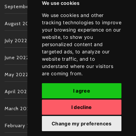
We use cookies
September 2022
We use cookies and other
tracking technologies to improve
August 2022
your browsing experience on our
website, to show you
July 2022
personalized content and
targeted ads, to analyze our
June 2022
website traffic, and to
understand where our visitors
are coming from.
May 2022
I agree
April 2022
I decline
March 2022
Change my preferences
February 2022