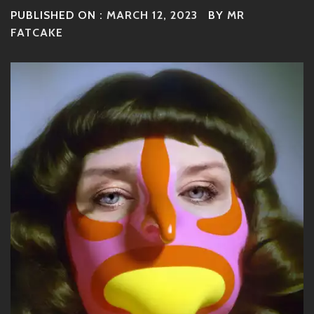
PUBLISHED ON :
MARCH 12, 2023
BY
MR
FATCAKE