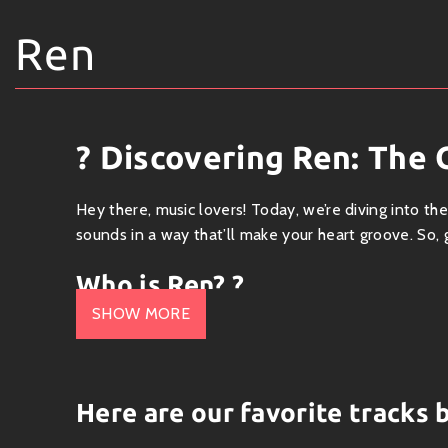
Ren
? Discovering Ren: The 
Hey there, music lovers! Today, we’re diving into th
sounds in a way that’ll make your heart groove. So, g
Who is Ren? ?
SHOW MORE
Ren is an eclectic musician with a sound that dance
England, he’s been turning heads (and ears) with hi
music pulls you in with its raw honesty while giving 
Here are our favorite tracks 
What’s His Sound Like? ?