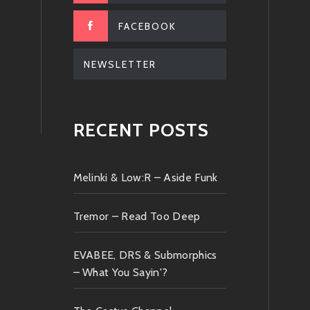
FACEBOOK
NEWSLETTER
RECENT POSTS
Melinki & Low:R – Aside Funk
Tremor – Read Too Deep
EVABEE, DRS & Submorphics
– What You Sayin'?