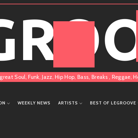
 GRO
great Soul, Funk, Jazz, Hip Hop, Bass, Breaks , Reggae
ION
WEEKLY NEWS
ARTISTS
BEST OF LEGROOVE