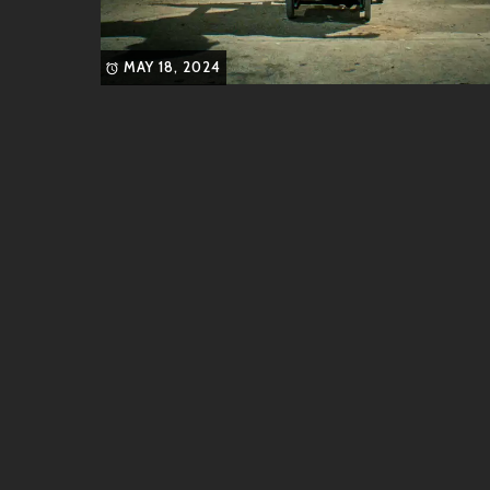
MAY 18, 2024