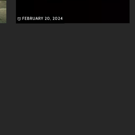
FEBRUARY 20, 2024