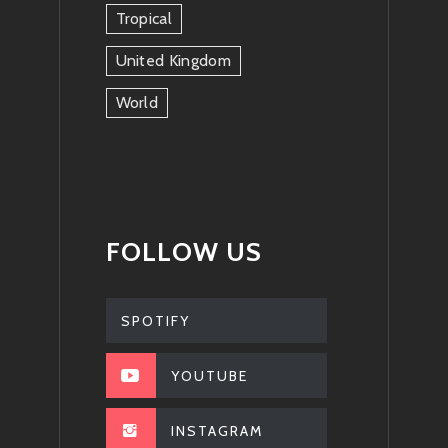
Tropical
United Kingdom
World
FOLLOW US
SPOTIFY
YOUTUBE
INSTAGRAM