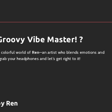
Groovy Vibe Master! ?
e colorful world of
Ren
—an artist who blends emotions and
rab your headphones and let’s get right to it!
s between genres like a funky butterfly. Hailing from sunny
s unique blend of
lo-fi
,
indie
, and
modern pop
vibes. His
you all those warm feels.
by Ren