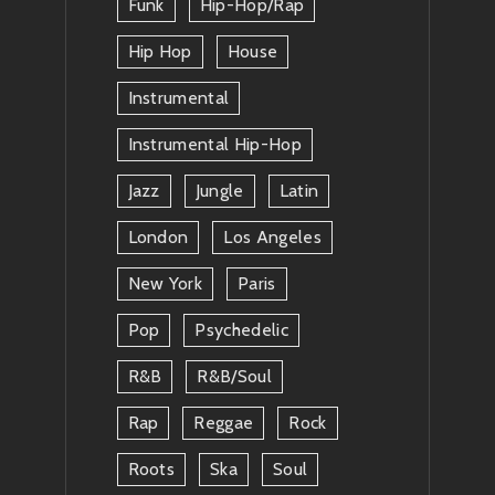
Funk
Hip-Hop/rap
Hip Hop
House
Instrumental
Instrumental Hip-Hop
Jazz
Jungle
Latin
London
Los Angeles
New York
Paris
Pop
Psychedelic
R&b
R&b/soul
Rap
Reggae
Rock
Roots
Ska
Soul