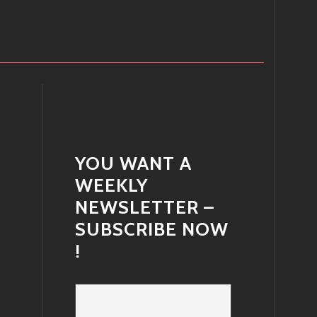
YOU WANT A
WEEKLY
NEWSLETTER –
SUBSCRIBE NOW
!