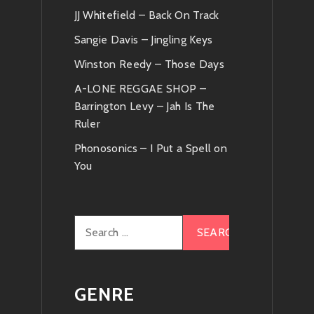
JJ Whitefield – Back On Track
News
Sangie Davis – Jingling Keys
Winston Reedy – Those Days
A-LONE REGGAE SHOP –
Barrington Levy – Jah Is The
Ruler
Phonosonics – I Put a Spell on
You
Search
for:
GENRE