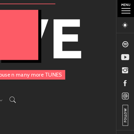
MENU
OVE
, House n many more TUNES
FOLLOW