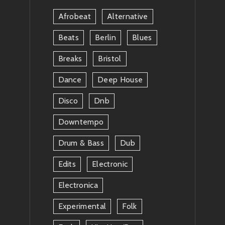
News
Afrobeat
Alternative
Beats
Berlin
Blues
Breaks
Bristol
Dance
Deep House
Disco
Dnb
Downtempo
Drum & Bass
Dub
Edits
Electronic
Electronica
Experimental
Folk