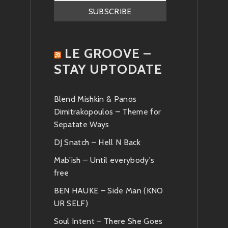
News
LE GROOVE –
STAY UPTODATE
Blend Mishkin & Panos
Dimitrakopoulos – Theme for
Sepatate Ways
DJ Snatch – Hell N Back
Mab'ish – Until everybody's
free
BEN HAUKE – Side Man (KNO
UR SELF)
Soul Intent – There She Goes