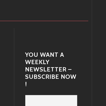
YOU WANT A
WEEKLY
NEWSLETTER –
SUBSCRIBE NOW
!