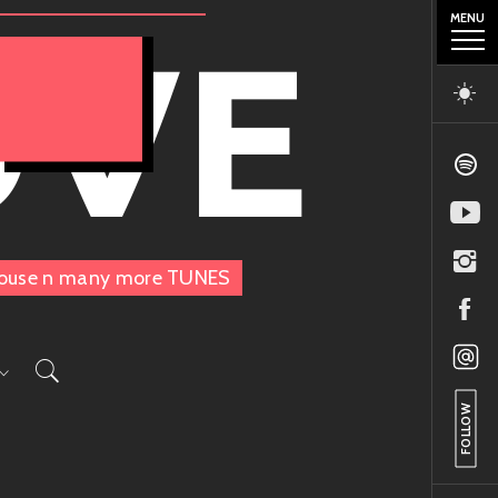
MENU
OVE
, House n many more TUNES
FOLLOW