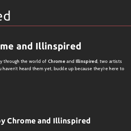
ed
me and Illinspired
ey through the world of
Chrome
and
Illinspired
, two artists
ou haven’t heard them yet, buckle up because they’re here to
eats mixed with hip-hop vibes. He brings a sizzling energy that
and,
Illinspired
serves up a delicious dose of lo-fi goodness,
 two create an irresistible fusion that makes you want to move.
by Chrome and Illinspired