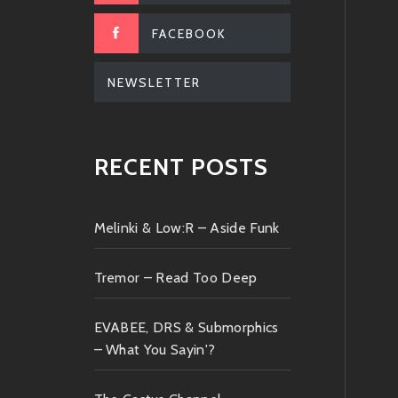
FACEBOOK
NEWSLETTER
RECENT POSTS
Melinki & Low:R – Aside Funk
Tremor – Read Too Deep
EVABEE, DRS & Submorphics
– What You Sayin'?