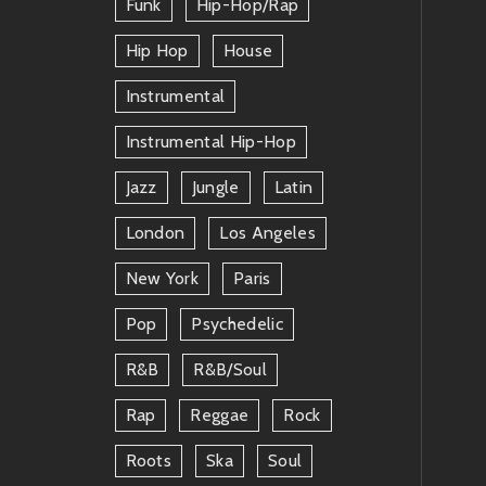
Funk
Hip-Hop/rap
Hip Hop
House
Instrumental
Instrumental Hip-Hop
Jazz
Jungle
Latin
London
Los Angeles
New York
Paris
Pop
Psychedelic
R&b
R&b/soul
Rap
Reggae
Rock
Roots
Ska
Soul