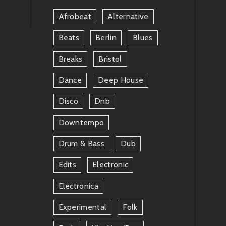
Afrobeat
Alternative
Beats
Berlin
Blues
Breaks
Bristol
Dance
Deep House
Disco
Dnb
Downtempo
Drum & Bass
Dub
Edits
Electronic
Electronica
Experimental
Folk