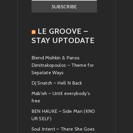
LE GROOVE –
STAY UPTODATE
Blend Mishkin & Panos
Dimitrakopoulos – Theme for
Sepatate Ways
DJ Snatch – Hell N Back
Mab'ish – Until everybody's
free
BEN HAUKE – Side Man (KNO
UR SELF)
Soul Intent – There She Goes