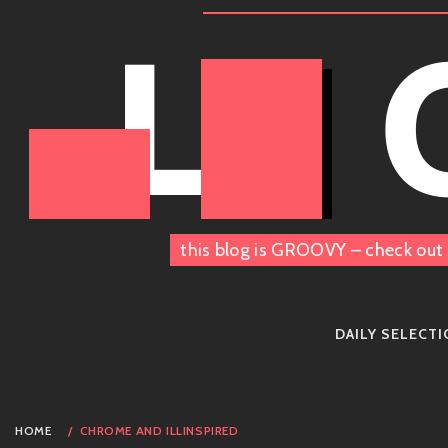
Skip
LE
to
content
this blog is GROOVY – check out 
DAILY SELECT
HOME
CHROME AND ILLINSPIRED