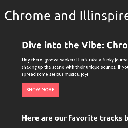
Chrome and Illinspir
Dive into the Vibe: Chro
Hey there, groove seekers! Let’s take a funky journ
shaking up the scene with their unique sounds. If y
spread some serious musical joy!
Who’s Who?
SHOW MORE
Chrome
is known for his slick blend of electronic b
hooks you right from the first note. On the other h
high on creativity and authenticity. Together, these
Here are our favorite tracks 
Genre & Sound