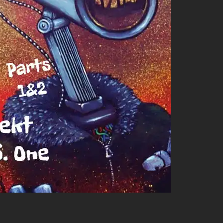
crave more grooves in your life, check out these similar artists:
 light hip-hop elements; he’s got those killer beats!
funk will have you feeling all sorts of ways—good vibes only!
 riffs combined with soulful voice creates an irresistibly chill
t flavors worth exploring—so get ready for an audio
we find tight-knit friendships within it too! Both Chrome and
pire them: