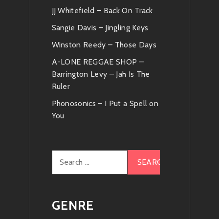
JJ Whitefield – Back On Track
Sangie Davis – Jingling Keys
Winston Reedy – Those Days
A-LONE REGGAE SHOP –
Barrington Levy – Jah Is The
Ruler
Phonosonics – I Put a Spell on
You
Search
for:
GENRE