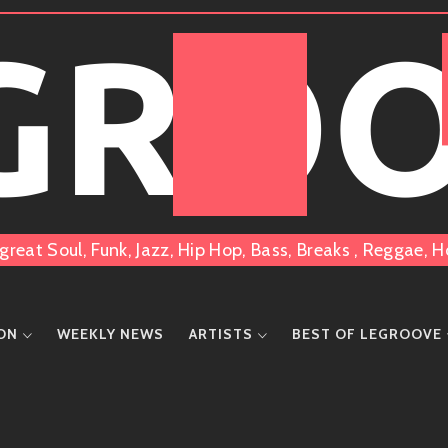
 GRO
great Soul, Funk, Jazz, Hip Hop, Bass, Breaks , Reggae
ION
WEEKLY NEWS
ARTISTS
BEST OF LEGROOVE