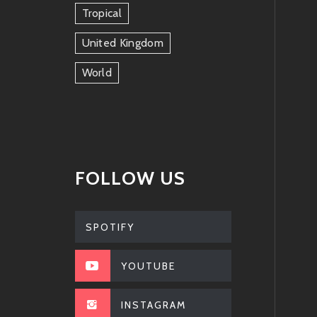
Tropical
United Kingdom
World
FOLLOW US
SPOTIFY
YOUTUBE
INSTAGRAM