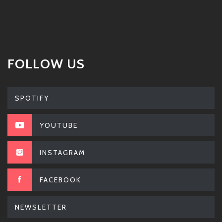
FOLLOW US
SPOTIFY
YOUTUBE
INSTAGRAM
FACEBOOK
NEWSLETTER