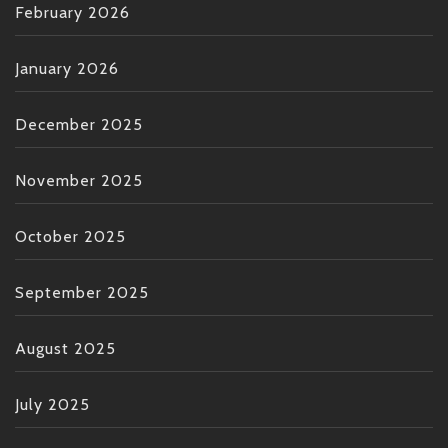
February 2026
January 2026
December 2025
November 2025
October 2025
September 2025
August 2025
July 2025