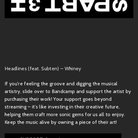
Headlines (feat. Subten) – Whiney
If you're feeling the groove and digging the musical
artistry, slide over to Bandcamp and support the artist by
purchasing their work! Your support goes beyond
streaming – it’s like investing in their creative future,
helping them craft more sonic gems for us all to enjoy.
Keep the music alive by owning a piece of their art!