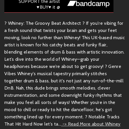
SUPPORT the artist
♥BUY♥ it @
? Whiney: The Groovy Beat Architect ? If you're vibing for
a fresh sound that twists your brain and gets your feet
moving, look no further than Whiney! This UK-based music
artist is known for his catchy beats and funky flair,
blending elements of drum & bass with artistic innovation.
Let’s dive into the world of Whiney—grab your
headphones because we’re about to get groovy! ? Genre
Vibes Whiney's musical tapestry primarily stitches
together drum & bass, but it's not just any run-of-the-mill
DnB. Nah, this dude brings smooth melodies, clever
instrumentation, and some downright funky rhythms that
make you feel all sorts of ways! Whether you’re in the
mood to chill or ready to hit the dancefloor, he's got
something lined up for every moment. ? Notable Tracks
That Hit Hard Now let’s ta...
-> Read More about Whiney