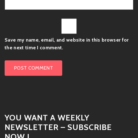
Save my name, email, and website in this browser for
the next time I comment.
YOU WANT A WEEKLY
NEWSLETTER – SUBSCRIBE
NOW !