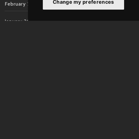
Change my preferences
February 2022
January 2022
December 2021
November 2021
October 2021
September 2021
August 2021
July 2021