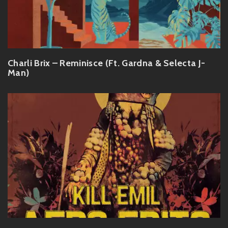
Charli Brix – Reminisce (Ft. Gardna & Selecta J-
Man)