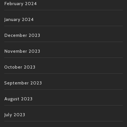
February 2024
January 2024
December 2023
November 2023
October 2023
September 2023
August 2023
July 2023