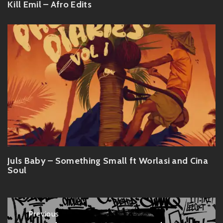
Kill Emil – Afro Edits
Juls Baby – Something Small ft Worlasi and Cina
Soul
Post
Previous
navigation