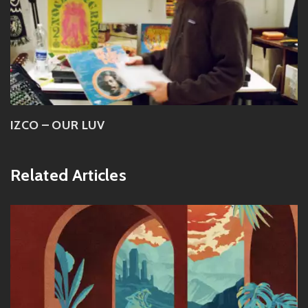
IZCO – OUR LUV
Related Articles