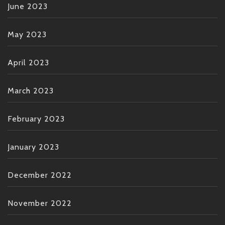
June 2023
May 2023
April 2023
March 2023
February 2023
January 2023
December 2022
November 2022