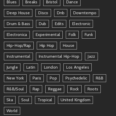
Blues
Breaks
Bristol
Dance
Deep House
Disco
Dnb
Downtempo
Drum & Bass
Dub
Edits
Electronic
Electronica
Experimental
Folk
Funk
Hip-Hop/rap
Hip Hop
House
Instrumental
Instrumental Hip-Hop
Jazz
Jungle
Latin
London
Los Angeles
New York
Paris
Pop
Psychedelic
R&b
R&b/soul
Rap
Reggae
Rock
Roots
Ska
Soul
Tropical
United Kingdom
World