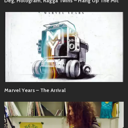
Deg, Hologram, Ragga Twins – Hang Up The Mic
Marvel Years – The Arrival