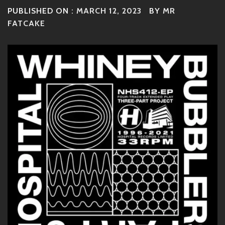
PUBLISHED ON :
MARCH 12, 2023
BY
MR
FATCAKE