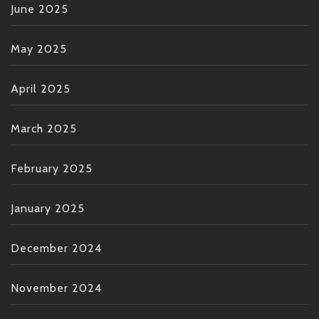
June 2025
May 2025
April 2025
March 2025
February 2025
January 2025
December 2024
November 2024