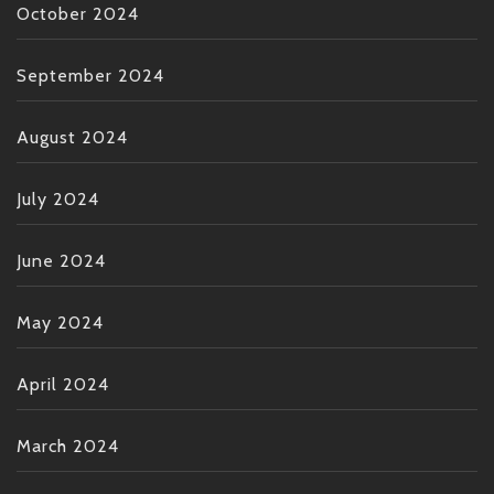
October 2024
September 2024
August 2024
July 2024
June 2024
May 2024
April 2024
March 2024