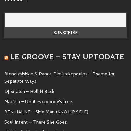
LE GROOVE – STAY UPTODATE
Blend Mishkin & Panos Dimitrakopoulos – Theme for
Sepatate Ways
DJ Snatch – Hell N Back
Mab'ish – Until everybody's free
BEN HAUKE – Side Man (KNO UR SELF)
Soul Intent – There She Goes