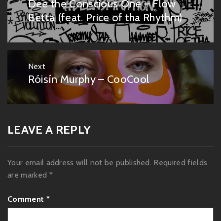
Dee the Conscious One – Flow
Previous
post:
Betta (feat. Price of tha Rhythm)
Next
Róisín Murphy – CooCool
Next
post:
LEAVE A REPLY
Your email address will not be published.
Required fields
are marked
*
Comment
*