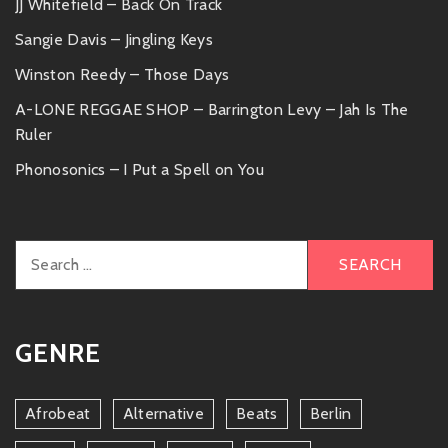
JJ Whitefield – Back On Track
Sangie Davis – Jingling Keys
Winston Reedy – Those Days
A-LONE REGGAE SHOP – Barrington Levy – Jah Is The
Ruler
Phonosonics – I Put a Spell on You
Search
for:
GENRE
Afrobeat
Alternative
Beats
Berlin