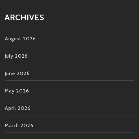
ARCHIVES
August 2026
July 2026
June 2026
May 2026
April 2026
March 2026