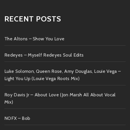
RECENT POSTS
The Altons – Show You Love
Redeyes – Myself Redeyes Soul Edits
Luke Solomon, Queen Rose, Amy Douglas, Louie Vega –
Light You Up (Louie Vega Roots Mix)
Roy Davis Jr – About Love (Jon Marsh All About Vocal
Mix)
NOFX – Bob