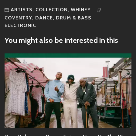
ARTISTS
,
COLLECTION
,
WHINEY
COVENTRY
,
DANCE
,
DRUM & BASS
,
ELECTRONIC
You might also be interested in this