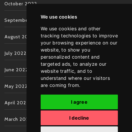
October 2022
We use cookies
September 2022
We use cookies and other
tracking technologies to improve
August 2022
your browsing experience on our
website, to show you
July 2022
personalized content and
targeted ads, to analyze our
June 2022
website traffic, and to
understand where our visitors
are coming from.
May 2022
I agree
April 2022
I decline
March 2022