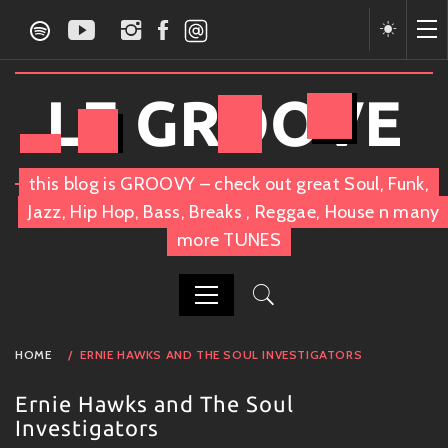
Skip
to
content
LE GROOVE
this blog is GROOVY – check out great Soul, Funk,
Jazz, Hip Hop, Bass, Breaks , Reggae, House n many
more TUNES
PRIMARY
HOME
ERNIE HAWKS AND THE SOUL INVESTIGATORS
MENU
Ernie Hawks and The Soul
Investigators