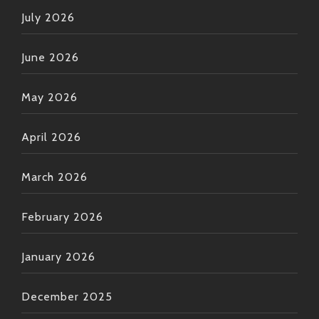
July 2026
June 2026
May 2026
April 2026
March 2026
February 2026
January 2026
December 2025