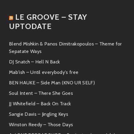
Sharon Jones & The Dap-Kings
– They bring
an old-school funk feel with powerful
LE GROOVE – STAY
female vocals that make your heart sing.
UPTODATE
Charles Bradley
– Talk about raw emotion!
His soulful croons mixed with gritty
Blend Mishkin & Panos Dimitrakopoulos – Theme for
sounds create unforgettable tunes.
Sepatate Ways
The Bamboos
– With their fresh take on
DJ Snatch – Hell N Back
funk-soul fusion, they know how to get
Mab'ish – Until everybody's free
audiences moving.
BEN HAUKE – Side Man (KNO UR SELF)
Each artist shares similar roots in rhythm-and-blues
Soul Intent – There She Goes
traditions but adds unique flavors worth exploring.
JJ Whitefield – Back On Track
Friends Alongside
Sangie Davis – Jingling Keys
In this world where good vibes flow freely, Ernie
Winston Reedy – Those Days
Hawks is surrounded by friends who inspire creativity.