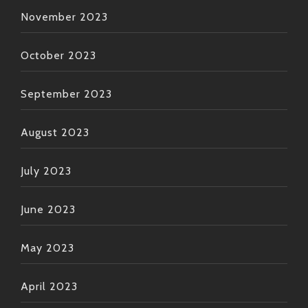
November 2023
October 2023
September 2023
August 2023
July 2023
June 2023
May 2023
April 2023