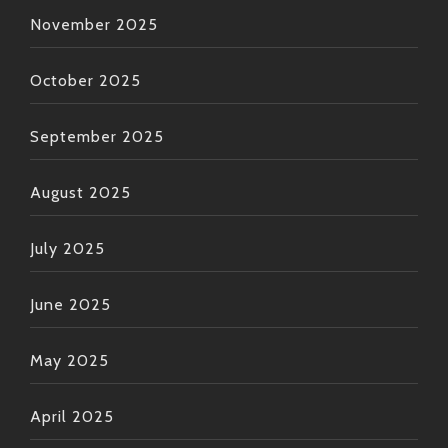
November 2025
October 2025
September 2025
August 2025
July 2025
June 2025
May 2025
April 2025