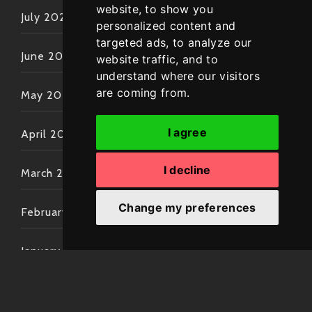
website, to show you
July 2022
personalized content and
targeted ads, to analyze our
June 2022
website traffic, and to
understand where our visitors
are coming from.
May 2022
I agree
April 2022
I decline
March 2022
Change my preferences
February 2022
January 2022
December 2021