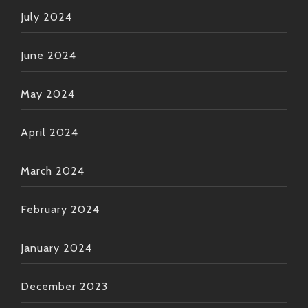
July 2024
June 2024
May 2024
April 2024
March 2024
February 2024
January 2024
December 2023