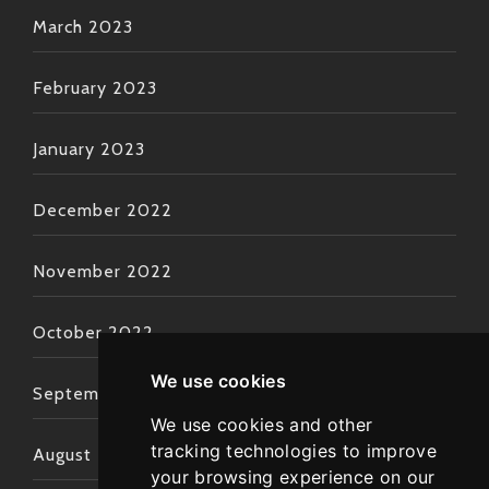
March 2023
February 2023
January 2023
December 2022
November 2022
October 2022
We use cookies
September 2022
We use cookies and other
tracking technologies to improve
August 2022
your browsing experience on our