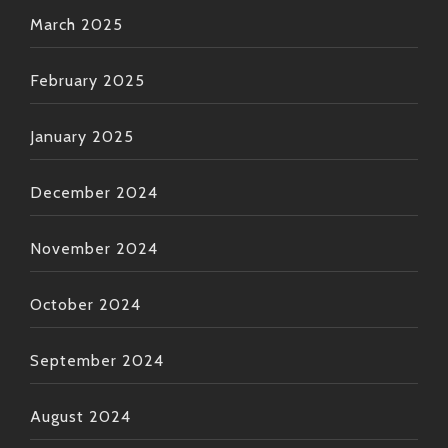
March 2025
February 2025
January 2025
December 2024
November 2024
October 2024
September 2024
August 2024