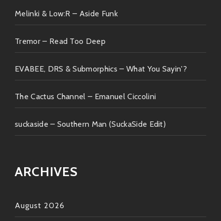
Melinki & Low:R – Aside Funk
Tremor – Read Too Deep
EVABEE, DRS & Submorphics – What You Sayin'?
The Cactus Channel – Emanuel Ciccolini
suckaside – Southern Man (SuckaSide Edit)
ARCHIVES
August 2026