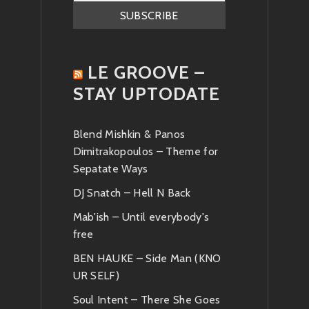
LE GROOVE –
STAY UPTODATE
Blend Mishkin & Panos
Dimitrakopoulos – Theme for
Sepatate Ways
DJ Snatch – Hell N Back
Mab'ish – Until everybody's
free
BEN HAUKE – Side Man (KNO
UR SELF)
Soul Intent – There She Goes