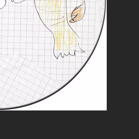
opical vibes; you’ll find yourself swaying!
iece that takes listeners on an auditory journey.
n but still refined enough to recognize mastery.
probably dig these similar artists who share similar spirits:
or blending genres seamlessly while keeping it groovy!
d funk-driven soundscapes, Palms Trax knows how to set a party
s wrapped in lo-fi charm—perfect for cozy evenings or dance
ultimately sharing that irresistible groove factor we all crave.