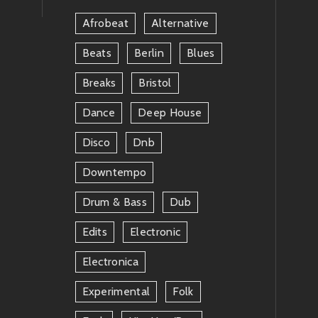
Afrobeat
Alternative
Beats
Berlin
Blues
Breaks
Bristol
Dance
Deep House
Disco
Dnb
Downtempo
Drum & Bass
Dub
Edits
Electronic
Electronica
Experimental
Folk