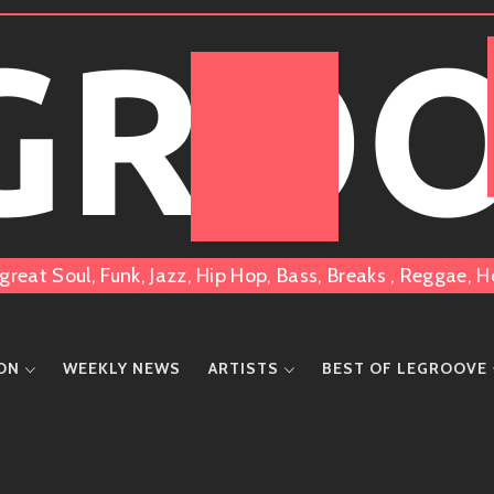
 GRO
great Soul, Funk, Jazz, Hip Hop, Bass, Breaks , Reggae
ION
WEEKLY NEWS
ARTISTS
BEST OF LEGROOVE