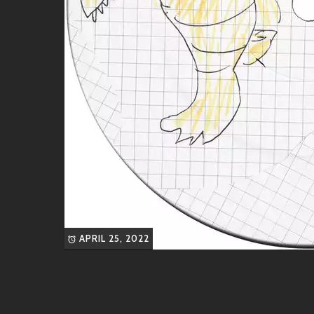
“Bossa Nova”
– A delightful twist on tr
“Ode to the Brain”
– An experimental p
Each track is crafted like fine art—easy to get lost i
Like-Minded Vibes
If you’re vibing with Lobster Theremin’s sound, you’ll 
Kieren Hebden (Four Tet)
: Renowned f
Palms Trax
: With his rich textures an
off right!
DJ Seinfeld
: Bringing nostalgic sample
floors alike!
APRIL 25, 2022
These artists offer deliciously diverse flavors while 
Friends & Collaborations