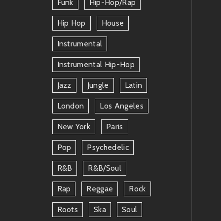
Funk
Hip-Hop/rap
Hip Hop
House
Instrumental
Instrumental Hip-Hop
Jazz
Jungle
Latin
London
Los Angeles
New York
Paris
Pop
Psychedelic
R&b
R&b/soul
Rap
Reggae
Rock
Roots
Ska
Soul