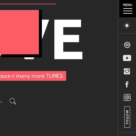
MENU
OVE
, House n many more TUNES
FOLLOW