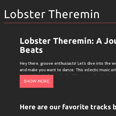
Lobster Theremin
Lobster Theremin: A J
Beats
Hey there, groove enthusiasts! Let’s dive into the w
and make you want to dance. This eclectic music art
unique blend of sounds that’ll keep you hooked.
SHOW MORE
Who is Lobster Theremin?
Lobster Theremin is not just an artist; it’s a whole
elements of house, techno, ambient, and even some l
Here are our favorite tracks
chilling at the same time. Picture yourself on a su