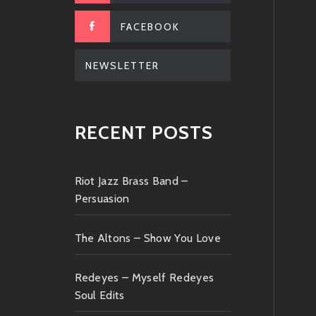
FACEBOOK
NEWSLETTER
RECENT POSTS
Riot Jazz Brass Band –
Persuasion
The Altons – Show You Love
Redeyes – Myself Redeyes
Soul Edits