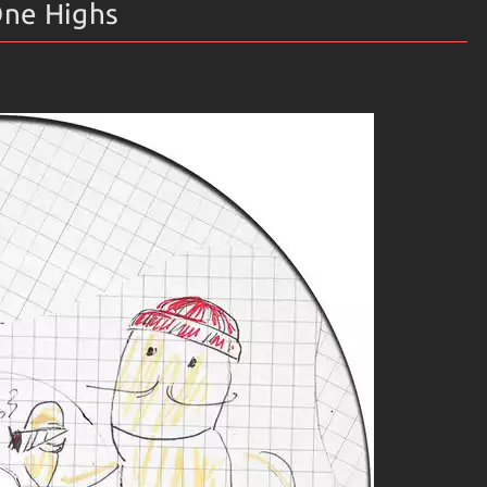
One Highs
into? Well, it’s more like several boxes merging into one
 soulful melodies.
 heart race.
ng boundaries.
e brings something new!
bster Theremin include:
 basslines and airy synths.
fect for late-night drives or chill sessions.