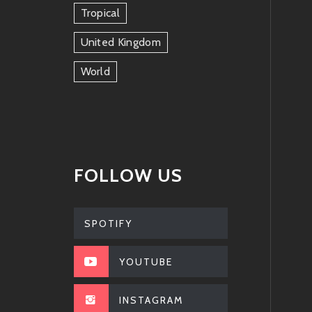
Tropical
United Kingdom
World
FOLLOW US
SPOTIFY
YOUTUBE
INSTAGRAM