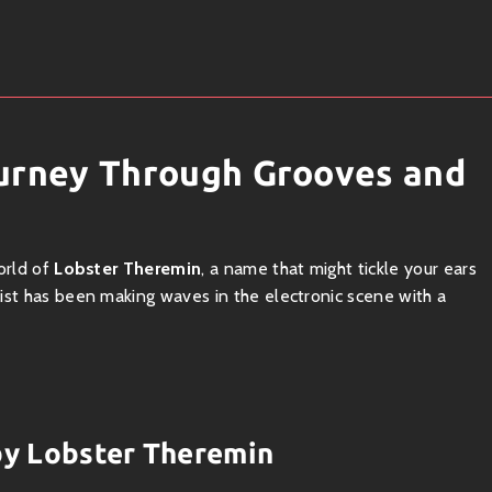
ourney Through Grooves and
orld of
Lobster Theremin
, a name that might tickle your ears
ist has been making waves in the electronic scene with a
 vibe! Emerging from the underground scenes, this project fuses
o-fi flavors to create tracks that are both invigorating and
 by Lobster Theremin
n-soaked beach or vibing at an intimate warehouse party—the