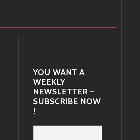
YOU WANT A
WEEKLY
NEWSLETTER –
SUBSCRIBE NOW
!