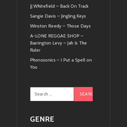
JJ Whitefield – Back On Track
Sangie Davis – Jingling Keys
Winston Reedy – Those Days
A-LONE REGGAE SHOP –
Barrington Levy – Jah Is The
Ruler
Phonosonics – I Put a Spell on
You
Search
for:
GENRE