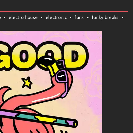
o
electro house
electronic
funk
funky breaks
hen you step into the universe of TWOGOOD. Here’s a little
brings out those dance moves buried deep inside you.
tivational jam that’ll have you bouncing off the walls in no
ack; it’s like sunshine in audio form!
lodic beats that just makes everything feel right.
 the best way possible!
grooves? Well, TWOGOOD expertly mixes
funk
,
neo-soul
,
R&B
, and
a baby with Daft Punk while they were listening to D’Angelo—
 the fun; it’s all about connection and good times.