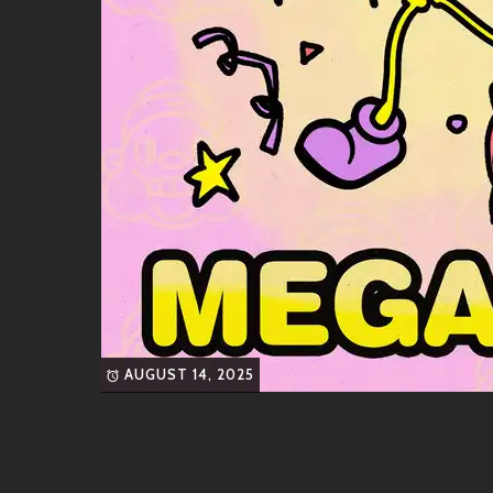
? Friends & Collaborations
What makes an artist shine even brighter? Great 
awesome pals in the industry. Keep an ear out for c
DJ MelloGroove
, known for mixing swe
Sophie Soulshine
, who adds her sultry
classics.
Rumor has it they’re working on some exciting proje
gem around the corner!
Similar Artists
AUGUST 14, 2025
If you’re vibing hard with TWOGOOD’s sound but w
headphones, check these artists out:
Thundercat
– Funky basslines galore!
Anderson .Paak
– Raps over smooth rh