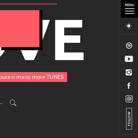
MENU
OVE
, House n many more TUNES
FOLLOW