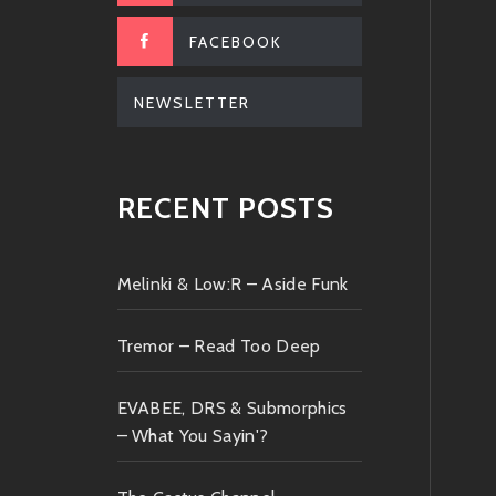
FACEBOOK
NEWSLETTER
RECENT POSTS
Melinki & Low:R – Aside Funk
Tremor – Read Too Deep
EVABEE, DRS & Submorphics
– What You Sayin'?