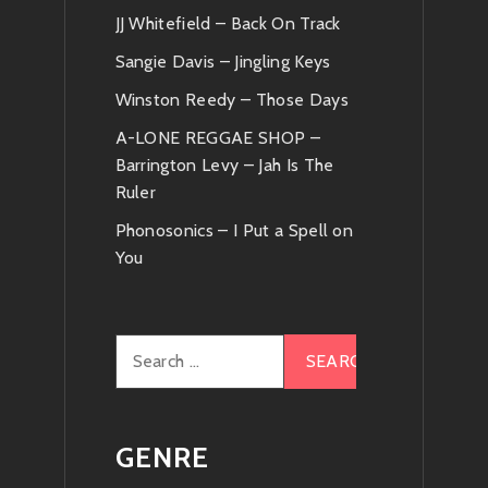
JJ Whitefield – Back On Track
Sangie Davis – Jingling Keys
Winston Reedy – Those Days
A-LONE REGGAE SHOP –
Barrington Levy – Jah Is The
Ruler
Phonosonics – I Put a Spell on
You
Search
for:
GENRE