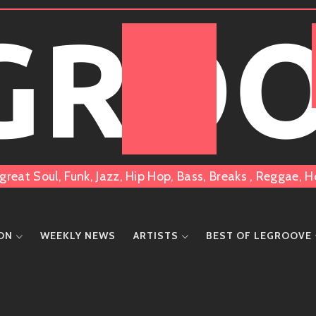
 GRO
great Soul, Funk, Jazz, Hip Hop, Bass, Breaks , Reggae
ION
WEEKLY NEWS
ARTISTS
BEST OF LEGROOVE