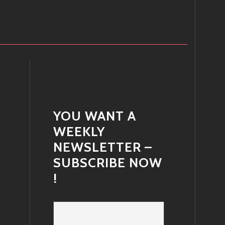
YOU WANT A
WEEKLY
NEWSLETTER –
SUBSCRIBE NOW
!