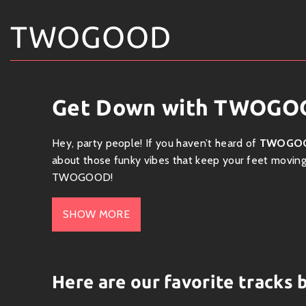
TWOGOOD
Get Down with TWOGOO
Hey, party people! If you haven’t heard of
TWOGO
about those funky vibes that keep your feet moving a
TWOGOOD!
? Who is TWOGOOD?
SHOW MORE
TWOGOOD is a fresh face on the music scene, shaki
funk, hip-hop, soul, and a splash of electronic beats
floor or chill session. With rich grooves and catc
Here are our favorite trac
crave.