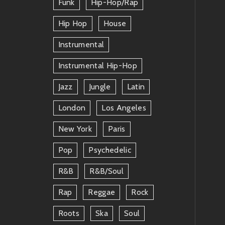
Funk
Hip-Hop/rap
Hip Hop
House
Instrumental
Instrumental Hip-Hop
Jazz
Jungle
Latin
London
Los Angeles
New York
Paris
Pop
Psychedelic
R&b
R&b/soul
Rap
Reggae
Rock
Roots
Ska
Soul