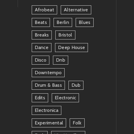
Afrobeat
Alternative
Beats
Berlin
Blues
Breaks
Bristol
Dance
Deep House
Disco
Dnb
Downtempo
Drum & Bass
Dub
Edits
Electronic
Electronica
Experimental
Folk