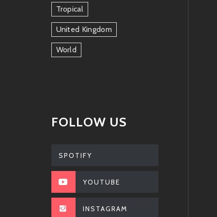
Tropical
United Kingdom
World
FOLLOW US
SPOTIFY
YOUTUBE
INSTAGRAM