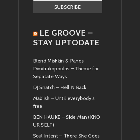
LE GROOVE –
STAY UPTODATE
Blend Mishkin & Panos
Dimitrakopoulos – Theme for
Sepatate Ways
DJ Snatch – Hell N Back
Mab'ish – Until everybody's
free
BEN HAUKE – Side Man (KNO
UR SELF)
Soul Intent – There She Goes