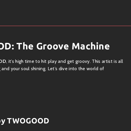
D: The Groove Machine
OD
, it’s high time to hit play and get groovy. This artist is all
nd your soul shining. Let’s dive into the world of
ng up the landscape with a unique blend of genres. Think
 that create an irresistible sound that’s perfect for any dance
hy hooks, TWOGOOD captures that feel-good essence we all
ks by TWOGOOD