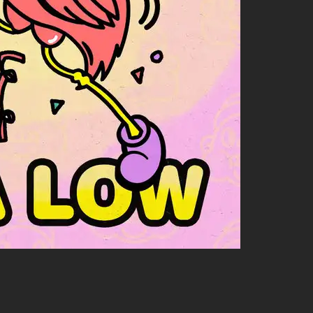
friends! And let me tell ya—TWOGOOD rolls deep with some
ollabs because:
et sounds together live.
 vocals to several tracks transforming them into instant
cts together! So stay tuned; there might be another funky
ant more musical goodness overflowing from your speakers or
ythms like nobody else can.