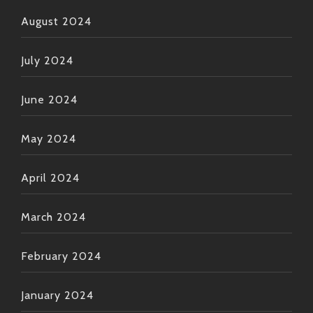
August 2024
July 2024
June 2024
May 2024
April 2024
March 2024
February 2024
January 2024