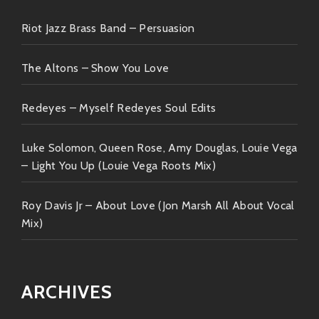
celebration brought forth kaleidoscope colors beyond
expectations becoming timeless classics waiting
Riot Jazz Brass Band – Persuasion
discovered encouraged celebrated equally
accompanying journeys unfold endlessly ahead
The Altons – Show You Love
forever welcoming every single note adding flavor
every step along way…
Redeyes – Myself Redeyes Soul Edits
Luke Solomon, Queen Rose, Amy Douglas, Louie Vega
– Light You Up (Louie Vega Roots Mix)
Roy Davis Jr – About Love (Jon Marsh All About Vocal
Mix)
ARCHIVES