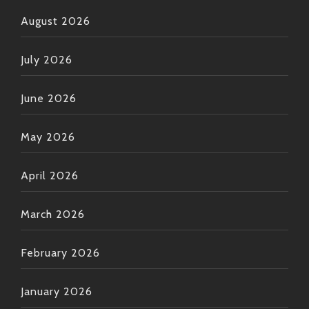
August 2026
July 2026
June 2026
May 2026
April 2026
March 2026
February 2026
January 2026