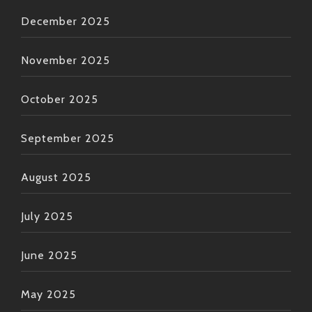
December 2025
November 2025
October 2025
September 2025
August 2025
July 2025
June 2025
May 2025