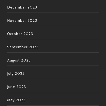
December 2023
November 2023
October 2023
September 2023
August 2023
July 2023
June 2023
May 2023