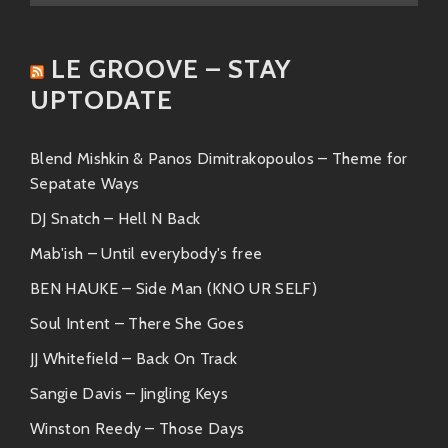
Toro y Moi
Known as one of the pioneers of
LE GROOVE – STAY
chillwave music; his smooth blends
UPTODATE
deliver evocative moods akin to those
found in various contributions from Fruits
Records.
Blend Mishkin & Panos Dimitrakopoulos – Theme for
Sepatate Ways
Each artist encapsulates elements present within
DJ Snatch – Hell N Back
Fruits’s sonic palette while branching out into unique
territories—showcasing just how versatile this genre
Mab'ish – Until everybody's free
can be!
BEN HAUKE – Side Man (KNO UR SELF)
Friends & Collaborators
Soul Intent – There She Goes
JJ Whitefield – Back On Track
The collaborative spirit runs deeply within the realm
echoed by Fruits Records! Over time they’ve built
Sangie Davis – Jingling Keys
meaningful partnerships across diverse creative
Winston Reedy – Those Days
fields: