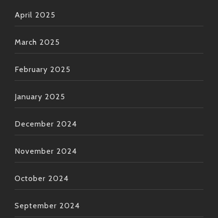
April 2025
March 2025
February 2025
January 2025
December 2024
November 2024
October 2024
September 2024