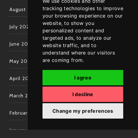
We use cookies and other
tracking technologies to improve
August 2022
your browsing experience on our
website, to show you
July 2022
personalized content and
targeted ads, to analyze our
June 2022
website traffic, and to
understand where our visitors
are coming from.
May 2022
I agree
April 2022
I decline
March 2022
Change my preferences
February 2022
January 2022