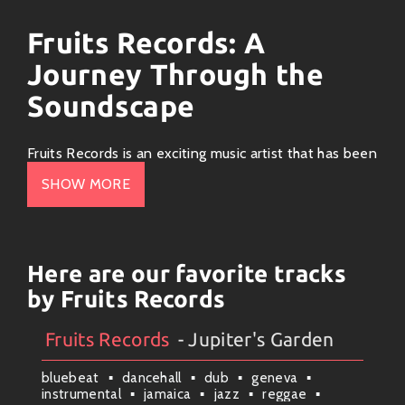
Fruits Records: A
Journey Through the
Soundscape
Fruits Records is an exciting music artist that has been
captivating audiences with its unique blend of genres,
SHOW MORE
innovative soundscapes, and a vibrant artistic vision.
Rooted primarily in
electronic
and
indie pop
, their
music resonates with listeners who crave fresh,
invigorating beats mixed with thoughtful lyrics.
Here are our favorite tracks
by Fruits Records
Musical Style and Genre
Fruits Records
- Jupiter's Garden
Artists
#
Collection
#
Fruits Records
Fruits Records seamlessly fuses elements of
synth-
pop
,
dream pop
, and even touches of
lo-fi chillwave
bluebeat
dancehall
dub
geneva
to create an immersive listening experience. Their
instrumental
jamaica
jazz
reggae