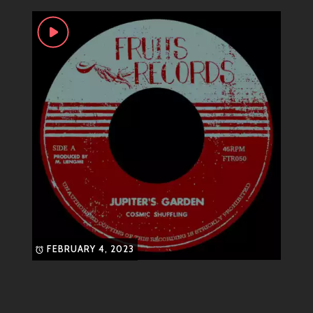
rocksteady
roots
ska
skatalites
sound is characterized by bright synth melodies,
skinhead
catchy hooks, ethereal vocals, and lush production.
This multifaceted approach appeals to fans across
different musical tastes—drawing in both club-goers
looking for danceable tracks and those seeking a
more introspective audio journey.
Most Known Songs
Some standout tracks from Fruits Records include:
“Electric Dreams”
– An upbeat anthem
perfect for Saturday night vibes.
“Beneath the Stars”
– A dreamy ballad
that captures the essence of late-night
FEBRUARY 4, 2023
contemplations.
“Pixelated Love”
– A playful exploration
of modern romance wrapped in groovy
synth lines.