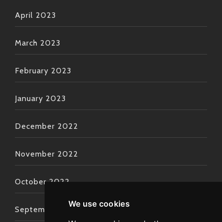
April 2023
March 2023
February 2023
January 2023
December 2022
November 2022
October 2022
We use cookies
September 2022