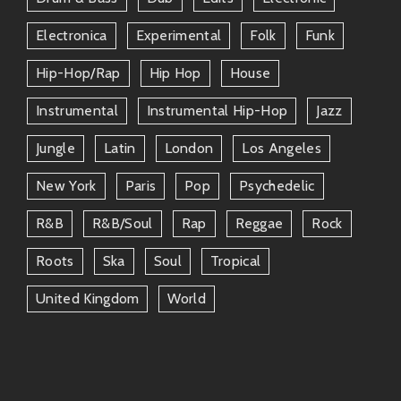
friendship bonds shared amongst artists involved!
Electronica
Experimental
Folk
Funk
Community Engagement
Hip-Hop/rap
Hip Hop
House
Fruits records actively engages its community through
online platforms like Twitter & Instagram keeping
Instrumental
Instrumental Hip-Hop
Jazz
fans updated about upcoming projects sharing
Jungle
Latin
London
Los Angeles
behind-the-scenes moments connecting personally
through Q&As gaining valuable feedback inspiring
New York
Paris
Pop
Psychedelic
future endeavors driven directly from within
dedicated followers nurturing growth entering
R&b
R&b/soul
Rap
Reggae
Rock
uncharted territories creatively nurtured
Roots
Ska
Soul
Tropical
collaboratively!
United Kingdom
World
Closing Thoughts
In conclusion–if you’re searching for exhilarating
auditory experiences rooted in indie-electronic
artistry look no further than
FRUITS RECORDS
! Their