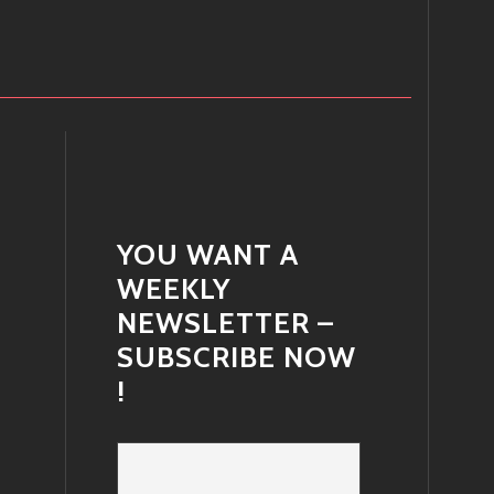
YOU WANT A
WEEKLY
NEWSLETTER –
SUBSCRIBE NOW
!