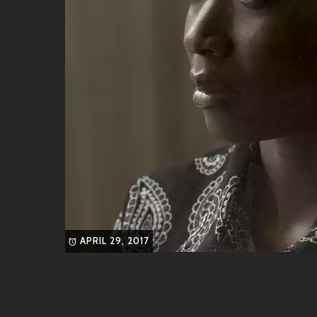
With its dreamy synths paired with an upbeat tempo,
streets while contagious lyrics keep spirits high.
4.
“Good Times Ahead”
An instant classic! This feel-good bop radiates posit
looking for some sunshine on a cloudy day!
These songs showcase not only BAD#DIEZ’s flair for
from different genres seamlessly.
Friends & Collaborators
What’s better than jamming solo? Having pals along
share similar vibes or who bring something fresh int
APRIL 29, 2017
LUNO
– Known for his soulful voice wr
TESSA
– A powerhouse vocalist whose s
DJ SpinMaster
– An electric DJ whose re