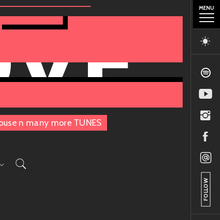
MENU
OVE
, House n many more TUNES
FOLLOW