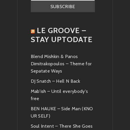
LE GROOVE –
STAY UPTODATE
Blend Mishkin & Panos
Dimitrakopoulos – Theme for
Sepatate Ways
DJ Snatch – Hell N Back
Mab'ish – Until everybody's
free
BEN HAUKE – Side Man (KNO
UR SELF)
Soul Intent – There She Goes