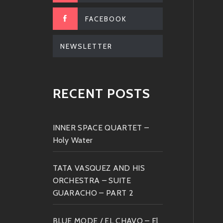
FACEBOOK
NEWSLETTER
RECENT POSTS
INNER SPACE QUARTET –
Holy Water
TATA VASQUEZ AND HIS
ORCHESTRA – SUITE
GUARACHO – PART 2
BLUE MODE / EL CHAVO – El