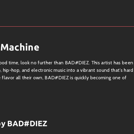
 Machine
good time, look no further than BAD#DIEZ. This artist has been
 hip-hop, and electronic music into a vibrant sound that’s hard
ue flavor all their own, BAD#DIEZ is quickly becoming one of
genre, where catchy melodies meet funky rhythms. Their
s, and clever lyrics that make you wanna move your feet. Think
 by BAD#DIEZ
magic? It sure is!