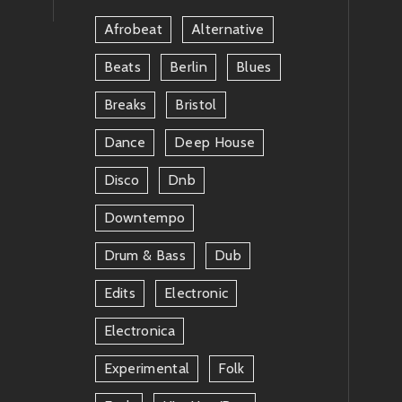
Afrobeat
Alternative
Beats
Berlin
Blues
Breaks
Bristol
Dance
Deep House
Disco
Dnb
Downtempo
Drum & Bass
Dub
Edits
Electronic
Electronica
Experimental
Folk