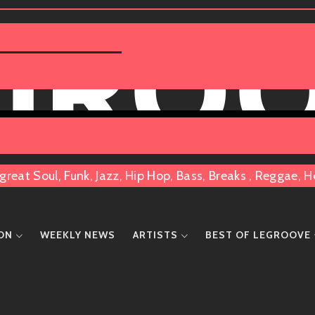
 GRO
great Soul, Funk, Jazz, Hip Hop, Bass, Breaks , Reggae
ION
WEEKLY NEWS
ARTISTS
BEST OF LEGROOVE