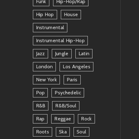
Funk
Hip-Hop/rap
Hip Hop
House
Instrumental
Instrumental Hip-Hop
Jazz
Jungle
Latin
London
Los Angeles
New York
Paris
Pop
Psychedelic
R&b
R&b/soul
Rap
Reggae
Rock
Roots
Ska
Soul