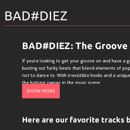
BAD#DIEZ
BAD#DIEZ: The Groove
If you’re looking to get your groove on and have a 
busting out funky beats that blend elements of pop,
not to dance to. With irresistible hooks and a uniq
the hottest names in the music scene.
SHOW MORE
What’s Cooking in the Genre?
BAD#DIEZ has carved out a niche in the
funk-pop
tracks often feature slick bass lines, upbeat tempo
Here are our favorite tracks
of funk-infused pop with an urban twist—sounds like 