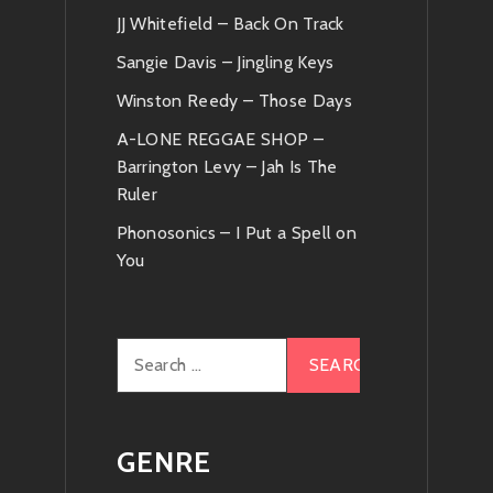
JJ Whitefield – Back On Track
Sangie Davis – Jingling Keys
Winston Reedy – Those Days
A-LONE REGGAE SHOP –
Barrington Levy – Jah Is The
Ruler
Phonosonics – I Put a Spell on
You
Search
for:
GENRE