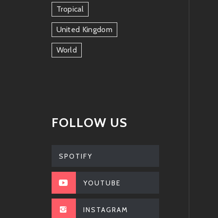
Tropical
United Kingdom
World
FOLLOW US
SPOTIFY
YOUTUBE
INSTAGRAM