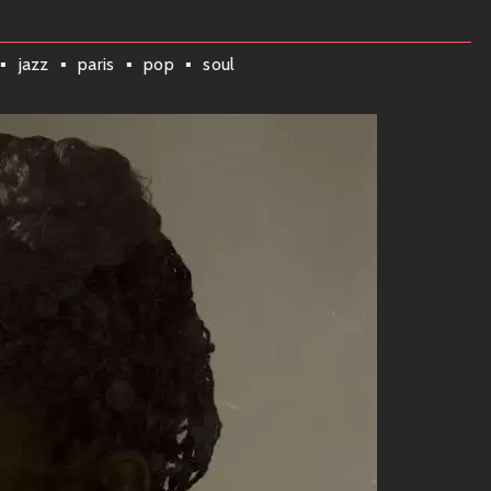
nergetic—a sonic experience that’ll have you vibing all day
ith playful instrumentation that draws listeners into a world
jazz
paris
pop
soul
e
re are some tracks that’ll get stuck in your head:
ng”
e and hit the dance floor without caring about anything else
le not to groove along!
anceable beats, this track combines lively brass sections with
ts everywhere!