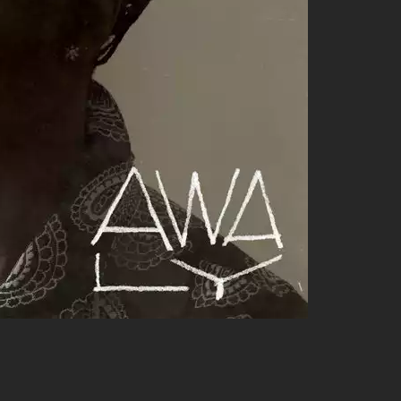
 this tune takes you on a midnight ride through swaying city
ivity from start to finish; it’s just what you need when you’re
 hooks but also their ability to weave together elements
 for the ride! BAD#DIEZ collaborates with several artists who
o the mix:
apped up in groovy productions.
tyle blends beautifully over funk-infused backdrops.
mixes breathe new life into existing tunes; spins at festivals