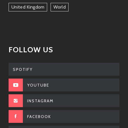
United Kingdom
World
FOLLOW US
SPOTIFY
YOUTUBE
INSTAGRAM
FACEBOOK