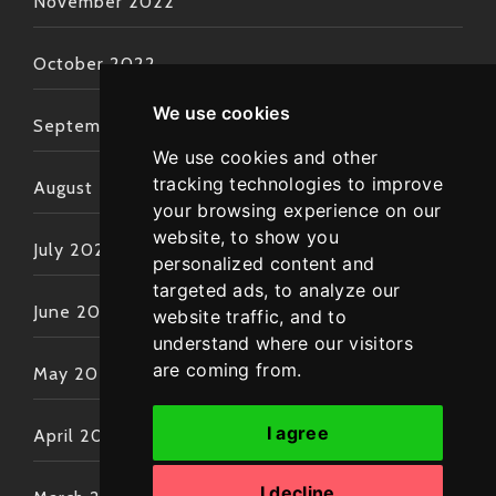
November 2022
October 2022
We use cookies
September 2022
We use cookies and other
tracking technologies to improve
August 2022
your browsing experience on our
website, to show you
July 2022
personalized content and
targeted ads, to analyze our
June 2022
website traffic, and to
understand where our visitors
are coming from.
May 2022
I agree
April 2022
I decline