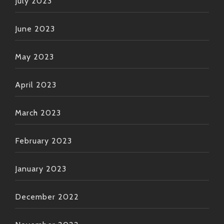
July 2023
June 2023
May 2023
April 2023
March 2023
February 2023
January 2023
December 2022