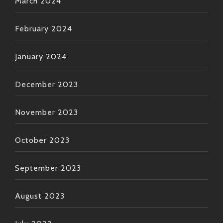
March 2024
February 2024
January 2024
December 2023
November 2023
October 2023
September 2023
August 2023