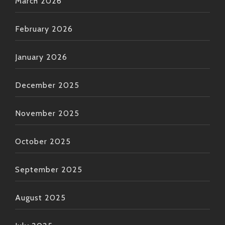
March 2026
February 2026
January 2026
December 2025
November 2025
October 2025
September 2025
August 2025