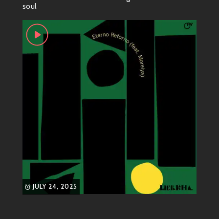
soul
that keep you coming back for more. You can feel rich
layers of sound dance around each other while
maintaining a funky rhythm that just won’t let go.
Notable Tracks
“Koi”
This track is like diving into a
colorful pool of sound! With
jazzy guitar riffs and groovy
basslines, “Koi” gets under your
skin in the best possible way.
“Mosaic”
A perfect blend of intricate
JULY 24, 2025
drum patterns accompanied by
euphoric synths, “Mosaic”