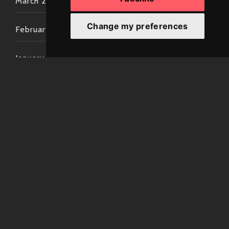
March 2022
Change my preferences
February 2022
January 2022
December 2021
November 2021
October 2021
September 2021
August 2021