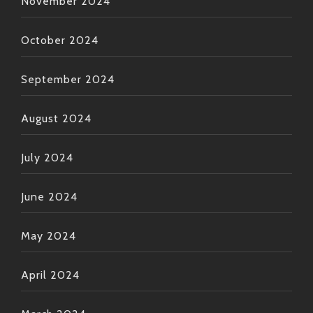
November 2024
October 2024
September 2024
August 2024
July 2024
June 2024
May 2024
April 2024