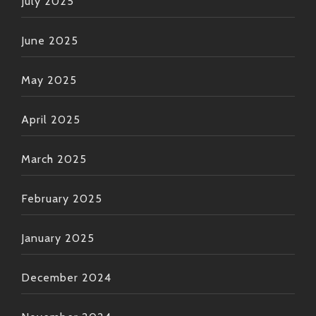
July 2025
June 2025
May 2025
April 2025
March 2025
February 2025
January 2025
December 2024