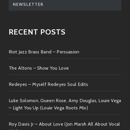
NEWSLETTER
RECENT POSTS
Riot Jazz Brass Band – Persuasion
The Altons – Show You Love
Redeyes – Myself Redeyes Soul Edits
Luke Solomon, Queen Rose, Amy Douglas, Louie Vega
– Light You Up (Louie Vega Roots Mix)
Roy Davis Jr – About Love (Jon Marsh All About Vocal