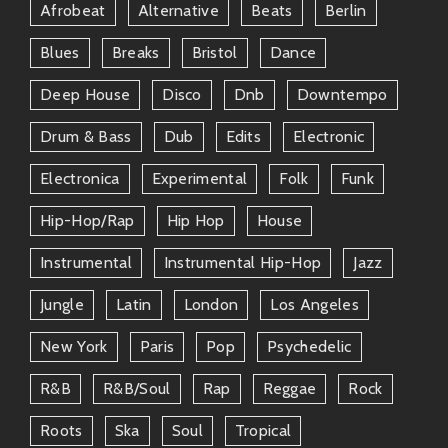
Afrobeat
Alternative
Beats
Berlin
Blues
Breaks
Bristol
Dance
Deep House
Disco
Dnb
Downtempo
Drum & Bass
Dub
Edits
Electronic
Electronica
Experimental
Folk
Funk
Hip-Hop/rap
Hip Hop
House
Instrumental
Instrumental Hip-Hop
Jazz
Jungle
Latin
London
Los Angeles
New York
Paris
Pop
Psychedelic
R&b
R&b/soul
Rap
Reggae
Rock
Roots
Ska
Soul
Tropical