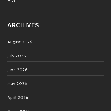
Mix)
ARCHIVES
August 2026
July 2026
June 2026
May 2026
April 2026