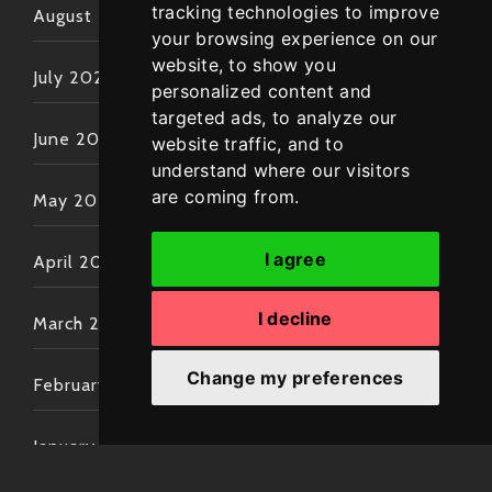
tracking technologies to improve
August 2022
your browsing experience on our
website, to show you
July 2022
personalized content and
targeted ads, to analyze our
June 2022
website traffic, and to
understand where our visitors
are coming from.
May 2022
I agree
April 2022
I decline
March 2022
Change my preferences
February 2022
January 2022