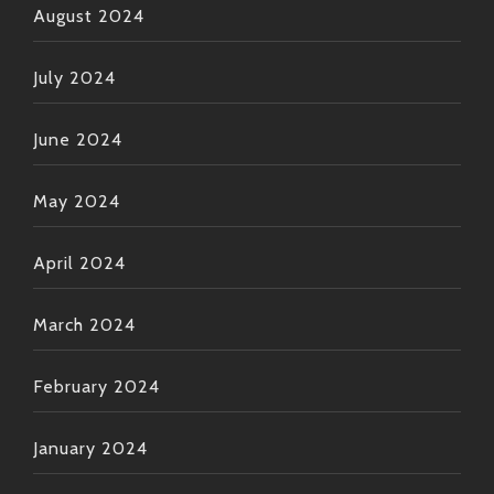
August 2024
July 2024
June 2024
May 2024
April 2024
March 2024
February 2024
January 2024