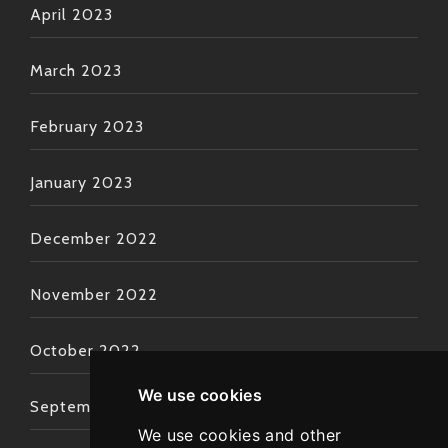
April 2023
March 2023
February 2023
January 2023
December 2022
November 2022
October 2022
We use cookies
September 2022
We use cookies and other