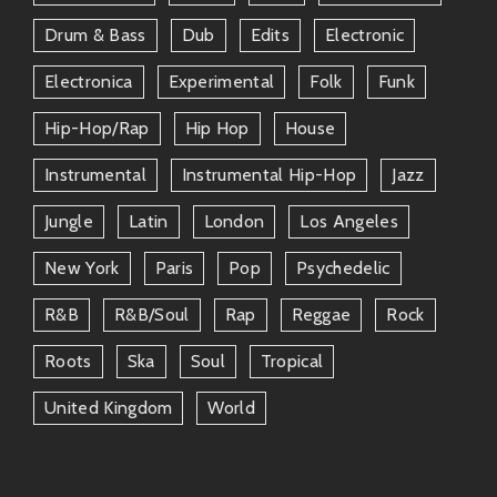
IDLES
– Another UK band blending post-
Drum & Bass
Dub
Edits
Electronic
punk angst with socially aware messages.
Electronica
Experimental
Folk
Funk
Franz Ferdinand
– More melodic yet still
on that art-rock edge; they know how to
Hip-Hop/rap
Hip Hop
House
make people dance!
Nine Inch Nails
– Darker tones blending
Instrumental
Instrumental Hip-Hop
Jazz
industrial rock; if you love The Prodigy’s
Jungle
Latin
London
Los Angeles
intensity—give them a spin.
Fat White Family
– Wildly eclectic
New York
Paris
Pop
Psychedelic
sounds fused together like mismatched
socks—but it somehow just works!
R&b
R&b/soul
Rap
Reggae
Rock
King Gizzard & The Lizard Wizard
–
Always experimenting across genres—
Roots
Ska
Soul
Tropical
they never play it safe!
United Kingdom
World
These artists will keep your playlists fresh while
giving you those same kinds of feels.