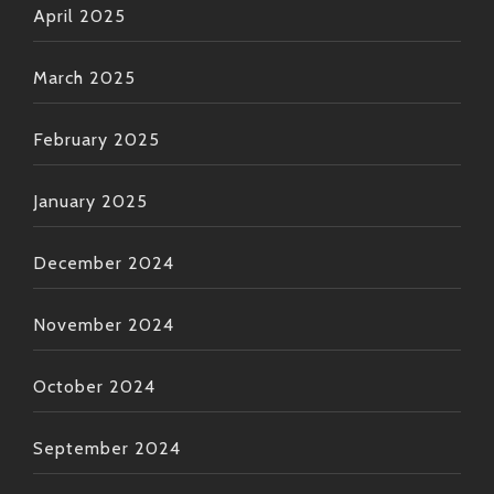
April 2025
March 2025
February 2025
January 2025
December 2024
November 2024
October 2024
September 2024