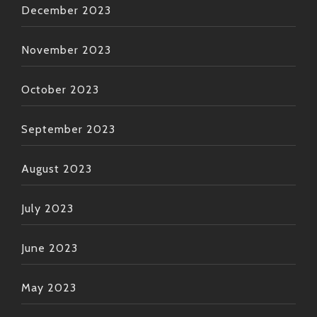
December 2023
November 2023
October 2023
September 2023
August 2023
July 2023
June 2023
May 2023