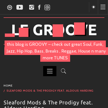
Skip
to
content
LE GROOVE
this blog is GROOVY – check out great Soul, Funk,
Jazz, Hip Hop, Bass, Breaks , Reggae, House n many
more TUNES
PRIMARY
HOME
MENU
SLEAFORD MODS & THE PRODIGY FEAT. ALDOUS HARDING
Sleaford Mods & The Prodigy feat.