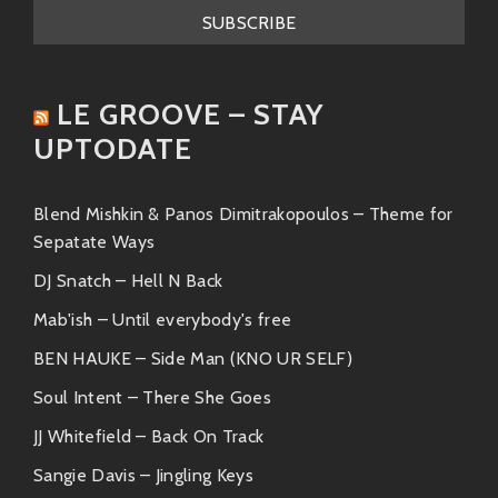
help but move your body—it’s like they’ve got a direct
line to your inner raver!
Aldous Harding
LE GROOVE – STAY
And then we have the incomparable
Aldous Harding
,
UPTODATE
originally from New Zealand. She brings an indie-folk
flavor that is both hauntingly beautiful and deeply
introspective. With her distinctive voice and thought-
Blend Mishkin & Panos Dimitrakopoulos – Theme for
provoking lyrics, she adds an intriguing layer to any
Sepatate Ways
collaboration she joins.
DJ Snatch – Hell N Back
Key Tracks:
Mab'ish – Until everybody's free
BEN HAUKE – Side Man (KNO UR SELF)
“Imaginary Lover”
“Party”
Soul Intent – There She Goes
“The Barrel”
JJ Whitefield – Back On Track
In essence, Harding’s style contrasts beautifully with
Sangie Davis – Jingling Keys