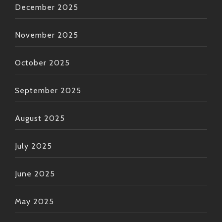
December 2025
November 2025
October 2025
September 2025
August 2025
July 2025
June 2025
May 2025