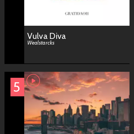
Vulva Diva
Wealstarcks
5