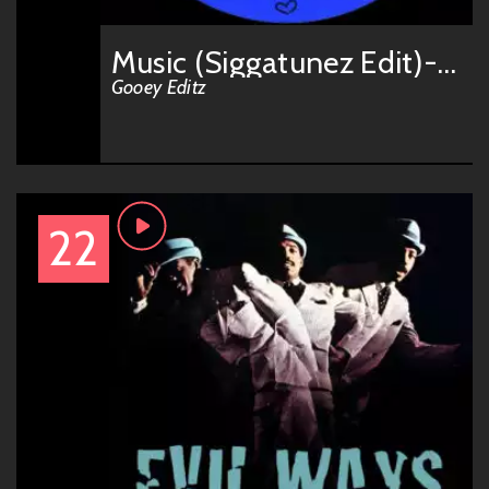
Music (Siggatunez Edit)-GOOEY004
Gooey Editz
22