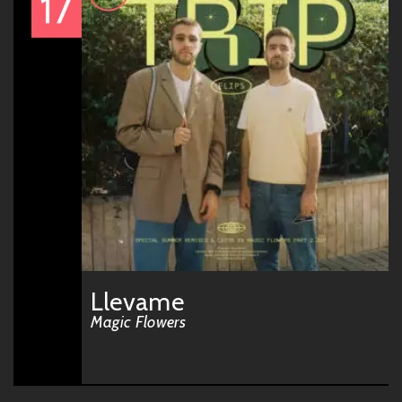
17
Llevame
Magic Flowers