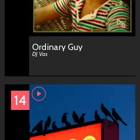
Ordinary Guy
DJ Vas
14