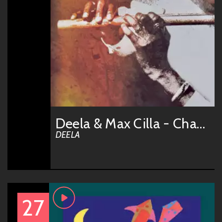
Deela & Max Cilla - Chant
DEELA
27