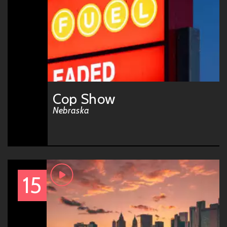
Cop Show
Nebraska
15