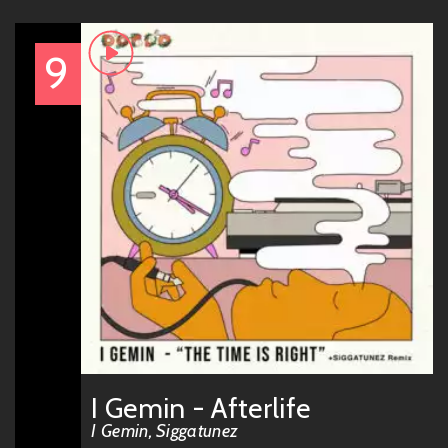
9
I Gemin - Afterlife
I Gemin, Siggatunez