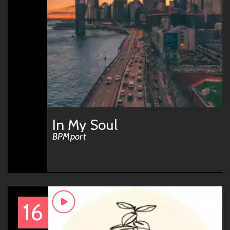
In My Soul
BPMport
16