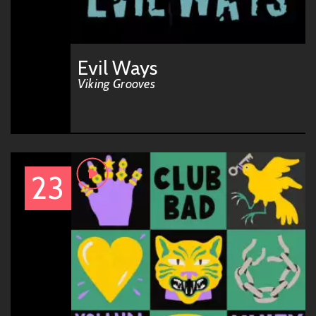
Evil Ways
Viking Grooves
23