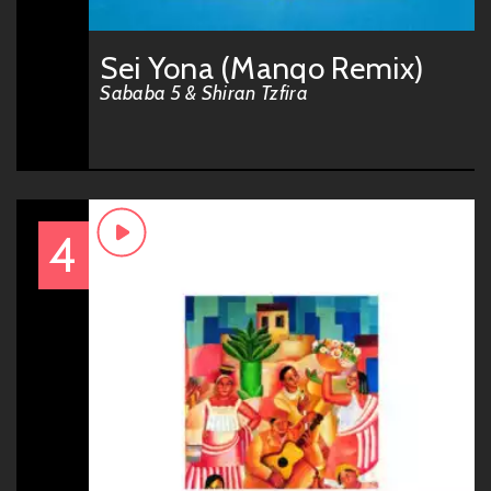
Sei Yona (Manqo Remix)
Sababa 5 & Shiran Tzfira
4