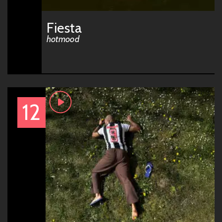
Fiesta
hotmood
12