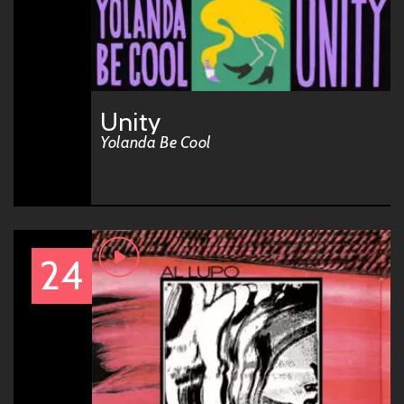
Unity
Yolanda Be Cool
24