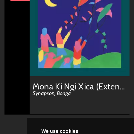
Mona Ki Ngi Xica (Extended)
Synapson, Bonga
We use cookies