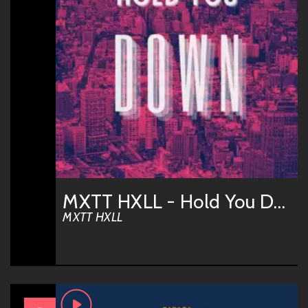
MXTT HXLL - Hold You Down
MXTT HXLL