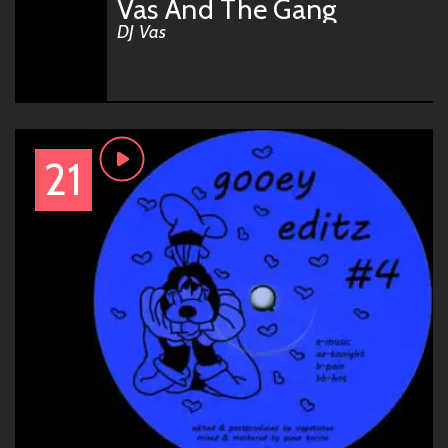
Vas And The Gang
DJ Vas
21