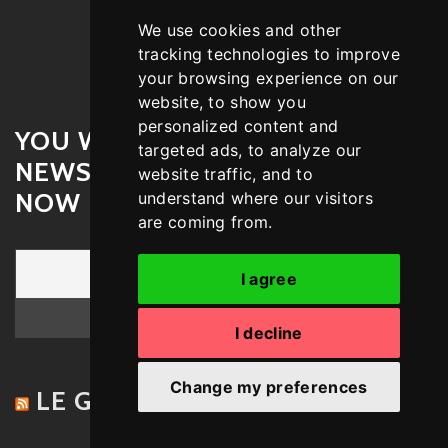
We use cookies and other
tracking technologies to improve
your browsing experience on our
website, to show you
personalized content and
YOU WANT A WEEKLY
targeted ads, to analyze our
NEWSLETTER – SUBSCRIBE
website traffic, and to
NOW !
understand where our visitors
are coming from.
I agree
I decline
Change my preferences
LE GROOVE – STAY UPTODATE