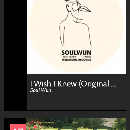
I Wish I Knew (Original Mix)
Soul Wun