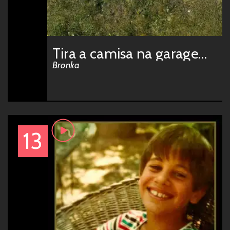
Tira a camisa na garagem w/ idontcare
Bronka
13