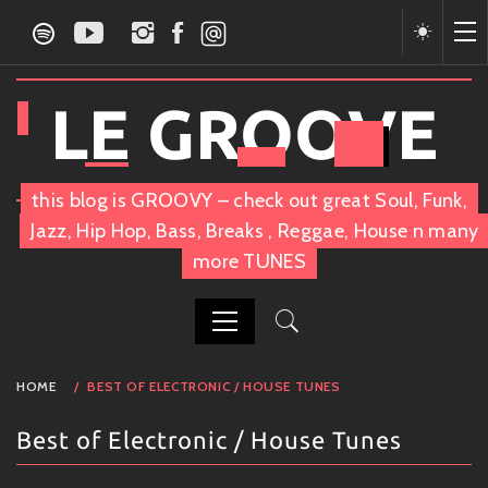
Skip
to
content
LE GROOVE
this blog is GROOVY – check out great Soul, Funk,
Jazz, Hip Hop, Bass, Breaks , Reggae, House n many
more TUNES
PRIMARY
HOME
BEST OF ELECTRONIC / HOUSE TUNES
MENU
Best of Electronic / House Tunes