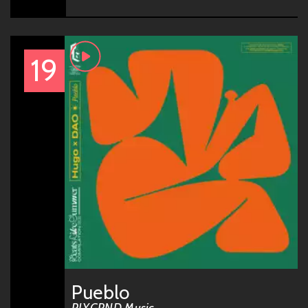
19
Pueblo