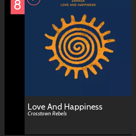
8
Love And Happiness
Crosstown Rebels