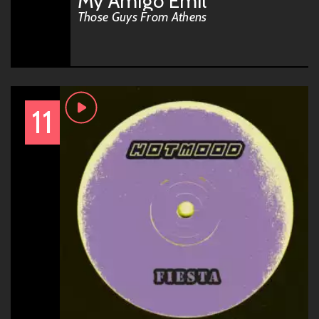
My Amigo Emil
Those Guys From Athens
11