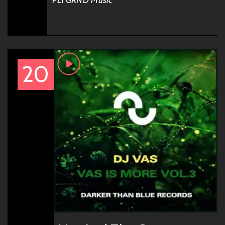
PLYGRND Music
20