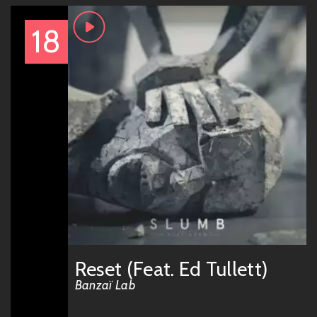
18
Reset (Feat. Ed Tullett)
Banzaï Lab