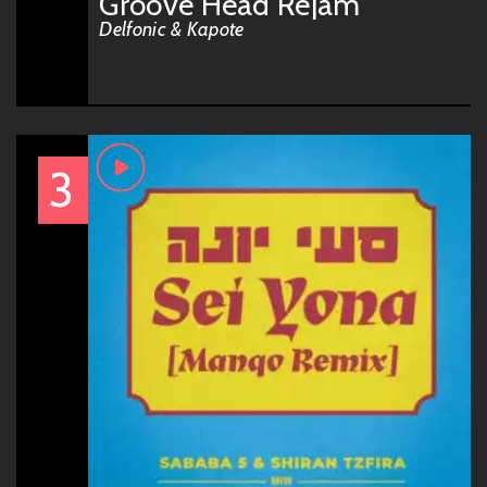
Groove Head Rejam
Delfonic & Kapote
3