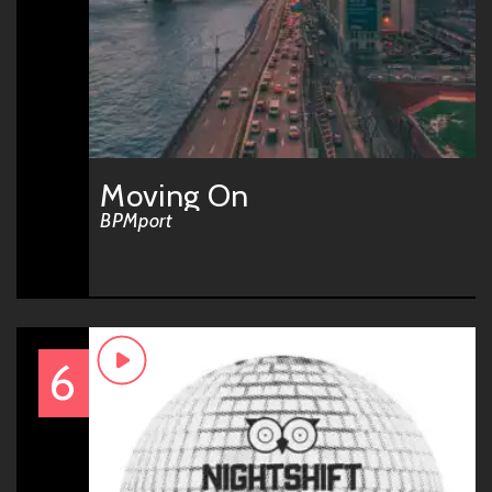
Moving On
BPMport
6