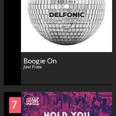
Boogie On
Javi Frias
7