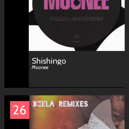
Shishingo
Moonee
26