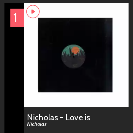
1
Nicholas - Love is
Nicholas