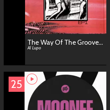
The Way Of The Groove (Don Chirashi Remix)
Al Lupo
25