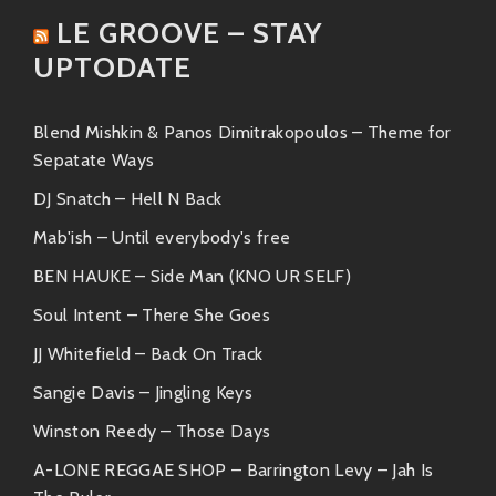
With an upbeat tempo and
LE GROOVE – STAY
funky vibes, this track is all about
UPTODATE
good energy.
“Una Luz Para Ti”
Blend Mishkin & Panos Dimitrakopoulos – Theme for
A melodic gem that showcases
Sepatate Ways
Amparo’s soulful voice
DJ Snatch – Hell N Back
beautifully.
Mab'ish – Until everybody's free
Each song encapsulates what she stands for:
BEN HAUKE – Side Man (KNO UR SELF)
joyfulness mixed with deep meaning—like dancing
Soul Intent – There She Goes
under a starlit sky!
JJ Whitefield – Back On Track
Friends & Collaborations ?
Sangie Davis – Jingling Keys
What makes Amparo extra special? The company she
Winston Reedy – Those Days
keeps! Over the years, she has collaborated with
A-LONE REGGAE SHOP – Barrington Levy – Jah Is
some fantastic artists who share similar grooves: