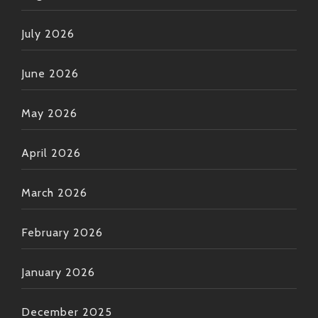
July 2026
June 2026
May 2026
April 2026
March 2026
February 2026
January 2026
December 2025