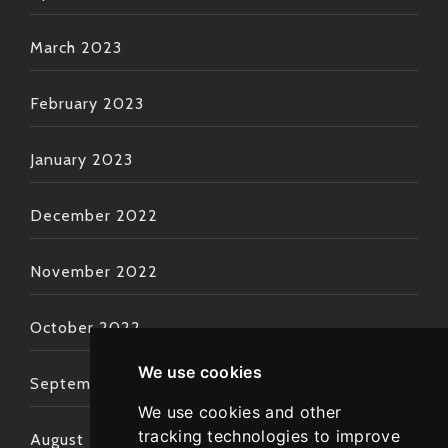
March 2023
February 2023
January 2023
December 2022
November 2022
October 2022
We use cookies
September 2022
We use cookies and other
tracking technologies to improve
August 2022