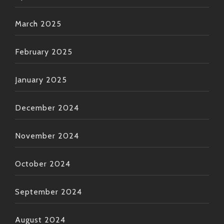
March 2025
February 2025
January 2025
December 2024
November 2024
October 2024
September 2024
August 2024