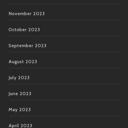
November 2023
October 2023
September 2023
August 2023
July 2023
June 2023
May 2023
April 2023