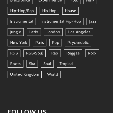
Electronica
Experimental
Folk
Funk
Macaco
– Another Spanish artist mixing
reggae & pop seamlessly!
Hip-Hop/rap
Hip Hop
House
Instrumental
Instrumental Hip-Hop
Jazz
Omar Souleyman
– This guy slays multi-
cultural fusions that’ll get everyone
Jungle
Latin
London
Los Angeles
moving!
New York
Paris
Pop
Psychedelic
Buika
– Her flamenco-infused sound
R&b
R&b/soul
Rap
Reggae
Rock
adds depth without losing any funkiness!
Roots
Ska
Soul
Tropical
All these artists carry forward that same spirit through
their tunes—keeping it real while elevating our souls
United Kingdom
World
through music.
Why You’ll Love Her Music ❤️
So why should you throw on an Amparo Sánchez
album today? Well…
FOLLOW US