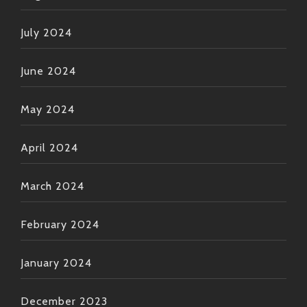
July 2024
June 2024
May 2024
April 2024
March 2024
February 2024
January 2024
December 2023