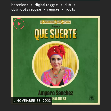
barcelona
digital reggae
dub
musical blender and hit “whip it up!”
dub roots reggae
reggae
roots
Her sound is characterized by catchy hooks, infectious
rhythms, and soulful vocals that just grab your
attention. Whether you’re chilling at home or on the
dance floor, her tracks effortlessly set the mood.
Genre Vibes ?
You can put Amparo squarely into the realms of:
Reggae
Funky Pop
Soul
She smoothly merges these genres while adding her
own twist. It’s not just music; it’s a
whole experience
!
NOVEMBER 28, 2023
When you listen to Chalart58 tracks, it’s like taking a