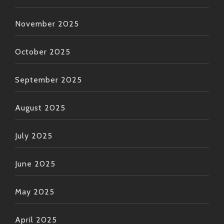
November 2025
October 2025
September 2025
August 2025
July 2025
June 2025
May 2025
April 2025