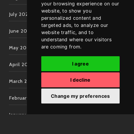
your browsing experience on our
website, to show you
July 2022
personalized content and
targeted ads, to analyze our
June 2022
website traffic, and to
understand where our visitors
are coming from.
May 2022
I agree
April 2022
I decline
March 2022
Change my preferences
February 2022
January 2022
December 2021