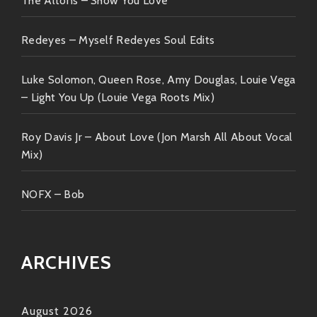
The Altons – Show You Love
takes you next! So go ahead—explore those beats,
sway to those rhythms—and most importantly…get
Redeyes – Myself Redeyes Soul Edits
ready to shake what your mama gave ya because
when it comes down to it—music is meant to be
Luke Solomon, Queen Rose, Amy Douglas, Louie Vega
experienced rather than explained!
– Light You Up (Louie Vega Roots Mix)
Stay groovy folks ??✨
Roy Davis Jr – About Love (Jon Marsh All About Vocal
Mix)
NOFX – Bob
ARCHIVES
August 2026