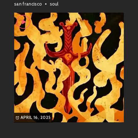
scene; he’s a skateboard legend turned soulful
san francisco
soul
musician. Born on September 9, 1970, this multi-
talented dude started his journey skateboarding with
the likes of
Santa Cruz Skateboards
during its
legendary era in the ’80s. But as his wheels rolled
through parks and streets, his heart was also
strumming away on a guitar.
Now he might be known as one slick musician whose
grooves can chill out even the most anxious souls! His
music effortlessly captures those laid-back vibes that
make you feel like you’re cruising down California’s
coast on a perfect day.
What Genre is This?
APRIL 16, 2025
So what genre is Tommy Guerrero? Well, it’s not easy
to pin him down to just one style! He’s all about
blending genres together into something fresh and