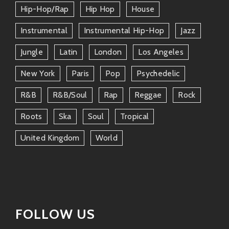
Hip-Hop/rap
Hip Hop
House
An eclectic DJ/producer who mixes
reggae vibes with jazzy undertones—a
Instrumental
Instrumental Hip-Hop
Jazz
match made in groove heaven!
Jungle
Latin
London
Los Angeles
Thievery Corporation
New York
Paris
Pop
Psychedelic
If cinematic beats mixed with world music
R&b
R&b/soul
Rap
Reggae
Rock
suits your style—it don’t get much better
than these guys!
Roots
Ska
Soul
Tropical
DJ Shadow
United Kingdom
World
Known for fusing hip-hop blends over
mellow instrumentals—it feels right at
home alongside Guerrero’s soundscapes.
These artists offer their own twists but come from
FOLLOW US
similar roots—a deep love for mixing different musical