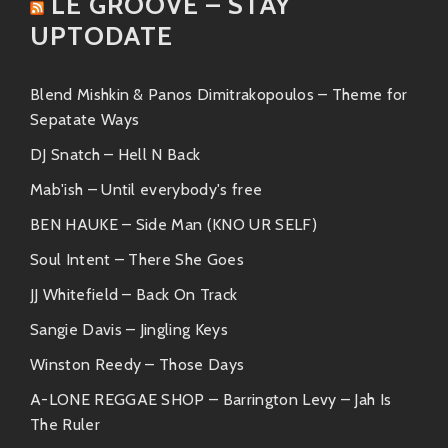
LE GROOVE – STAY
“Soul Food Taqueria”
– An absolute
UPTODATE
classic! This track strikes all the right
chords with its groovy bass lines and laid-
back rhythms.
Blend Mishkin & Panos Dimitrakopoulos – Theme for
Sepatate Ways
“Dancing on My Own”
– Here we find
DJ Snatch – Hell N Back
dreamy melodies interlaced with soulful
guitar riffs—a true jam for those
Mab'ish – Until everybody's free
introspective moments.
BEN HAUKE – Side Man (KNO UR SELF)
“A Little Bit”
– A perfect blend of
Soul Intent – There She Goes
mellow beats and catchy hooks that’ll
JJ Whitefield – Back On Track
have you humming along before you
Sangie Davis – Jingling Keys
even know it!
Winston Reedy – Those Days
“The Endless Summer”
– Just like its
A-LONE REGGAE SHOP – Barrington Levy – Jah Is
name suggests—this tune embodies
The Ruler
everything good about summer memories