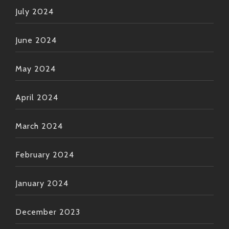
July 2024
June 2024
May 2024
April 2024
March 2024
February 2024
January 2024
December 2023