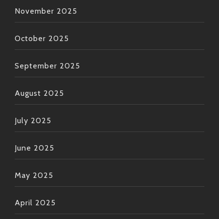
November 2025
October 2025
September 2025
August 2025
July 2025
June 2025
May 2025
April 2025