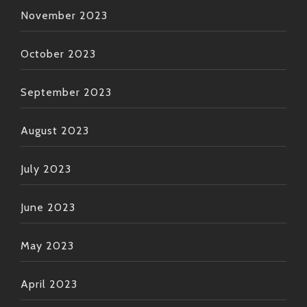
November 2023
October 2023
September 2023
August 2023
July 2023
June 2023
May 2023
April 2023