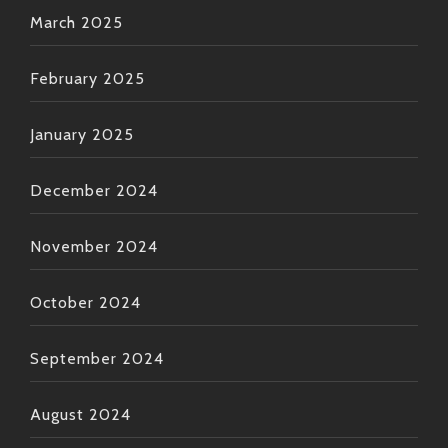
March 2025
February 2025
January 2025
December 2024
November 2024
October 2024
September 2024
August 2024