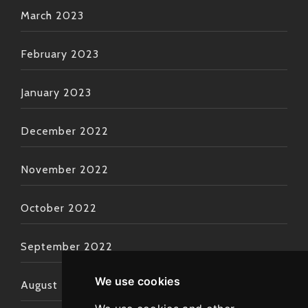
March 2023
February 2023
January 2023
December 2022
November 2022
October 2022
September 2022
We use cookies
August 2022