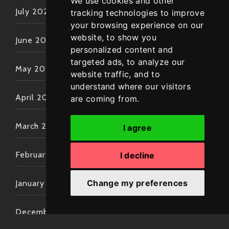
We use cookies and other
July 2022
tracking technologies to improve
your browsing experience on our
website, to show you
June 2022
personalized content and
targeted ads, to analyze our
May 2022
website traffic, and to
understand where our visitors
April 2022
are coming from.
March 2022
I agree
February 2022
I decline
Change my preferences
January 2022
December 2021