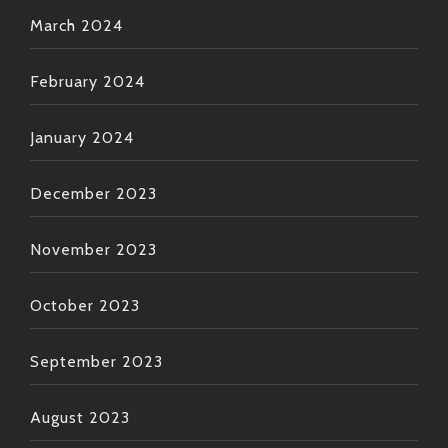
March 2024
February 2024
January 2024
December 2023
November 2023
October 2023
September 2023
August 2023