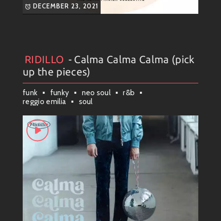
DECEMBER 23, 2021
RIDILLO
- Calma Calma Calma (pick
Artists
#
Collection
#
RIDILLO
up the pieces)
funk
funky
neo soul
r&b
reggio emilia
soul