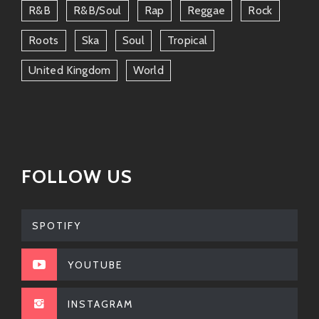
R&b
R&b/soul
Rap
Reggae
Rock
Roots
Ska
Soul
Tropical
United Kingdom
World
FOLLOW US
SPOTIFY
YOUTUBE
INSTAGRAM