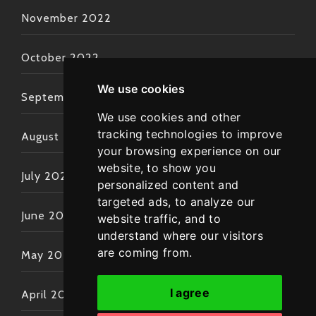
November 2022
October 2022
We use cookies
September 2022
We use cookies and other
tracking technologies to improve
August 2022
your browsing experience on our
website, to show you
July 2022
personalized content and
targeted ads, to analyze our
June 2022
website traffic, and to
understand where our visitors
are coming from.
May 2022
I agree
April 2022