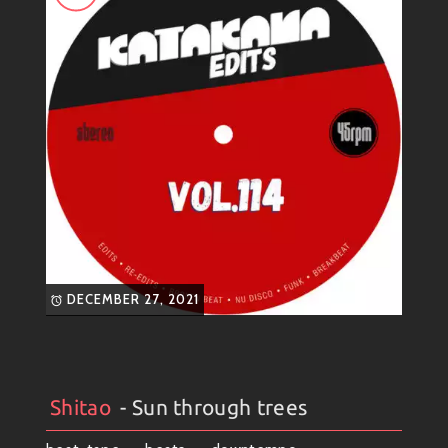
DECEMBER 27, 2021
Shitao
- Sun through trees
Artists
#
Collection
#
Shitao