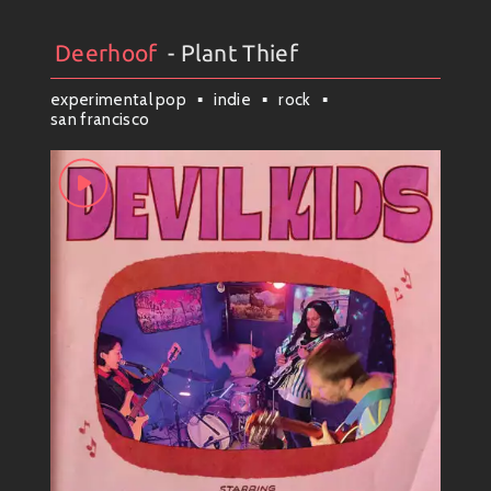
Deerhoof
- Plant Thief
Artists
#
Collection
#
Deerhoof
experimental pop
indie
rock
san francisco