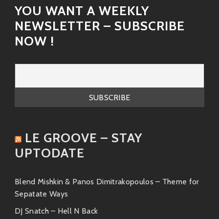
YOU WANT A WEEKLY
NEWSLETTER – SUBSCRIBE
NOW !
LE GROOVE – STAY
UPTODATE
Blend Mishkin & Panos Dimitrakopoulos – Theme for
Sepatate Ways
DJ Snatch – Hell N Back