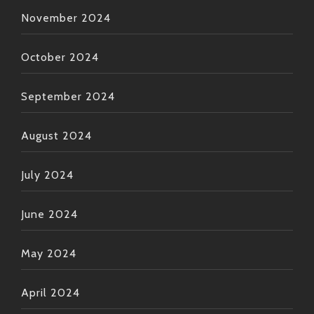
November 2024
October 2024
September 2024
August 2024
July 2024
June 2024
May 2024
April 2024