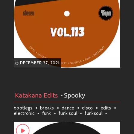
DECEMBER 27, 2021
Katakana Edits
- Spooky
Artists
#
Collection
#
Katakana Edits
bootlegs
breaks
dance
disco
edits
electronic
funk
funk soul
funksoul
groove
latin
mashup
nu disco
nufunk
remixes
scituate
soul