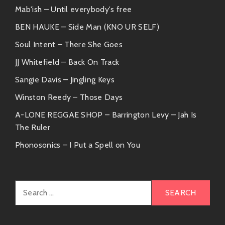
Mab'ish – Until everybody's free
BEN HAUKE – Side Man (KNO UR SELF)
Soul Intent – There She Goes
JJ Whitefield – Back On Track
Sangie Davis – Jingling Keys
Winston Reedy – Those Days
A-LONE REGGAE SHOP – Barrington Levy – Jah Is
The Ruler
Phonosonics – I Put a Spell on You
Search
for: