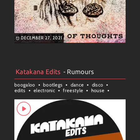
DECEMBER 27, 2021
Katakana Edits
- Rumours
Artists
#
Collection
#
Katakana Edits
boogaloo
bootlegs
dance
disco
edits
electronic
freestyle
house
latin
latindisco
mambo
mashup
remixes
scituate
soul