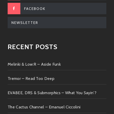
FACEBOOK
NEWSLETTER
RECENT POSTS
Melinki & Low:R – Aside Funk
Tremor – Read Too Deep
EVABEE, DRS & Submorphics – What You Sayin'?
The Cactus Channel – Emanuel Ciccolini