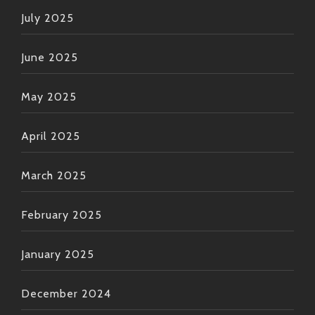
July 2025
June 2025
May 2025
April 2025
March 2025
February 2025
January 2025
December 2024