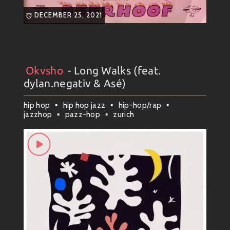
DECEMBER 25, 2021
Okvsho
- Long Walks (feat.
Artists
#
Collection
#
Okvsho
dylan.negativ & Asé)
hip hop
hip hop jazz
hip-hop/rap
jazzhop
pazz-hop
zurich