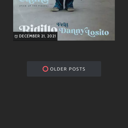
DECEMBER 21, 2021
OLDER POSTS