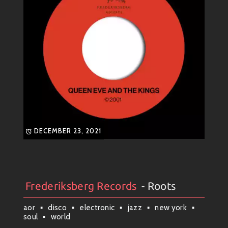
DECEMBER 23, 2021
Frederiksberg Records
- Roots
Artists
#
Collection
#
Frederiksberg Records
aor
disco
electronic
jazz
new york
soul
world