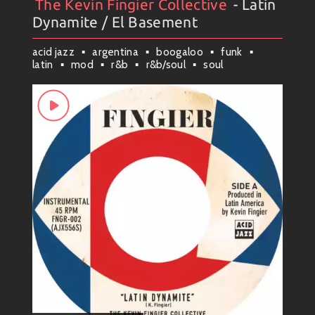
The Kevin Fingier Collective
- Latin
Artists
#
Collection
#
The Kevin Fingier Collective
Dynamite / El Basement
acid jazz
argentina
boogaloo
funk
latin
mod
r&b
r&b/soul
soul