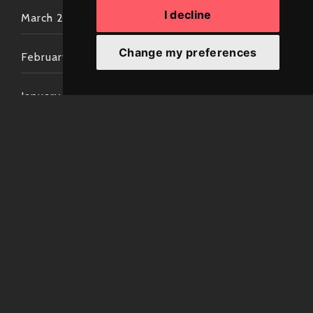
I decline
March 2022
Change my preferences
February 2022
January 2022
December 2021
November 2021
October 2021
September 2021
August 2021