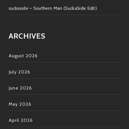
suckaside – Southern Man (SuckaSide Edit)
ARCHIVES
August 2026
July 2026
June 2026
May 2026
April 2026