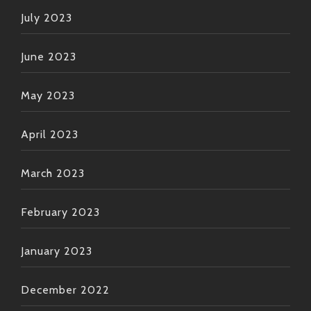
July 2023
June 2023
May 2023
April 2023
March 2023
February 2023
January 2023
December 2022