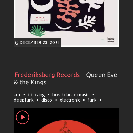
DECEMBER 23, 2021
Frederiksberg Records
- Queen Eve
Artists
#
Collection
#
Frederiksberg Records
& the Kings
aor
bboying
breakdance music
deepfunk
disco
electronic
funk
funk45
jazz
lofi
neofunk
new york
soul
world