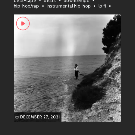
beat-tape
beats
downtempo
hip-hop/rap
instrumental hip-hop
lo fi
paris
DECEMBER 27, 2021