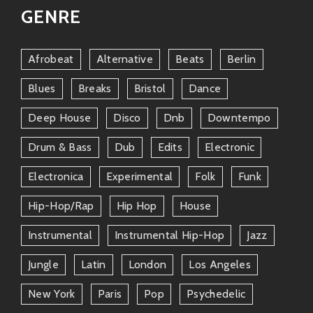
GENRE
Afrobeat
Alternative
Beats
Berlin
Blues
Breaks
Bristol
Dance
Deep House
Disco
Dnb
Downtempo
Drum & Bass
Dub
Edits
Electronic
Electronica
Experimental
Folk
Funk
Hip-Hop/rap
Hip Hop
House
Instrumental
Instrumental Hip-Hop
Jazz
Jungle
Latin
London
Los Angeles
New York
Paris
Pop
Psychedelic