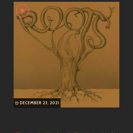
DECEMBER 23, 2021