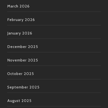
March 2026
February 2026
January 2026
December 2025
November 2025
October 2025
September 2025
August 2025