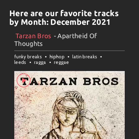
Here are our favorite tracks
by Month:
December 2021
Tarzan Bros
- Apartheid Of
Artists
#
Collection
#
Tarzan Bros
Thoughts
funky breaks
hiphop
latin breaks
leeds
ragga
reggae