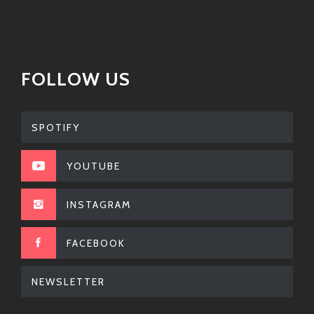
FOLLOW US
SPOTIFY
YOUTUBE
INSTAGRAM
FACEBOOK
NEWSLETTER