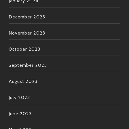
January 2024
December 2023
November 2023
October 2023
September 2023
August 2023
July 2023
June 2023