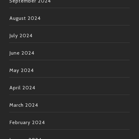
September 2024
August 2024
July 2024
June 2024
May 2024
April 2024
March 2024
February 2024