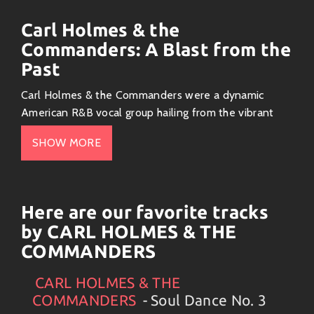
Carl Holmes & the
Commanders: A Blast from the
Past
Carl Holmes & the Commanders were a dynamic
American R&B vocal group hailing from the vibrant
city of Chicago. Their sound, a potent blend of soul,
SHOW MORE
doo-wop, and blues, captured the essence of the
1950s and 1960s, making them a prominent force in
the burgeoning Chicago soul scene.
Here are our favorite tracks
Their Music: A Tapestry of Soul
by CARL HOLMES & THE
and Rhythm
COMMANDERS
Their music pulsated with raw emotion, showcasing
Holmes’ powerful vocals and the group’s tight
CARL HOLMES & THE
Artists
#
CARL HOLMES & THE COMMANDERS
#
Collection
harmonies. Their songs often dealt with themes of
COMMANDERS
- Soul Dance No. 3
love, heartbreak, and the struggles of everyday life,