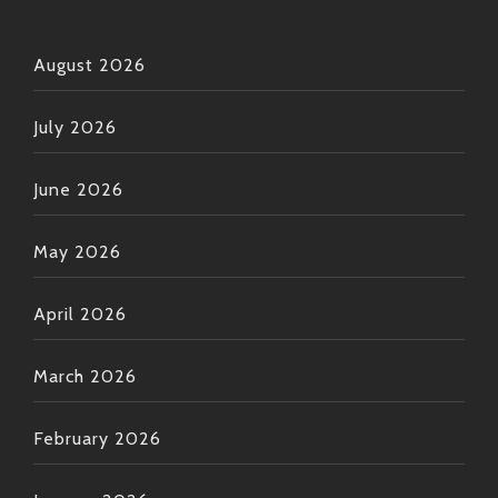
August 2026
July 2026
June 2026
May 2026
April 2026
March 2026
February 2026