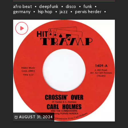
afro beat
deepfunk
disco
funk
resonating deeply with audiences. While their
germany
hip hop
jazz
pervis herder
signature sound was undeniably soulful, their music
r&b/soul
rhythm & blues
also incorporated elements of doo-wop and blues,
sherlock holmes investigation
giving their performances a unique and energetic
edge.
Hits and Classics: A Legacy of
Soul
Among their most recognizable hits were:
“It’s All Over”
: A poignant ballad
exploring the pain of a lost love.
“Baby, I’m Yours”
: A soulful, upbeat
track showcasing their signature
harmonies and catchy melody.
“You’re My Everything”
: A heartfelt ode
AUGUST 31, 2024
to love and devotion, demonstrating