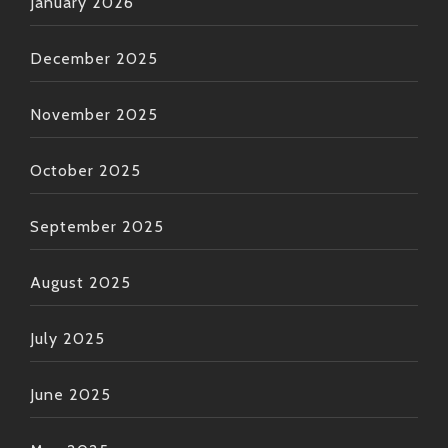
January 2026
December 2025
November 2025
October 2025
September 2025
August 2025
July 2025
June 2025