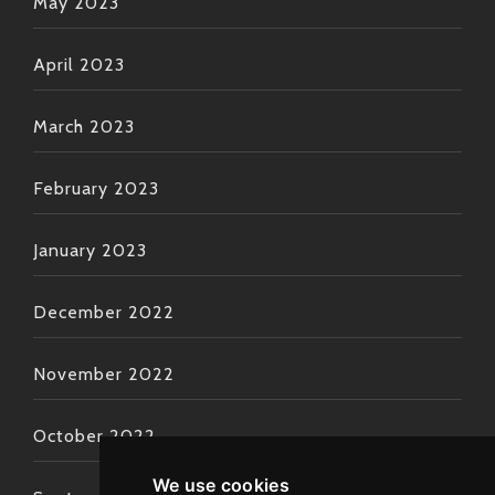
May 2023
April 2023
March 2023
February 2023
January 2023
December 2022
November 2022
October 2022
We use cookies