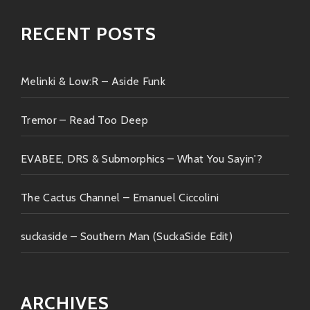
RECENT POSTS
Melinki & Low:R – Aside Funk
Tremor – Read Too Deep
EVABEE, DRS & Submorphics – What You Sayin'?
The Cactus Channel – Emanuel Ciccolini
suckaside – Southern Man (SuckaSide Edit)
ARCHIVES