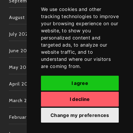
September 2022
We use cookies and other
tracking technologies to improve
August 2022
your browsing experience on our
website, to show you
July 2022
personalized content and
targeted ads, to analyze our
June 2022
website traffic, and to
understand where our visitors
are coming from.
May 2022
I agree
April 2022
I decline
March 2022
Change my preferences
February 2022