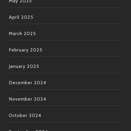
May 2025
April 2025
March 2025
February 2025
January 2025
December 2024
November 2024
October 2024