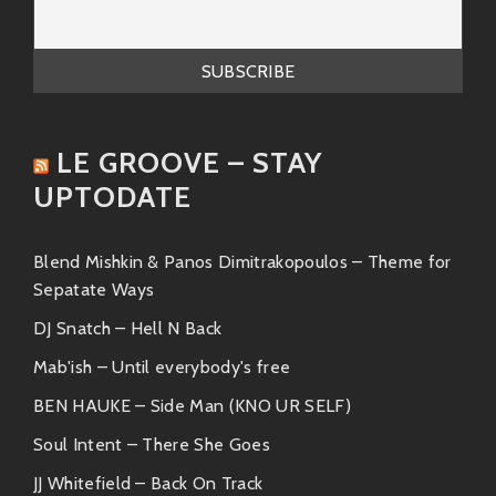
The Sylvers
: A prominent family group
known for their soulful harmonies and
catchy melodies.
Legacy: A Sound that Endures
LE GROOVE – STAY
While Carl Holmes & the Commanders may have
faded from the spotlight, their music continues to
UPTODATE
resonate with listeners. Their soulful sound and
heartfelt lyrics remain a timeless testament to the
Blend Mishkin & Panos Dimitrakopoulos – Theme for
power of music to connect and inspire. Today, their
Sepatate Ways
legacy lives on in the hearts of soul music enthusiasts
who cherish their unique contribution to the genre.
DJ Snatch – Hell N Back
Mab'ish – Until everybody's free
BEN HAUKE – Side Man (KNO UR SELF)
Soul Intent – There She Goes
JJ Whitefield – Back On Track