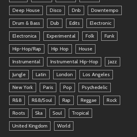
Deep House
Disco
Dnb
Downtempo
Drum & Bass
Dub
Edits
Electronic
Electronica
Experimental
Folk
Funk
Hip-Hop/rap
Hip Hop
House
Instrumental
Instrumental Hip-Hop
Jazz
Jungle
Latin
London
Los Angeles
New York
Paris
Pop
Psychedelic
R&b
R&b/soul
Rap
Reggae
Rock
Roots
Ska
Soul
Tropical
United Kingdom
World