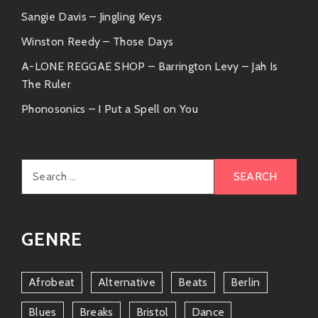
Sangie Davis – Jingling Keys
Winston Reedy – Those Days
A-LONE REGGAE SHOP – Barrington Levy – Jah Is
The Ruler
Phonosonics – I Put a Spell on You
Search
for:
GENRE
Afrobeat
Alternative
Beats
Berlin
Blues
Breaks
Bristol
Dance