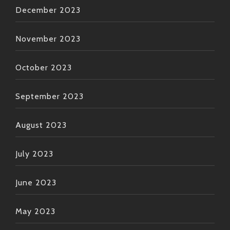
December 2023
November 2023
October 2023
September 2023
August 2023
July 2023
June 2023
May 2023