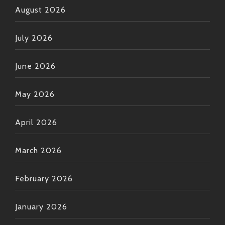
August 2026
July 2026
June 2026
May 2026
April 2026
March 2026
February 2026
January 2026