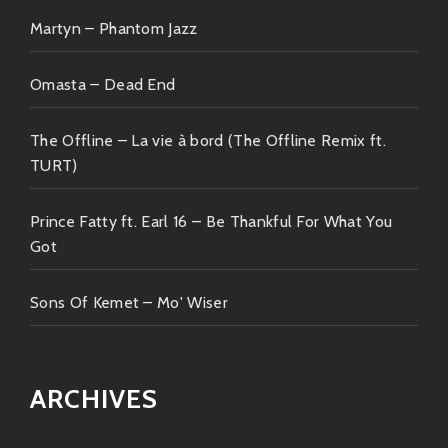
yesterday—but always comes forward smiling!
Martyn – Phantom Jazz
Omasta – Dead End
The Offline – La vie à bord (The Offline Remix ft.
TURT)
Prince Fatty ft. Earl 16 – Be Thankful For What You
Got
Sons Of Kemet – Mo' Wiser
ARCHIVES