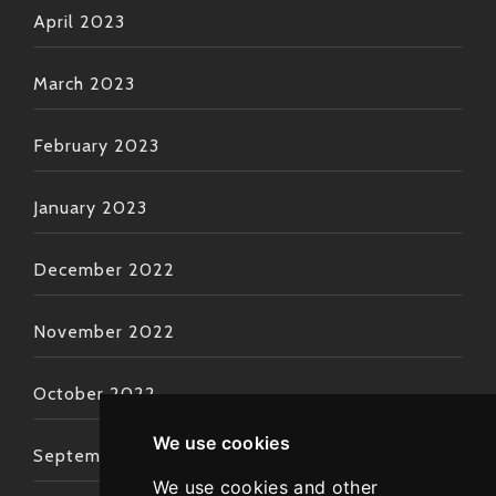
April 2023
March 2023
February 2023
January 2023
December 2022
November 2022
October 2022
We use cookies
September 2022
We use cookies and other