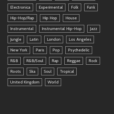
and Xiomara roll deep in friendship circles filled with
Electronica
Experimental
Folk
Funk
talented peeps who complement their artistry. Here
are some notable mentions:
Hip-Hop/rap
Hip Hop
House
Instrumental
Instrumental Hip-Hop
Jazz
Yasiin Bey
(formerly Mos Def): An
underground legend whose collaboration
Jungle
Latin
London
Los Angeles
would definitely add more depth to any
track.
New York
Paris
Pop
Psychedelic
Sango
: If you’re looking at producer
R&b
R&b/soul
Rap
Reggae
Rock
realms—this dude knows how to shake
Roots
Ska
Soul
Tropical
things up sonically while keeping it chill!
United Kingdom
World
The connections across these friends only highlight
how vibrant the music scene can be when creative
minds come together!
Why Tune In?