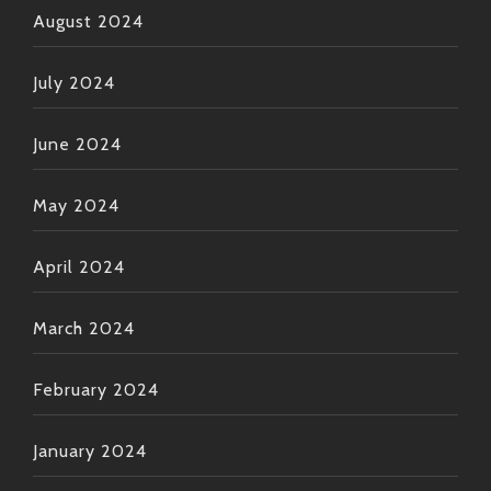
August 2024
July 2024
June 2024
May 2024
April 2024
March 2024
February 2024
January 2024