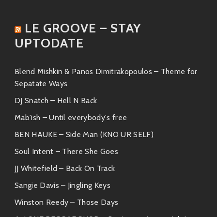
rhythms that’ll make you want to groove
all night long.
LE GROOVE – STAY
“Sunshine”
UPTODATE
A track bursting with warmth—the kind
you’d play during lazy afternoon BBQs or
Blend Mishkin & Panos Dimitrakopoulos – Theme for
chill beach vibes.
Sepatate Ways
DJ Snatch – Hell N Back
These songs showcase Amerigo’s impeccable
production skills alongside Xiomara’s powerful
Mab'ish – Until everybody's free
emotive vocals—a recipe for pure ear candy!
BEN HAUKE – Side Man (KNO UR SELF)
Similar Artists
Soul Intent – There She Goes
JJ Whitefield – Back On Track
If you’re vibing hard to what Amerigo Gazaway &
Xiomara offer, then check out these artists who rock
Sangie Davis – Jingling Keys
similar styles:
Winston Reedy – Those Days