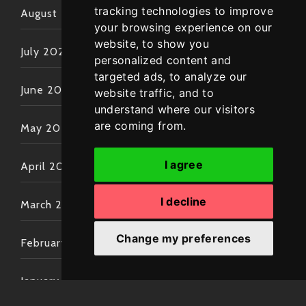
tracking technologies to improve
August 2022
your browsing experience on our
website, to show you
July 2022
personalized content and
targeted ads, to analyze our
June 2022
website traffic, and to
understand where our visitors
are coming from.
May 2022
I agree
April 2022
I decline
March 2022
Change my preferences
February 2022
January 2022