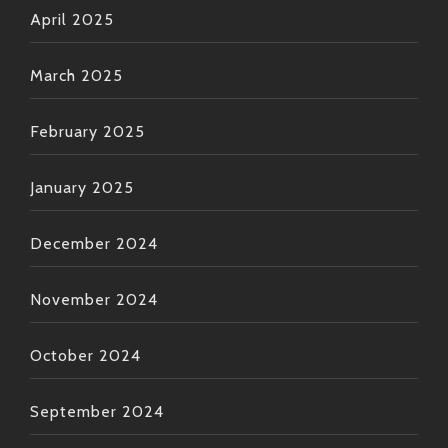
April 2025
March 2025
February 2025
January 2025
December 2024
November 2024
October 2024
September 2024