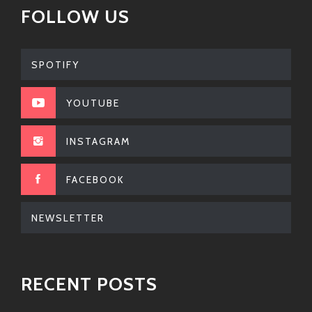
FOLLOW US
In today’s fast-paced world where we’re often
bombarded by cookie-cutter pop sounds—it feels
refreshing when an artist comes along like Amerigo
SPOTIFY
Gazaway & Xiomara combining complexity without
losing fun! Their tunes reflect experiences many can
YOUTUBE
relate to while being backed by infectious beats
made just right.
INSTAGRAM
Whether you’re throwing a party or having a laid-back
evening at home—these musicians got something
FACEBOOK
sweet cooked up just for ya! So plug them into your
playlist pronto because trust me… once you start
NEWSLETTER
listening; good luck stopping yourself from hitting
repeat!
So don’t snooze on this dynamic duo; dive right into
RECENT POSTS
their world where every beat kicks back harder than