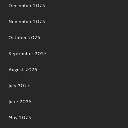
December 2025
November 2025
October 2025
September 2025
August 2025
July 2025
June 2025
May 2025