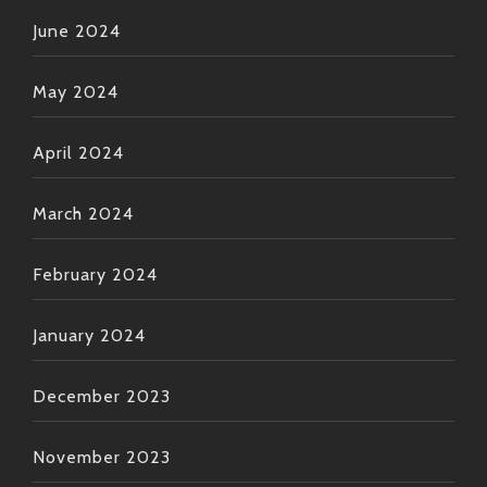
June 2024
May 2024
April 2024
March 2024
February 2024
January 2024
December 2023
November 2023