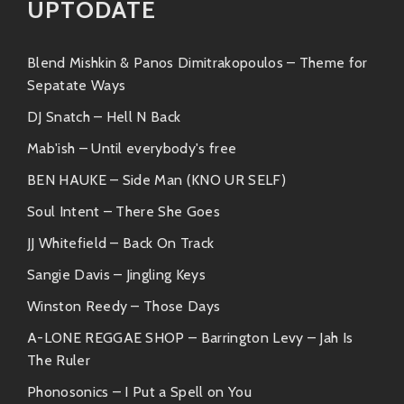
UPTODATE
Similar Artists
If you’re vibin’ hard on what Soulstatejazz is laying
Blend Mishkin & Panos Dimitrakopoulos – Theme for
down, you’ll definitely want to check out these similar
Sepatate Ways
artists:
DJ Snatch – Hell N Back
1.
Nils Frahm
Mab'ish – Until everybody's free
Blending classical elements with
BEN HAUKE – Side Man (KNO UR SELF)
electronic sounds, Nils brings intricate
Soul Intent – There She Goes
layers into his compositions akin to some
of Soulstatejazz’s groovier jams.
JJ Whitefield – Back On Track
Sangie Davis – Jingling Keys
2.
Hiatus Kaiyote
Winston Reedy – Those Days
Their soulful tunes dance gracefully
A-LONE REGGAE SHOP – Barrington Levy – Jah Is
between genres much like how
The Ruler
Soulstatejazz amalgamates different
influences into its flavorful concoction.
Phonosonics – I Put a Spell on You