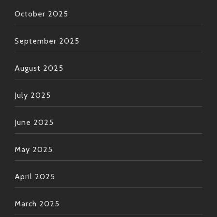
October 2025
September 2025
August 2025
July 2025
June 2025
May 2025
April 2025
March 2025