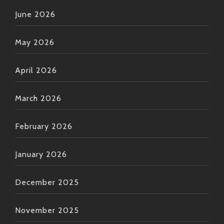
June 2026
May 2026
April 2026
March 2026
February 2026
January 2026
December 2025
November 2025