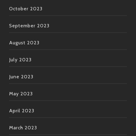
October 2023
September 2023
August 2023
July 2023
June 2023
May 2023
April 2023
March 2023