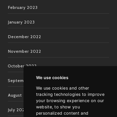
February 2023
January 2023
December 2022
November 2022
October 2022
We use cookies
September 2022
We use cookies and other
tracking technologies to improve
August 2022
your browsing experience on our
website, to show you
July 2022
personalized content and