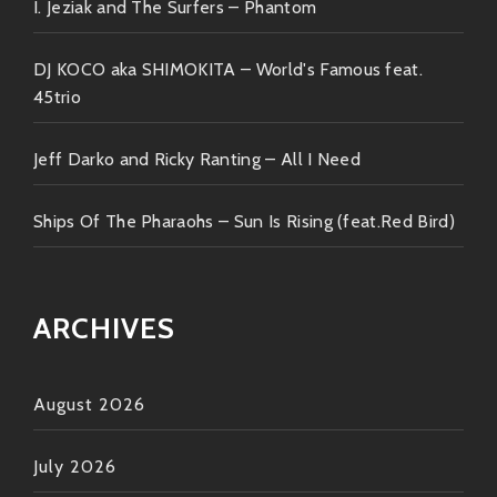
I. Jeziak and The Surfers – Phantom
doesn’t matter because once you hit play—you’ll find
yourself irresistibly drawn deeper & deeper until…
DJ KOCO aka SHIMOKITA – World's Famous feat.
BOOM!! You’re hooked…
45trio
Jeff Darko and Ricky Ranting – All I Need
So grab your headphones buddy! Tap those fingers
along every note & get lost within every beat served
up hot straight from The Kitchen Of Disco Jazz
Ships Of The Pharaohs – Sun Is Rising (feat.Red Bird)
Delight!!
Keep spreading love through music ✌️❤️
ARCHIVES
August 2026
July 2026