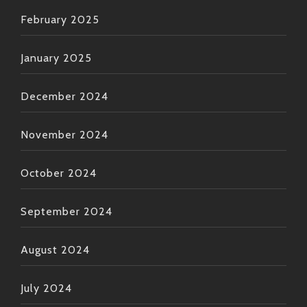
February 2025
January 2025
December 2024
November 2024
October 2024
September 2024
August 2024
July 2024