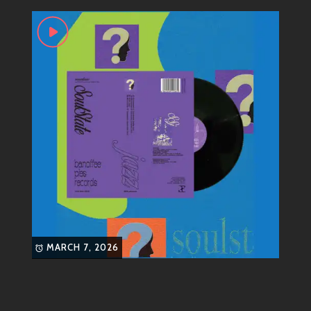
house
house music
jazz
love music
get when you press play on one of their tracks.
While jazz is often seen as sophisticated,
Soulstatejazz flips that script by adding playful beats
and catchy melodies that make you want to move. It’s
like sipping on your favorite cocktail while chilling
under neon lights – easy-going but still packed with
flavor!
Most Known Songs
Now let’s groove into some of Soulstatejazz’s most
celebrated tracks:
“Midnight Breeze”
: This track wraps
MARCH 7, 2026
around you like a warm hug. With soft
piano riffs paired with smooth bass lines,
it sets the perfect mood for late-night
vibes.