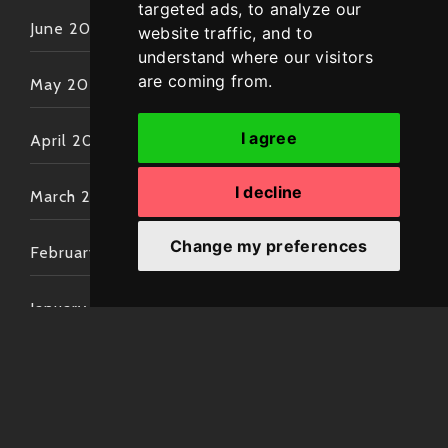
targeted ads, to analyze our
June 2022
website traffic, and to
understand where our visitors
are coming from.
May 2022
I agree
April 2022
I decline
March 2022
Change my preferences
February 2022
January 2022
December 2021
November 2021