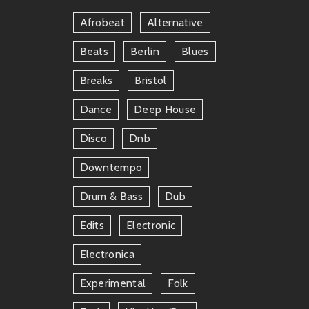
Afrobeat
Alternative
Beats
Berlin
Blues
Breaks
Bristol
Dance
Deep House
Disco
Dnb
Downtempo
Drum & Bass
Dub
Edits
Electronic
Electronica
Experimental
Folk