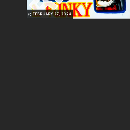
These singles have solidified their reputation as a
FEBRUARY 27, 2024
Similar Artists
If you enjoy the sounds of GeeW, you might also like
Lauv
: Known for his emotional songwrit
Tones And I
: Famous for her unique vo
Bruno Mars
: Another multifaceted art
effortlessly.
Halsey
: With her deeply personal stor
resonates well with fans of GeeW.
Each artist brings their own flair while embodying a
Friends & Collaborations
Community is vital in the world of music creation. T