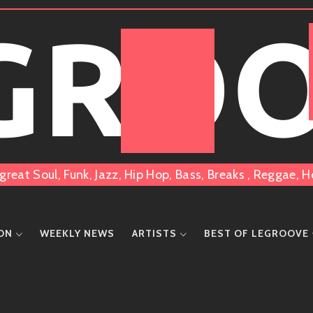
 GRO
great Soul, Funk, Jazz, Hip Hop, Bass, Breaks , Reggae
ION
WEEKLY NEWS
ARTISTS
BEST OF LEGROOVE