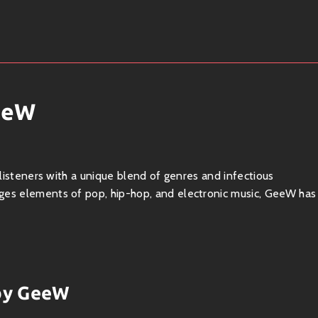
eeW
 listeners with a unique blend of genres and infectious
ges elements of pop, hip-hop, and electronic music, GeeW has
does not shy away from experimenting with
hip-hop beats
,
 by GeeW
tility allows them to appeal to a broad audience while