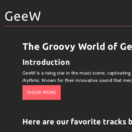
GeeW
The Groovy World of G
Introduction
GeeW is a rising star in the music scene, captivating
rhythms. Known for their innovative sound that mer
carved out an impressive niche for themselves.
SHOW MORE
Genre
GeeW primarily operates within the
pop
genre but 
Here are our favorite tracks
electronic synths
, and
R&B influences
. This versa
maintaining a distinct sound.