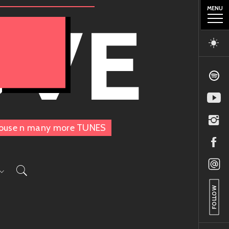
MENU
OVE
, House n many more TUNES
FOLLOW