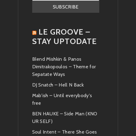
LE GROOVE –
STAY UPTODATE
Blend Mishkin & Panos
Dimitrakopoulos – Theme for
Sepatate Ways
DJ Snatch – Hell N Back
Mab'ish – Until everybody's
free
BEN HAUKE – Side Man (KNO
UR SELF)
Soul Intent – There She Goes