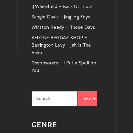
JJ Whitefield – Back On Track
Sangie Davis – Jingling Keys
Winston Reedy – Those Days
A-LONE REGGAE SHOP –
Barrington Levy – Jah Is The
Ruler
Phonosonics – I Put a Spell on
You
Search
for:
GENRE