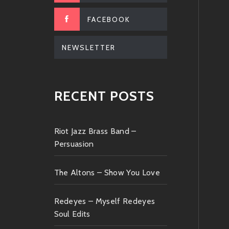
FACEBOOK
NEWSLETTER
RECENT POSTS
Riot Jazz Brass Band –
Persuasion
The Altons – Show You Love
Redeyes – Myself Redeyes
Soul Edits