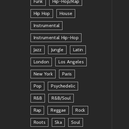
Funk
Hip-Hop/rap
Hip Hop
House
Instrumental
Instrumental Hip-Hop
Jazz
Jungle
Latin
London
Los Angeles
New York
Paris
Pop
Psychedelic
R&b
R&b/soul
Rap
Reggae
Rock
Roots
Ska
Soul