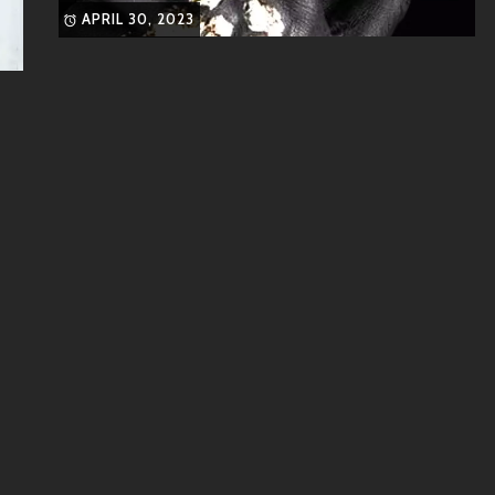
APRIL 30, 2023
 dynamic force in contemporary music.
 these artists who share similar vibes:
ing and catchy pop hooks.
cals and genre-blending hits like “Dance Monkey.”
ist whose funky tunes combine pop and R&B influences
ytelling meshed into pop-electronic soundscapes, Halsey
spects found in GeeW’s musical style.
hroughout their career thus far, GeeW has collaborated closely