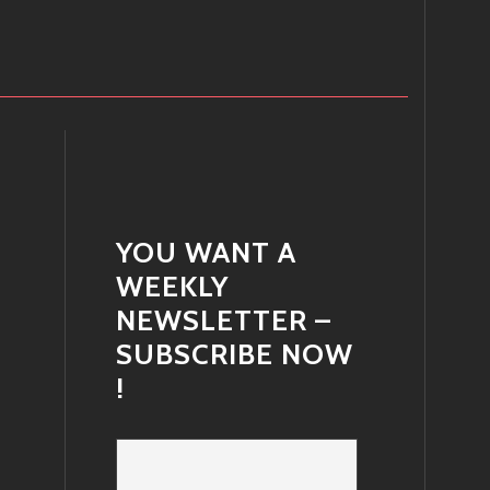
YOU WANT A
WEEKLY
NEWSLETTER –
SUBSCRIBE NOW
!