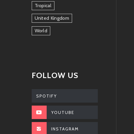
Tropical
United Kingdom
World
FOLLOW US
SPOTIFY
YOUTUBE
INSTAGRAM