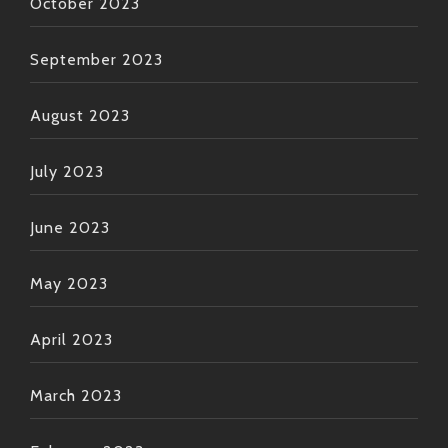
October 2023
September 2023
August 2023
July 2023
June 2023
May 2023
April 2023
March 2023