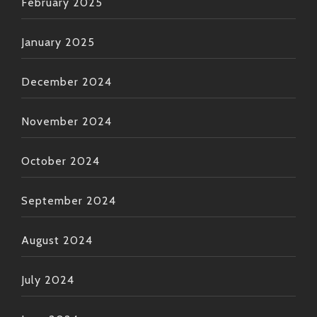
February 2025
January 2025
December 2024
November 2024
October 2024
September 2024
August 2024
July 2024