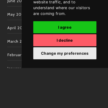
June 2022
website traffic, and to
understand where our visitors
are coming from.
May 2022
I agree
April 2022
I decline
March 2022
Change my preferences
February 2022
January 2022
December 2021
November 2021