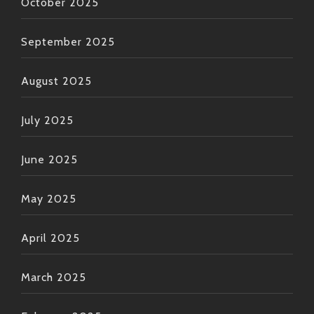
October 2025
September 2025
August 2025
July 2025
June 2025
May 2025
April 2025
March 2025