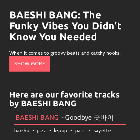
BAESHI BANG: The
Funky Vibes You Didn’t
Know You Needed
When it comes to groovy beats and catchy hooks,
BAESHI BANG
is the name that’s been making waves.
SHOW MORE
This music artist has carved out a unique space in the
vibrant world of
funk-pop
, blending infectious
rhythms with soulful lyrics that get you moving. So if
you’re ready to dance, let’s dive into what makes this
Here are our favorite tracks
artist so special!
by BAESHI BANG
The Sound of BAESHI BANG
BAESHI BANG
- Goodbye 굿바이
Artists
#
BAESHI BANG
#
Collection
#
Weekly News
BAESHI BANG is all about those funky vibes! Imagine
bae ho
jazz
k-pop
paris
sayette
a blend of
80s disco
sounds spiced up with modern