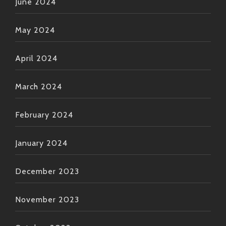
June 2024
May 2024
April 2024
March 2024
February 2024
January 2024
December 2023
November 2023