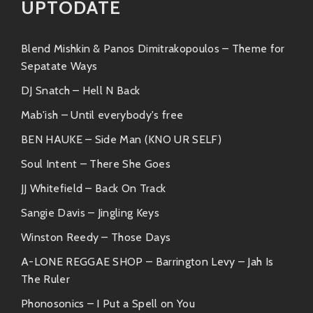
encourages everyone to embrace their
UPTODATE
inner disco diva.
Blend Mishkin & Panos Dimitrakopoulos – Theme for
“Bouncing Beats”
– A recent drop that’s
Sepatate Ways
taking over airwaves everywhere—catchy
as heck and made for sing-alongs!
DJ Snatch – Hell N Back
Mab'ish – Until everybody's free
With each release, BAESHI continues to push
BEN HAUKE – Side Man (KNO UR SELF)
boundaries while keeping true to his roots—a
combination we can’t get enough of!
Soul Intent – There She Goes
JJ Whitefield – Back On Track
Similar Artists
Sangie Davis – Jingling Keys
If you’re vibing with BAESHI BANG’s sound, then here
are some artists who share similar grooves:
Winston Reedy – Those Days
A-LONE REGGAE SHOP – Barrington Levy – Jah Is
Bruno Mars
: Because who doesn’t love
The Ruler
smooth vocals married with killer horns?
Phonosonics – I Put a Spell on You
Bruno knows how to crank up the funk