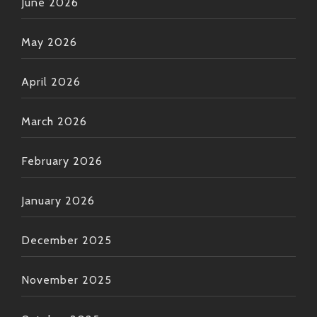
June 2026
May 2026
April 2026
March 2026
February 2026
January 2026
December 2025
November 2025