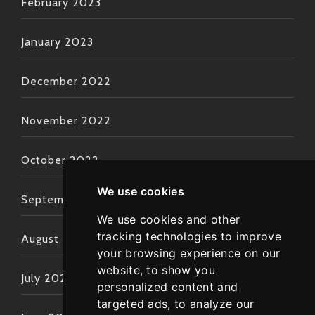
February 2023
January 2023
December 2022
November 2022
October 2022
We use cookies
September 2022
We use cookies and other
tracking technologies to improve
August 2022
your browsing experience on our
website, to show you
July 2022
personalized content and
targeted ads, to analyze our