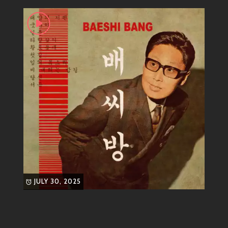
pop flair—that’s where you’ll find our favorite groove
master. With his upbeat melodies and smooth bass
lines, it’s impossible not to tap your feet or shimmy in
your seat when his tracks come on.
Genre
Main Genre:
Funk-Pop
Subgenres:
Disco, R&B influences
His tracks are perfect for summer parties or late-night
drives—whatever gets your funky soul grooving!
Most Known Songs
Now let’s talk hits! BAESHI BANG has dropped some
JULY 30, 2025
bangers that you definitely need on your playlist:
“Get Down Tonight”
– An anthem for