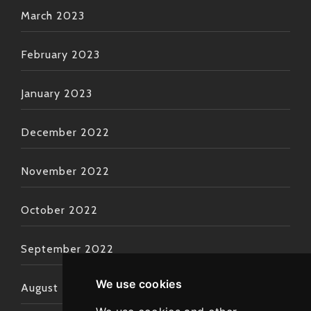
March 2023
February 2023
January 2023
December 2022
November 2022
October 2022
September 2022
We use cookies
August 2022