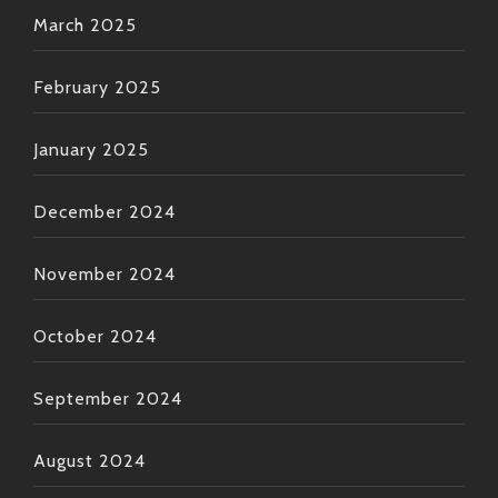
March 2025
February 2025
January 2025
December 2024
November 2024
October 2024
September 2024
August 2024