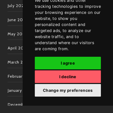
We use cookies and other
July 2022
tracking technologies to improve
your browsing experience on our
website, to show you
June 2022
personalized content and
targeted ads, to analyze our
May 2022
website traffic, and to
understand where our visitors
April 2022
are coming from.
March 2022
I agree
February 2022
I decline
Change my preferences
January 2022
December 2021