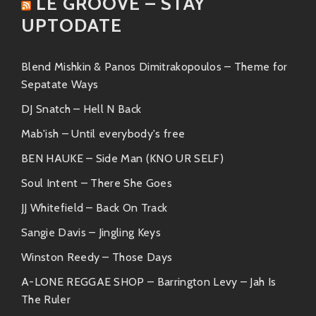
LE GROOVE – STAY
funky jam session.
UPTODATE
“Kiss & Tell”
– Smooth vocal samples
paired with irresistible beats make this
track utterly addictive.
Blend Mishkin & Panos Dimitrakopoulos – Theme for
Sepatate Ways
These tracks aren’t just hits—they’re grooves meant
DJ Snatch – Hell N Back
for turning up the volume!
Mab'ish – Until everybody's free
Similar Artists
BEN HAUKE – Side Man (KNO UR SELF)
If you’re digging Basement Freaks’ sound, there are
Soul Intent – There She Goes
plenty more artists on the scene dishing out similar
vibes:
JJ Whitefield – Back On Track
Sangie Davis – Jingling Keys
Gramatik
Winston Reedy – Those Days
A master at blending electronic sounds
A-LONE REGGAE SHOP – Barrington Levy – Jah Is
with soulful undertones—and known for
The Ruler
his fantastic live performances.