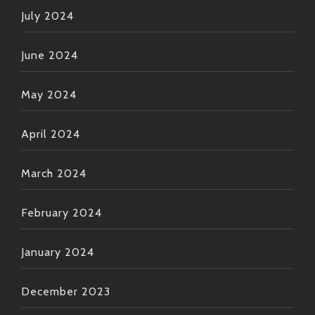
July 2024
June 2024
May 2024
April 2024
March 2024
February 2024
January 2024
December 2023