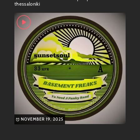
funky niche in the world of electronic music. With his
thessaloniki
unique blend of genres ranging from funk to breaks,
he creates tunes that are not just songs but full-on
experiences.
Genre Vibes
So what genre does this funky genius fall into? Well,
it’s a delightful cocktail! You’ll find elements like:
Funk
Breakbeat
Electro-Swing
Nu-Funk
Think groovy bass lines mixed with catchy hooks and
NOVEMBER 19, 2025
infectious rhythms. It’s music made for dancing—
whether you’re at a club or jamming in your living
room.