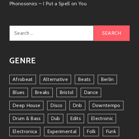
Phonosonics – I Put a Spell on You
Porch Cat
Bringing jazzy beats mixed with modern
flair—another gem if you’re vibing with
Search
those sweet melodies!
for:
The Avener
GENRE
Focusing on deep house infused with folk
influences—the perfect complement to
your playlists if you enjoy eclectic
Afrobeat
Alternative
Beats
Berlin
sounds.
Blues
Breaks
Bristol
Dance
Give these artists a listen alongside our man
Deep House
Disco
Dnb
Downtempo
Basement Freaks; you’ll find yourself lost in those
groovy depths!
Drum & Bass
Dub
Edits
Electronic
Friends & Collaborations
Electronica
Experimental
Folk
Funk