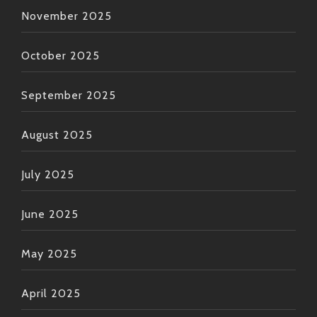
November 2025
October 2025
September 2025
August 2025
July 2025
June 2025
May 2025
April 2025