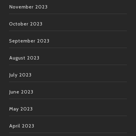
November 2023
October 2023
September 2023
August 2023
July 2023
June 2023
May 2023
April 2023