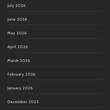
July 2026
June 2026
May 2026
April 2026
March 2026
February 2026
January 2026
December 2025