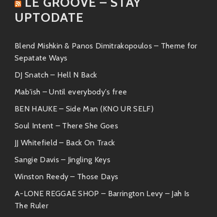
LE GROOVE – STAY
A laid-back groove perfect for
UPTODATE
chill sessions or sunny drives;
you’re gonna want this one on
repeat while soaking up some
Blend Mishkin & Panos Dimitrakopoulos – Theme for
rays!
Sepatate Ways
“Take Me Higher”
DJ Snatch – Hell N Back
An uplifting anthem featuring
Mab'ish – Until everybody's free
soaring vocals that will lift your
BEN HAUKE – Side Man (KNO UR SELF)
spirits straight up to cloud nine!
Soul Intent – There She Goes
Similar Artists ?
JJ Whitefield – Back On Track
If you’re vibing hard with Il Mario and Tiff the Gift,
Sangie Davis – Jingling Keys
here are some similar artists who also bring their
Winston Reedy – Those Days
unique flavor:
A-LONE REGGAE SHOP – Barrington Levy – Jah Is
Anderson .Paak:
He has that signature
The Ruler
mix of funk meets hip-hop that’s totally