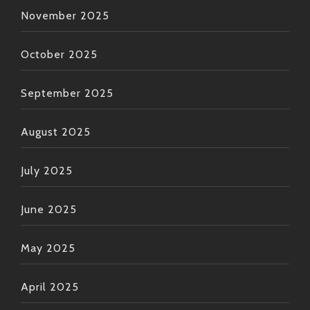
November 2025
October 2025
September 2025
August 2025
July 2025
June 2025
May 2025
April 2025