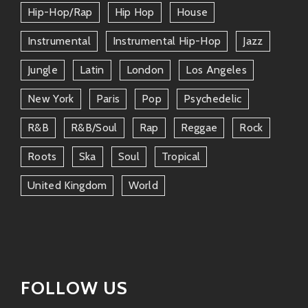
Il Mario and Tiff aren’t just flying solo—they’ve got
Hip-Hop/rap
Hip Hop
House
quite an impressive crew behind them too:
Instrumental
Instrumental Hip-Hop
Jazz
DJ Jazzy Jay
– always spinning killer mixes
Jungle
Latin
London
Los Angeles
bringing together funk classics alongside
fresh new beats!
New York
Paris
Pop
Psychedelic
Samantha Soul
– known for her powerful
R&b
R&b/soul
Rap
Reggae
Rock
voice; she often joins forces for
Roots
Ska
Soul
Tropical
breathtaking harmonies on stage!
United Kingdom
World
The Beat Collective
– local musicians
working side by side creating fantastic
live performances full of energy
everyone can enjoy.
Collaboration is king here; these connections allow
FOLLOW US
varied styles creating even more epic sounds than