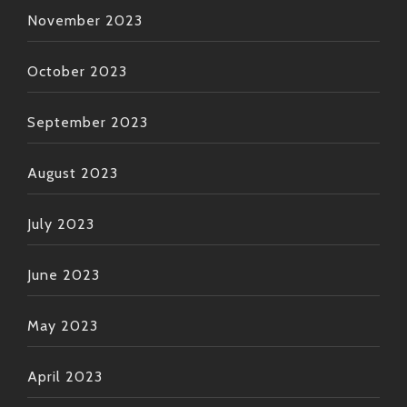
November 2023
October 2023
September 2023
August 2023
July 2023
June 2023
May 2023
April 2023