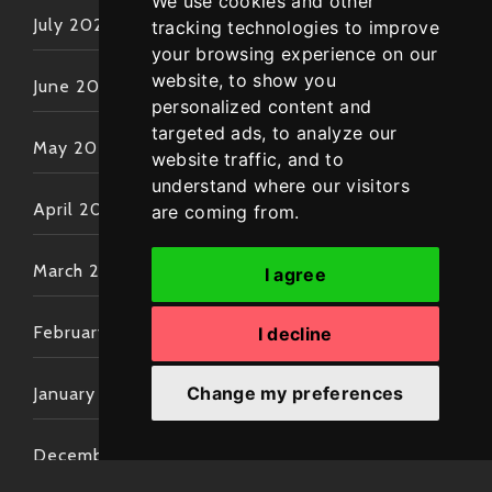
We use cookies and other
July 2022
tracking technologies to improve
your browsing experience on our
website, to show you
June 2022
personalized content and
targeted ads, to analyze our
May 2022
website traffic, and to
understand where our visitors
April 2022
are coming from.
March 2022
I agree
February 2022
I decline
Change my preferences
January 2022
December 2021