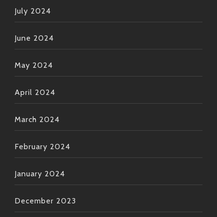
July 2024
June 2024
May 2024
April 2024
March 2024
February 2024
January 2024
December 2023