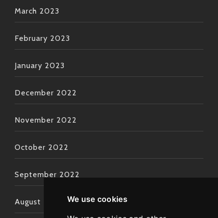
March 2023
February 2023
January 2023
December 2022
November 2022
October 2022
September 2022
We use cookies
August 2022