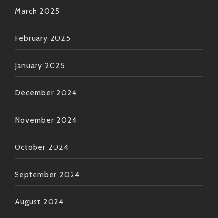
March 2025
February 2025
January 2025
December 2024
November 2024
October 2024
September 2024
August 2024