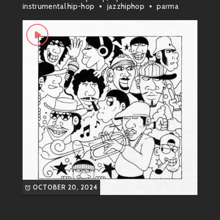
instrumental hip-hop
jazzhiphop
parma
it what it is:
Funky Hip-Hop Soul
. They mix smooth
R&B melodies with funky bass lines that make your
head nod uncontrollably. It’s the kind of music that
gets stuck in your head but in the best way possible!
Most Known Songs ?
“Dance Tonight”
This track kicks off with a catchy
hook that’ll have you grooving
from start to finish. The funky
guitar riffs paired with Tiff’s
mesmerizing vocals create an
anthem for anyone who loves to
hit the dance floor.
OCTOBER 20, 2024
“Good Vibes Only”