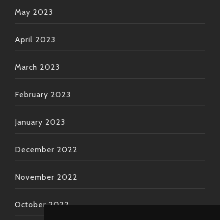
May 2023
April 2023
March 2023
February 2023
January 2023
December 2022
November 2022
October 2022