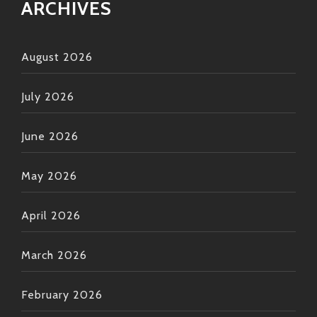
ARCHIVES
August 2026
July 2026
June 2026
May 2026
April 2026
March 2026
February 2026