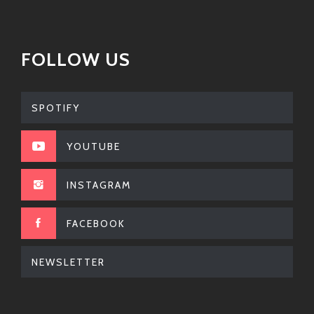
FOLLOW US
SPOTIFY
YOUTUBE
INSTAGRAM
FACEBOOK
NEWSLETTER