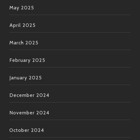
May 2025
April 2025
March 2025
February 2025
January 2025
December 2024
November 2024
October 2024