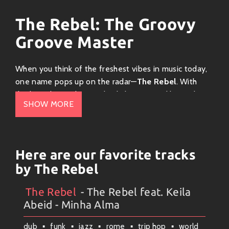
The Rebel: The Groovy
Groove Master
When you think of the freshest vibes in music today,
one name pops up on the radar—
The Rebel
. With
rhythms that make your body bounce and lyrics that
SHOW MORE
hit home, this talented artist is stirring up a funky
storm!
Genre: Funky Fusion
Here are our favorite tracks
The Rebel’s sound is a delicious blend of
funk
,
soul
,
by The Rebel
and
hip-hop
! Imagine the smooth bass lines of
George Clinton mixed with lyrical flow reminiscent of
The Rebel
- The Rebel feat. Keila
Artists
#
Collection
#
The Rebel
Kendrick Lamar. It’s a fusion that brings together
Abeid - Minha Alma
vintage vibes and modern beats—perfect for dancing
dub
funk
jazz
rome
trip hop
world
or just chilling out. If you’re ready to groove, turn up