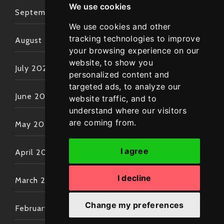
We use cookies
September 2022
We use cookies and other
tracking technologies to improve
August 2022
your browsing experience on our
website, to show you
July 2022
personalized content and
targeted ads, to analyze our
June 2022
website traffic, and to
understand where our visitors
are coming from.
May 2022
I agree
April 2022
I decline
March 2022
Change my preferences
February 2022