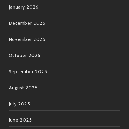
January 2026
December 2025
November 2025
October 2025
September 2025
August 2025
July 2025
June 2025