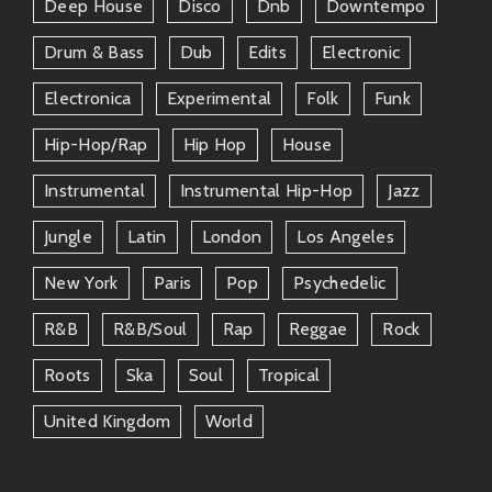
Deep House
Disco
Dnb
Downtempo
Whether grabbing coffee or riffing in studios around
Drum & Bass
Dub
Edits
Electronic
town—their friendships shine through every note they
create!
Electronica
Experimental
Folk
Funk
Conclusion
Hip-Hop/rap
Hip Hop
House
There’s no doubt about it—the world needs more
Instrumental
Instrumental Hip-Hop
Jazz
artists like
The Rebel
. Bringing joy through rhythm-
Jungle
Latin
London
Los Angeles
infused masterpieces while connecting hearts across
genres makes him someone truly special worth
New York
Paris
Pop
Psychedelic
following closely. Get ready because he’s taking over
playlists everywhere—and trust me; your ears will
R&b
R&b/soul
Rap
Reggae
Rock
thank you later!
Roots
Ska
Soul
Tropical
So go ahead… crank those speakers up high when
United Kingdom
World
getting lost in his funky universe—and don’t forget:
always keep grooving!