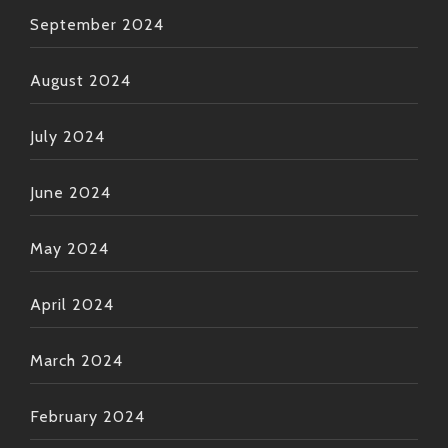
September 2024
August 2024
July 2024
June 2024
May 2024
April 2024
March 2024
February 2024