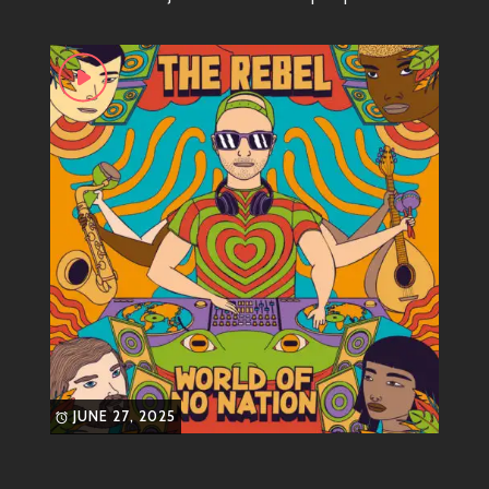
his tracks!
Most Known Songs
Some bangers you absolutely need on your playlist
include:
“Get Up & Move”
An anthem encouraging listeners to
shake off their worries and dance like
nobody’s watching. This track combines
catchy hooks with a beat that’ll keep your
feet tapping all night long.
“Vibes Don’t Lie”
JUNE 27, 2025
A smooth jam where The Rebel lays
down some feel-good lyrics about
connection and positivity. You’ll find