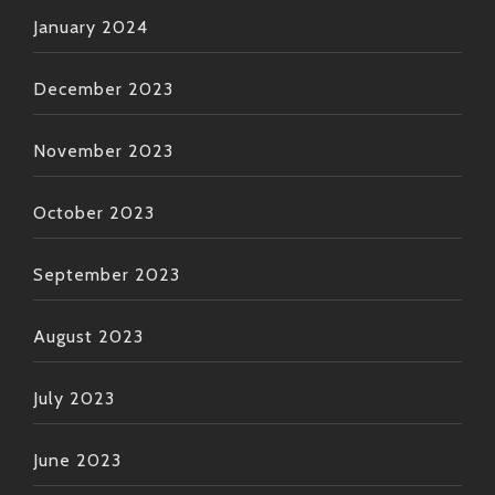
January 2024
December 2023
November 2023
October 2023
September 2023
August 2023
July 2023
June 2023