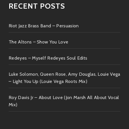
RECENT POSTS
Riot Jazz Brass Band – Persuasion
The Altons – Show You Love
Redeyes – Myself Redeyes Soul Edits
Luke Solomon, Queen Rose, Amy Douglas, Louie Vega
– Light You Up (Louie Vega Roots Mix)
Roy Davis Jr – About Love (Jon Marsh All About Vocal
Mix)