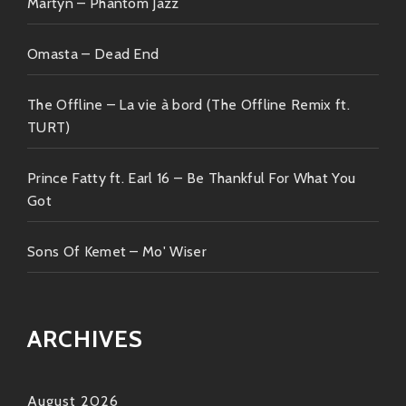
Martyn – Phantom Jazz
jaunt filled vibrantly alive characters helping mold
future narratives happening right now inside our
collective history books written across sidewalks
Omasta – Dead End
paved brightly letting disco dreams unfold until next
time always righteous indeed!
The Offline – La vie à bord (The Offline Remix ft.
TURT)
Join hands fellow dancers—it’s definitely gonna be
one wild ride ?✨
Prince Fatty ft. Earl 16 – Be Thankful For What You
Got
Sons Of Kemet – Mo' Wiser
ARCHIVES
August 2026