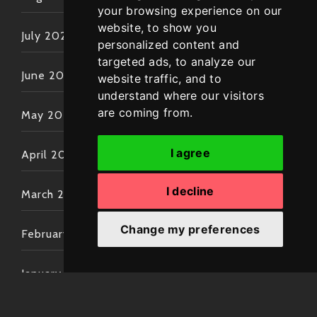
your browsing experience on our
website, to show you
July 2022
personalized content and
targeted ads, to analyze our
June 2022
website traffic, and to
understand where our visitors
are coming from.
May 2022
I agree
April 2022
I decline
March 2022
Change my preferences
February 2022
January 2022
December 2021