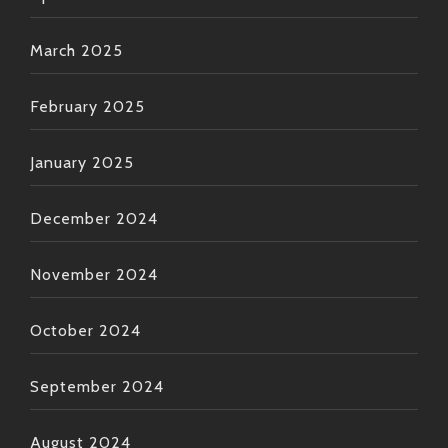
March 2025
February 2025
January 2025
December 2024
November 2024
October 2024
September 2024
August 2024