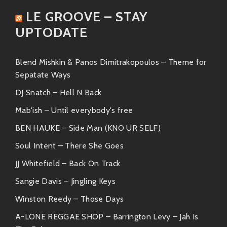
groove they produce. Get ready to jam!
LE GROOVE – STAY
Both groups resonate well within the same musical
UPTODATE
sphere—exciting live performances infused with
passionate thoughts driving connection among
Blend Mishkin & Panos Dimitrakopoulos – Theme for
audiences.
Sepatate Ways
Similar Artists You’ll Dig
DJ Snatch – Hell N Back
If you’ve caught yourself nodding along with M.L.D.E.,
Mab'ish – Until everybody's free
chances are you’ll find joy in these other talented
BEN HAUKE – Side Man (KNO UR SELF)
acts:
Soul Intent – There She Goes
Khruangbin:
Known for their unique
JJ Whitefield – Back On Track
blend of funk and world music influences
Sangie Davis – Jingling Keys
—perfect if you’re after something chill
yet captivating.
Winston Reedy – Those Days
Parquet Courts:
An indie rock outfit
A-LONE REGGAE SHOP – Barrington Levy – Jah Is
whose crisp takes on societal issues wrap