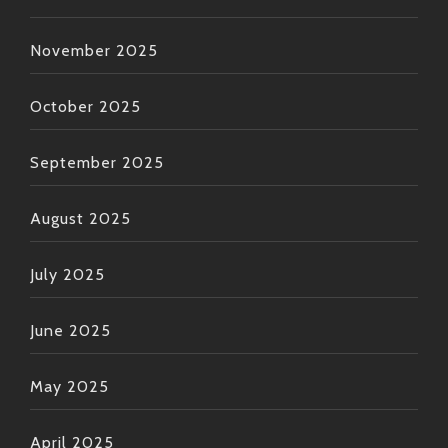
November 2025
October 2025
September 2025
August 2025
July 2025
June 2025
May 2025
April 2025