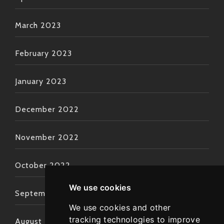
March 2023
February 2023
January 2023
December 2022
November 2022
October 2022
We use cookies
September 2022
We use cookies and other
tracking technologies to improve
August 2022