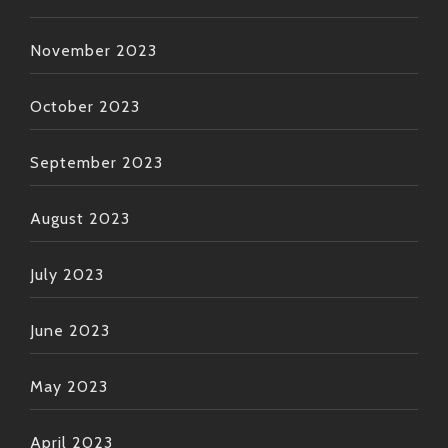
November 2023
October 2023
September 2023
August 2023
July 2023
June 2023
May 2023
April 2023