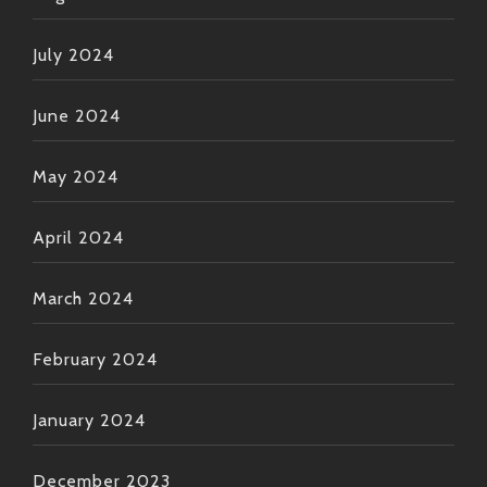
July 2024
June 2024
May 2024
April 2024
March 2024
February 2024
January 2024
December 2023