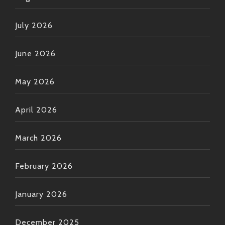
July 2026
June 2026
May 2026
April 2026
March 2026
February 2026
January 2026
December 2025