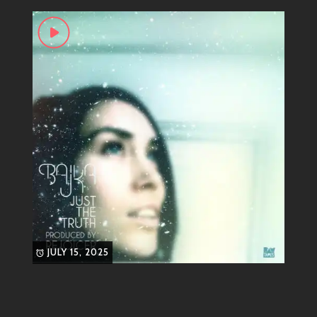
vocals paired with smooth grooves create an
atmosphere that feels both refreshing and familiar.
Whether you’re chilling at home or dancing at a late-
night jam session, her tracks serve up just the vibe you
need.
Signature Tracks That Define
Her Sound
Let’s talk about some of those standout tunes that
have set Bajka apart from the crowd:
“Lullaby”
: A hauntingly beautiful track
that showcases her ethereal voice
JULY 15, 2025
alongside laid-back beats—it’s as soothing
as it sounds.
“I Love You”
: With its groovy basslines
and enchanting lyrics, this one will have