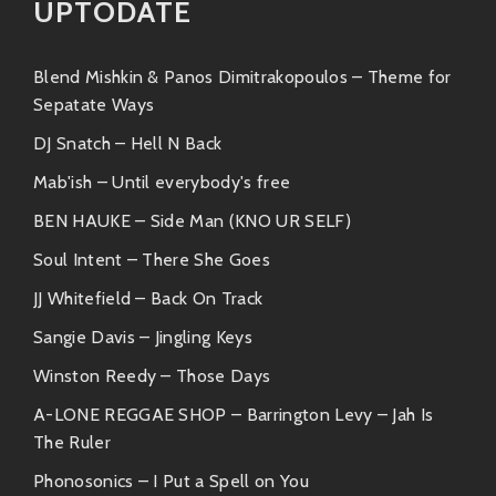
UPTODATE
adventures—expect lush layers of beats
blending perfectly together.
Dublex Inc.
: Their collaboration brings
Blend Mishkin & Panos Dimitrakopoulos – Theme for
out those earthy vibes we all crave when
Sepatate Ways
looking to unwind.
DJ Snatch – Hell N Back
Like-Minded Artists
Mab'ish – Until everybody's free
Bajka often finds herself hanging out musically with
BEN HAUKE – Side Man (KNO UR SELF)
other artists whose styles resonate well:
Soul Intent – There She Goes
JJ Whitefield – Back On Track
Thievery Corporation
: If you love their
chill vibes mixed with worldly influences,
Sangie Davis – Jingling Keys
you’ll be all over Bajka’s sound!
Winston Reedy – Those Days
Zero 7
: Known for their mellow electronic
soundscape; they could easily swap
A-LONE REGGAE SHOP – Barrington Levy – Jah Is
playlists without missing a beat!
The Ruler
Phonosonics – I Put a Spell on You
Who’s Rockin’ That Similar