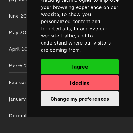
tracking technologies to improve
your browsing experience on our
website, to show you
June 2022
personalized content and
targeted ads, to analyze our
May 2022
website traffic, and to
understand where our visitors
April 2022
are coming from.
March 2022
I agree
February 2022
I decline
Change my preferences
January 2022
December 2021
November 2021