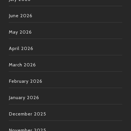
June 2026
May 2026
April 2026
March 2026
February 2026
January 2026
December 2025
November 2025