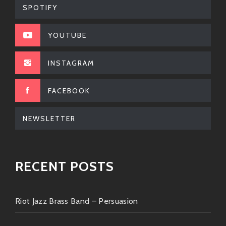
SPOTIFY
Now go ahead—turn her up loud! ?
YOUTUBE
INSTAGRAM
FACEBOOK
NEWSLETTER
RECENT POSTS
Riot Jazz Brass Band – Persuasion