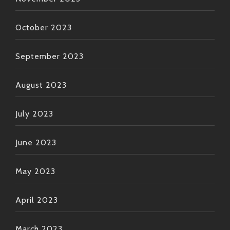
October 2023
September 2023
August 2023
July 2023
June 2023
May 2023
April 2023
March 2023