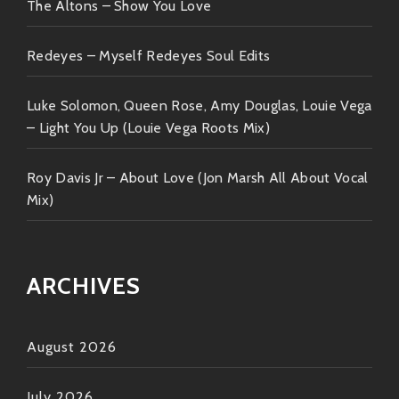
The Altons – Show You Love
Redeyes – Myself Redeyes Soul Edits
Luke Solomon, Queen Rose, Amy Douglas, Louie Vega
– Light You Up (Louie Vega Roots Mix)
Roy Davis Jr – About Love (Jon Marsh All About Vocal
Mix)
ARCHIVES
August 2026
July 2026