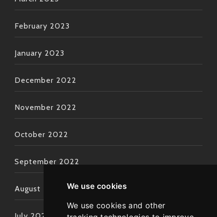
February 2023
January 2023
December 2022
November 2022
October 2022
September 2022
We use cookies
August 2022
We use cookies and other
July 2022