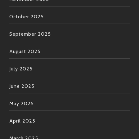
October 2025
September 2025
August 2025
July 2025
June 2025
May 2025
April 2025
March 2025