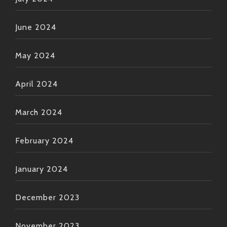
June 2024
May 2024
April 2024
March 2024
February 2024
January 2024
December 2023
November 2023