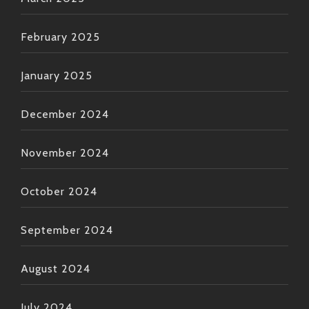
February 2025
January 2025
December 2024
November 2024
October 2024
September 2024
August 2024
July 2024