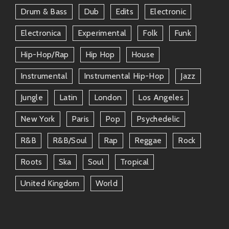
Feel-Good Vibes
– His tracks have an
Drum & Bass
Dub
Edits
Electronic
uncanny ability to uplift spirits even on
gloomy days.
Electronica
Experimental
Folk
Funk
Hip-Hop/rap
Hip Hop
House
Dance Party Central
– Whether you’re
throwing a bash or simply grooving solo
Instrumental
Instrumental Hip-Hop
Jazz
at home; tune into his jams for
guaranteed fun.
Jungle
Latin
London
Los Angeles
New York
Paris
Pop
Psychedelic
Cultural Richness
– Dive headfirst into
diverse Latino sounds woven together by
R&b
R&b/soul
Rap
Reggae
Rock
tradition yet fully alive today!
Roots
Ska
Soul
Tropical
Plus… live performances are off-the-charts
United Kingdom
World
exhilarating! He comes alive on stage—which means
footing mistakes become part-time dance breaks
because everyone around is having too much fun!