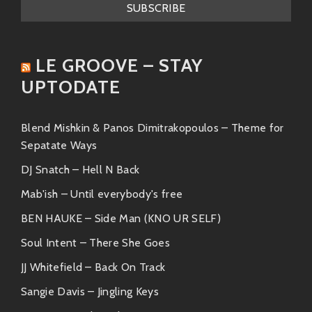
be ignored.
These artists complement Agustín’s style perfectly
LE GROOVE – STAY
while bringing their unique flair to the table!
UPTODATE
Friends & Collaborations
In this wild world called music, friendships run deep!
Blend Mishkin & Panos Dimitrakopoulos – Theme for
Here are some pals who’ve joined forces (or danced
Sepatate Ways
together) with our boy Agu:
DJ Snatch – Hell N Back
Gaby Moreno
– With her creamy vocals
Mab'ish – Until everybody's free
wrapped around bluesy tunes, she
BEN HAUKE – Side Man (KNO UR SELF)
harmonizes beautifully alongside him.
Soul Intent – There She Goes
Calle13 (Residente)
– The lyrical genius
JJ Whitefield – Back On Track
known for socio-political commentary
Sangie Davis – Jingling Keys
would bring an electrifying contrast to