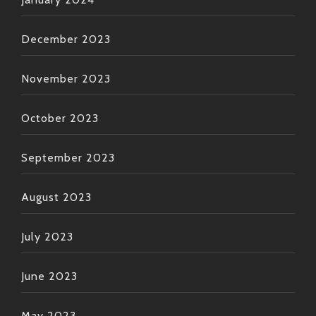
December 2023
November 2023
October 2023
September 2023
August 2023
July 2023
June 2023
May 2023