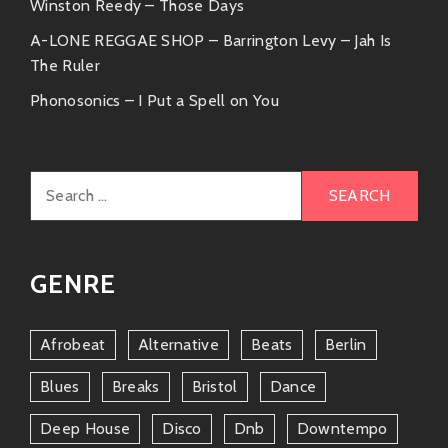
collaboration sessions!
Winston Reedy – Those Days
A-LONE REGGAE SHOP – Barrington Levy – Jah Is
Natalia Lafourcade
– A soul sister who
The Ruler
knows how to blend pop elements
Phonosonics – I Put a Spell on You
seamlessly into traditional flavors—
imagine the magic they could create
together!
Search
These collaborations highlight how interconnected
for:
musical circles can elevate creativity and innovation
within songs.
GENRE
Why You Should Listen
You might be wondering why you should drop
Afrobeat
Alternative
Beats
Berlin
whatever you’re doing right now (besides reading this
Blues
Breaks
Bristol
Dance
awesome article!) and check him out online or at your
favorite record store? Well…
Deep House
Disco
Dnb
Downtempo