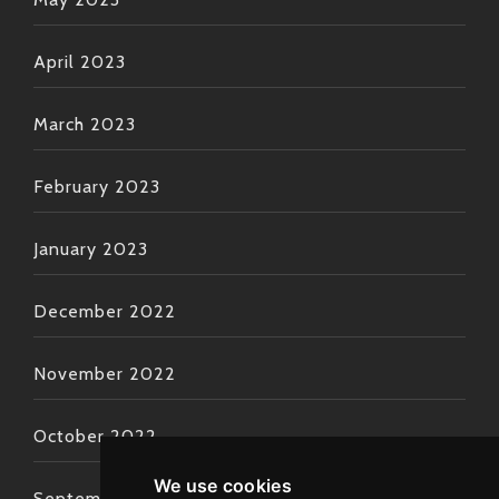
April 2023
March 2023
February 2023
January 2023
December 2022
November 2022
October 2022
We use cookies
September 2022