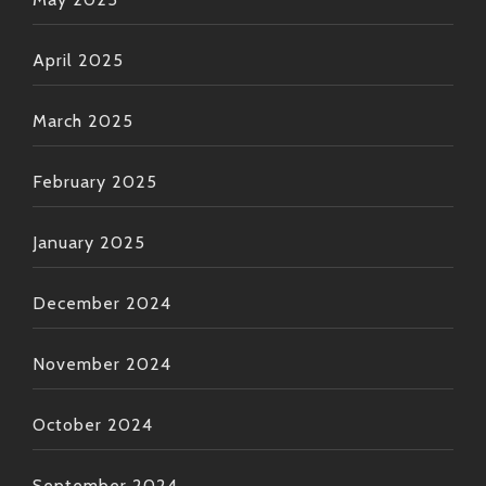
April 2025
March 2025
February 2025
January 2025
December 2024
November 2024
October 2024
September 2024