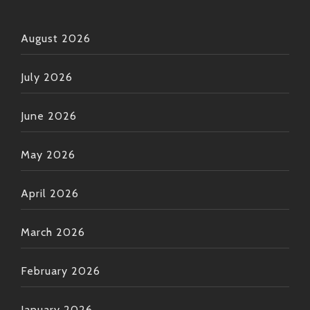
August 2026
July 2026
June 2026
May 2026
April 2026
March 2026
February 2026
January 2026