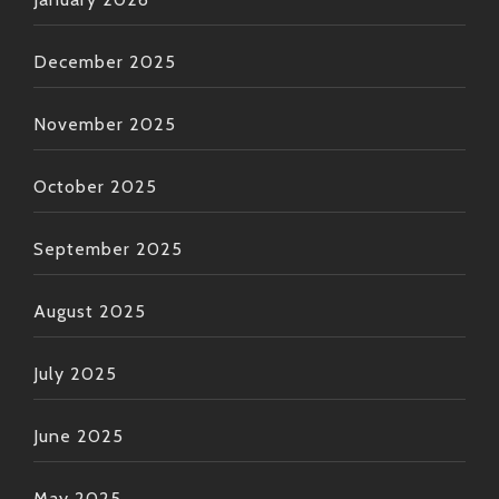
December 2025
November 2025
October 2025
September 2025
August 2025
July 2025
June 2025
May 2025