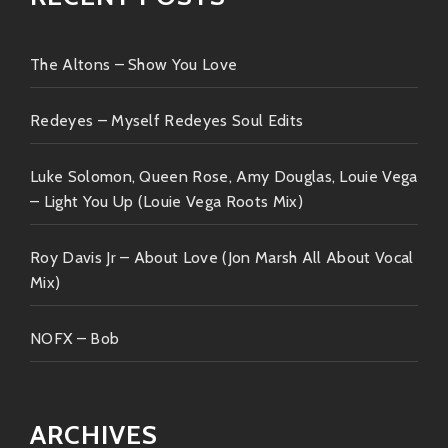
The Altons – Show You Love
Redeyes – Myself Redeyes Soul Edits
Luke Solomon, Queen Rose, Amy Douglas, Louie Vega
– Light You Up (Louie Vega Roots Mix)
Roy Davis Jr – About Love (Jon Marsh All About Vocal
Mix)
NOFX – Bob
ARCHIVES