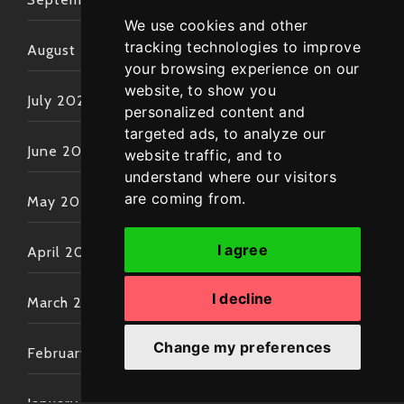
We use cookies and other
tracking technologies to improve
August 2022
your browsing experience on our
website, to show you
July 2022
personalized content and
targeted ads, to analyze our
June 2022
website traffic, and to
understand where our visitors
are coming from.
May 2022
I agree
April 2022
I decline
March 2022
Change my preferences
February 2022
January 2022