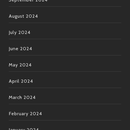
August 2024
July 2024
June 2024
May 2024
April 2024
March 2024
February 2024
January 2024