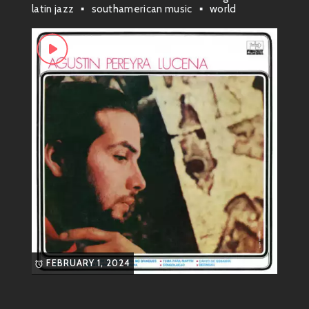
he’s a force to be reckoned with! Often leaning into
latin jazz
southamerican music
world
genres like
cumbia
and
tango
, he has carved out a
unique fusion that’s all about getting people on their
feet.
Musical Style & Genre
So, what’s his sound? Imagine blending traditional
Argentine rhythms with contemporary vibes, adding a
sprinkle of funk and a twist of party energy! That’s
how Agustín rolls. His music feels like summer—warm
and inviting—and it carries influences from all over
Latin America.
With catchy melodies and infectious grooves, he
brings back memories of dancing under the stars with
FEBRUARY 1, 2024
friends while enjoying life to its fullest.
Most Known Songs