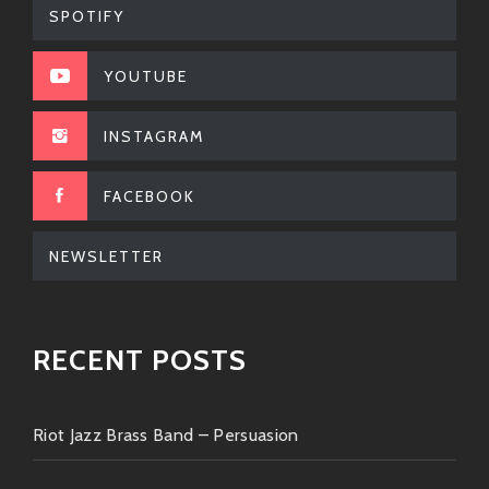
SPOTIFY
Authenticity
: There ain’t no faking when
he sings; it’s pure heart poured out like
YOUTUBE
sweet honey over biscuits!
INSTAGRAM
Energy
: Live shows bring forth an
electrifying connection between
audience members—not just another
FACEBOOK
concert experience!
NEWSLETTER
Influences Across Genres
: Whether
you’re into old school R&B or modern
soul grooves—you’ll find bits & pieces
RECENT POSTS
sprinkled through his songs taking
listeners across generations!
Riot Jazz Brass Band – Persuasion
Storyteller Extraordinaire
: Not only does
he have chops musically but lyrically