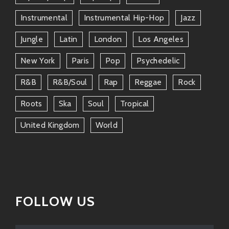
This rising star guitarist and vocalist shares stages
Instrumental
Instrumental Hip-Hop
Jazz
sometimes too—both embodying raw talent mixed
Jungle
Latin
London
Los Angeles
with soulful expression.
New York
Paris
Pop
Psychedelic
Jon Batiste
R&b
R&b/soul
Rap
Reggae
Rock
You know him from
The Late Show
but he’s steeped
deep into roots music too! Their friendship signifies
Roots
Ska
Soul
Tropical
how vibrant America’s current musical network truly is
today.
United Kingdom
World
When these folks come together? Fireworks happen—
whether they’re jamming at festivals or sharing stories
over lunch!
Why We Love Him
FOLLOW US
So why should we jump aboard the Finley train?