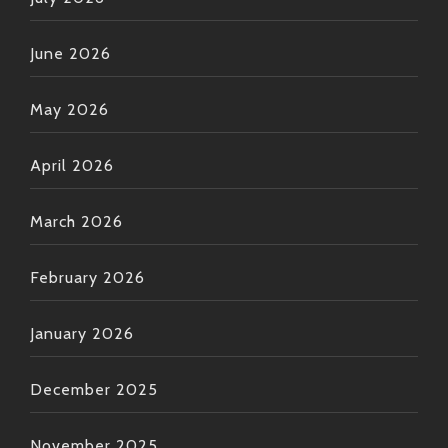
‘em straight towards ol’ Bobby here—and watch ‘em
dance their hearts away till they can’t anymore!
June 2026
Keep spreading those good vibes,
And remember—as always—the funk lives forever if
May 2026
we let it flow ??
April 2026
March 2026
February 2026
January 2026
December 2025
November 2025