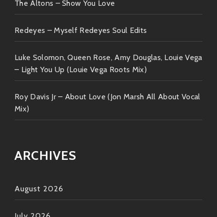
there’s wisdom intertwined engaging
The Altons – Show You Love
narratives capable enough keeping our
attention captivated throughout each
Redeyes – Myself Redeyes Soul Edits
tune played live on stage!
Luke Solomon, Queen Rose, Amy Douglas, Louie Vega
Plus… That grizzled singing face tells
– Light You Up (Louie Vega Roots Mix)
stories without needing words every time
he opens his mouth—that kind charisma
Roy Davis Jr – About Love (Jon Marsh All About Vocal
hypnotizes crowds everywhere they go!!
Mix)
So there you have it—the lowdown on our dude
Robert Finley! From cozy living room jams to grooving
ARCHIVES
festival stages under glittering lights; this man
delivers magic one note at a time!
August 2026
Next time someone asks about fresh rhythm that’ll
stick around long after blasting off speakers? Send
July 2026