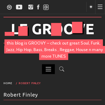
Skip
to
content
LE GROOVE
this blog is GROOVY – check out great Soul, Funk,
Jazz, Hip Hop, Bass, Breaks , Reggae, House n many
more TUNES
PRIMARY
HOME
ROBERT FINLEY
MENU
Robert Finley