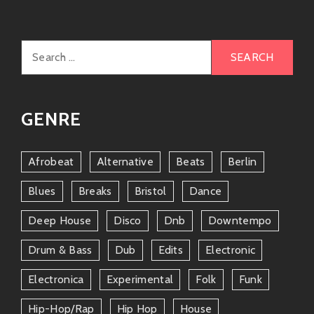
These artists resonate well within similar vibes (and
they might even cross paths at festivals or local
Search
joints!).
for:
Friends & Collaborations
Let me tell ya about some cool cats who have
GENRE
crossed paths with Mr. Finley:
Dan Auerbach
Afrobeat
Alternative
Beats
Berlin
The Black Keys’ mastermind himself has produced
Blues
Breaks
Bristol
Dance
stuff for Robert which brought him back into
Deep House
Disco
Dnb
Downtempo
mainstream eyes after years away from being
center-stage! Their collaboration not only solidified
Drum & Bass
Dub
Edits
Electronic
friendships but also created wonderful music magic
(check out
Goin’ Platinum!
).
Electronica
Experimental
Folk
Funk
Marcus King
Hip-Hop/rap
Hip Hop
House