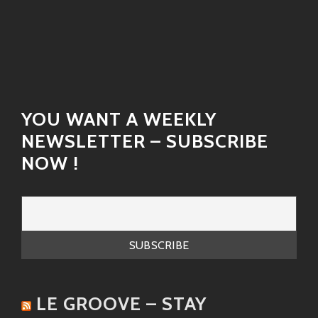
“Medicine Woman”
– A funky tune infused
with energy that can turn any dull day
around! It captures that quintessential
spirit of love and care wrapped up in
catchy beats.
“I’m Here to Stay”
– A powerful anthem
YOU WANT A WEEKLY
filled with hope and resilience. When he
NEWSLETTER – SUBSCRIBE
sings this one live? Incredible!
NOW !
“Who Am I?”
– An honest reflection
wrapped up in smooth melodies—Finley’s
lyrics speak directly to the soul.
Each song tells a story—a crucial part of who Robert is
as an artist!
LE GROOVE – STAY
Similar Artists