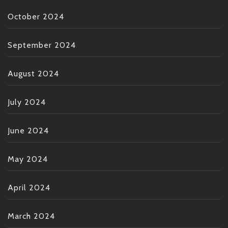
October 2024
September 2024
August 2024
July 2024
June 2024
May 2024
April 2024
March 2024