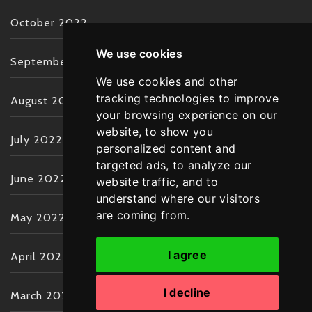
October 2022
We use cookies
September 2022
We use cookies and other
tracking technologies to improve
August 2022
your browsing experience on our
website, to show you
July 2022
personalized content and
targeted ads, to analyze our
June 2022
website traffic, and to
understand where our visitors
are coming from.
May 2022
I agree
April 2022
I decline
March 2022