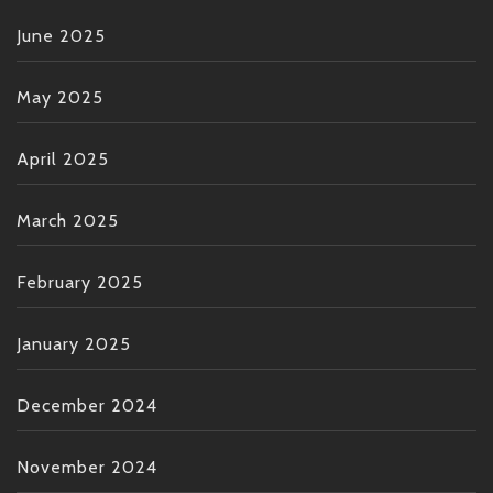
June 2025
May 2025
April 2025
March 2025
February 2025
January 2025
December 2024
November 2024