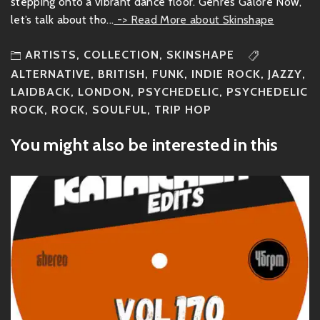
stepping onto a vibrant dance floor. Genres Galore Now,
let’s talk about tho...
-> Read More about Skinshape
ARTISTS
,
COLLECTION
,
SKINSHAPE
ALTERNATIVE
,
BRITISH
,
FUNK
,
INDIE ROCK
,
JAZZY
,
LAIDBACK
,
LONDON
,
PSYCHEDELIC
,
PSYCHEDELIC
ROCK
,
ROCK
,
SOULFUL
,
TRIP HOP
You might also be interested in this