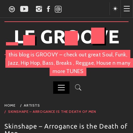
Skip
to
content
LE GROOVE
this blog is GROOVY – check out great Soul, Funk,
Jazz, Hip Hop, Bass, Breaks , Reggae, House n many
more TUNES
PRIMARY
HOME
ARTISTS
MENU
SKINSHAPE – ARROGANCE IS THE DEATH OF MEN
Skinshape – Arrogance is the Death of