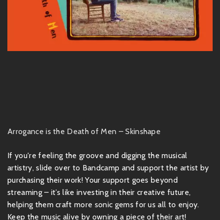
Arrogance is the Death of Men – Skinshape
If you're feeling the groove and digging the musical
artistry, slide over to Bandcamp and support the artist by
purchasing their work! Your support goes beyond
streaming – it’s like investing in their creative future,
helping them craft more sonic gems for us all to enjoy.
Keep the music alive by owning a piece of their art!