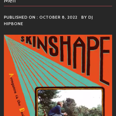
Men
PUBLISHED ON :
OCTOBER 8, 2022
BY
DJ
HIPBONE