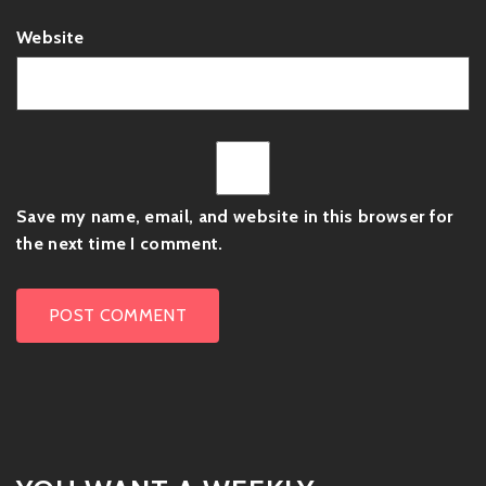
Website
Save my name, email, and website in this browser for
the next time I comment.