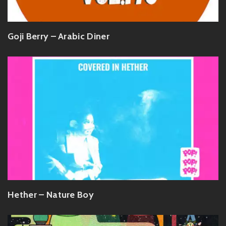
Goji Berry – Arabic Diner
Hether – Nature Boy