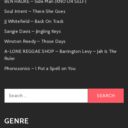
BEN HAUKE – Side Man (KNO UR SELF)
Soul Intent – There She Goes
JJ Whitefield – Back On Track
Sangie Davis – Jingling Keys
Winston Reedy – Those Days
A-LONE REGGAE SHOP – Barrington Levy – Jah Is The
Ruler
Phonosonics – I Put a Spell on You
Search
for:
GENRE