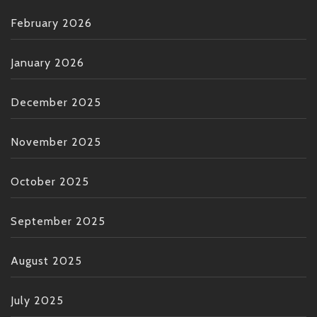
February 2026
January 2026
December 2025
November 2025
October 2025
September 2025
August 2025
July 2025