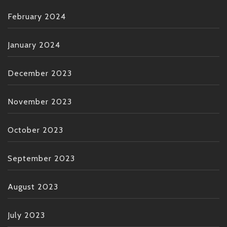
February 2024
January 2024
December 2023
November 2023
October 2023
September 2023
August 2023
July 2023