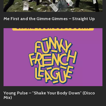
Me First and the Gimme Gimmes – Straight Up
Young Pulse – "Shake Your Body Down" (Disco
Mix)