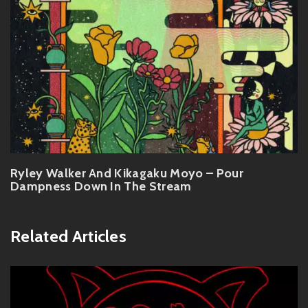
Ryley Walker And Kikagaku Moyo – Pour
Dampness Down In The Stream
Related Articles