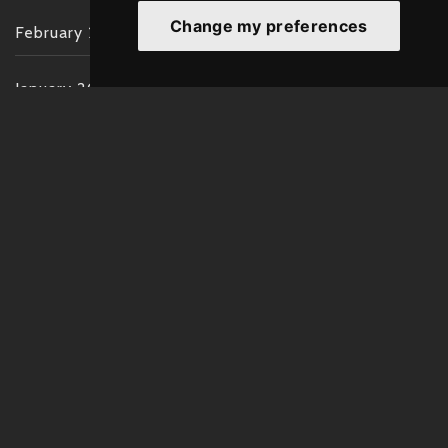
Change my preferences
February 2022
January 2022
December 2021
November 2021
October 2021
September 2021
August 2021
July 2021