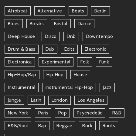
Afrobeat
Alternative
Beats
Berlin
Blues
Breaks
Bristol
Dance
Deep House
Disco
Dnb
Downtempo
Drum & Bass
Dub
Edits
Electronic
Electronica
Experimental
Folk
Funk
Hip-Hop/rap
Hip Hop
House
Instrumental
Instrumental Hip-Hop
Jazz
Jungle
Latin
London
Los Angeles
New York
Paris
Pop
Psychedelic
R&b
R&b/soul
Rap
Reggae
Rock
Roots