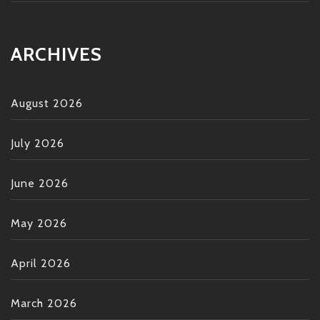
ARCHIVES
August 2026
July 2026
June 2026
May 2026
April 2026
March 2026