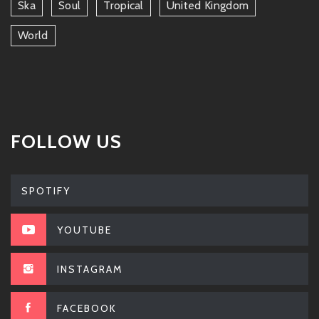
Ska
Soul
Tropical
United Kingdom
World
FOLLOW US
SPOTIFY
YOUTUBE
INSTAGRAM
FACEBOOK