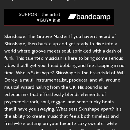
SUPPORT the artist
♥BUY♥ it @
Skinshape: The Groove Master If you haven’t heard of
Skinshape, then buckle up and get ready to dive into a
world where groove meets soul, sprinkled with a dash of
funk. This talented musician is here to bring some serious
vibes that’ll get your head bobbing and feet tapping in no
time! Who is Skinshape? Skinshape is the brainchild of Will
Dorey, a multi-instrumentalist, producer, and all-around
musical wizard hailing from the UK. His sound is an
eclectic mix that effortlessly blends elements of
psychedelic rock, soul, reggae, and some funky beats
that'll have you swaying. What sets Skinshape apart? It's
the ability to create music that feels both timeless and
fresh—like putting on your favorite cozy sweater while