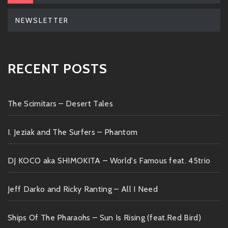
NEWSLETTER
RECENT POSTS
The Scimitars – Desert Tales
I. Jeziak and The Surfers – Phantom
DJ KOCO aka SHIMOKITA – World's Famous feat. 45trio
Jeff Darko and Ricky Ranting – All I Need
Ships Of The Pharaohs – Sun Is Rising (feat.Red Bird)