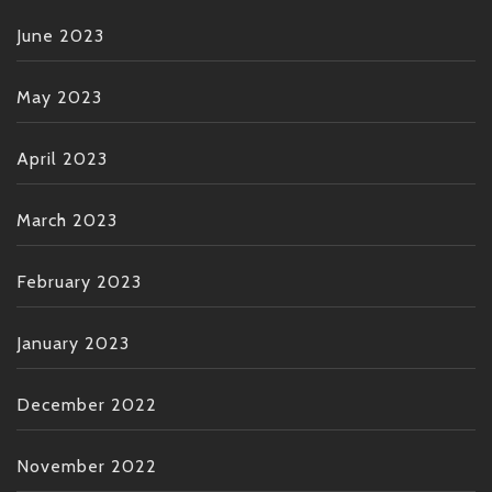
June 2023
May 2023
April 2023
March 2023
February 2023
January 2023
December 2022
November 2022