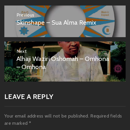
Post
Previous
navigation
Skinshape – Sua Alma Remix
Previous
post:
Next
Alhaji Waziri Oshomah – Omhona
Next
post:
– Omhona
LEAVE A REPLY
Your email address will not be published.
Required fields
are marked
*