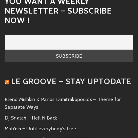
YOU WANT A WEEKLY
NEWSLETTER – SUBSCRIBE
NOW !
LE GROOVE – STAY UPTODATE
Blend Mishkin & Panos Dimitrakopoulos – Theme for
Sepatate Ways
DJ Snatch – Hell N Back
Mab'ish – Until everybody's free