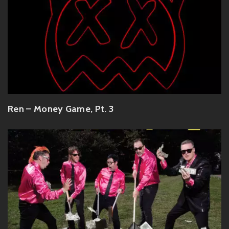
Ren – Money Game, Pt. 3