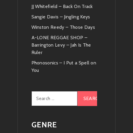
JJ Whitefield – Back On Track
Sangie Davis – Jingling Keys
Winston Reedy – Those Days
A-LONE REGGAE SHOP –
Barrington Levy – Jah Is The
Ruler
Phonosonics – I Put a Spell on
You
Search
for:
GENRE