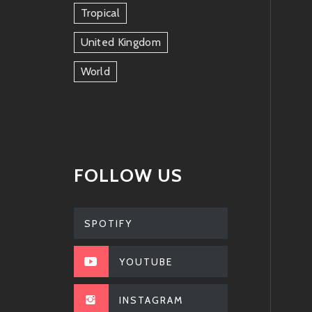
Tropical
United Kingdom
World
FOLLOW US
SPOTIFY
YOUTUBE
INSTAGRAM