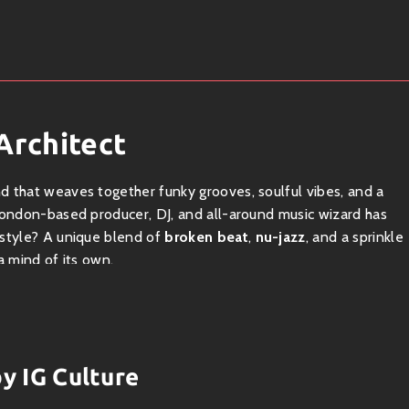
Architect
und that weaves together funky grooves, soulful vibes, and a
 London-based producer, DJ, and all-around music wizard has
 style? A unique blend of
broken beat
,
nu-jazz
, and a sprinkle
a mind of its own.
t — an energetic genre born in the clubs of London that’s all
 soul, house, and even elements of hip-hop, this genre is where
by IG Culture
dishes at your favorite restaurant; they fuse different flavors