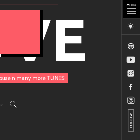
MENU
OVE
, House n many more TUNES
FOLLOW