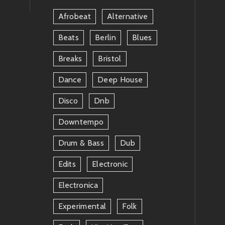
Afrobeat
Alternative
Beats
Berlin
Blues
Breaks
Bristol
Dance
Deep House
Disco
Dnb
Downtempo
Drum & Bass
Dub
Edits
Electronic
Electronica
Experimental
Folk