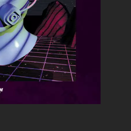
eep! He’s partied alongside some heavyweights who share his
 beat just like him; their collaboration just shows how tight-
whose work complements IG’s styles perfectly—together they
es infused with hip-hop flair—Spinna’s another artist you’ll want
s often been seen hanging with other talented artists such as: