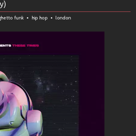
y)
 but always keeps that unmistakably funky edge. You feel it
ghetto funk
hip hop
london
oked on IG Culture’s magic. Here are some standout jams to
oulful melodies wrapped around infectious grooves that’ll keep
 and rhythmic intricacy—it’s pure fire on the dancefloor!
 euphoric vocals layered over lush instrumentation that feels
ing those irresistible rhythms take center stage!