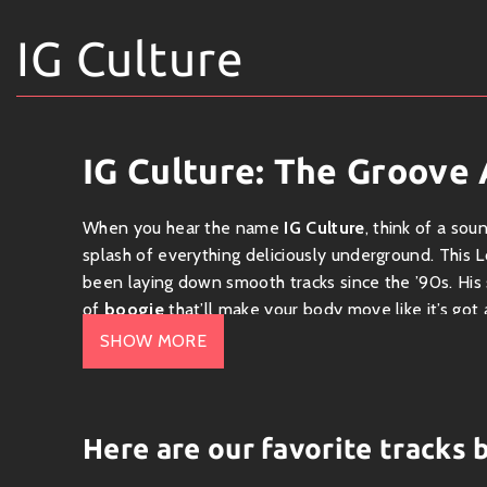
IG Culture
IG Culture: The Groove 
When you hear the name
IG Culture
, think of a so
splash of everything deliciously underground. This
been laying down smooth tracks since the ’90s. His
of
boogie
that’ll make your body move like it’s got 
SHOW MORE
The Sound
IG Culture is known for his fresh take on broken bea
about rhythm and vibe. With its roots in jazz, funk,
Here are our favorite tracks 
dance meets improvisation. IG’s beats are like tasty 
to create something utterly scrumptious.