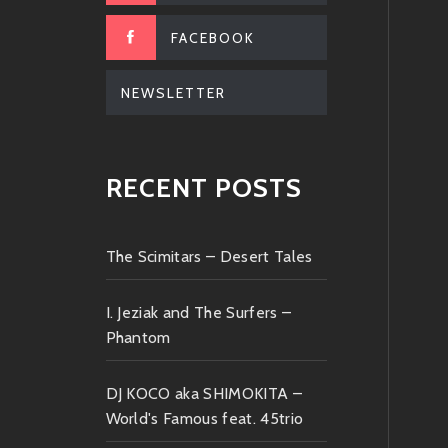
FACEBOOK
NEWSLETTER
RECENT POSTS
The Scimitars – Desert Tales
I. Jeziak and The Surfers –
Phantom
DJ KOCO aka SHIMOKITA –
World's Famous feat. 45trio