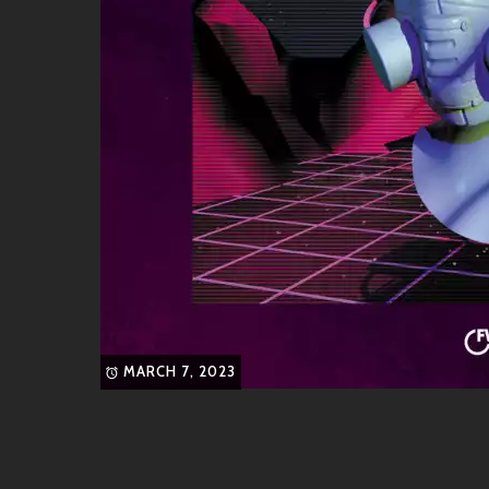
Friends & Collaborators
In the vibrant world IG inhabits, friendships run d
passion for pushing musical boundaries:
Like-Minded Artists
4Hero
: Known as pioneers within broken
knit this scene can be.
Kaidi Tatham
: An incredible musician 
create sonic magic.
DJ Spinna
: If you’re into soulful groov
MARCH 7, 2023
to dive into!
Creative Allies
IG hasn’t limited himself only to collaborations; he’