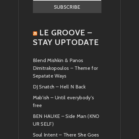
LE GROOVE –
STAY UPTODATE
Blend Mishkin & Panos
Dimitrakopoulos – Theme for
Sepatate Ways
DJ Snatch – Hell N Back
Mab'ish – Until everybody's
free
BEN HAUKE – Side Man (KNO
UR SELF)
Soul Intent – There She Goes