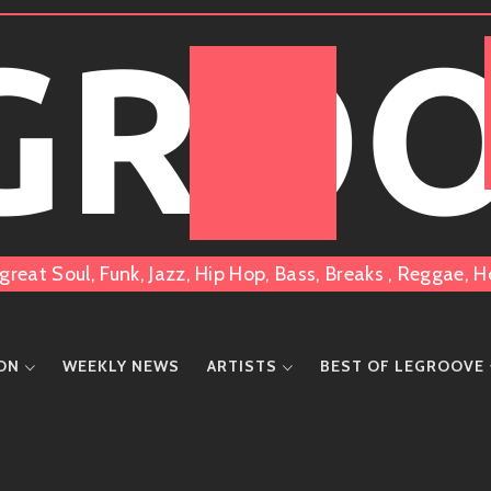
 GRO
great Soul, Funk, Jazz, Hip Hop, Bass, Breaks , Reggae
ION
WEEKLY NEWS
ARTISTS
BEST OF LEGROOVE