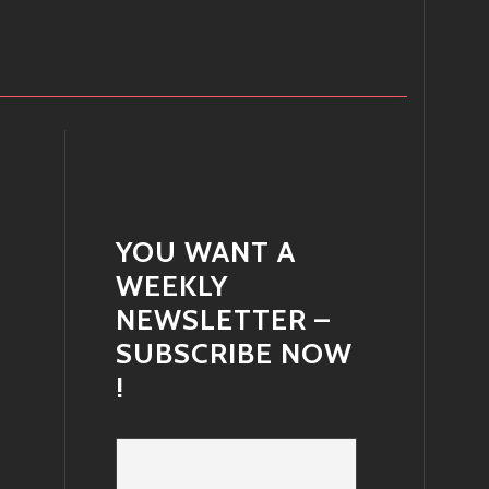
YOU WANT A
WEEKLY
NEWSLETTER –
SUBSCRIBE NOW
!