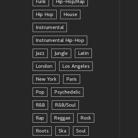
Funk
Hip-Hop/rap
Hip Hop
House
Instrumental
Instrumental Hip-Hop
Jazz
Jungle
Latin
London
Los Angeles
New York
Paris
Pop
Psychedelic
R&b
R&b/soul
Rap
Reggae
Rock
Roots
Ska
Soul