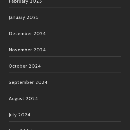
February 2025
January 2025
December 2024
November 2024
October 2024
September 2024
August 2024
July 2024