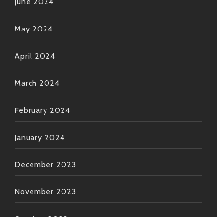
June 2024
May 2024
April 2024
March 2024
February 2024
January 2024
December 2023
November 2023