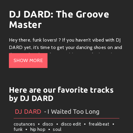
DJ DARD: The Groove
Master
Hey there, funk lovers! ? If you haven’t vibed with DJ
DARD yet, it’s time to get your dancing shoes on and
dive into his electrifying world. Known for his upbeat
SHOW MORE
sound that fuses elements of house, electro, and a
splash of disco-funk, DJ DARD is all about making you
move!
Here are our favorite tracks
The Sound
by DJ DARD
DJ DARD’s music can be described as a delightful
cocktail of groovy beats and infectious melodies. He
DJ DARD
- I Waited Too Long
Artists
#
Collection
#
DJ DARD
#
Weekly News
effortlessly blends deep basslines with catchy hooks
coutances
disco
disco edit
freakbeat
that get lodged in your head like the perfect
funk
hip hop
soul
earworm. Whether you’re at a club or just jamming out