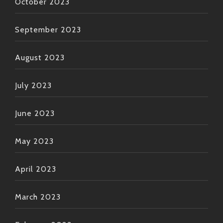
October 2023
September 2023
August 2023
July 2023
June 2023
May 2023
April 2023
March 2023