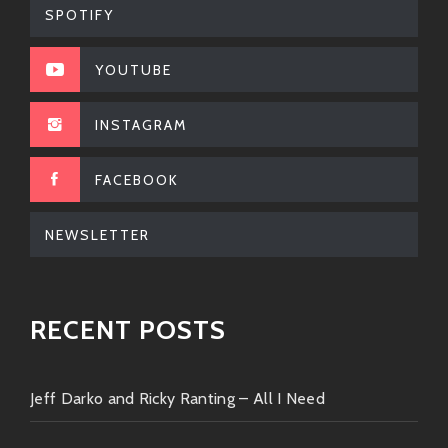
tracks sure to elevate any setlist!
SPOTIFY
Lady Vibe?:
Known for her powerful
YOUTUBE
voice; when she joins forces with DJ
DARD magic happens—catchy hooks
INSTAGRAM
meet soul-stirring lyrics.
FACEBOOK
When they come together—it feels like sparks flying
under glittering lights at midnight!
NEWSLETTER
So there you have it—the lowdown on the incredible
grooves brought by none other than
DJ DARD
.
RECENT POSTS
Whether you’re seeking spirited tracks that’ll keep
adrenaline pumping or mellow tunes perfect for
sunsets by the beach—you’ll always find something
Jeff Darko and Ricky Ranting – All I Need
fresh from this awesome artist.