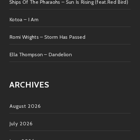
Ships Of The Pharaohs – Sun Is Rising (feat.Red Bird)
Now go ahead—get acquainted if you haven’t already!
Put on those headphones or turn up those speakers
Kotoa – I Am
because once you press play… ? You’re going straight
into Funkytown baby! ??
Romi Wrights – Storm Has Passed
Ella Thompson – Dandelion
ARCHIVES
August 2026
July 2026