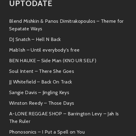
UPTODATE
“Funky City Nights”
– An ode to urban
nightlife; this tune captures the essence
of city scapes after dark while keeping
Blend Mishkin & Panos Dimitrakopoulos – Theme for
things funky fresh!
Sepatate Ways
DJ Snatch – Hell N Back
“Bump & Grind”
– It’s got those
Mab'ish – Until everybody's free
seductive grooves that’ll make everyone
want to hit the floor!
BEN HAUKE – Side Man (KNO UR SELF)
Soul Intent – There She Goes
“Neon Dreams”
– This magical journey
through sound features dreamy melodies
JJ Whitefield – Back On Track
layered over vibrant beats—a true
Sangie Davis – Jingling Keys
escape!
Winston Reedy – Those Days
Similar Artists
A-LONE REGGAE SHOP – Barrington Levy – Jah Is
The Ruler
If you’re digging what DJ DARD has on offer but want
more flavors in your playlist, here are some similar
Phonosonics – I Put a Spell on You