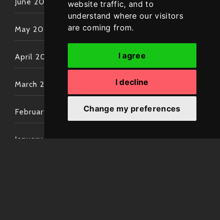
June 2022
website traffic, and to
understand where our visitors
are coming from.
May 2022
I agree
April 2022
I decline
March 2022
Change my preferences
February 2022
January 2022
December 2021
November 2021