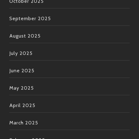
October 2025
September 2025
August 2025
July 2025
June 2025
May 2025
April 2025
March 2025