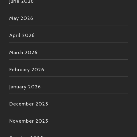
June 2026
May 2026
April 2026
March 2026
February 2026
January 2026
December 2025
November 2025