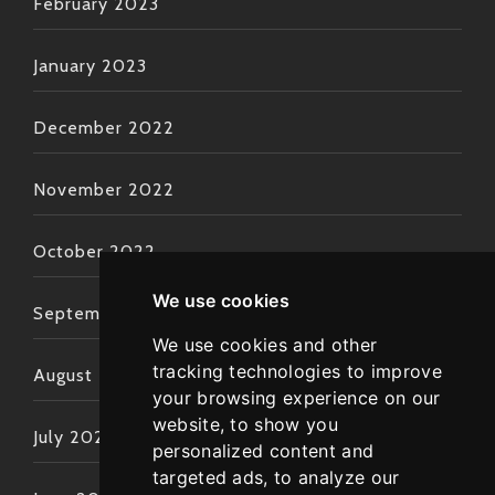
February 2023
January 2023
December 2022
November 2022
October 2022
We use cookies
September 2022
We use cookies and other
tracking technologies to improve
August 2022
your browsing experience on our
website, to show you
July 2022
personalized content and
targeted ads, to analyze our