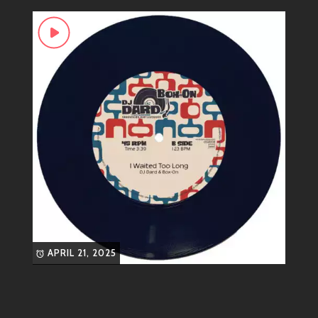
in your living room, his tracks will lift your spirits and
make you dance like nobody’s watching.
Genre-Bending Vibes
While he primarily operates within the realms of
electronic dance music (EDM), don’t box him in! His
style incorporates:
House:
Smooth grooves that’ll keep any
party alive.
Electro:
Edgy sounds that add an electric
twist to traditional beats.
Funky Disco:
A retro flair that brings the
fun back into modern music.
APRIL 21, 2025
If you’ve got a taste for energetic tunes with a feel-
good factor, DJ DARD is definitely right up your alley!