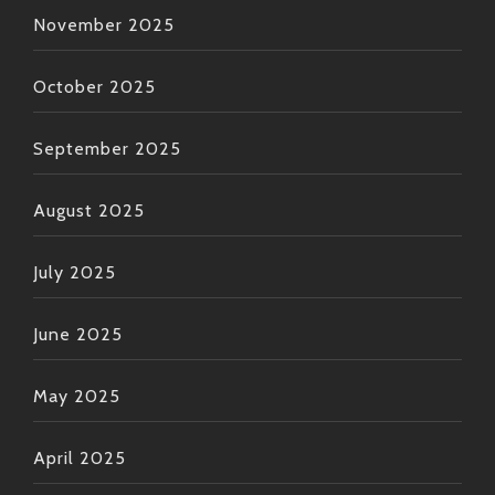
November 2025
October 2025
September 2025
August 2025
July 2025
June 2025
May 2025
April 2025