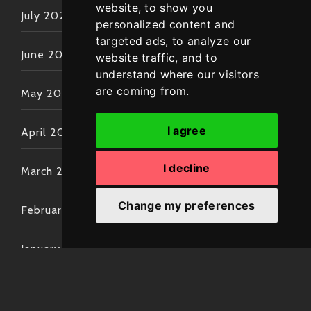
website, to show you
July 2022
personalized content and
targeted ads, to analyze our
June 2022
website traffic, and to
understand where our visitors
are coming from.
May 2022
I agree
April 2022
I decline
March 2022
Change my preferences
February 2022
January 2022
December 2021