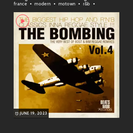
Marvin Gaye wasn’t just a singer; he was an innovator!
france
modern
motown
r&b
reggae
roots
soul
yankees a yard
He blended gospel roots with rhythm and blues to
create something truly special—soul music that spoke
to real-life struggles and joys. From love ballads that
made hearts flutter to politically charged anthems
that echoed in social movements, Marvin had it all!
Signature Sounds
Some of
Marvin’s most known songs
are:
“What’s Going On”
– This classic is not
just a song; it’s a movement! It touches
on peace, love, and understanding in
troubled times.
JUNE 19, 2023
“Sexual Healing”
– A sultry tune that’s
all about passion; this track turns up the
heat!