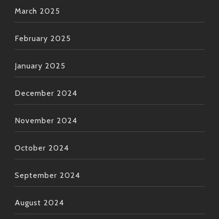
March 2025
February 2025
January 2025
December 2024
November 2024
October 2024
September 2024
August 2024