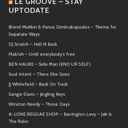
LE GROOVE – STAY
Berry Gordy:
The Motown visionary who
believed in Marvin when others doubted
UPTODATE
him.
Blend Mishkin & Panos Dimitrakopoulos – Theme for
Quincy Jones:
The maestro behind
Sepatate Ways
countless iconic records who
collaborated closely with many artists.
DJ Snatch – Hell N Back
Mab'ish – Until everybody's free
These partnerships created magic that resonates
BEN HAUKE – Side Man (KNO UR SELF)
even today!
Soul Intent – There She Goes
Genre Fusion
JJ Whitefield – Back On Track
Now let’s talk genres! Marvin Gaye dipped into
Sangie Davis – Jingling Keys
several styles—soul, R&B, funk—all infused with jazz
elements here and there. His ability to switch from
Winston Reedy – Those Days
silky smooth love songs to upbeat groovy tracks
A-LONE REGGAE SHOP – Barrington Levy – Jah Is
keeps everyone on their toes!
The Ruler