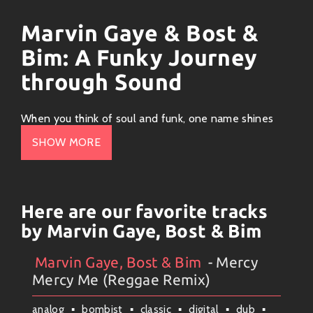
Marvin Gaye & Bost &
Bim: A Funky Journey
through Sound
When you think of soul and funk, one name shines
like a diamond in the rough:
Marvin Gaye
. Born on
SHOW MORE
April 2, 1939, Marvin was an artist who poured his
heart and soul into every note. His smooth voice
could serenade the hardest of hearts while making
you wanna groove at the same time. Let’s take a ride
Here are our favorite tracks
through his funky world, shining a spotlight on tracks
by Marvin Gaye, Bost & Bim
that make you wanna dance and artists who vibe with
his style.
Marvin Gaye, Bost & Bim
- Mercy
Artists
#
Collection
#
Marvin Gaye, Bost & Bim
Mercy Me (Reggae Remix)
The Man Behind the Music
analog
bombist
classic
digital
dub