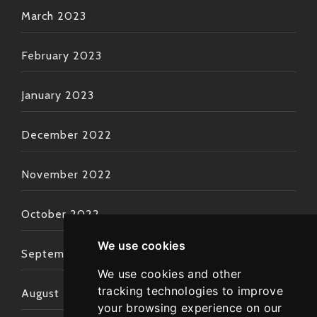
March 2023
February 2023
January 2023
December 2022
November 2022
October 2022
We use cookies
September 2022
We use cookies and other
tracking technologies to improve
August 2022
your browsing experience on our