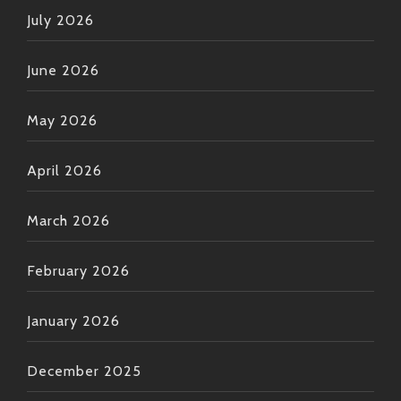
dinner or chilling out listening BTI remixes under
July 2026
starry skies after sunset—you’ll know it’s good vibes
all day every day! Keep groovin’, folks! ?✨
June 2026
May 2026
April 2026
March 2026
February 2026
January 2026
December 2025