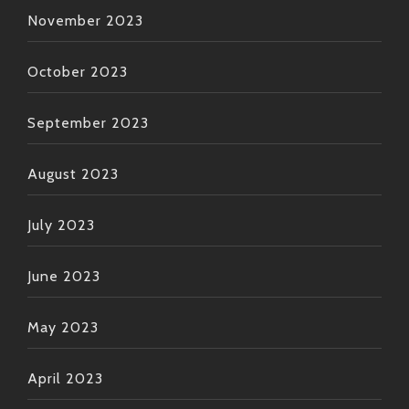
November 2023
October 2023
September 2023
August 2023
July 2023
June 2023
May 2023
April 2023