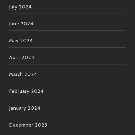
July 2024
June 2024
May 2024
April 2024
March 2024
February 2024
January 2024
December 2023