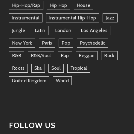
Both understand rhythm deeply—whether
Hip-Hop/rap
Hip Hop
House
it’s soulful crooning or infectious dub
Instrumental
Instrumental Hip-Hop
Jazz
grooves—it keeps your body moving!
Jungle
Latin
London
Los Angeles
Themes surrounding love (and
sometimes heartbreak) run parallel
New York
Paris
Pop
Psychedelic
between these two worlds—even as one
R&b
R&b/soul
Rap
Reggae
Rock
comes from Motown’s golden age while
another steeps in Jamaican roots culture.
Roots
Ska
Soul
Tropical
They know how important it is not only
United Kingdom
World
to entertain but also engage listeners
emotionally—a powerful connection
indeed!
Noteworthy Tracks by Bost &
Bim
FOLLOW US