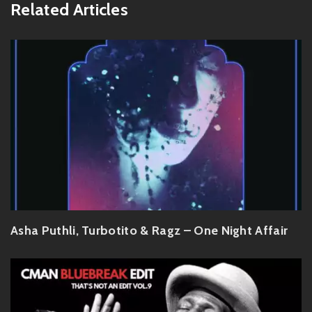
Related Articles
Asha Puthli, Turbotito & Ragz – One Night Affair