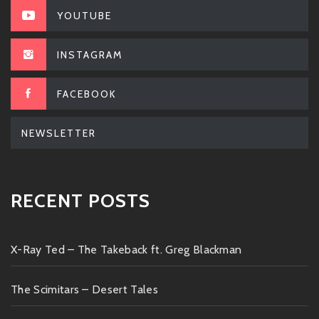
YOUTUBE
INSTAGRAM
FACEBOOK
NEWSLETTER
RECENT POSTS
X-Ray Ted – The Takeback ft. Greg Blackman
The Scimitars – Desert Tales