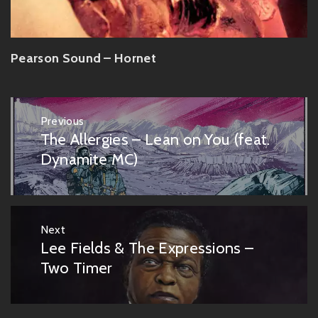
Pearson Sound – Hornet
Post
Previous
navigation
The Allergies – Lean on You (feat.
Previous
post:
Dynamite MC)
Next
Lee Fields & The Expressions –
Next
post:
Two Timer