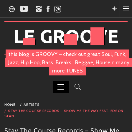
Skip
to
content
LE GROOVE
this blog is GROOVY – check out great Soul, Funk,
Jazz, Hip Hop, Bass, Breaks , Reggae, House n many
more TUNES
PRIMARY
HOME
ARTISTS
MENU
STAY THE COURSE RECORDS – SHOW ME THE WAY FEAT. EDSON
SEAN
Stay The Course Records – Show Me