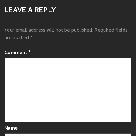
LEAVE A REPLY
Your email address will not be published.
Required fields
are marked
*
Comment
*
Name