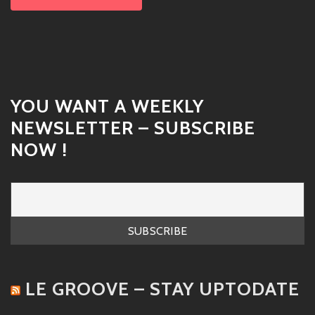
YOU WANT A WEEKLY
NEWSLETTER – SUBSCRIBE
NOW !
LE GROOVE – STAY UPTODATE