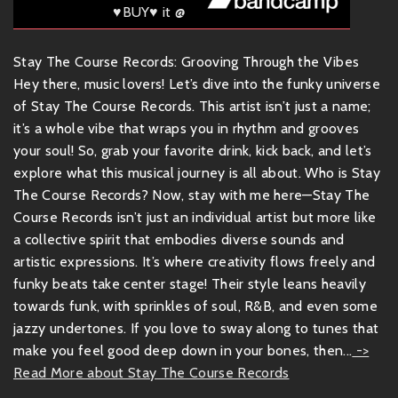
♥BUY♥ it @
Stay The Course Records: Grooving Through the Vibes
Hey there, music lovers! Let’s dive into the funky universe
of Stay The Course Records. This artist isn’t just a name;
it’s a whole vibe that wraps you in rhythm and grooves
your soul! So, grab your favorite drink, kick back, and let’s
explore what this musical journey is all about. Who is Stay
The Course Records? Now, stay with me here—Stay The
Course Records isn’t just an individual artist but more like
a collective spirit that embodies diverse sounds and
artistic expressions. It’s where creativity flows freely and
funky beats take center stage! Their style leans heavily
towards funk, with sprinkles of soul, R&B, and even some
jazzy undertones. If you love to sway along to tunes that
make you feel good deep down in your bones, then...
->
Read More about Stay The Course Records