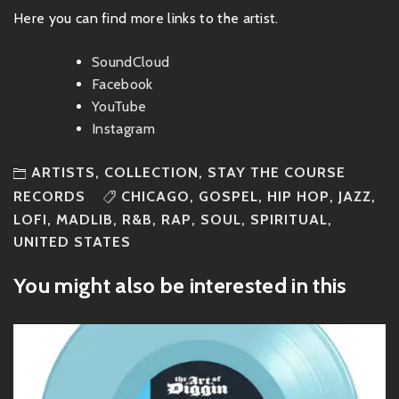
Here you can find more links to the artist.
SoundCloud
Facebook
YouTube
Instagram
ARTISTS
,
COLLECTION
,
STAY THE COURSE
RECORDS
CHICAGO
,
GOSPEL
,
HIP HOP
,
JAZZ
,
LOFI
,
MADLIB
,
R&B
,
RAP
,
SOUL
,
SPIRITUAL
,
UNITED STATES
You might also be interested in this