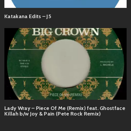
Katakana Edits – J5
Lady Wray – Piece Of Me (Remix) feat. Ghostface
Killah b/w Joy & Pain (Pete Rock Remix)