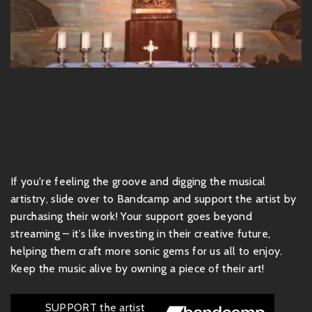
If you're feeling the groove and digging the musical
artistry, slide over to Bandcamp and support the artist by
purchasing their work! Your support goes beyond
streaming – it’s like investing in their creative future,
helping them craft more sonic gems for us all to enjoy.
Keep the music alive by owning a piece of their art!
SUPPORT the artist