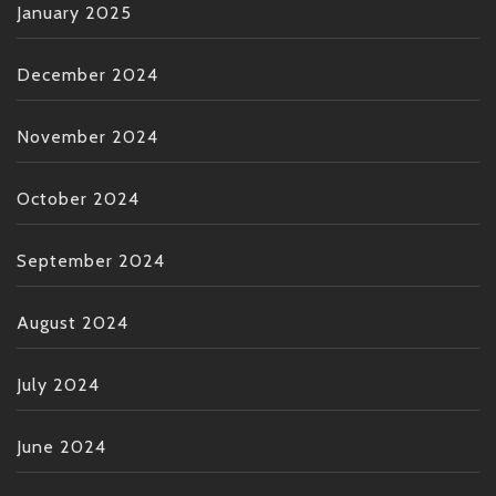
January 2025
December 2024
November 2024
October 2024
September 2024
August 2024
July 2024
June 2024