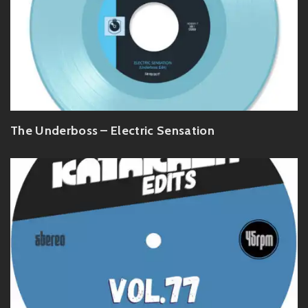
The Underboss – Electric Sensation