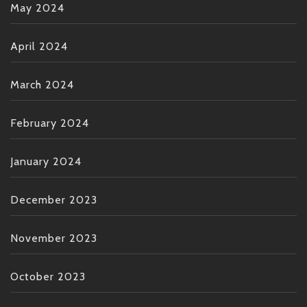
May 2024
April 2024
March 2024
February 2024
January 2024
December 2023
November 2023
October 2023