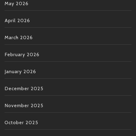
May 2026
April 2026
March 2026
February 2026
January 2026
December 2025
November 2025
October 2025