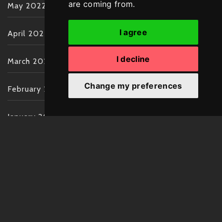
are coming from.
May 2022
I agree
April 2022
I decline
March 2022
Change my preferences
February 2022
January 2022
December 2021
November 2021
October 2021