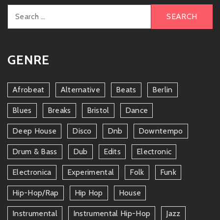
Search
for:
GENRE
Afrobeat
Alternative
Beats
Berlin
Blues
Breaks
Bristol
Dance
Deep House
Disco
Dnb
Downtempo
Drum & Bass
Dub
Edits
Electronic
Electronica
Experimental
Folk
Funk
Hip-Hop/rap
Hip Hop
House
Instrumental
Instrumental Hip-Hop
Jazz