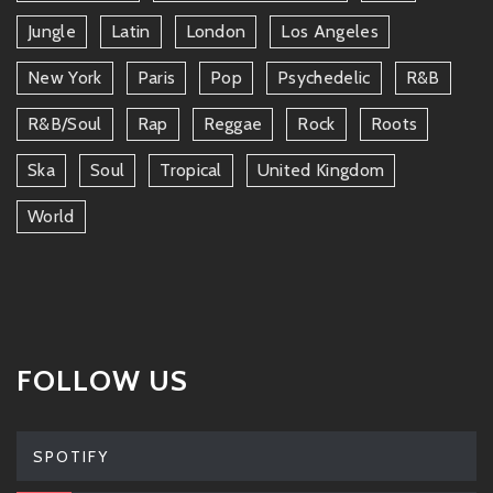
Jungle
Latin
London
Los Angeles
New York
Paris
Pop
Psychedelic
R&b
R&b/soul
Rap
Reggae
Rock
Roots
Ska
Soul
Tropical
United Kingdom
World
FOLLOW US
SPOTIFY