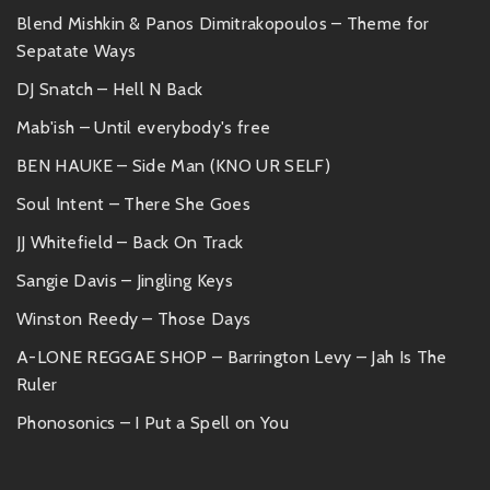
Blend Mishkin & Panos Dimitrakopoulos – Theme for
Sepatate Ways
DJ Snatch – Hell N Back
Mab'ish – Until everybody's free
BEN HAUKE – Side Man (KNO UR SELF)
Soul Intent – There She Goes
JJ Whitefield – Back On Track
Sangie Davis – Jingling Keys
Winston Reedy – Those Days
A-LONE REGGAE SHOP – Barrington Levy – Jah Is The
Ruler
Phonosonics – I Put a Spell on You