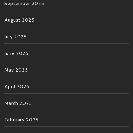
September 2025
August 2025
July 2025
June 2025
May 2025
April 2025
March 2025
February 2025