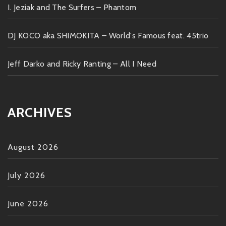
I. Jeziak and The Surfers – Phantom
DJ KOCO aka SHIMOKITA – World's Famous feat. 45trio
Jeff Darko and Ricky Ranting – All I Need
ARCHIVES
August 2026
July 2026
June 2026