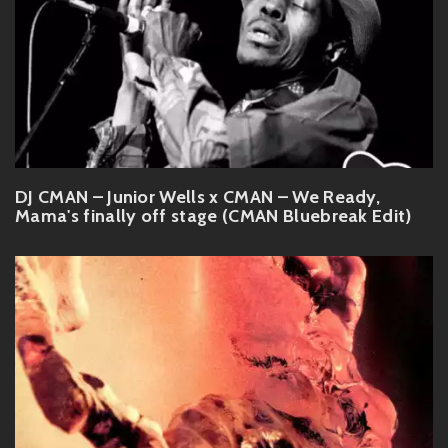
DJ CMAN – Junior Wells x CMAN – We Ready,
Mama's finally off stage (CMAN Bluebreak Edit)