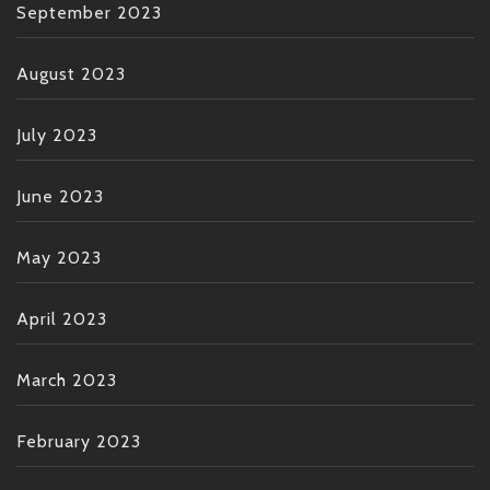
September 2023
August 2023
July 2023
June 2023
May 2023
April 2023
March 2023
February 2023