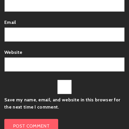
Email
Website
Save my name, email, and website in this browser for
the next time I comment.