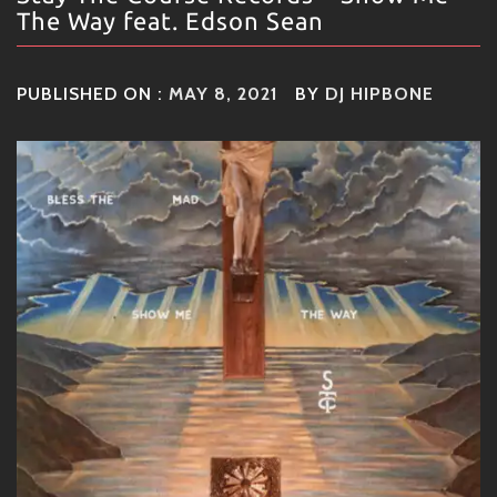
The Way feat. Edson Sean
PUBLISHED ON :
MAY 8, 2021
BY
DJ HIPBONE