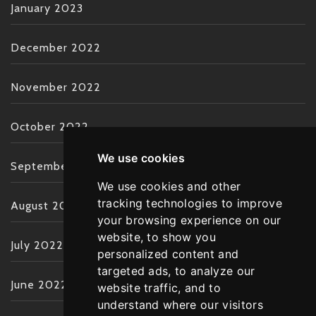
January 2023
December 2022
November 2022
October 2022
We use cookies
September 2022
We use cookies and other
tracking technologies to improve
August 2022
your browsing experience on our
website, to show you
July 2022
personalized content and
targeted ads, to analyze our
June 2022
website traffic, and to
understand where our visitors