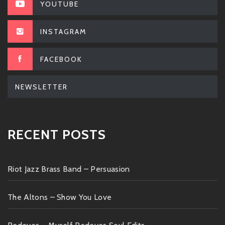
YOUTUBE
INSTAGRAM
FACEBOOK
NEWSLETTER
RECENT POSTS
Riot Jazz Brass Band – Persuasion
The Altons – Show You Love