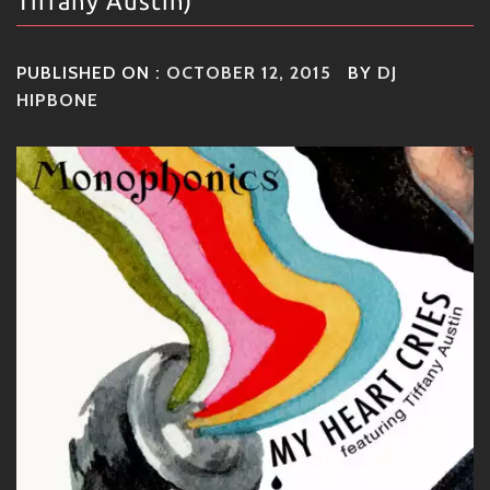
Tiffany Austin)
PUBLISHED ON :
OCTOBER 12, 2015
BY
DJ
HIPBONE