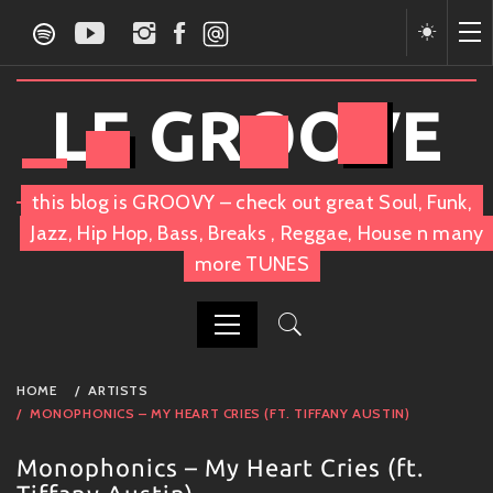
Skip
to
content
LE GROOVE
this blog is GROOVY – check out great Soul, Funk,
Jazz, Hip Hop, Bass, Breaks , Reggae, House n many
more TUNES
PRIMARY
HOME
ARTISTS
MENU
MONOPHONICS – MY HEART CRIES (FT. TIFFANY AUSTIN)
Monophonics – My Heart Cries (ft.