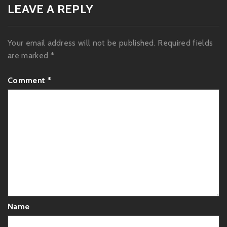
LEAVE A REPLY
Your email address will not be published.
Required fields
are marked
*
Comment
*
Name