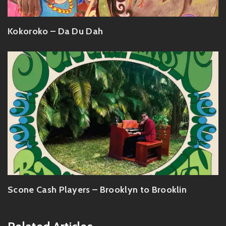
Kokoroko – Da Du Dah
Scone Cash Players – Brooklyn to Brooklin