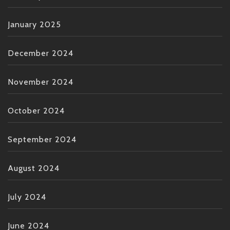
January 2025
December 2024
November 2024
October 2024
September 2024
August 2024
July 2024
June 2024