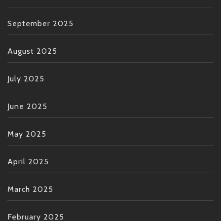
September 2025
August 2025
July 2025
June 2025
May 2025
April 2025
March 2025
February 2025