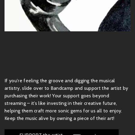
If you're feeling the groove and digging the musical
artistry, slide over to Bandcamp and support the artist by
purchasing their work! Your support goes beyond
streaming – it’s like investing in their creative future,
helping them craft more sonic gems for us all to enjoy.
Keep the music alive by owning a piece of their art!