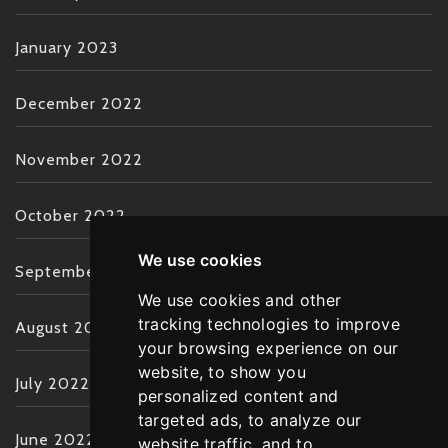
January 2023
December 2022
November 2022
October 2022
We use cookies
September 2022
We use cookies and other
tracking technologies to improve
August 2022
your browsing experience on our
website, to show you
July 2022
personalized content and
targeted ads, to analyze our
June 2022
website traffic, and to