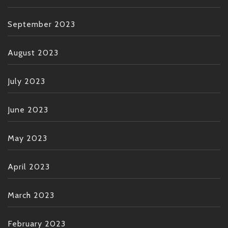
September 2023
August 2023
July 2023
June 2023
May 2023
April 2023
March 2023
February 2023