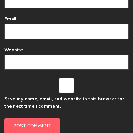
Email
Website
Save my name, email, and website in this browser for
the next time I comment.