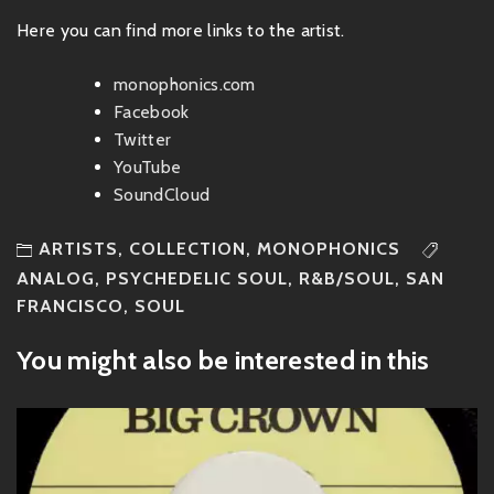
Here you can find more links to the artist.
monophonics.com
Facebook
Twitter
YouTube
SoundCloud
ARTISTS
,
COLLECTION
,
MONOPHONICS
ANALOG
,
PSYCHEDELIC SOUL
,
R&B/SOUL
,
SAN
FRANCISCO
,
SOUL
You might also be interested in this