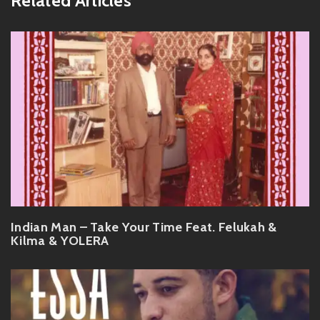
Related Articles
Indian Man – Take Your Time Feat. Felukah &
Kilma & YOLERA