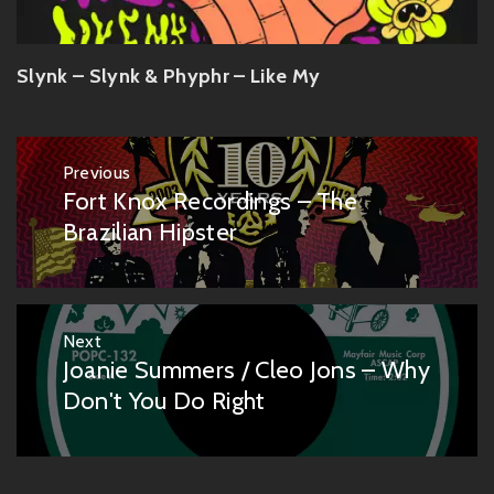
Slynk – Slynk & Phyphr – Like My
Post
Previous
navigation
Fort Knox Recordings – The
Previous
post:
Brazilian Hipster
Next
Joanie Summers / Cleo Jons – Why
Next
post:
Don't You Do Right