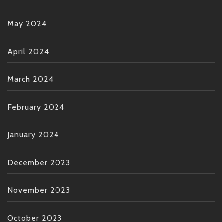
May 2024
April 2024
March 2024
February 2024
January 2024
December 2023
November 2023
October 2023