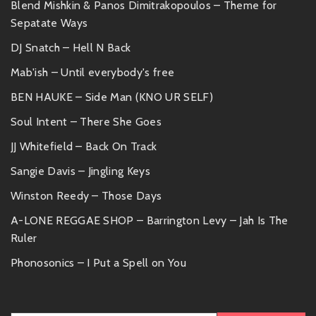
Blend Mishkin & Panos Dimitrakopoulos – Theme for
Sepatate Ways
DJ Snatch – Hell N Back
Mab'ish – Until everybody's free
BEN HAUKE – Side Man (KNO UR SELF)
Soul Intent – There She Goes
JJ Whitefield – Back On Track
Sangie Davis – Jingling Keys
Winston Reedy – Those Days
A-LONE REGGAE SHOP – Barrington Levy – Jah Is The
Ruler
Phonosonics – I Put a Spell on You