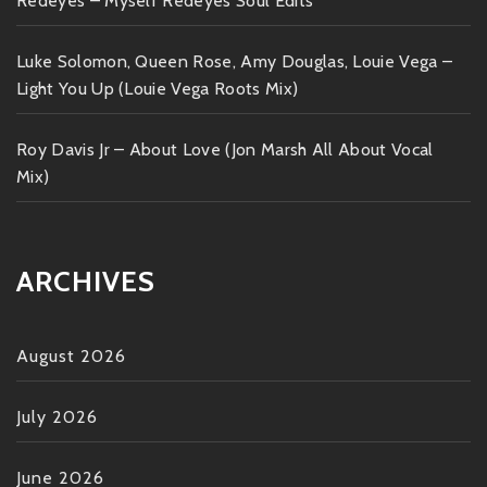
Redeyes – Myself Redeyes Soul Edits
Luke Solomon, Queen Rose, Amy Douglas, Louie Vega –
Light You Up (Louie Vega Roots Mix)
Roy Davis Jr – About Love (Jon Marsh All About Vocal
Mix)
ARCHIVES
August 2026
July 2026
June 2026