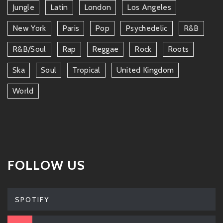
Jungle
Latin
London
Los Angeles
New York
Paris
Pop
Psychedelic
R&b
R&b/soul
Rap
Reggae
Rock
Roots
Ska
Soul
Tropical
United Kingdom
World
FOLLOW US
SPOTIFY