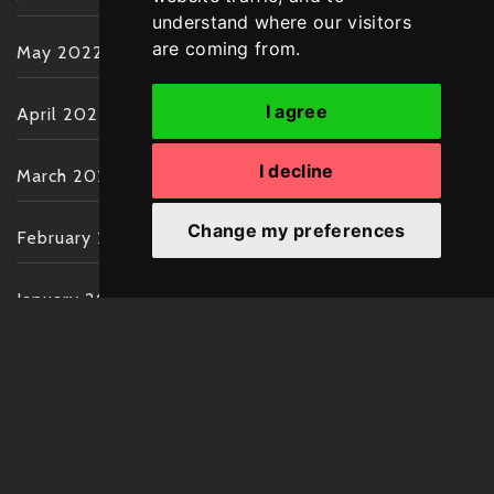
understand where our visitors
are coming from.
May 2022
I agree
April 2022
I decline
March 2022
Change my preferences
February 2022
January 2022
December 2021
November 2021
October 2021