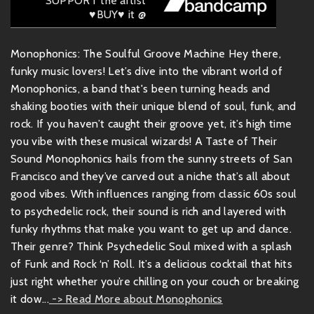
SUPPORT the artist
♥BUY♥ it @
Monophonics: The Soulful Groove Machine Hey there,
funky music lovers! Let’s dive into the vibrant world of
Monophonics, a band that's been turning heads and
shaking booties with their unique blend of soul, funk, and
rock. If you haven’t caught their groove yet, it’s high time
you vibe with these musical wizards! A Taste of Their
Sound Monophonics hails from the sunny streets of San
Francisco and they’ve carved out a niche that’s all about
good vibes. With influences ranging from classic 60s soul
to psychedelic rock, their sound is rich and layered with
funky rhythms that make you want to get up and dance.
Their genre? Think Psychedelic Soul mixed with a splash
of Funk and Rock ‘n’ Roll. It’s a delicious cocktail that hits
just right whether you’re chilling on your couch or breaking
it dow...
-> Read More about Monophonics