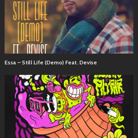
Essa – Still Life (Demo) Feat. Devise