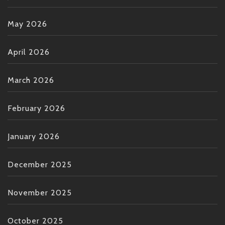
May 2026
April 2026
March 2026
February 2026
January 2026
December 2025
November 2025
October 2025