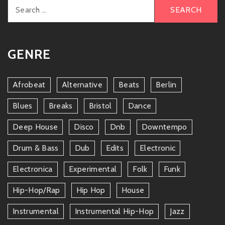
Search
for:
GENRE
Afrobeat
Alternative
Beats
Berlin
Blues
Breaks
Bristol
Dance
Deep House
Disco
Dnb
Downtempo
Drum & Bass
Dub
Edits
Electronic
Electronica
Experimental
Folk
Funk
Hip-Hop/rap
Hip Hop
House
Instrumental
Instrumental Hip-Hop
Jazz