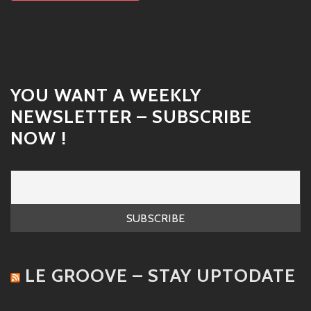
YOU WANT A WEEKLY
NEWSLETTER – SUBSCRIBE
NOW !
LE GROOVE – STAY UPTODATE