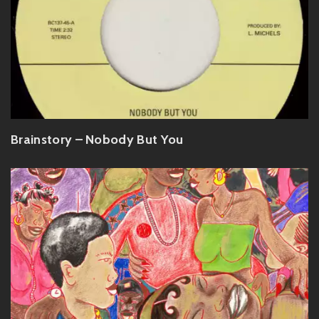
Brainstory – Nobody But You