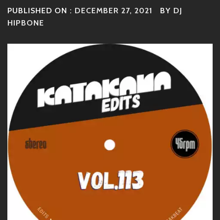
PUBLISHED ON :
DECEMBER 27, 2021
BY
DJ
HIPBONE