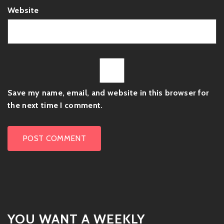
Website
Save my name, email, and website in this browser for
the next time I comment.
YOU WANT A WEEKLY