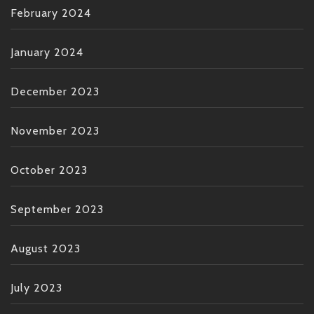
February 2024
January 2024
December 2023
November 2023
October 2023
September 2023
August 2023
July 2023