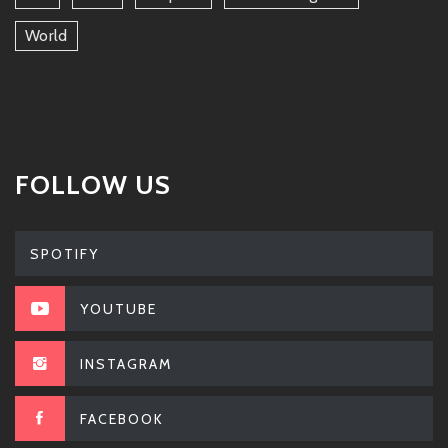
World
FOLLOW US
SPOTIFY
YOUTUBE
INSTAGRAM
FACEBOOK