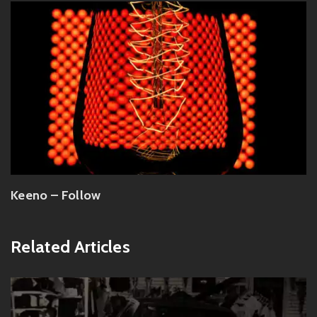
Keeno – Follow
Related Articles