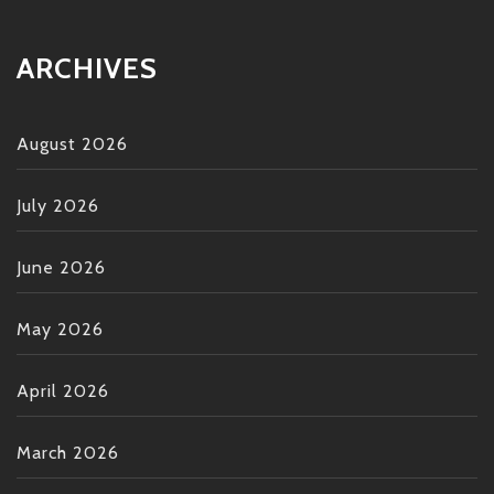
ARCHIVES
August 2026
July 2026
June 2026
May 2026
April 2026
March 2026