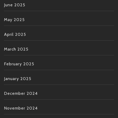
June 2025
May 2025
April 2025
March 2025
February 2025
January 2025
December 2024
November 2024