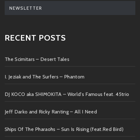
NEWSLETTER
RECENT POSTS
The Scimitars – Desert Tales
I. Jeziak and The Surfers – Phantom
DJ KOCO aka SHIMOKITA – World's Famous feat. 45trio
Jeff Darko and Ricky Ranting – All I Need
Ships Of The Pharaohs – Sun Is Rising (feat.Red Bird)