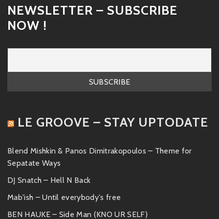
NEWSLETTER – SUBSCRIBE
NOW !
LE GROOVE – STAY UPTODATE
Blend Mishkin & Panos Dimitrakopoulos – Theme for
Sepatate Ways
DJ Snatch – Hell N Back
Mab'ish – Until everybody's free
BEN HAUKE – Side Man (KNO UR SELF)