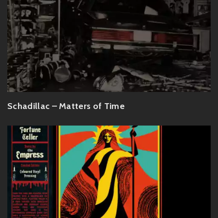
Schadillac – Matters of Time