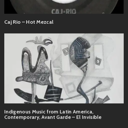
Caj Rio – Hot Mezcal
Indigenous Music from Latin America,
Contemporary, Avant Garde – El Invisible