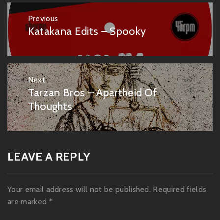
Post
Previous
navigation
Katakana Edits – Spooky
Previous
post:
Next
Tarzan Bros – Apartheid Of
Next
post:
Thoughts
LEAVE A REPLY
Your email address will not be published.
Required fields
are marked
*