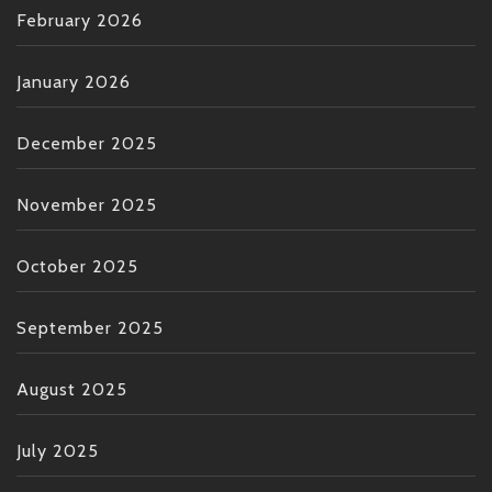
February 2026
January 2026
December 2025
November 2025
October 2025
September 2025
August 2025
July 2025