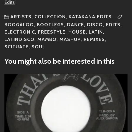
Edits
ARTISTS
,
COLLECTION
,
KATAKANA EDITS
BOOGALOO
,
BOOTLEGS
,
DANCE
,
DISCO
,
EDITS
,
ELECTRONIC
,
FREESTYLE
,
HOUSE
,
LATIN
,
LATINDISCO
,
MAMBO
,
MASHUP
,
REMIXES
,
SCITUATE
,
SOUL
You might also be interested in this