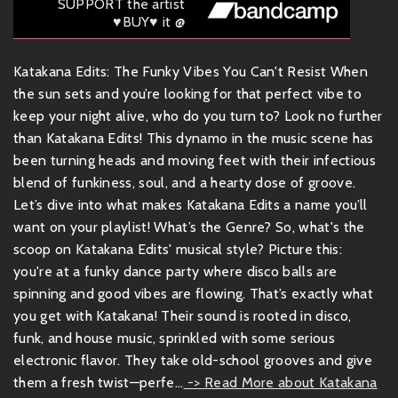
SUPPORT the artist
♥BUY♥ it @
Katakana Edits: The Funky Vibes You Can't Resist When
the sun sets and you’re looking for that perfect vibe to
keep your night alive, who do you turn to? Look no further
than Katakana Edits! This dynamo in the music scene has
been turning heads and moving feet with their infectious
blend of funkiness, soul, and a hearty dose of groove.
Let’s dive into what makes Katakana Edits a name you’ll
want on your playlist! What’s the Genre? So, what's the
scoop on Katakana Edits' musical style? Picture this:
you're at a funky dance party where disco balls are
spinning and good vibes are flowing. That’s exactly what
you get with Katakana! Their sound is rooted in disco,
funk, and house music, sprinkled with some serious
electronic flavor. They take old-school grooves and give
them a fresh twist—perfe...
-> Read More about Katakana