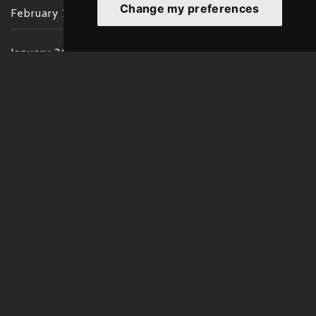
Change my preferences
February 2022
January 2022
December 2021
November 2021
October 2021
September 2021
August 2021
July 2021