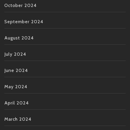
October 2024
September 2024
August 2024
July 2024
June 2024
May 2024
April 2024
March 2024