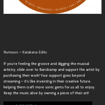
Rumours – Katakana Edits
If you're feeling the groove and digging the musical
artistry, slide over to Bandcamp and support the artist by
purchasing their work! Your support goes beyond
streaming – it’s like investing in their creative future,
helping them craft more sonic gems for us all to enjoy.
Keep the music alive by owning a piece of their art!