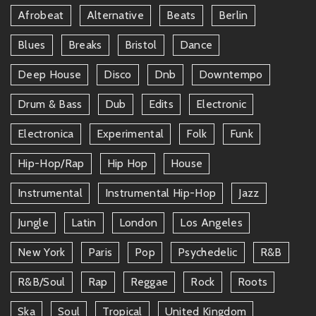
Afrobeat
Alternative
Beats
Berlin
Blues
Breaks
Bristol
Dance
Deep House
Disco
Dnb
Downtempo
Drum & Bass
Dub
Edits
Electronic
Electronica
Experimental
Folk
Funk
Hip-Hop/rap
Hip Hop
House
Instrumental
Instrumental Hip-Hop
Jazz
Jungle
Latin
London
Los Angeles
New York
Paris
Pop
Psychedelic
R&b
R&b/soul
Rap
Reggae
Rock
Roots
Ska
Soul
Tropical
United Kingdom