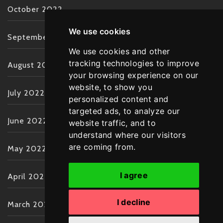
October 2022
We use cookies
September 2022
We use cookies and other
tracking technologies to improve
August 2022
your browsing experience on our
website, to show you
July 2022
personalized content and
targeted ads, to analyze our
June 2022
website traffic, and to
understand where our visitors
are coming from.
May 2022
I agree
April 2022
I decline
March 2022