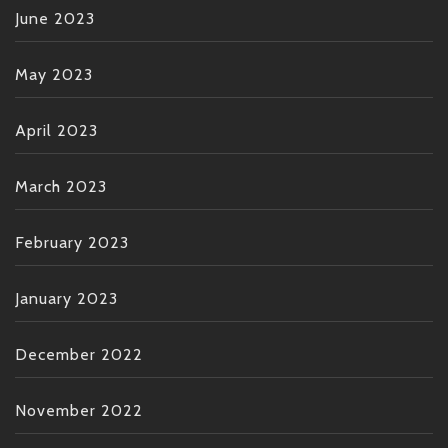
June 2023
May 2023
April 2023
March 2023
February 2023
January 2023
December 2022
November 2022