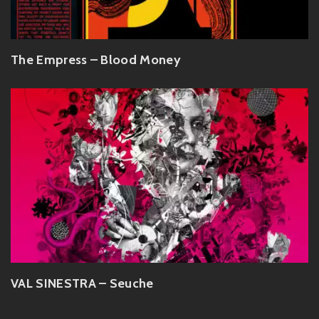
The Empress – Blood Money
VAL SINESTRA – Seuche