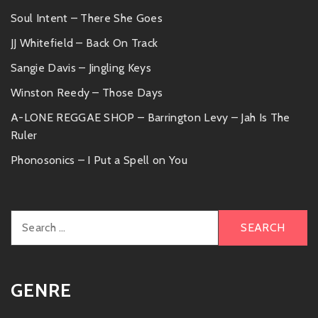
Soul Intent – There She Goes
JJ Whitefield – Back On Track
Sangie Davis – Jingling Keys
Winston Reedy – Those Days
A-LONE REGGAE SHOP – Barrington Levy – Jah Is The
Ruler
Phonosonics – I Put a Spell on You
Search
for:
GENRE