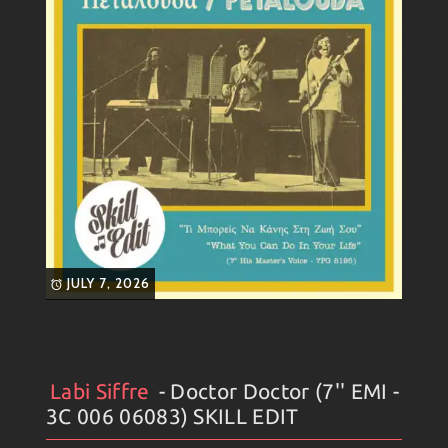
JULY 7, 2026
Labi Siffre
- Doctor Doctor (7'' EMI -
Artists
#
Collection
#
Labi Siffre
#
Weekly News
3C 006 06083) SKILL EDIT