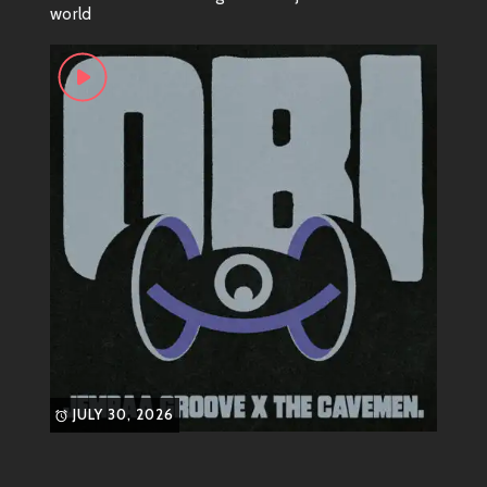
world
syncopation, and flair. Think about artists like
James
Brown
—the Godfather of Soul himself! His style was
all about that infectious rhythm, making groove not
just a sound but an experience.
Funnier Than Your Average
Dance Move
Speaking of James Brown, did you know he had a
thing for flamboyant footwear? Yes! He would often
wear those outrageous capes while performing just to
enhance his already dramatic exits on stage. And
there’s also that legendary moment during one
performance when he slipped and fell—only to turn it
into a dance move! If only everyone could pull off
JULY 30, 2026
such smooth recoveries.
The Funk Revolution