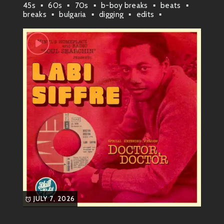
45s
60s
70s
b-boy breaks
beats
breaks
bulgaria
digging
edits
experimental
funk
funky vibes
groove
plovdiv
rap & hip-hop
rare
rare grooves
raw soul
samples
skill
soul
soul funk
JULY 7, 2026