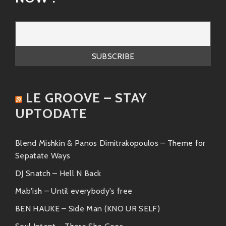
LE GROOVE – STAY
UPTODATE
Blend Mishkin & Panos Dimitrakopoulos – Theme for
Sepatate Ways
DJ Snatch – Hell N Back
Mab'ish – Until everybody's free
BEN HAUKE – Side Man (KNO UR SELF)