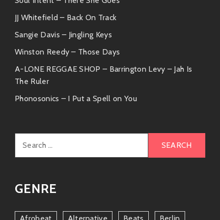
Soul Intent – There She Goes
JJ Whitefield – Back On Track
Sangie Davis – Jingling Keys
Winston Reedy – Those Days
A-LONE REGGAE SHOP – Barrington Levy – Jah Is
The Ruler
Phonosonics – I Put a Spell on You
Search
for:
GENRE
Afrobeat
Alternative
Beats
Berlin