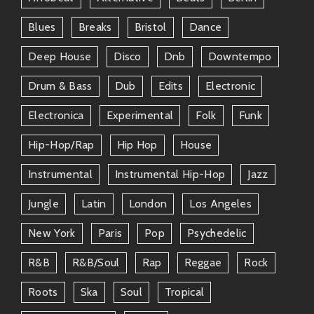
Blues
Breaks
Bristol
Dance
Deep House
Disco
Dnb
Downtempo
Drum & Bass
Dub
Edits
Electronic
Electronica
Experimental
Folk
Funk
Hip-Hop/rap
Hip Hop
House
Instrumental
Instrumental Hip-Hop
Jazz
Jungle
Latin
London
Los Angeles
New York
Paris
Pop
Psychedelic
R&b
R&b/soul
Rap
Reggae
Rock
Roots
Ska
Soul
Tropical