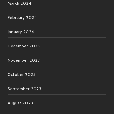
March 2024
February 2024
January 2024
December 2023
November 2023
October 2023
September 2023
August 2023