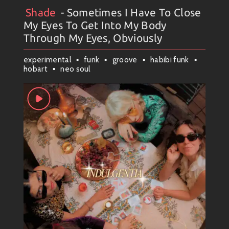
happening always upon winding trails ahead!!!
Shade
- Sometimes I Have To Close
Artists
#
Collection
#
Shade
My Eyes To Get Into My Body
Stay groovy! ✌️
Through My Eyes, Obviously
experimental
funk
groove
habibi funk
hobart
neo soul