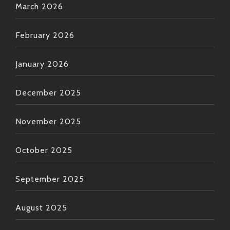
March 2026
February 2026
January 2026
December 2025
November 2025
October 2025
September 2025
August 2025