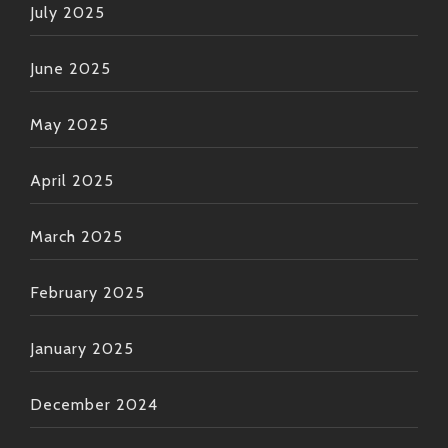
July 2025
June 2025
May 2025
April 2025
March 2025
February 2025
January 2025
December 2024