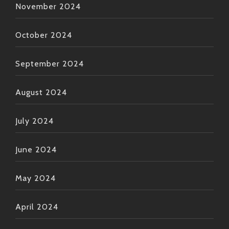
November 2024
October 2024
September 2024
August 2024
July 2024
June 2024
May 2024
April 2024