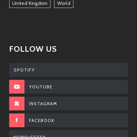
United Kingdom
World
FOLLOW US
SPOTIFY
YOUTUBE
INSTAGRAM
FACEBOOK