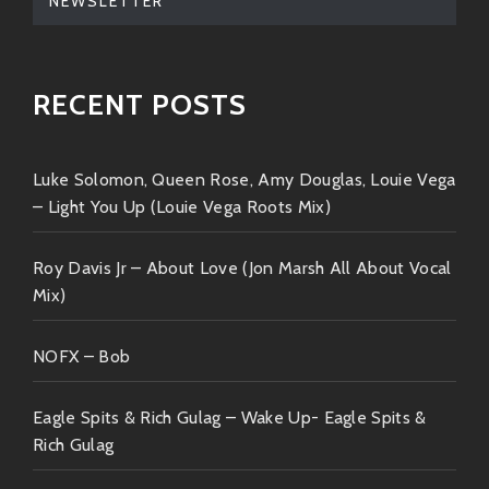
NEWSLETTER
RECENT POSTS
Luke Solomon, Queen Rose, Amy Douglas, Louie Vega
– Light You Up (Louie Vega Roots Mix)
Roy Davis Jr – About Love (Jon Marsh All About Vocal
Mix)
NOFX – Bob
Eagle Spits & Rich Gulag – Wake Up- Eagle Spits &
Rich Gulag