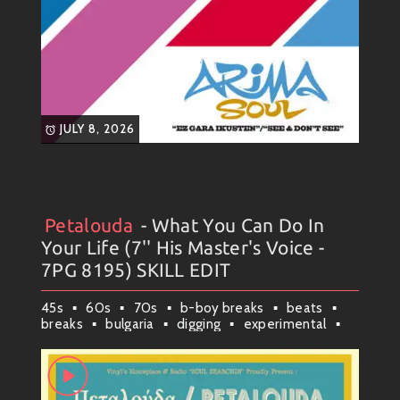
JULY 8, 2026
Petalouda
- What You Can Do In
Artists
#
Collection
#
Petalouda
#
Weekly News
Your Life (7'' His Master's Voice -
7PG 8195) SKILL EDIT
45s
60s
70s
b-boy breaks
beats
breaks
bulgaria
digging
experimental
funky vibes
greece
groove
plovdiv
rap & hip-hop
rare
rare grooves
raw soul
samples
skill edits
soul
soul funk