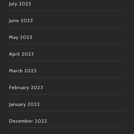
July 2023
June 2023
May 2023
April 2023
March 2023
February 2023
January 2023
December 2022