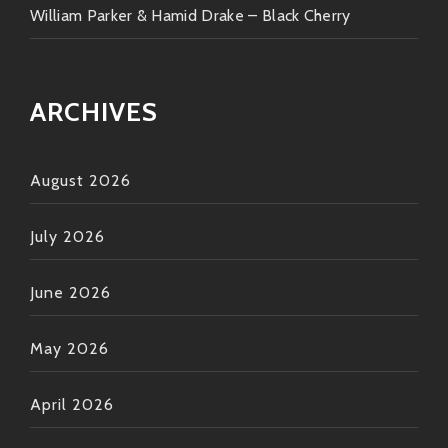
William Parker & Hamid Drake – Black Cherry
ARCHIVES
August 2026
July 2026
June 2026
May 2026
April 2026