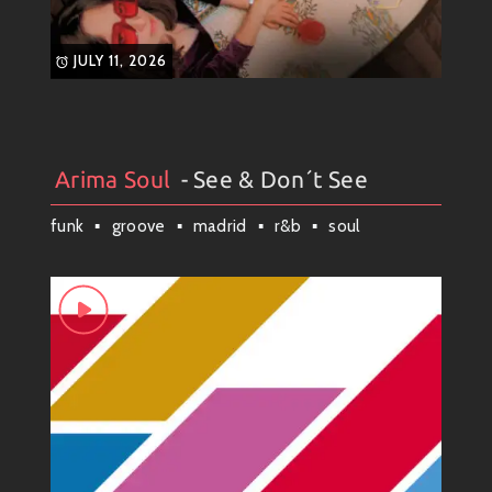
JULY 11, 2026
Arima Soul
- See & Don´t See
Arima Soul
#
Artists
#
Collection
#
Weekly News
funk
groove
madrid
r&b
soul