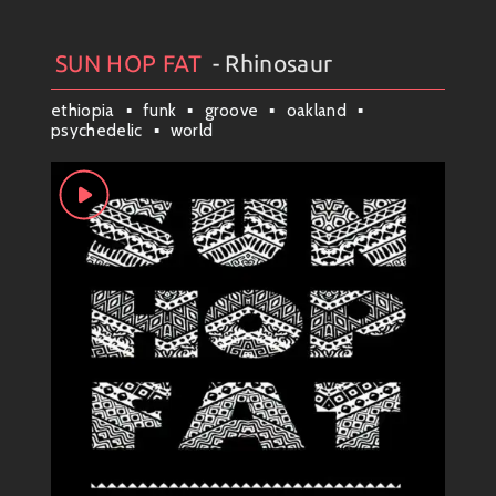
SUN HOP FAT
- Rhinosaur
Artists
#
Collection
#
SUN HOP FAT
ethiopia
funk
groove
oakland
psychedelic
world