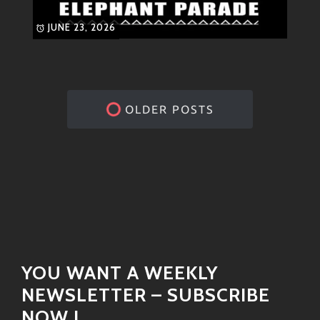
JUNE 23, 2026
OLDER POSTS
YOU WANT A WEEKLY
NEWSLETTER – SUBSCRIBE
NOW !