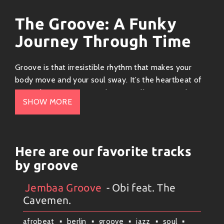
The Groove: A Funky
Journey Through Time
Groove is that irresistible rhythm that makes your
body move and your soul sway. It’s the heartbeat of
music that gets into your bones, pulling you to dance
SHOW MORE
like nobody’s watching. But where did this funky
phenomenon come from? Let’s take a laid-back stroll
through the vibrant history of groove and its colorful
characters.
Here are our favorite tracks
by groove
Birth of the Beat
The term “groove” originally surfaced in the 1960s
Jembaa Groove
- Obi feat. The
Artists
#
Collection
#
Jembaa Groove
#
Weekly News
when jazz musicians began using it to describe their
Cavemen.
relaxed yet intricate rhythms. Jazz was evolving,
afrobeat
berlin
groove
jazz
soul
giving birth to funk—a genre bursting with energy,