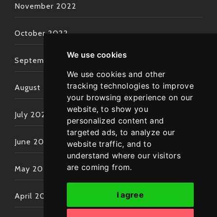
November 2022
October 2022
We use cookies
September 2022
We use cookies and other
tracking technologies to improve
August 2022
your browsing experience on our
website, to show you
July 2022
personalized content and
targeted ads, to analyze our
June 2022
website traffic, and to
understand where our visitors
are coming from.
May 2022
I agree
April 2022