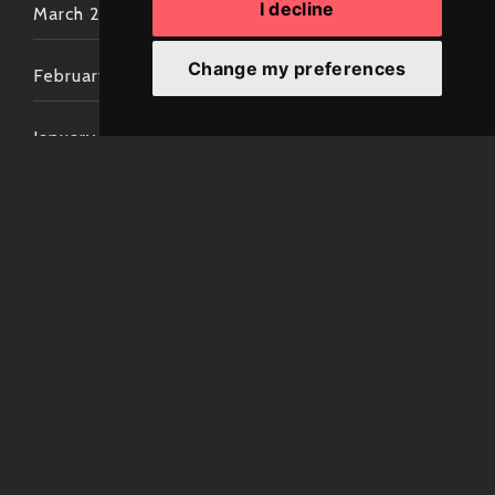
I decline
March 2022
Change my preferences
February 2022
January 2022
December 2021
November 2021
October 2021
September 2021
August 2021