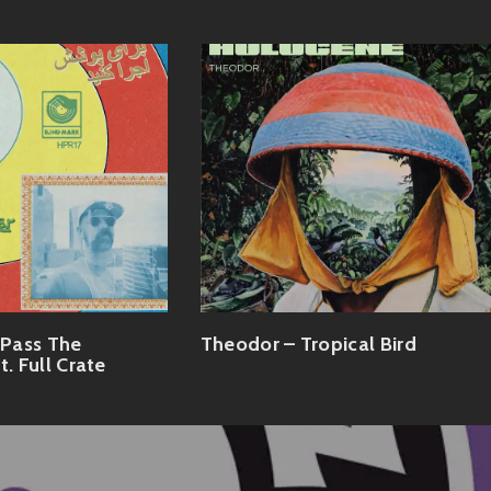
Pass The
Theodor – Tropical Bird
t. Full Crate