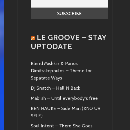
LE GROOVE – STAY
UPTODATE
Blend Mishkin & Panos
Dimitrakopoulos – Theme for
Sepatate Ways
DJ Snatch – Hell N Back
Mab'ish – Until everybody's free
BEN HAUKE – Side Man (KNO UR
SELF)
Soul Intent – There She Goes