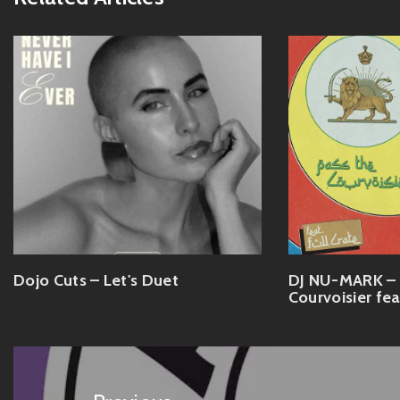
Dojo Cuts – Let's Duet
DJ NU-MARK – 
Courvoisier fea
Post
navigation