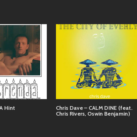
A Hint
Chris Dave – CALM DINE (feat.
Chris Rivers, Oswin Benjamin)