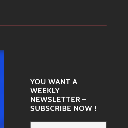
YOU WANT A
WEEKLY
NEWSLETTER –
SUBSCRIBE NOW !