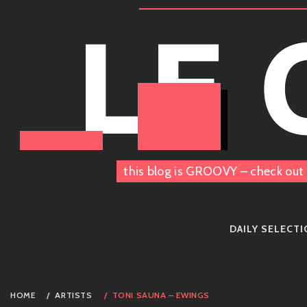
Skip
LE
to
content
this blog is GROOVY – check out 
DAILY SELECT
HOME
ARTISTS
TONI SAUNA – EWINGS