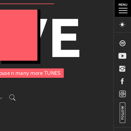
MENU
OVE
, House n many more TUNES
FOLLOW