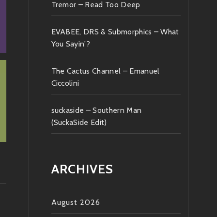
Tremor – Read Too Deep
EVABEE, DRS & Submorphics – What
You Sayin'?
The Cactus Channel – Emanuel
Ciccolini
suckaside – Southern Man
(SuckaSide Edit)
ARCHIVES
August 2026