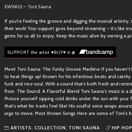
EWINGS – Toni Sauna
If you're feeling the groove and digging the musical artistry
their work! Your support goes beyond streaming – it’s like inv
gems for us all to enjoy. Keep the music alive by owning a pie
SUPPORT the artist ♥BUY♥ it @
Meet Toni Sauna: The Funky Groove Machine If you haven't he
to heat things up! Known for his infectious beats and catchy
funk and neo-soul. With a sound that’s both fresh and remin
floor. The Sound: A Flavorful Blend Toni Sauna's music is a d
Picture yourself sipping cold drinks under the sun with your
that’s what his tracks feel like! His soulful voice wraps aroun
urge to move. Most Known Songs Here are some of Toni's ba
ARTISTS
,
COLLECTION
,
TONI SAUNA
HIP HO