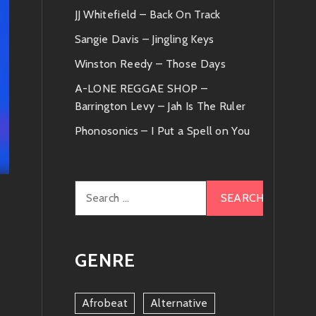
JJ Whitefield – Back On Track
Sangie Davis – Jingling Keys
Winston Reedy – Those Days
A-LONE REGGAE SHOP –
Barrington Levy – Jah Is The Ruler
Phonosonics – I Put a Spell on You
Search
for:
GENRE
Afrobeat
Alternative