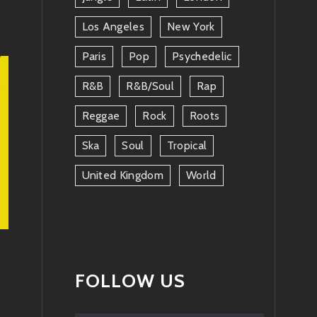
Los Angeles
New York
Paris
Pop
Psychedelic
R&b
R&b/soul
Rap
Reggae
Rock
Roots
Ska
Soul
Tropical
United Kingdom
World
FOLLOW US