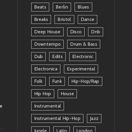
Beats
Berlin
Blues
Breaks
Bristol
Dance
Deep House
Disco
Dnb
Downtempo
Drum & Bass
Dub
Edits
Electronic
Electronica
Experimental
Folk
Funk
Hip-Hop/rap
Hip Hop
House
le
Instrumental
Instrumental Hip-Hop
Jazz
Jungle
Latin
London