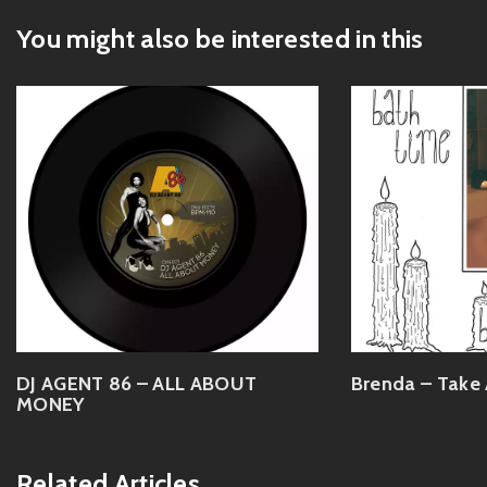
You might also be interested in this
DJ AGENT 86 – ALL ABOUT
Brenda – Take 
MONEY
Related Articles