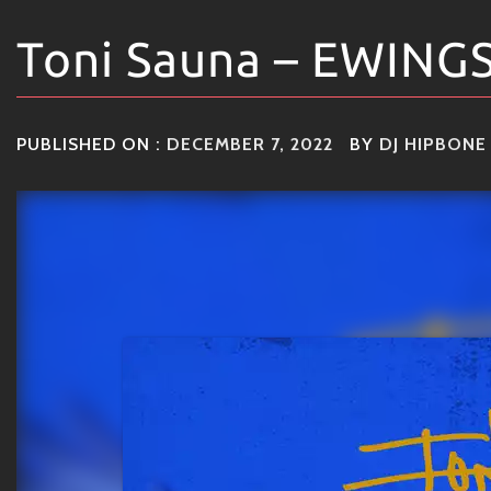
Toni Sauna – EWING
PUBLISHED ON :
DECEMBER 7, 2022
BY
DJ HIPBONE