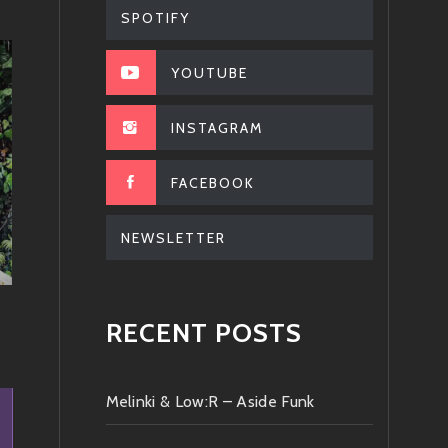
SPOTIFY
YOUTUBE
INSTAGRAM
FACEBOOK
NEWSLETTER
RECENT POSTS
Melinki & Low:R – Aside Funk