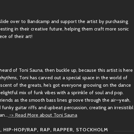
, slide over to Bandcamp and support the artist by purchasing
esting in their creative future, helping them craft more sonic
ce of their art!
ard of Toni Sauna, then buckle up, because this artist is here
 rhythms, Toni has carved out a special space in the world of
iscent of the greats, he’s got everyone grooving on the dance
elightful mix of funk vibes with a sprinkle of soul and pop.
 friends as the smooth bass lines groove through the air—yeah,
d funky guitar riffs and upbeat percussion, creating an irresistib
n...
-> Read More about Toni Sauna
P
,
HIP-HOP/RAP
,
RAP
,
RAPPER
,
STOCKHOLM