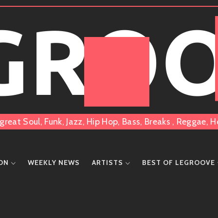
 GRO
great Soul, Funk, Jazz, Hip Hop, Bass, Breaks , Reggae
ION
WEEKLY NEWS
ARTISTS
BEST OF LEGROOVE