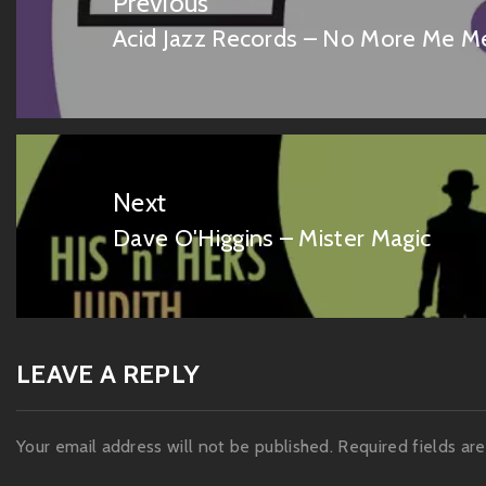
Previous
Acid Jazz Records – No More Me 
Previous
post:
Next
Dave O'Higgins – Mister Magic
Next
post:
LEAVE A REPLY
Your email address will not be published.
Required fields a