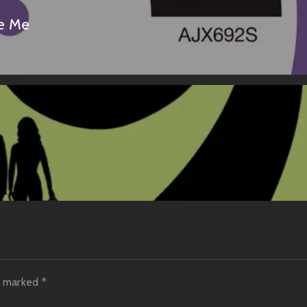
Me Me
re marked
*