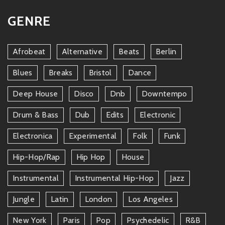
GENRE
Afrobeat
Alternative
Beats
Berlin
Blues
Breaks
Bristol
Dance
Deep House
Disco
Dnb
Downtempo
Drum & Bass
Dub
Edits
Electronic
Electronica
Experimental
Folk
Funk
Hip-Hop/rap
Hip Hop
House
Instrumental
Instrumental Hip-Hop
Jazz
Jungle
Latin
London
Los Angeles
New York
Paris
Pop
Psychedelic
R&b