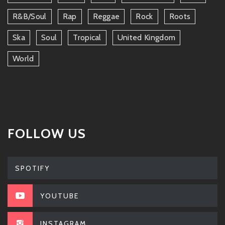
R&b/soul
Rap
Reggae
Rock
Roots
Ska
Soul
Tropical
United Kingdom
World
FOLLOW US
SPOTIFY
YOUTUBE
INSTAGRAM