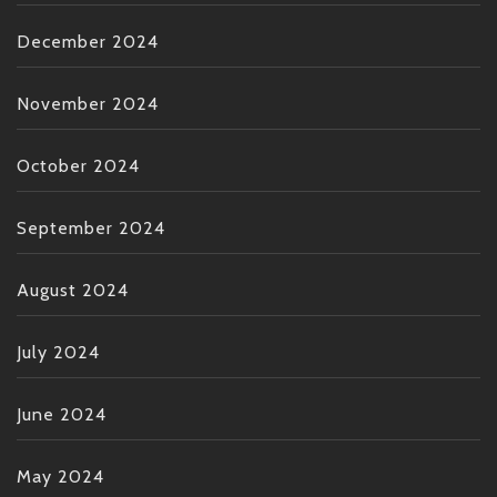
December 2024
November 2024
October 2024
September 2024
August 2024
July 2024
June 2024
May 2024