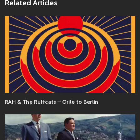
Related Articles
RAH & The Ruffcats – Orile to Berlin