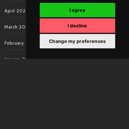
I agree
April 2022
I decline
March 2022
Change my preferences
February 2022
January 2022
December 2021
November 2021
October 2021
September 2021