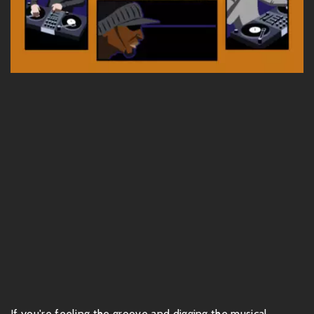
If you're feeling the groove and digging the musical