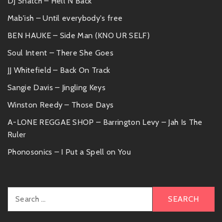
DJ Snatch – Hell N Back
Mab'ish – Until everybody's free
BEN HAUKE – Side Man (KNO UR SELF)
Soul Intent – There She Goes
JJ Whitefield – Back On Track
Sangie Davis – Jingling Keys
Winston Reedy – Those Days
A-LONE REGGAE SHOP – Barrington Levy – Jah Is The
Ruler
Phonosonics – I Put a Spell on You
Search
for: