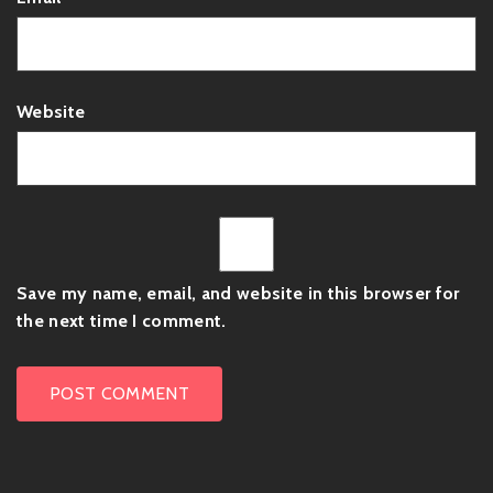
Website
Save my name, email, and website in this browser for
the next time I comment.