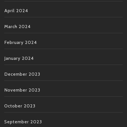
April 2024
March 2024
February 2024
January 2024
December 2023
November 2023
October 2023
September 2023