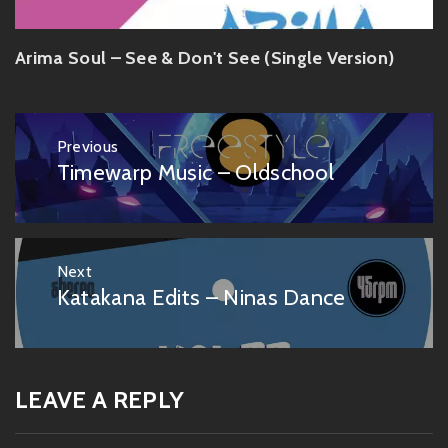
Arima Soul – See & Don't See (Single Version)
Post
Previous
navigation
Timewarp Music – Oldschool
Previous
post:
Next
Katakana Edits – Ninas Dance
Next
post:
LEAVE A REPLY