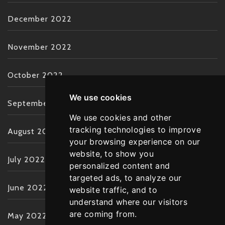
December 2022
November 2022
October 2022
We use cookies
September 2022
We use cookies and other
tracking technologies to improve
August 2022
your browsing experience on our
website, to show you
July 2022
personalized content and
targeted ads, to analyze our
June 2022
website traffic, and to
understand where our visitors
are coming from.
May 2022