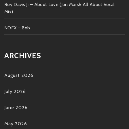
Roy Davis Jr – About Love (Jon Marsh All About Vocal
Mix)
NOFX – Bob
ARCHIVES
August 2026
July 2026
June 2026
May 2026