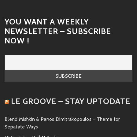
YOU WANT A WEEKLY
NEWSLETTER – SUBSCRIBE
NOW !
LE GROOVE – STAY UPTODATE
Blend Mishkin & Panos Dimitrakopoulos – Theme for
Sepatate Ways