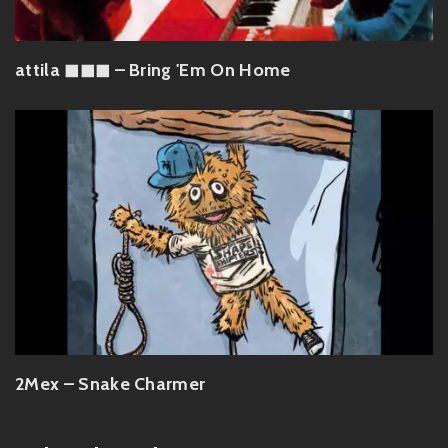
attila ◼︎◼︎◼︎ – Bring 'Em On Home
2Mex – Snake Charmer