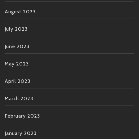
August 2023
July 2023
June 2023
May 2023
April 2023
March 2023
February 2023
January 2023