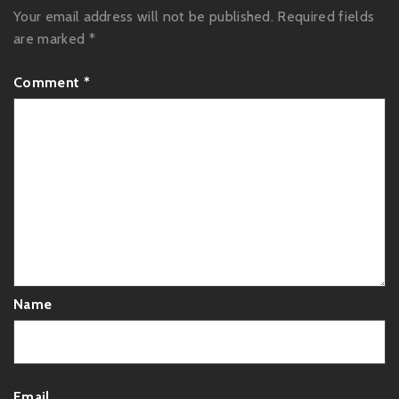
Your email address will not be published.
Required fields
are marked
*
Comment
*
Name
Email