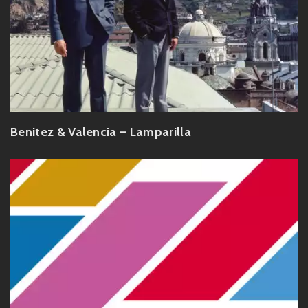
Benitez & Valencia – Lamparilla