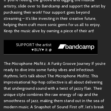
artistry, slide over to Bandcamp and support the artist by
purchasing their work! Your support goes beyond
streaming – it’s like investing in their creative future,
helping them craft more sonic gems for us all to enjoy.
Keep the music alive by owning a piece of their art!
SUPPORT the artist
♥BUY♥ it @
The Microphone Misfitz: A Funky Groove Journey If you’re
ready to dive into some funky vibes and infectious
rhythms, let’s talk about The Microphone Misfitz. This
improvisational hip-hop collective is all about delivering
that underground sound with a twist of jazzy flair. Their
unique style combines the raw energy of rap and the
smoothness of jazz, making them stand out in the sea of
modern music. A Snapshot of Sound First off, let’s break