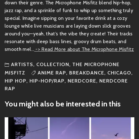
down their genre. The Microphone Misfitz blend hip-hop,
jazz rap, and a sprinkle of funk to whip up something truly
special. Imagine sipping on your favorite drink at a cozy
lounge while live musicians are laying down slick grooves
around you—yeah, that’s the vibe they create! Their tracks
resonate with deep bass lines, groovy drum beats, and
smooth mel...
-> Read More about The Microphone Misfitz
ARTISTS
,
COLLECTION
,
THE MICROPHONE
MISFITZ
ANIME RAP
,
BREAKDANCE
,
CHICAGO
,
HIP HOP
,
HIP-HOP/RAP
,
NERDCORE
,
NERDCORE
RAP
You might also be interested in this