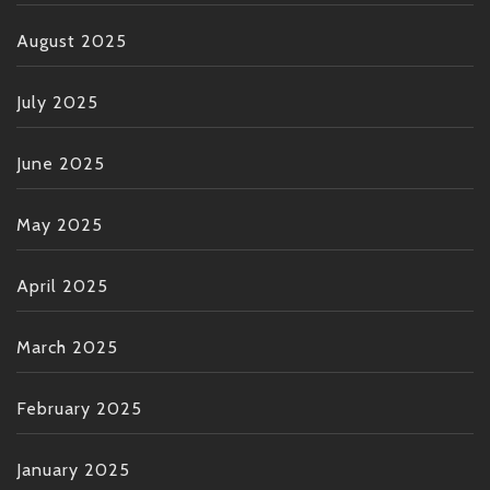
August 2025
July 2025
June 2025
May 2025
April 2025
March 2025
February 2025
January 2025