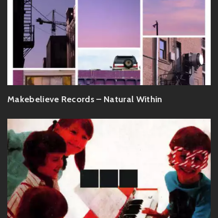
Makebelieve Records – Natural Within