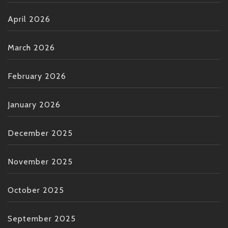
April 2026
March 2026
February 2026
January 2026
December 2025
November 2025
October 2025
September 2025