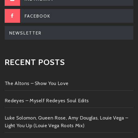
FACEBOOK
NEWSLETTER
RECENT POSTS
The Altons – Show You Love
Redeyes – Myself Redeyes Soul Edits
Luke Solomon, Queen Rose, Amy Douglas, Louie Vega –
Light You Up (Louie Vega Roots Mix)