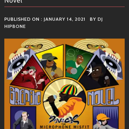
Novel
PUBLISHED ON :
JANUARY 14, 2021
BY
DJ
HIPBONE