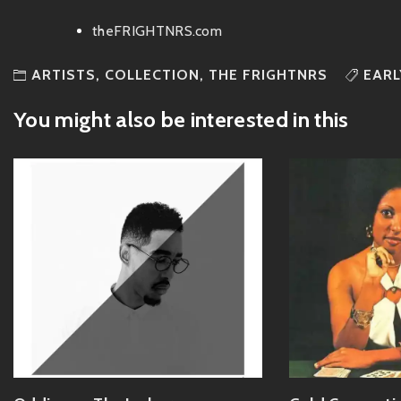
theFRIGHTNRS.com
ARTISTS
,
COLLECTION
,
THE FRIGHTNRS
EARL
You might also be interested in this