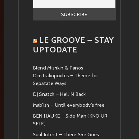
LE GROOVE – STAY
UPTODATE
Blend Mishkin & Panos
Dimitrakopoulos – Theme for
Sepatate Ways
DJ Snatch – Hell N Back
Mab'ish – Until everybody's free
BEN HAUKE – Side Man (KNO UR
SELF)
Soul Intent – There She Goes