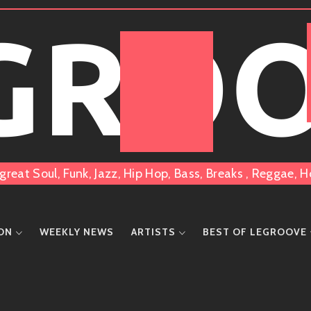
 GRO
great Soul, Funk, Jazz, Hip Hop, Bass, Breaks , Reggae
ION
WEEKLY NEWS
ARTISTS
BEST OF LEGROOVE