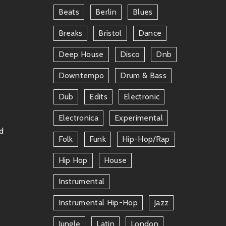
Beats
Berlin
Blues
Breaks
Bristol
Dance
Deep House
Disco
Dnb
Downtempo
Drum & Bass
Dub
Edits
Electronic
Electronica
Experimental
rd
Folk
Funk
Hip-Hop/rap
Hip Hop
House
Instrumental
Instrumental Hip-Hop
Jazz
Jungle
Latin
London