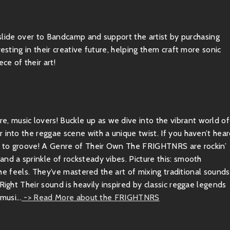
, slide over to Bandcamp and support the artist by purchasing
esting in their creative future, helping them craft more sonic
ce of their art!
 music lovers! Buckle up as we dive into the vibrant world of
 into the reggae scene with a unique twist. If you haven’t hea
ady to groove! A Genre of Their Own The FRIGHTNRS are rockin’
nd a sprinkle of rocksteady vibes. Picture this: smooth
 the feels. They’ve mastered the art of mixing traditional sounds
Right Their sound is heavily inspired by classic reggae legends
musi...
-> Read More about the FRIGHTNRS