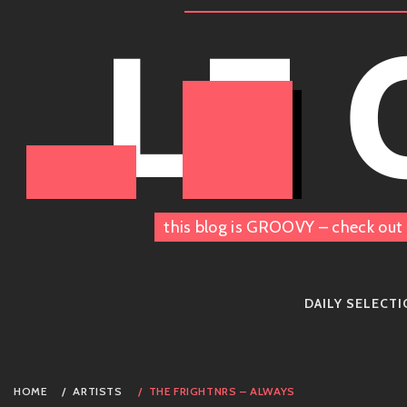
Skip
LE
to
content
this blog is GROOVY – check out 
DAILY SELECT
HOME
ARTISTS
THE FRIGHTNRS – ALWAYS