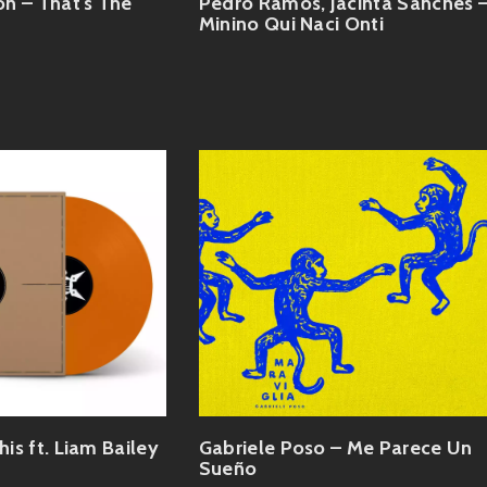
n – That's The
Pedro Ramos, Jacinta Sanches 
Minino Qui Naci Onti
his ft. Liam Bailey
Gabriele Poso – Me Parece Un
Sueño