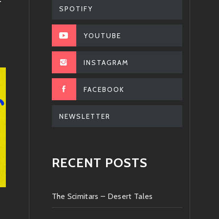
–
SPOTIFY
YOUTUBE
INSTAGRAM
FACEBOOK
NEWSLETTER
RECENT POSTS
The Scimitars – Desert Tales