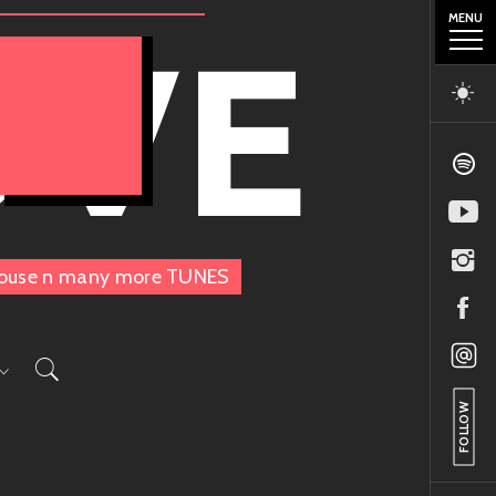
MENU
OVE
, House n many more TUNES
FOLLOW