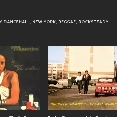
Y DANCEHALL
,
NEW YORK
,
REGGAE
,
ROCKSTEADY