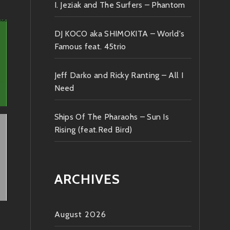
I. Jeziak and The Surfers – Phantom
DJ KOCO aka SHIMOKITA – World's
Famous feat. 45trio
Jeff Darko and Ricky Ranting – All I
Need
Ships Of The Pharaohs – Sun Is
Rising (feat.Red Bird)
ARCHIVES
August 2026