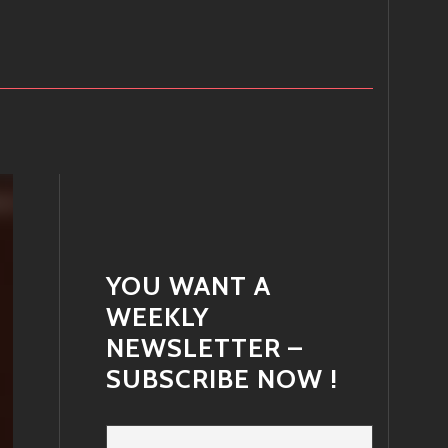
YOU WANT A
WEEKLY
NEWSLETTER –
SUBSCRIBE NOW !