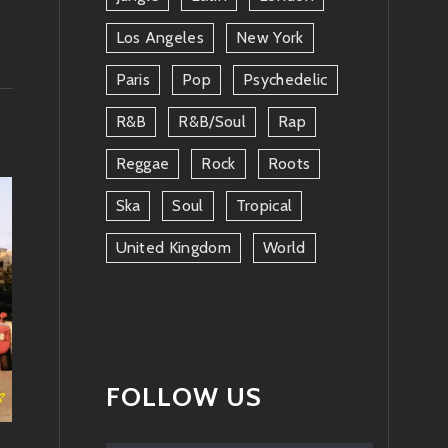
Los Angeles
New York
Paris
Pop
Psychedelic
R&b
R&b/soul
Rap
Reggae
Rock
Roots
Ska
Soul
Tropical
United Kingdom
World
FOLLOW US