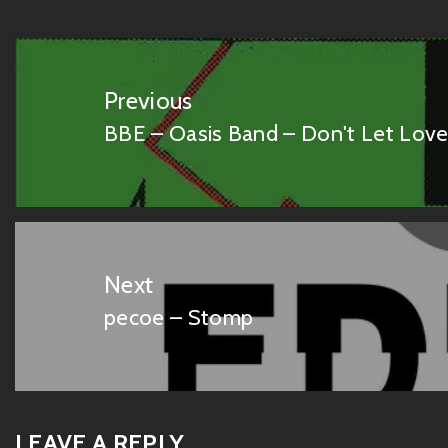
Post
navigation
Previous
BBE – Oasis Band – Don't Let Lov
Previous
post:
Next
pecoe – Stomp
Next
post:
LEAVE A REPLY