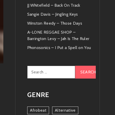
JJ Whitefield – Back On Track
Sangie Davis – Jingling Keys
Winston Reedy – Those Days
A-LONE REGGAE SHOP –
Barrington Levy – Jah Is The Ruler
Phonosonics – I Put a Spell on You
Search
for:
GENRE
Afrobeat
Alternative