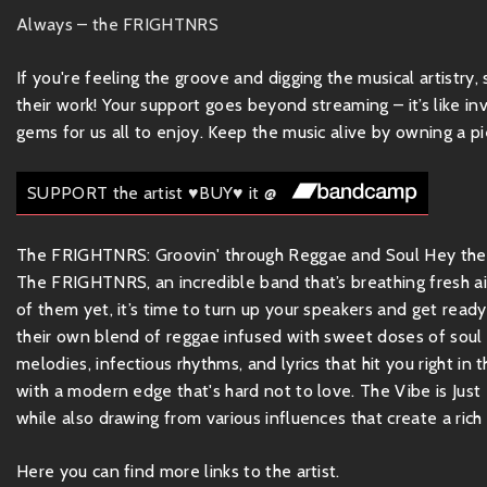
Always – the FRIGHTNRS
If you're feeling the groove and digging the musical artistry
their work! Your support goes beyond streaming – it’s like inv
gems for us all to enjoy. Keep the music alive by owning a pie
SUPPORT the artist ♥BUY♥ it @
The FRIGHTNRS: Groovin' through Reggae and Soul Hey there,
The FRIGHTNRS, an incredible band that’s breathing fresh air
of them yet, it’s time to turn up your speakers and get re
their own blend of reggae infused with sweet doses of soul a
melodies, infectious rhythms, and lyrics that hit you right in
with a modern edge that's hard not to love. The Vibe is Just 
while also drawing from various influences that create a rich 
Here you can find more links to the artist.