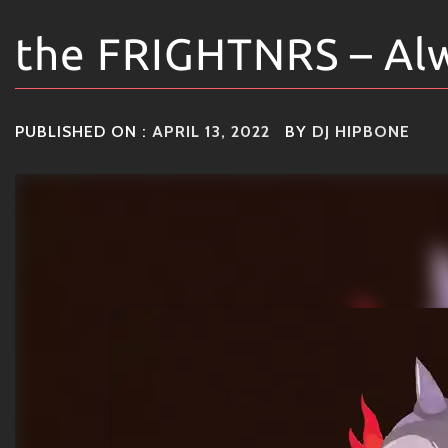
the FRIGHTNRS – Al
PUBLISHED ON :
APRIL 13, 2022
BY
DJ HIPBONE