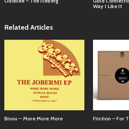
Oddisee – The Iceberg
Gold Connectio
Way I Like It
Related Articles
Bisou – More More More
Friction – For T