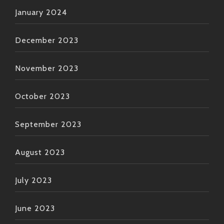
January 2024
December 2023
November 2023
October 2023
September 2023
August 2023
July 2023
June 2023