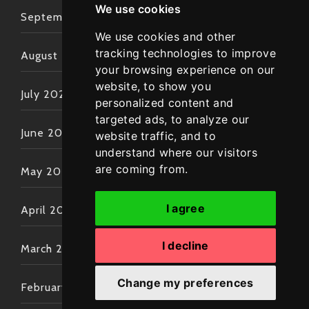
We use cookies
September 2022
We use cookies and other
tracking technologies to improve
August 2022
your browsing experience on our
website, to show you
July 2022
personalized content and
targeted ads, to analyze our
June 2022
website traffic, and to
understand where our visitors
are coming from.
May 2022
I agree
April 2022
I decline
March 2022
Change my preferences
February 2022