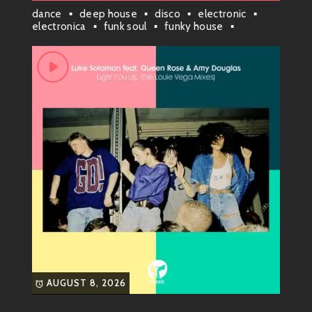
DJ Frankie Knuckles brought his magic touch to dance
dance
deep house
disco
electronic
floors. He started blending disco beats with
electronica
funk soul
funky house
groove house
house
house anthem
electronic sounds, giving birth to what we now call
house music
london
midtempo
house music.
nyc house
soulful house
techno
What’s In A Name?
You might wonder how house got its name! Legend
has it that folks called it “house” because of its
connection to The Warehouse. But here’s a funny
twist: by the time people figured it out, “house”
became more about getting down on the dance floor
than just one club!
The Sound Develops (Late
1980s – Early 1990s)
AUGUST 8, 2026
As word spread like wildflowers, DJs began
experimenting with new styles—enter deep house,