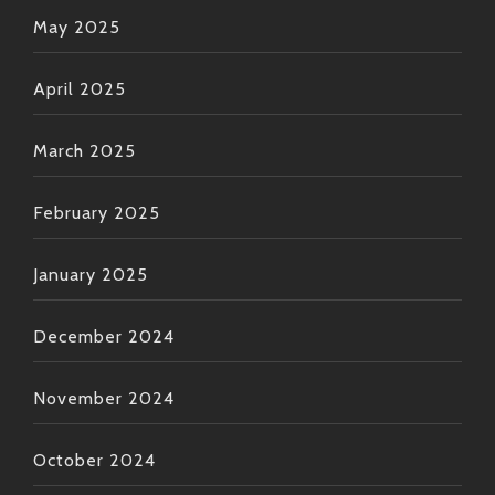
May 2025
April 2025
March 2025
February 2025
January 2025
December 2024
November 2024
October 2024