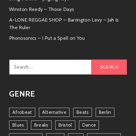
Winston Reedy – Those Days
A-LONE REGGAE SHOP – Barrington Levy – Jah Is
The Ruler
Phonosonics – I Put a Spell on You
Search
for:
GENRE
Afrobeat
Alternative
Beats
Berlin
Blues
Breaks
Bristol
Dance