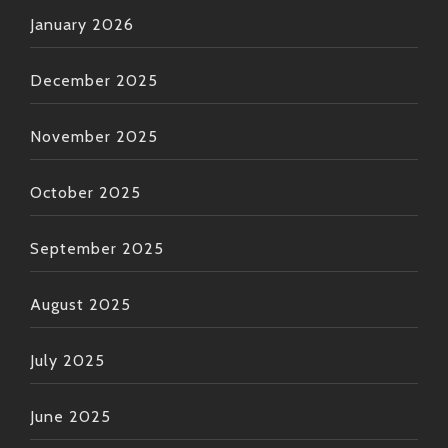
January 2026
December 2025
November 2025
October 2025
September 2025
August 2025
July 2025
June 2025