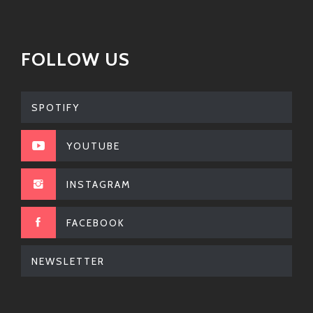
FOLLOW US
SPOTIFY
YOUTUBE
INSTAGRAM
FACEBOOK
NEWSLETTER