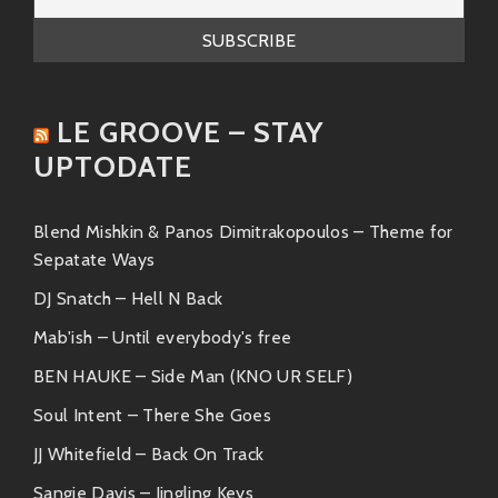
LE GROOVE – STAY
UPTODATE
Blend Mishkin & Panos Dimitrakopoulos – Theme for
Sepatate Ways
DJ Snatch – Hell N Back
Mab'ish – Until everybody's free
BEN HAUKE – Side Man (KNO UR SELF)
Soul Intent – There She Goes
JJ Whitefield – Back On Track
Sangie Davis – Jingling Keys