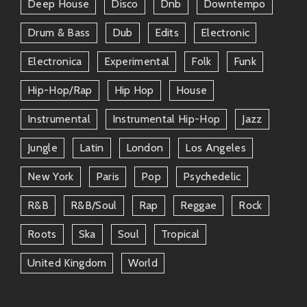
Deep House
Disco
Dnb
Downtempo
Drum & Bass
Dub
Edits
Electronic
Electronica
Experimental
Folk
Funk
Hip-Hop/rap
Hip Hop
House
Instrumental
Instrumental Hip-Hop
Jazz
Jungle
Latin
London
Los Angeles
New York
Paris
Pop
Psychedelic
R&b
R&b/soul
Rap
Reggae
Rock
Roots
Ska
Soul
Tropical
United Kingdom
World