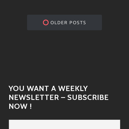
OLDER POSTS
YOU WANT A WEEKLY
NEWSLETTER – SUBSCRIBE
NOW !