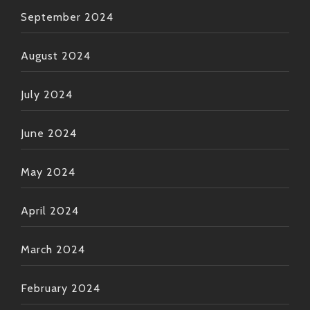
September 2024
August 2024
July 2024
June 2024
May 2024
April 2024
March 2024
February 2024