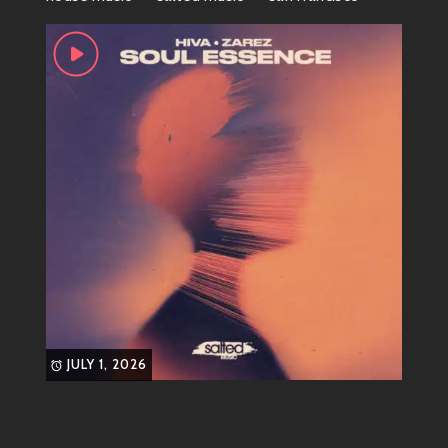
illuminating dark rooms filled with bodies moving
freely.
New artists sprinkle flavors everywhere—artists such
as Disclosure blend garage vibes within contemporary
production appealing even those who very recently
found solace curating Spotify playlists instead hitting
up nightclubs every weekend since vinyl won’t make
itself turntables if don’t get spinny-spinning action!
Final Chuckle – Love Stories
Written at EDM Festivals
Here’s something amusing; countless couples have
met and fallen madly in love at electronic dance
JULY 1, 2026
music festivals over years leading us question
whether romance exists solely because two people
shared earbuds synchronized somehow blissfully