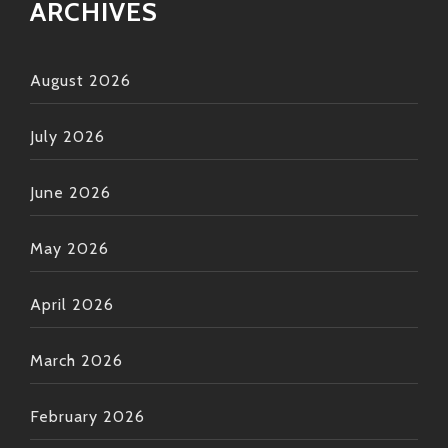
ARCHIVES
August 2026
July 2026
June 2026
May 2026
April 2026
March 2026
February 2026