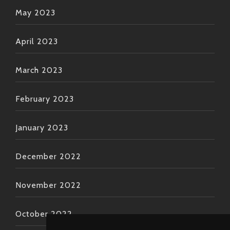
May 2023
April 2023
March 2023
February 2023
January 2023
December 2022
November 2022
October 2022