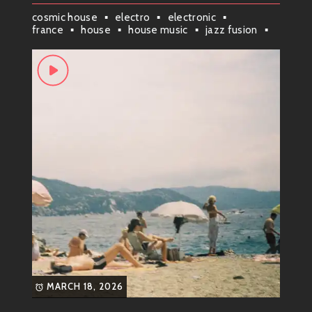
cosmic house
electro
electronic
france
house
house music
jazz fusion
jazz house
jazzy
MARCH 18, 2026