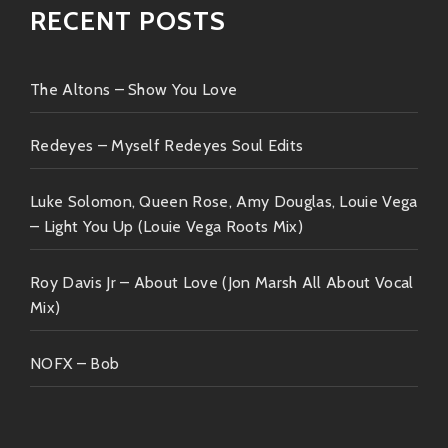
RECENT POSTS
The Altons – Show You Love
Redeyes – Myself Redeyes Soul Edits
Luke Solomon, Queen Rose, Amy Douglas, Louie Vega
– Light You Up (Louie Vega Roots Mix)
Roy Davis Jr – About Love (Jon Marsh All About Vocal
Mix)
NOFX – Bob