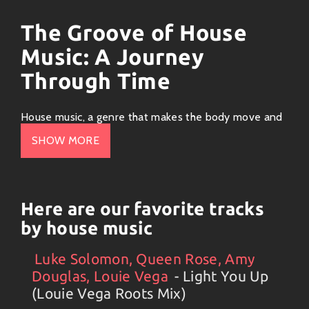
The Groove of House
Music: A Journey
Through Time
House music, a genre that makes the body move and
the heart groove, has an origin story as colorful as a
SHOW MORE
disco ball spinning under neon lights. Let’s dive into
this funky journey through house music’s history while
sprinkling in some chuckles along the way!
Here are our favorite tracks
The Birth of House (1980s)
by house music
Imagine Chicago in the early ’80s. Clubs were bumpin’,
Luke Solomon, Queen Rose, Amy
Artists
#
Collection
#
Luke Solomon, Queen Rose, Amy Douglas
DJs were mixin’, and people were looking for a sound
Douglas, Louie Vega
- Light You Up
that connected them to something bigger than
(Louie Vega Roots Mix)
themselves. It all kicked off at The Warehouse, where