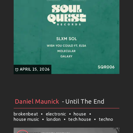
APRIL 25, 2026
Daniel Maunick
- Until The End
Artists
#
Collection
#
Daniel Maunick
brokenbeat
electronic
house
house music
london
tech house
techno