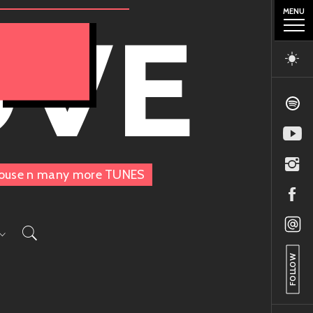
MENU
OVE
, House n many more TUNES
FOLLOW