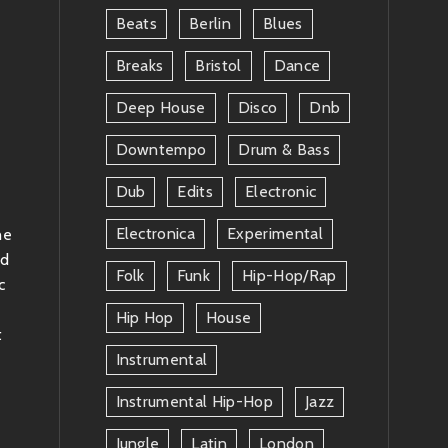
Beats
Berlin
Blues
Breaks
Bristol
Dance
Deep House
Disco
Dnb
Downtempo
Drum & Bass
Dub
Edits
Electronic
Electronica
Experimental
he
nd
Folk
Funk
Hip-Hop/rap
c
a
Hip Hop
House
t
Instrumental
Instrumental Hip-Hop
Jazz
Jungle
Latin
London