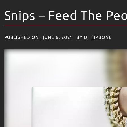
Snips – Feed The Pe
PUBLISHED ON :
JUNE 6, 2021
BY
DJ HIPBONE