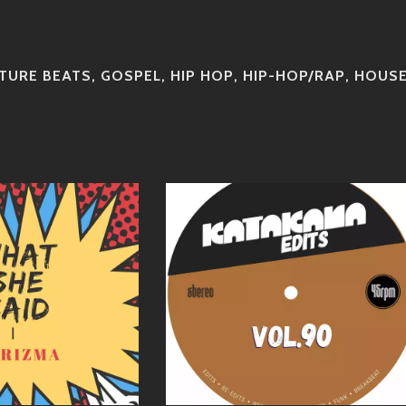
TURE BEATS
,
GOSPEL
,
HIP HOP
,
HIP-HOP/RAP
,
HOUS