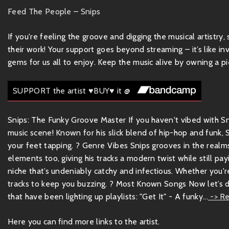
Feed The People – Snips
If you're feeling the groove and digging the musical artistry
their work! Your support goes beyond streaming – it’s like inv
gems for us all to enjoy. Keep the music alive by owning a pie
SUPPORT the artist ♥BUY♥ it @
Snips: The Funky Groove Master If you haven't vibed with Sni
music scene! Known for his slick blend of hip-hop and funk,
your feet tapping. ? Genre Vibes Snips grooves in the realms
elements too, giving his tracks a modern twist while still pa
niche that’s undeniably catchy and infectious. Whether you're
tracks to keep you buzzing. ? Most Known Songs Now let’s 
that have been lighting up playlists: "Get It" - A funky...
-> Re
Here you can find more links to the artist.