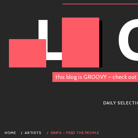
Skip
LE
to
content
this blog is GROOVY – check out 
DAILY SELECT
HOME
ARTISTS
SNIPS – FEED THE PEOPLE