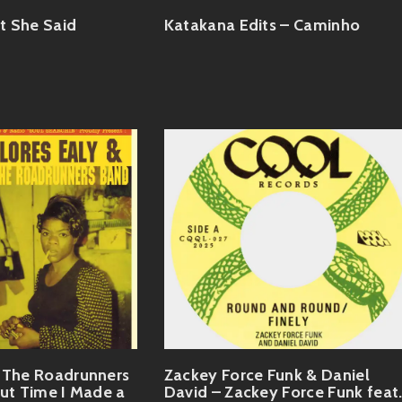
t She Said
Katakana Edits – Caminho
& The Roadrunners
Zackey Force Funk & Daniel
out Time I Made a
David – Zackey Force Funk feat