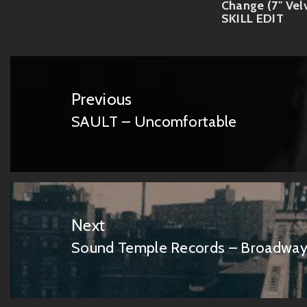
Change (7'' Vel
SKILL EDIT
Post
navigation
Previous
SAULT – Uncomfortable
Previous
post:
Next
Sound Temple Records – Broadway
Next
post: