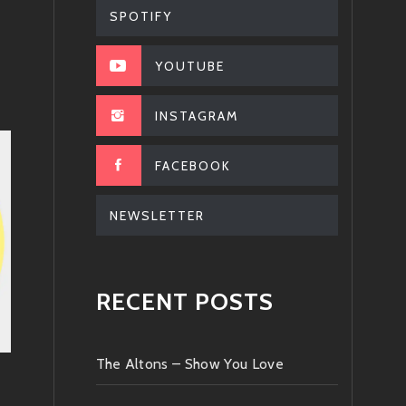
SPOTIFY
YOUTUBE
INSTAGRAM
FACEBOOK
NEWSLETTER
RECENT POSTS
The Altons – Show You Love
.