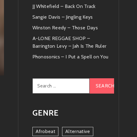
JJ Whitefield – Back On Track
Sangie Davis – Jingling Keys
Winston Reedy – Those Days
A-LONE REGGAE SHOP –
Barrington Levy – Jah Is The Ruler
Phonosonics – I Put a Spell on You
Search
for:
GENRE
Afrobeat
Alternative