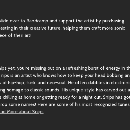
, slide over to Bandcamp and support the artist by purchasing
esting in their creative future, helping them craft more sonic
ce of their art!
ps yet, you're missing out on a refreshing burst of energy in t
 Snips is an artist who knows how to keep your head bobbing a
 of hip-hop, funk, and neo-soul. He often dabbles in electroni
ying homage to classic sounds. His unique style has carved out 
 chilling at home or getting ready for a night out, Snips has go
drop some names! Here are some of his most recognized tunes
ad More about Snips