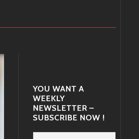
YOU WANT A
WEEKLY
NEWSLETTER –
SUBSCRIBE NOW !