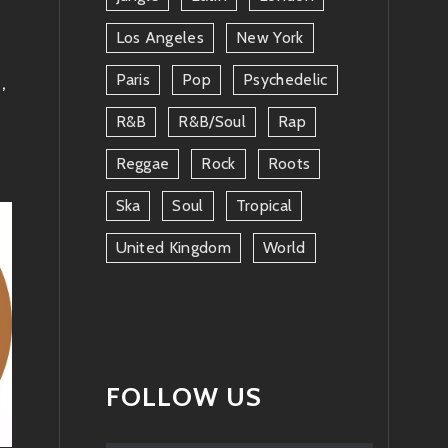
Los Angeles
New York
Paris
Pop
Psychedelic
E
,
R&b
R&b/soul
Rap
Reggae
Rock
Roots
Ska
Soul
Tropical
United Kingdom
World
FOLLOW US