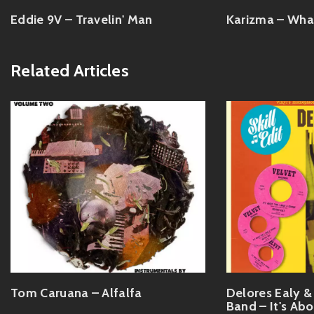
Eddie 9V – Travelin' Man
Karizma – Wha
Related Articles
Tom Caruana – Alfalfa
Delores Ealy 
Band – It's Ab