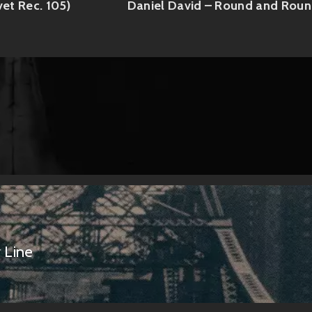
vet Rec. 105)
Daniel David – Round and Rou
 Line