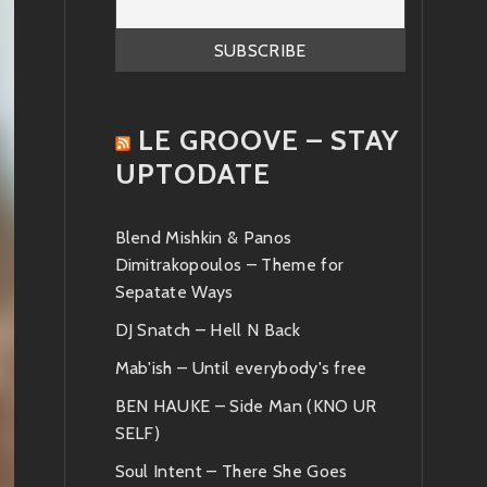
LE GROOVE – STAY
UPTODATE
Blend Mishkin & Panos
Dimitrakopoulos – Theme for
Sepatate Ways
DJ Snatch – Hell N Back
Mab'ish – Until everybody's free
BEN HAUKE – Side Man (KNO UR
SELF)
Soul Intent – There She Goes