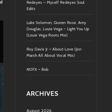
nd
Redeyes – Myself Redeyes Soul
Edits
Luke Solomon, Queen Rose, Amy
Douglas, Louie Vega – Light You Up
(Louie Vega Roots Mix)
Roy Davis Jr – About Love (Jon
Marsh All About Vocal Mix)
NOFX – Bob
ARCHIVES
August 2026