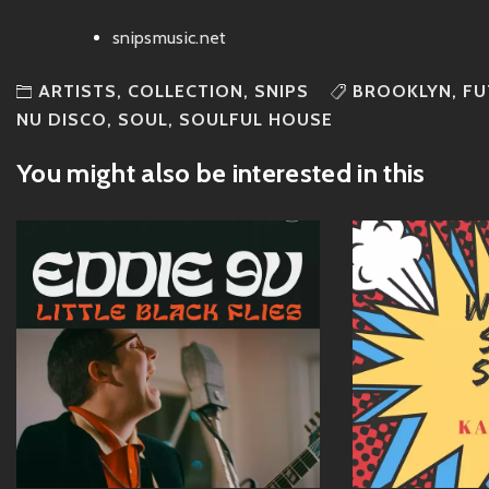
snipsmusic.net
ARTISTS
,
COLLECTION
,
SNIPS
BROOKLYN
,
FU
NU DISCO
,
SOUL
,
SOULFUL HOUSE
You might also be interested in this