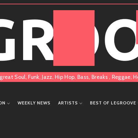
 GRO
great Soul, Funk, Jazz, Hip Hop, Bass, Breaks , Reggae
ION
WEEKLY NEWS
ARTISTS
BEST OF LEGROOVE