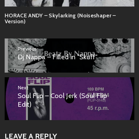
HORACE ANDY – Skylarking (Noiseshaper –
Version)
Post
Previous
navigation
Dj Nappa – Filled in "Skuff"
Previous
post:
Next
Soul Flip – Cool Jerk (Soul Flip
Next
post:
Edit)
LEAVE A REPLY