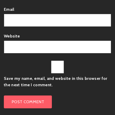
Email
Website
Save my name, email, and website in this browser for
the next time I comment.