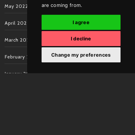
are coming from.
May 2022
I agree
April 2022
I decline
March 2022
Change my preferences
February 2022
January 2022
December 2021
November 2021
October 2021