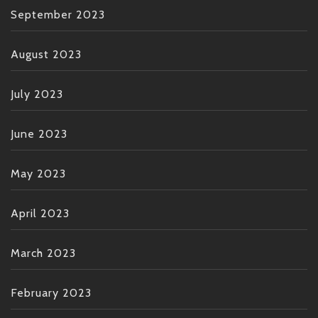
September 2023
August 2023
July 2023
June 2023
May 2023
April 2023
March 2023
February 2023