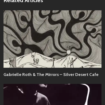
Related Articles
Gabrielle Roth & The Mirrors – Silver Desert Cafe