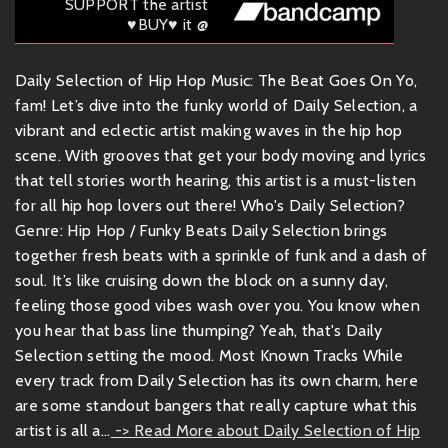
SUPPORT the artist
♥BUY♥ it @
Daily Selection of Hip Hop Music: The Beat Goes On Yo,
fam! Let’s dive into the funky world of Daily Selection, a
vibrant and eclectic artist making waves in the hip hop
scene. With grooves that get your body moving and lyrics
that tell stories worth hearing, this artist is a must-listen
for all hip hop lovers out there! Who's Daily Selection?
Genre: Hip Hop / Funky Beats Daily Selection brings
together fresh beats with a sprinkle of funk and a dash of
soul. It’s like cruising down the block on a sunny day,
feeling those good vibes wash over you. You know when
you hear that bass line thumping? Yeah, that's Daily
Selection setting the mood. Most Known Tracks While
every track from Daily Selection has its own charm, here
are some standout bangers that really capture what this
artist is all a...
-> Read More about Daily Selection of Hip