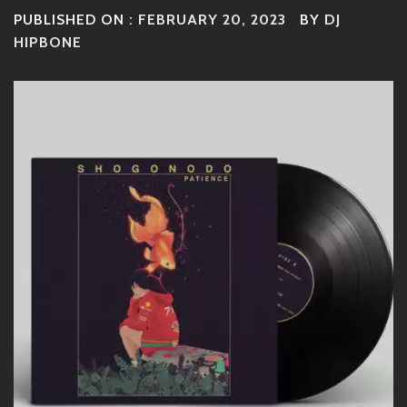
PUBLISHED ON :
FEBRUARY 20, 2023
BY
DJ
HIPBONE