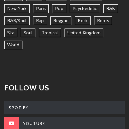
New York
Paris
Pop
Psychedelic
R&b
R&b/soul
Rap
Reggae
Rock
Roots
Ska
Soul
Tropical
United Kingdom
World
FOLLOW US
SPOTIFY
YOUTUBE