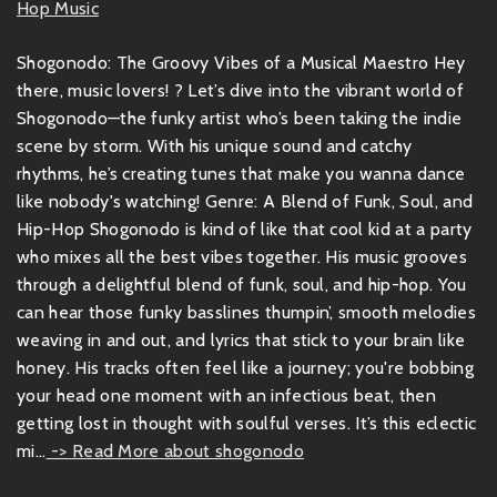
Hop Music
Shogonodo: The Groovy Vibes of a Musical Maestro Hey
there, music lovers! ? Let’s dive into the vibrant world of
Shogonodo—the funky artist who’s been taking the indie
scene by storm. With his unique sound and catchy
rhythms, he’s creating tunes that make you wanna dance
like nobody's watching! Genre: A Blend of Funk, Soul, and
Hip-Hop Shogonodo is kind of like that cool kid at a party
who mixes all the best vibes together. His music grooves
through a delightful blend of funk, soul, and hip-hop. You
can hear those funky basslines thumpin’, smooth melodies
weaving in and out, and lyrics that stick to your brain like
honey. His tracks often feel like a journey; you're bobbing
your head one moment with an infectious beat, then
getting lost in thought with soulful verses. It’s this eclectic
mi...
-> Read More about shogonodo