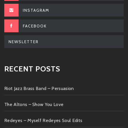
INSTAGRAM
FACEBOOK
NEWSLETTER
RECENT POSTS
Riot Jazz Brass Band – Persuasion
The Altons – Show You Love
Redeyes – Myself Redeyes Soul Edits