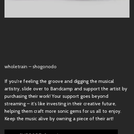
wholetrain – shogonodo
If you're feeling the groove and digging the musical
artistry, slide over to Bandcamp and support the artist by
purchasing their work! Your support goes beyond
streaming – it’s like investing in their creative future,
helping them craft more sonic gems for us all to enjoy.
Keep the music alive by owning a piece of their art!