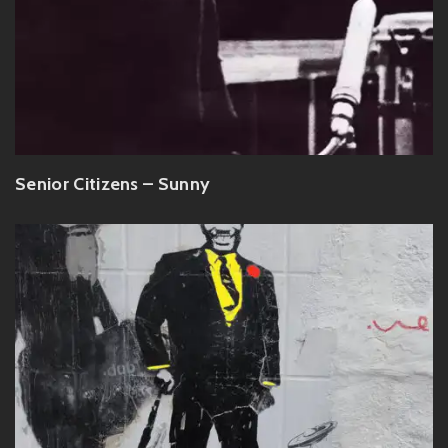
Senior Citizens – Sunny