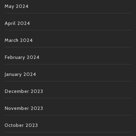
May 2024
April 2024
March 2024
February 2024
January 2024
December 2023
November 2023
October 2023