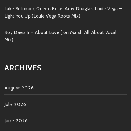
Luke Solomon, Queen Rose, Amy Douglas, Louie Vega –
Light You Up (Louie Vega Roots Mix)
Roy Davis Jr – About Love (Jon Marsh All About Vocal
Mix)
ARCHIVES
August 2026
July 2026
June 2026