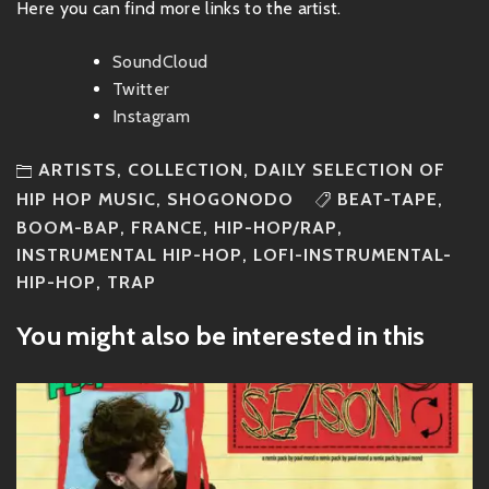
Here you can find more links to the artist.
SoundCloud
Twitter
Instagram
ARTISTS
,
COLLECTION
,
DAILY SELECTION OF
HIP HOP MUSIC
,
SHOGONODO
BEAT-TAPE
,
BOOM-BAP
,
FRANCE
,
HIP-HOP/RAP
,
INSTRUMENTAL HIP-HOP
,
LOFI-INSTRUMENTAL-
HIP-HOP
,
TRAP
You might also be interested in this