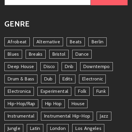
for:
GENRE
Afrobeat
Alternative
Beats
Berlin
Blues
Breaks
Bristol
Dance
Deep House
Disco
Dnb
Downtempo
Drum & Bass
Dub
Edits
Electronic
Electronica
Experimental
Folk
Funk
Hip-Hop/rap
Hip Hop
House
Instrumental
Instrumental Hip-Hop
Jazz
Jungle
Latin
London
Los Angeles