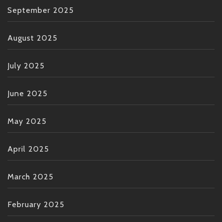
September 2025
August 2025
July 2025
June 2025
May 2025
April 2025
March 2025
February 2025