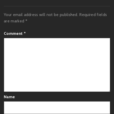
Your email address will not be published.
Required fields
are marked
*
Comment
*
Name