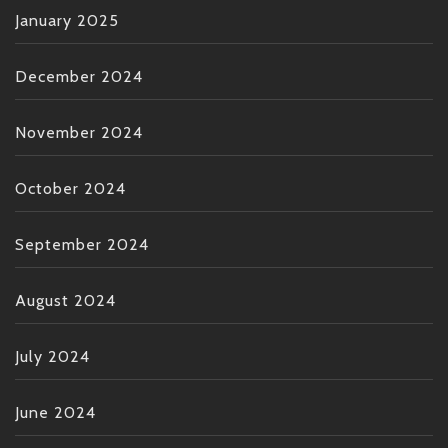
January 2025
December 2024
November 2024
October 2024
September 2024
August 2024
July 2024
June 2024