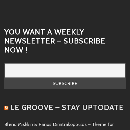
YOU WANT A WEEKLY
NEWSLETTER – SUBSCRIBE
NOW !
LE GROOVE – STAY UPTODATE
Blend Mishkin & Panos Dimitrakopoulos – Theme for