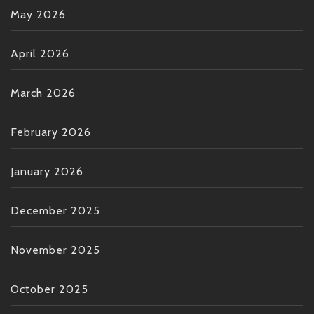
May 2026
April 2026
March 2026
February 2026
January 2026
December 2025
November 2025
October 2025