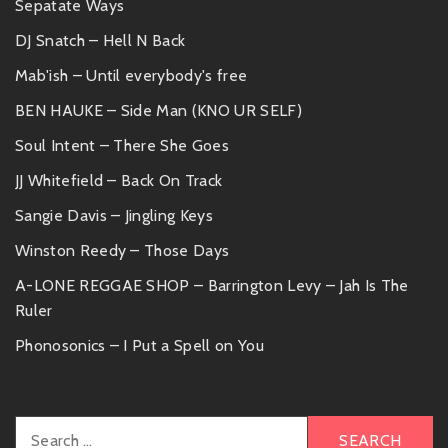
Sepatate Ways
DJ Snatch – Hell N Back
Mab'ish – Until everybody's free
BEN HAUKE – Side Man (KNO UR SELF)
Soul Intent – There She Goes
JJ Whitefield – Back On Track
Sangie Davis – Jingling Keys
Winston Reedy – Those Days
A-LONE REGGAE SHOP – Barrington Levy – Jah Is The
Ruler
Phonosonics – I Put a Spell on You
Search