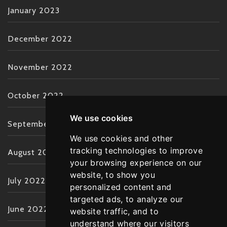
January 2023
December 2022
November 2022
October 2022
We use cookies
September 2022
We use cookies and other
tracking technologies to improve
August 2022
your browsing experience on our
website, to show you
July 2022
personalized content and
targeted ads, to analyze our
June 2022
website traffic, and to
understand where our visitors