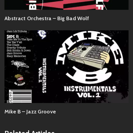
Abstract Orchestra – Big Bad Wolf
Mike B – Jazz Groove