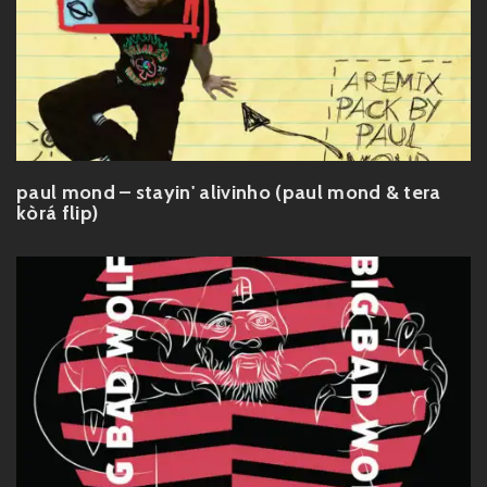
paul mond – stayin' alivinho (paul mond & tera
kòrá flip)