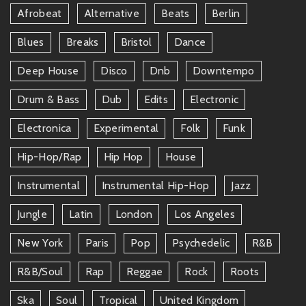
Afrobeat
Alternative
Beats
Berlin
Blues
Breaks
Bristol
Dance
Deep House
Disco
Dnb
Downtempo
Drum & Bass
Dub
Edits
Electronic
Electronica
Experimental
Folk
Funk
Hip-Hop/rap
Hip Hop
House
Instrumental
Instrumental Hip-Hop
Jazz
Jungle
Latin
London
Los Angeles
New York
Paris
Pop
Psychedelic
R&b
R&b/soul
Rap
Reggae
Rock
Roots
Ska
Soul
Tropical
United Kingdom