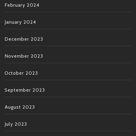
February 2024
January 2024
December 2023
November 2023
October 2023
September 2023
August 2023
July 2023