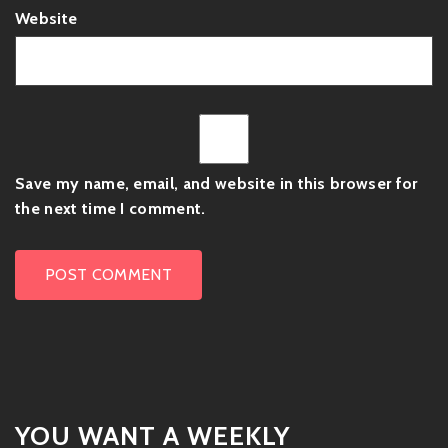
Website
Save my name, email, and website in this browser for
the next time I comment.
YOU WANT A WEEKLY