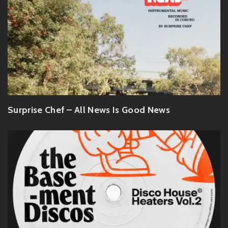
Surprise Chef – All News Is Good News