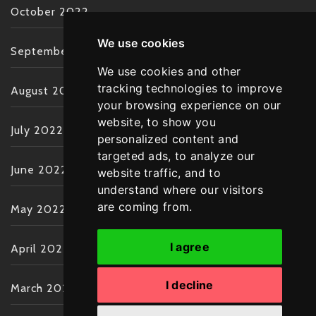
October 2022
We use cookies
September 2022
We use cookies and other
tracking technologies to improve
August 2022
your browsing experience on our
website, to show you
July 2022
personalized content and
targeted ads, to analyze our
June 2022
website traffic, and to
understand where our visitors
are coming from.
May 2022
I agree
April 2022
I decline
March 2022