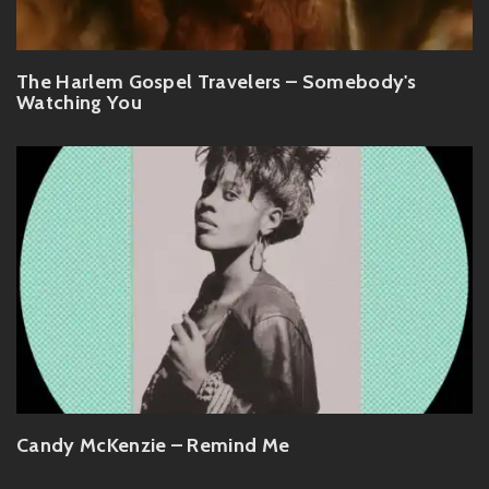
The Harlem Gospel Travelers – Somebody's
Watching You
Candy McKenzie – Remind Me