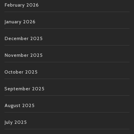
February 2026
January 2026
December 2025
November 2025
October 2025
September 2025
August 2025
July 2025