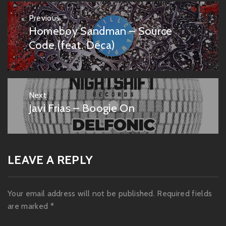
Post
Previous
navigation
Homeboy Sandman – Source
Previous
post:
Code (feat. Deca)
Next
Javi Frias – Boogie On
Next
post:
LEAVE A REPLY
Your email address will not be published.
Required fields
are marked
*