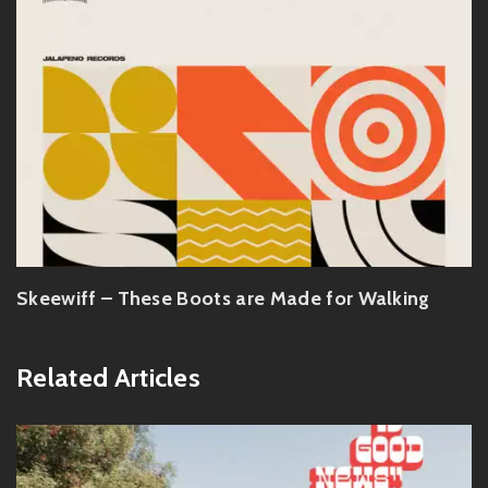
Skeewiff – These Boots are Made for Walking
Related Articles