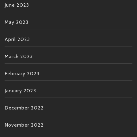
June 2023
May 2023
April 2023
March 2023
February 2023
January 2023
December 2022
November 2022