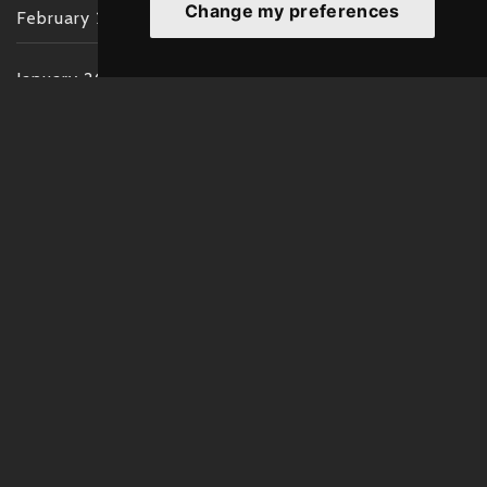
Change my preferences
February 2022
January 2022
December 2021
November 2021
October 2021
September 2021
August 2021
July 2021