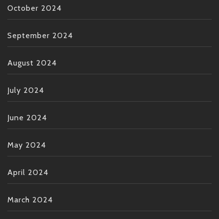
October 2024
September 2024
August 2024
July 2024
June 2024
May 2024
April 2024
March 2024