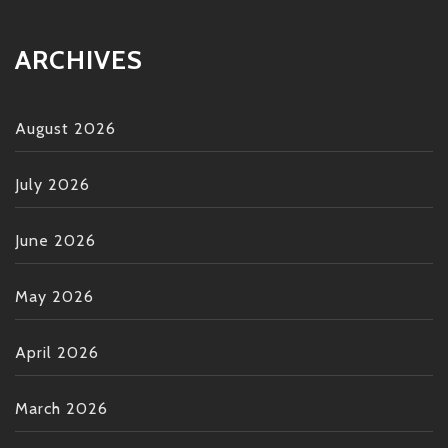
ARCHIVES
August 2026
July 2026
June 2026
May 2026
April 2026
March 2026