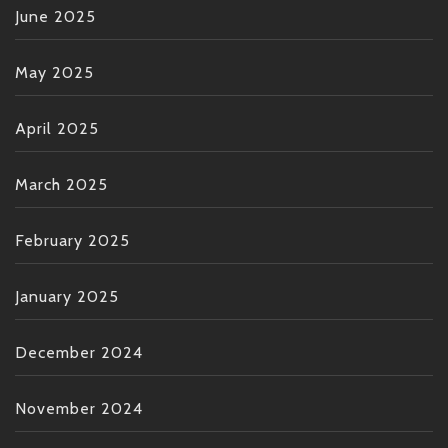
June 2025
May 2025
April 2025
March 2025
February 2025
January 2025
December 2024
November 2024