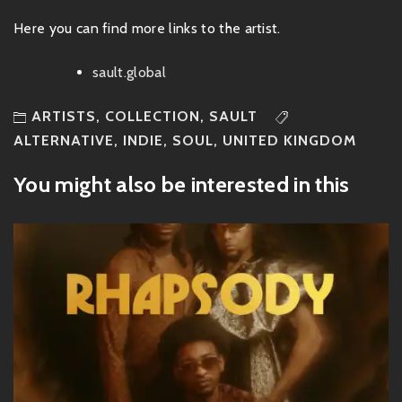
Here you can find more links to the artist.
sault.global
ARTISTS
,
COLLECTION
,
SAULT
ALTERNATIVE
,
INDIE
,
SOUL
,
UNITED KINGDOM
You might also be interested in this