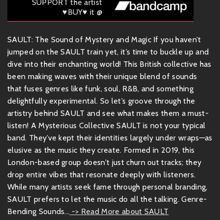
SUPPORT the artist
♥BUY♥ it @
SAULT: The Sound of Mystery and Magic If you haven’t
jumped on the SAULT train yet, it’s time to buckle up and
dive into their enchanting world! This British collective has
been making waves with their unique blend of sounds
that fuses genres like funk, soul, R&B, and something
delightfully experimental. So let’s groove through the
artistry behind SAULT and see what makes them a must-
listen! A Mysterious Collective SAULT is not your typical
band. They’ve kept their identities largely under wraps—as
elusive as the music they create. Formed in 2019, this
London-based group doesn’t just churn out tracks; they
drop entire vibes that resonate deeply with listeners.
While many artists seek fame through personal branding,
SAULT prefers to let the music do all the talking. Genre-
Bending Sounds...
-> Read More about SAULT