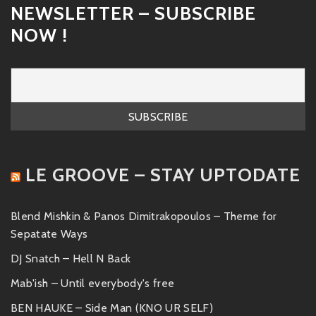
NEWSLETTER – SUBSCRIBE
NOW !
LE GROOVE – STAY UPTODATE
Blend Mishkin & Panos Dimitrakopoulos – Theme for
Sepatate Ways
DJ Snatch – Hell N Back
Mab'ish – Until everybody's free
BEN HAUKE – Side Man (KNO UR SELF)