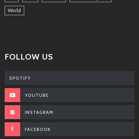
World
FOLLOW US
SPOTIFY
YOUTUBE
INSTAGRAM
FACEBOOK