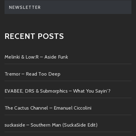
NEWSLETTER
RECENT POSTS
Melinki & Low:R – Aside Funk
Tremor – Read Too Deep
EVABEE, DRS & Submorphics – What You Sayin'?
The Cactus Channel – Emanuel Ciccolini
suckaside – Southern Man (SuckaSide Edit)