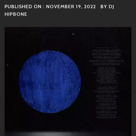
PUBLISHED ON :
NOVEMBER 19, 2022
BY
DJ
HIPBONE