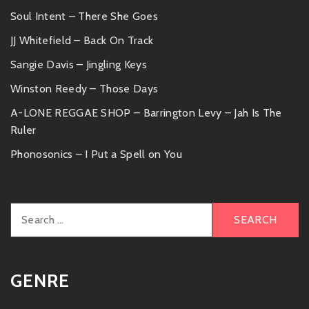
Soul Intent – There She Goes
JJ Whitefield – Back On Track
Sangie Davis – Jingling Keys
Winston Reedy – Those Days
A-LONE REGGAE SHOP – Barrington Levy – Jah Is The
Ruler
Phonosonics – I Put a Spell on You
Search
for:
GENRE