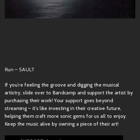
Run – SAULT
If you're feeling the groove and digging the musical
artistry, slide over to Bandcamp and support the artist by
purchasing their work! Your support goes beyond
streaming – it’s like investing in their creative future,
helping them craft more sonic gems for us all to enjoy.
Keep the music alive by owning a piece of their art!