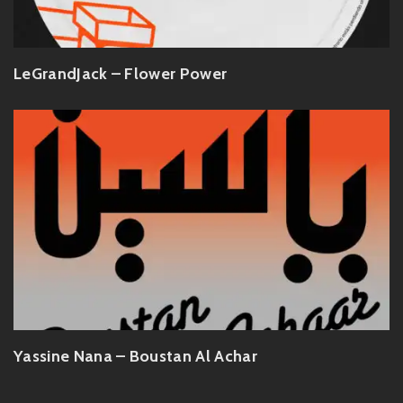
LeGrandJack – Flower Power
Yassine Nana – Boustan Al Achar