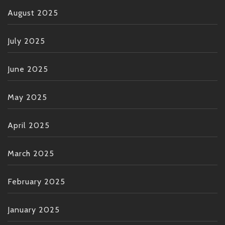
August 2025
July 2025
June 2025
May 2025
April 2025
March 2025
February 2025
January 2025