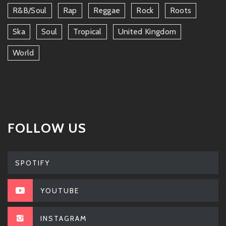
R&b/soul
Rap
Reggae
Rock
Roots
Ska
Soul
Tropical
United Kingdom
World
FOLLOW US
SPOTIFY
YOUTUBE
INSTAGRAM