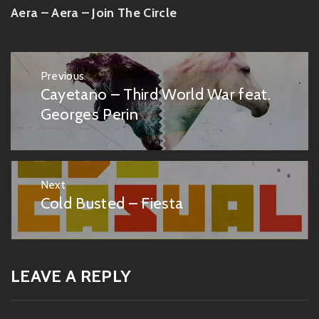
Aera – Aera – Join The Circle
Post
Previous
navigation
Cayetano – Third World War feat.
Previous
post:
Georges Perin
Next
Cold Busted – Fiesta
Next
post:
LEAVE A REPLY