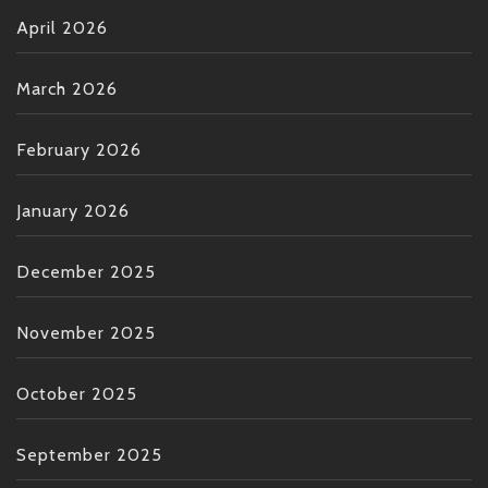
April 2026
March 2026
February 2026
January 2026
December 2025
November 2025
October 2025
September 2025