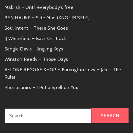
Mab'ish – Until everybody's free
BEN HAUKE – Side Man (KNO UR SELF)
Soul Intent – There She Goes
JJ Whitefield – Back On Track
Sangie Davis – Jingling Keys
Winston Reedy – Those Days
A-LONE REGGAE SHOP – Barrington Levy – Jah Is The
Ruler
Phonosonics – I Put a Spell on You
Search
for: