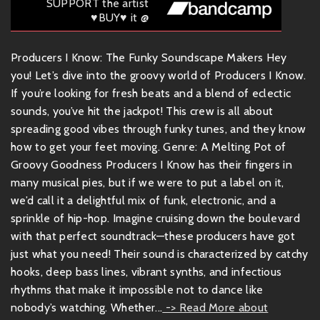
SUPPORT the artist
♥BUY♥ it @
Producers I Know: The Funky Soundscape Makers Hey
you! Let’s dive into the groovy world of Producers I Know.
If you’re looking for fresh beats and a blend of eclectic
sounds, you’ve hit the jackpot! This crew is all about
spreading good vibes through funky tunes, and they know
how to get your feet moving. Genre: A Melting Pot of
Groovy Goodness Producers I Know has their fingers in
many musical pies, but if we were to put a label on it,
we’d call it a delightful mix of funk, electronic, and a
sprinkle of hip-hop. Imagine cruising down the boulevard
with that perfect soundtrack—these producers have got
just what you need! Their sound is characterized by catchy
hooks, deep bass lines, vibrant synths, and infectious
rhythms that make it impossible not to dance like
nobody’s watching. Whether...
-> Read More about