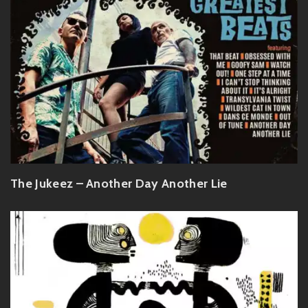
The Jukeez – Another Day Another Lie