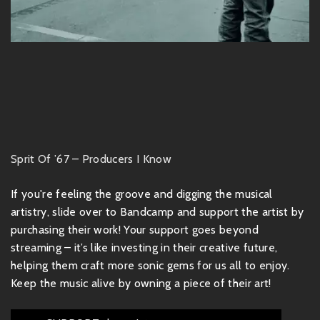
Sprit Of ’67 – Producers I Know
If you're feeling the groove and digging the musical
artistry, slide over to Bandcamp and support the artist by
purchasing their work! Your support goes beyond
streaming – it’s like investing in their creative future,
helping them craft more sonic gems for us all to enjoy.
Keep the music alive by owning a piece of their art!