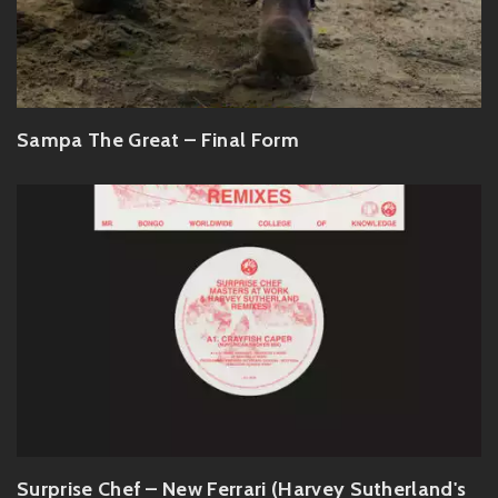
Sampa The Great – Final Form
Surprise Chef – New Ferrari (Harvey Sutherland's