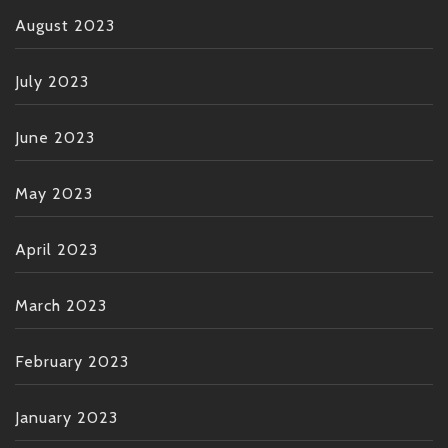
August 2023
July 2023
June 2023
May 2023
April 2023
March 2023
February 2023
January 2023