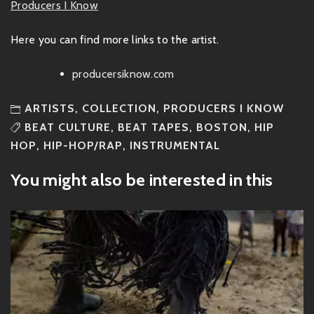
Producers I Know
Here you can find more links to the artist.
producersiknow.com
ARTISTS
,
COLLECTION
,
PRODUCERS I KNOW
BEAT CULTURE
,
BEAT TAPES
,
BOSTON
,
HIP
HOP
,
HIP-HOP/RAP
,
INSTRUMENTAL
You might also be interested in this