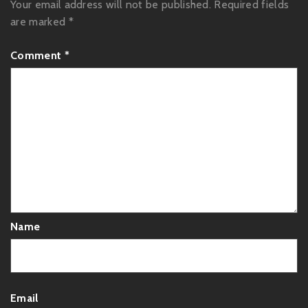
Your email address will not be published.
Required fields
are marked
*
Comment
*
Name
Email