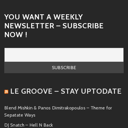
YOU WANT A WEEKLY
NEWSLETTER – SUBSCRIBE
NOW !
LE GROOVE – STAY UPTODATE
Blend Mishkin & Panos Dimitrakopoulos – Theme for
Sepatate Ways
DJ Snatch – Hell N Back