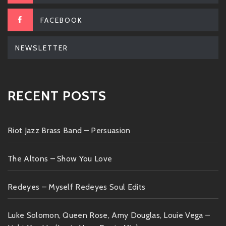
FACEBOOK
NEWSLETTER
RECENT POSTS
Riot Jazz Brass Band – Persuasion
The Altons – Show You Love
Redeyes – Myself Redeyes Soul Edits
Luke Solomon, Queen Rose, Amy Douglas, Louie Vega –