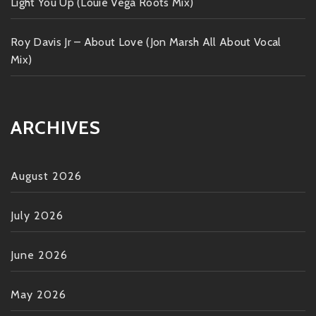
Light You Up (Louie Vega Roots Mix)
Roy Davis Jr – About Love (Jon Marsh All About Vocal
Mix)
ARCHIVES
August 2026
July 2026
June 2026
May 2026