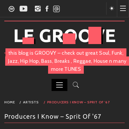
Skip
to
content
LE GROOVE
this blog is GROOVY – check out great Soul, Funk,
Jazz, Hip Hop, Bass, Breaks , Reggae, House n many
more TUNES
PRIMARY
HOME
ARTISTS
PRODUCERS I KNOW – SPRIT OF '67
MENU
Producers I Know – Sprit Of '67