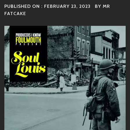
PUBLISHED ON :
FEBRUARY 23, 2023
BY
MR
FATCAKE