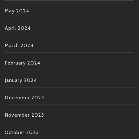
May 2024
April 2024
March 2024
February 2024
January 2024
December 2023
November 2023
October 2023