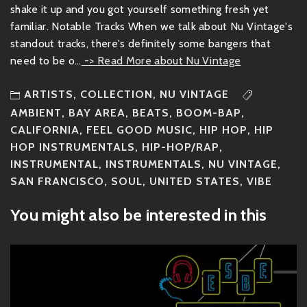
shake it up and you got yourself something fresh yet
familiar. Notable Tracks When we talk about Nu Vintage's
standout tracks, there's definitely some bangers that
need to be o...
-> Read More about Nu Vintage
ARTISTS
,
COLLECTION
,
NU VINTAGE
AMBIENT
,
BAY AREA
,
BEATS
,
BOOM-BAP
,
CALIFORNIA
,
FEEL GOOD MUSIC
,
HIP HOP
,
HIP
HOP INSTRUMENTALS
,
HIP-HOP/RAP
,
INSTRUMENTAL
,
INSTRUMENTALS
,
NU VINTAGE
,
SAN FRANCISCO
,
SOUL
,
UNITED STATES
,
VIBE
You might also be interested in this