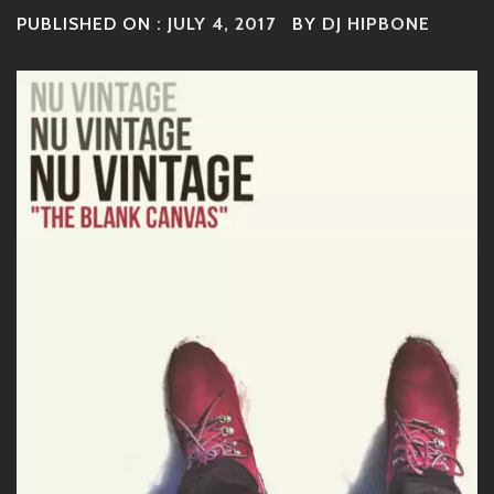
PUBLISHED ON :
JULY 4, 2017
BY
DJ HIPBONE