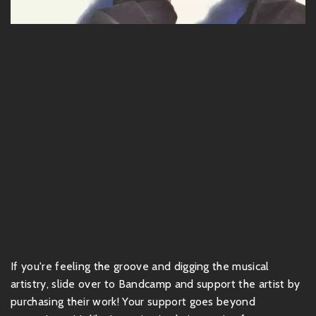
If you're feeling the groove and digging the musical
artistry, slide over to Bandcamp and support the artist by
purchasing their work! Your support goes beyond