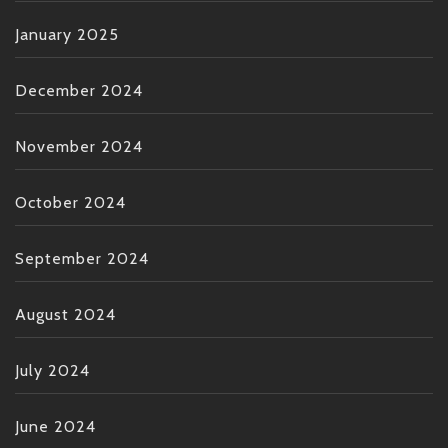
January 2025
December 2024
November 2024
October 2024
September 2024
August 2024
July 2024
June 2024