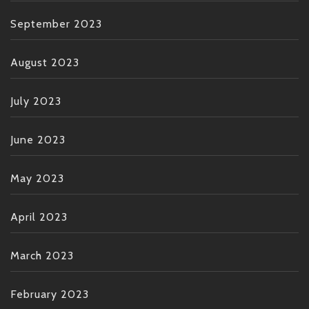
September 2023
August 2023
July 2023
June 2023
May 2023
April 2023
March 2023
February 2023