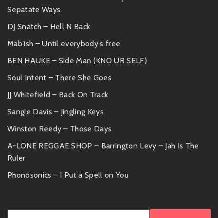
Sepatate Ways
DJ Snatch – Hell N Back
Mab'ish – Until everybody's free
BEN HAUKE – Side Man (KNO UR SELF)
Soul Intent – There She Goes
JJ Whitefield – Back On Track
Sangie Davis – Jingling Keys
Winston Reedy – Those Days
A-LONE REGGAE SHOP – Barrington Levy – Jah Is The
Ruler
Phonosonics – I Put a Spell on You
Search