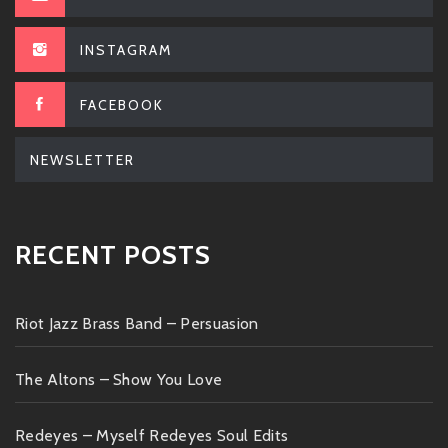
INSTAGRAM
FACEBOOK
NEWSLETTER
RECENT POSTS
Riot Jazz Brass Band – Persuasion
The Altons – Show You Love
Redeyes – Myself Redeyes Soul Edits