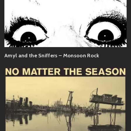
Amyl and the Sniffers – Monsoon Rock