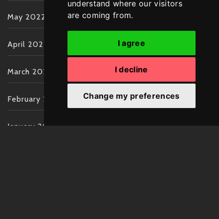
understand where our visitors
are coming from.
May 2022
I agree
April 2022
I decline
March 2022
Change my preferences
February 2022
January 2022
December 2021
November 2021
October 2021