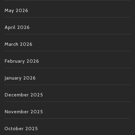
May 2026
April 2026
March 2026
February 2026
January 2026
December 2025
November 2025
October 2025