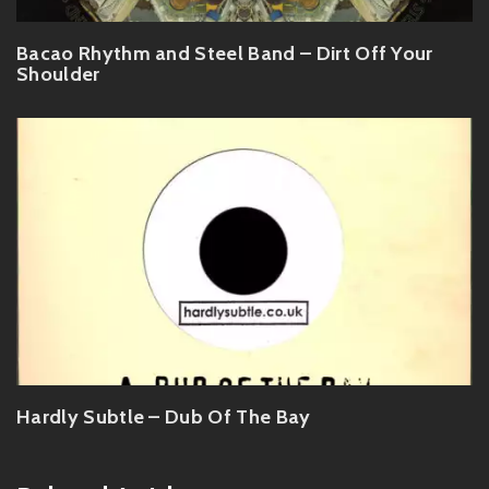
Bacao Rhythm and Steel Band – Dirt Off Your
Shoulder
Hardly Subtle – Dub Of The Bay