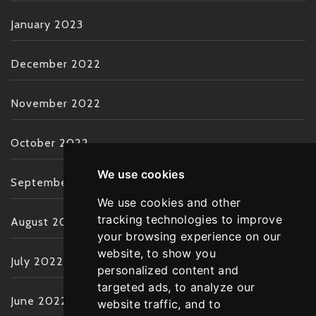
January 2023
December 2022
November 2022
October 2022
We use cookies
September 2022
We use cookies and other
tracking technologies to improve
August 2022
your browsing experience on our
website, to show you
July 2022
personalized content and
targeted ads, to analyze our
June 2022
website traffic, and to