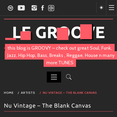
Skip
to
content
LE GROOVE
this blog is GROOVY – check out great Soul, Funk,
Jazz, Hip Hop, Bass, Breaks , Reggae, House n many
more TUNES
PRIMARY
HOME
ARTISTS
NU VINTAGE – THE BLANK CANVAS
MENU
Nu Vintage – The Blank Canvas