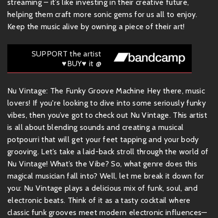
streaming – it’s like investing in their creative future,
helping them craft more sonic gems for us all to enjoy.
Keep the music alive by owning a piece of their art!
SUPPORT the artist
♥BUY♥ it @
Nu Vintage: The Funky Groove Machine Hey there, music
lovers! If you're looking to dive into some seriously funky
vibes, then you’ve got to check out Nu Vintage. This artist
is all about blending sounds and creating a musical
potpourri that will get your feet tapping and your body
grooving. Let’s take a laid-back stroll through the world of
Nu Vintage! What’s the Vibe? So, what genre does this
magical musician fall into? Well, let me break it down for
you: Nu Vintage plays a delicious mix of funk, soul, and
electronic beats. Think of it as a tasty cocktail where
classic funk grooves meet modern electronic influences—