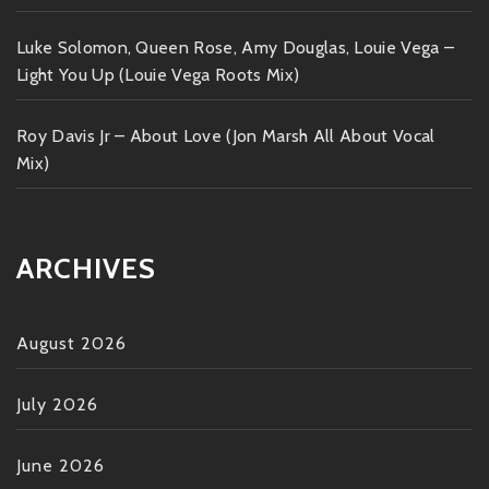
Luke Solomon, Queen Rose, Amy Douglas, Louie Vega –
Light You Up (Louie Vega Roots Mix)
Roy Davis Jr – About Love (Jon Marsh All About Vocal
Mix)
ARCHIVES
August 2026
July 2026
June 2026