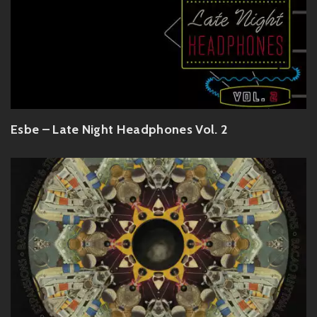
Esbe – Late Night Headphones Vol. 2