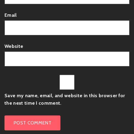
Email
Website
Save my name, email, and website in this browser for
the next time I comment.