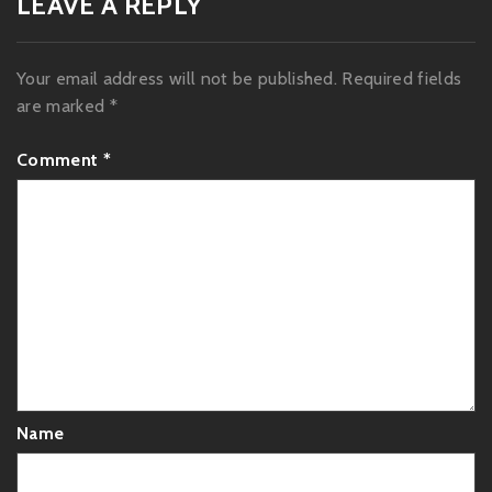
LEAVE A REPLY
Your email address will not be published.
Required fields
are marked
*
Comment
*
Name