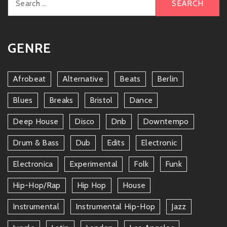
for:
GENRE
Afrobeat
Alternative
Beats
Berlin
Blues
Breaks
Bristol
Dance
Deep House
Disco
Dnb
Downtempo
Drum & Bass
Dub
Edits
Electronic
Electronica
Experimental
Folk
Funk
Hip-Hop/rap
Hip Hop
House
Instrumental
Instrumental Hip-Hop
Jazz