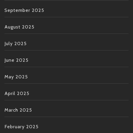
September 2025
August 2025
July 2025
June 2025
May 2025
April 2025
March 2025
February 2025