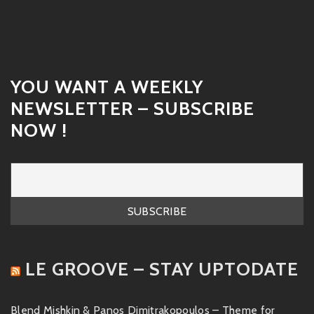
YOU WANT A WEEKLY
NEWSLETTER – SUBSCRIBE
NOW !
LE GROOVE – STAY UPTODATE
Blend Mishkin & Panos Dimitrakopoulos – Theme for