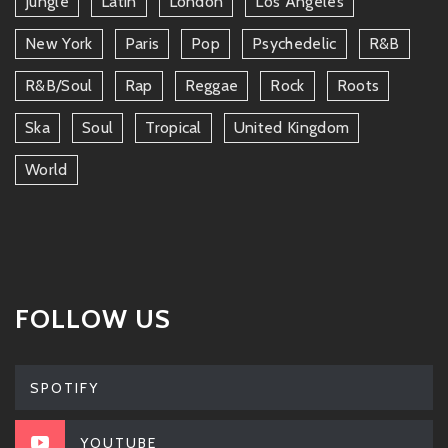
Jungle
Latin
London
Los Angeles
New York
Paris
Pop
Psychedelic
R&b
R&b/soul
Rap
Reggae
Rock
Roots
Ska
Soul
Tropical
United Kingdom
World
FOLLOW US
SPOTIFY
YOUTUBE