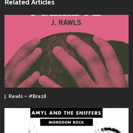
Related Articles
J. Rawls – #Brazil