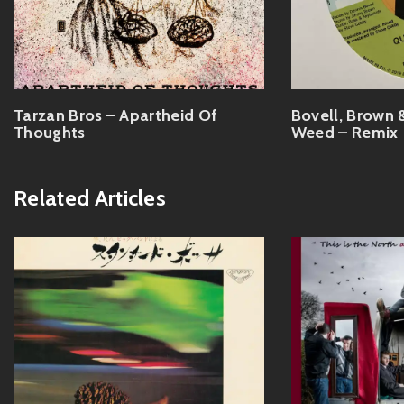
Tarzan Bros – Apartheid Of
Bovell, Brown 
Thoughts
Weed – Remix
Related Articles