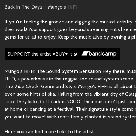
Back In The Dayz – Mungo's Hi Fi
If you're feeling the groove and digging the musical artistry
their work! Your support goes beyond streaming – it’s like inv
gems for us all to enjoy. Keep the music alive by owning a pie
SUPPORT the artist ♥BUY♥ it @
Mungo's Hi-Fi: The Sound System Sensation Hey there, music
Hi-Fi, a powerhouse in the reggae and sound system scene. If 
The Vibe Check: Genre and Style Mungo's Hi-Fi is all about 
even some hints of ska. Hailing from the vibrant city of Gla
since they kicked off back in 2000. Their music isn't just som
at home or dancing at a festival. Their signature style com
you want to move! With roots firmly planted in sound system 
Here you can find more links to the artist.