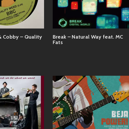
& Cobby – Quality
Break – Natural Way feat. MC
Fats