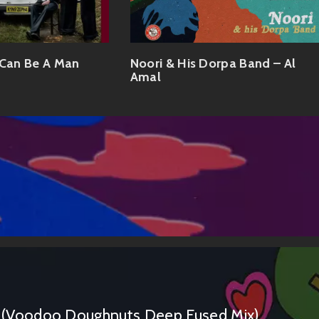
 Can Be A Man
Noori & His Dorpa Band – Al
Amal
(Voodoo Doughnuts Deep Fused Mix)