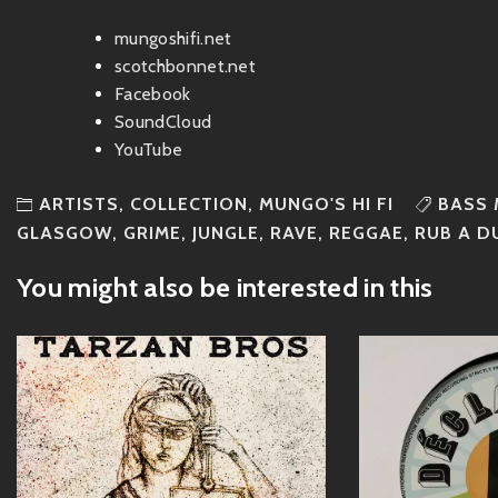
mungoshifi.net
scotchbonnet.net
Facebook
SoundCloud
YouTube
ARTISTS
,
COLLECTION
,
MUNGO'S HI FI
BASS 
GLASGOW
,
GRIME
,
JUNGLE
,
RAVE
,
REGGAE
,
RUB A D
You might also be interested in this