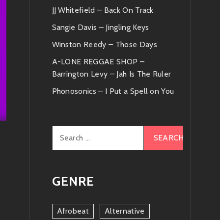
JJ Whitefield – Back On Track
Sangie Davis – Jingling Keys
Winston Reedy – Those Days
A-LONE REGGAE SHOP –
Barrington Levy – Jah Is The Ruler
Phonosonics – I Put a Spell on You
Search
for:
GENRE
Afrobeat
Alternative