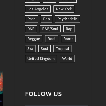
Los Angeles
New York
Paris
Pop
Psychedelic
R&b
R&b/soul
Rap
Reggae
Rock
Roots
Ska
Soul
Tropical
United Kingdom
World
FOLLOW US