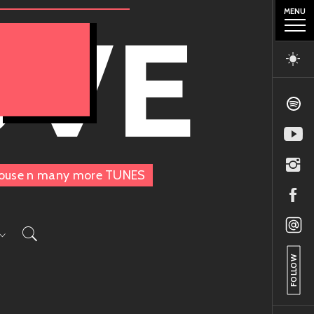
MENU
OVE
, House n many more TUNES
FOLLOW