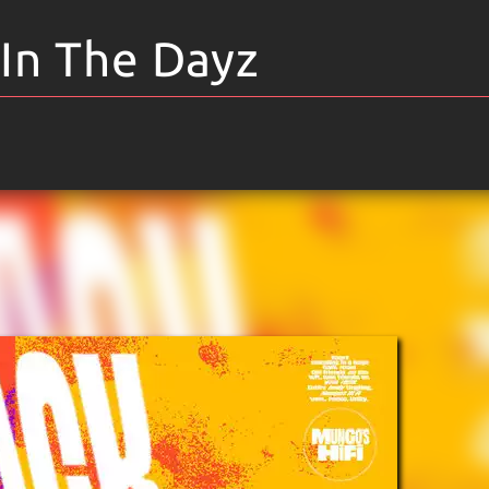
 In The Dayz