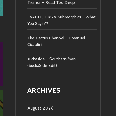
Tremor – Read Too Deep
EVABEE, DRS & Submorphics – What
You Sayin'?
The Cactus Channel – Emanuel
Ciccolini
suckaside – Southern Man
(SuckaSide Edit)
ARCHIVES
August 2026