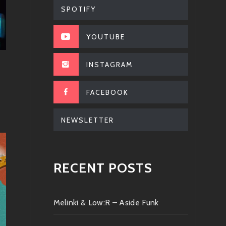
SPOTIFY
YOUTUBE
INSTAGRAM
FACEBOOK
NEWSLETTER
RECENT POSTS
Melinki & Low:R – Aside Funk