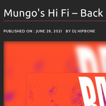
Mungo's Hi Fi – Back
PUBLISHED ON :
JUNE 28, 2021
BY
DJ HIPBONE