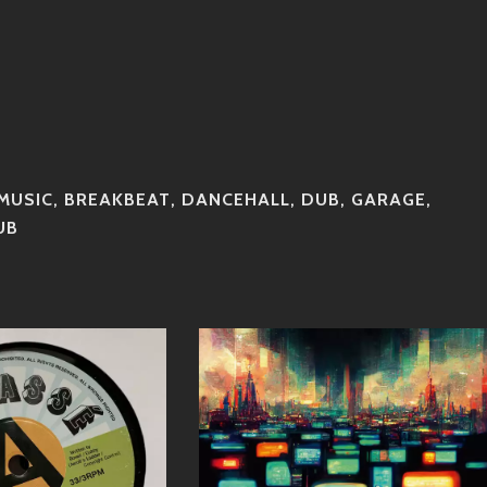
MUSIC
,
BREAKBEAT
,
DANCEHALL
,
DUB
,
GARAGE
,
UB