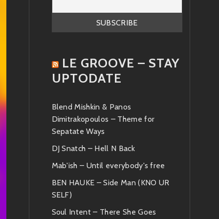
LE GROOVE – STAY
UPTODATE
Blend Mishkin & Panos
Dimitrakopoulos – Theme for
Sepatate Ways
DJ Snatch – Hell N Back
Mab'ish – Until everybody's free
BEN HAUKE – Side Man (KNO UR
SELF)
Soul Intent – There She Goes