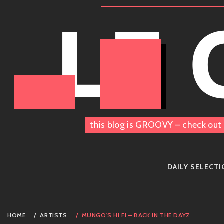
Skip
LE
to
content
this blog is GROOVY – check out 
DAILY SELECT
HOME
ARTISTS
MUNGO'S HI FI – BACK IN THE DAYZ