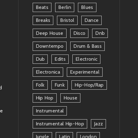
Beats
Berlin
Blues
Breaks
Bristol
Dance
Deep House
Disco
Dnb
Downtempo
Drum & Bass
Dub
Edits
Electronic
Electronica
Experimental
Folk
Funk
Hip-Hop/rap
d
Hip Hop
House
ke
Instrumental
Instrumental Hip-Hop
Jazz
Jungle
Latin
London