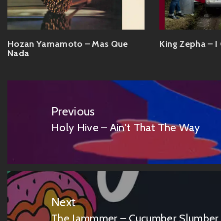
Hozan Yamamoto – Mas Que
King Zepha – I
Nada
Post
navigation
Previous
Holy Hive – Ain't That The Way
Previous
post:
Next
The Jammmer – Cucumber Slumber 
Next