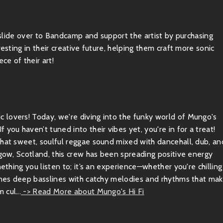
, slide over to Bandcamp and support the artist by purchasing
esting in their creative future, helping them craft more sonic
ce of their art!
 lovers! Today, we're diving into the funky world of Mungo's
you haven’t tuned into their vibes yet, you're in for a treat!
that sweet, soulful reggae sound mixed with dancehall, dub, an
sgow, Scotland, this crew has been spreading positive energy
ething you listen to; it’s an experience—whether you're chilling
bines deep basslines with catchy melodies and rhythms that ma
cul...
-> Read More about Mungo's Hi Fi