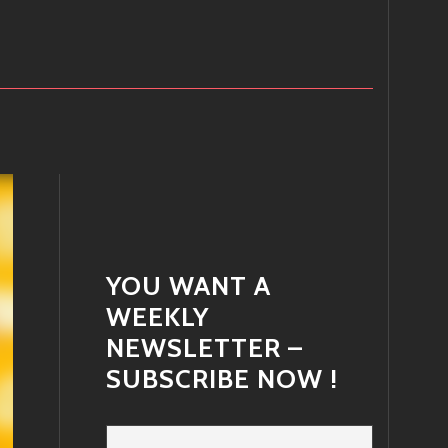
YOU WANT A
WEEKLY
NEWSLETTER –
SUBSCRIBE NOW !