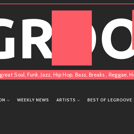
 GRO
great Soul, Funk, Jazz, Hip Hop, Bass, Breaks , Reggae
ION
WEEKLY NEWS
ARTISTS
BEST OF LEGROOVE