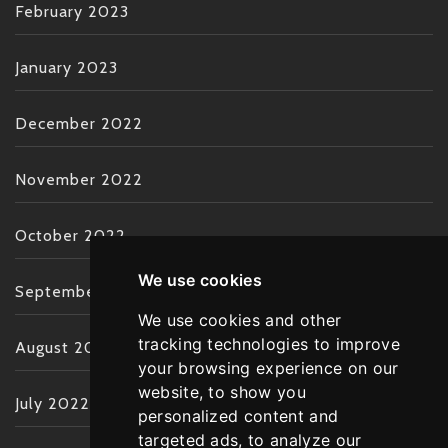
February 2023
January 2023
December 2022
November 2022
October 2022
We use cookies
September 2022
We use cookies and other
tracking technologies to improve
August 2022
your browsing experience on our
website, to show you
July 2022
personalized content and
targeted ads, to analyze our