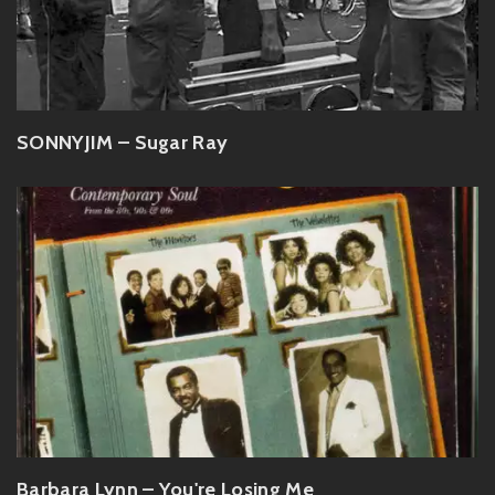
SONNYJIM – Sugar Ray
Barbara Lynn – You're Losing Me