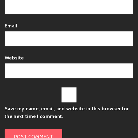
Email
Website
Save my name, email, and website in this browser for
the next time I comment.