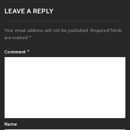
LEAVE A REPLY
Your email address will not be published.
Required fields
are marked
*
Comment
*
Name