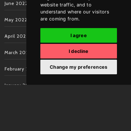
June 2022
website traffic, and to
understand where our visitors
are coming from.
May 2022
I agree
April 2022
I decline
March 2022
Change my preferences
February 2022
January 2022
December 2021
November 2021