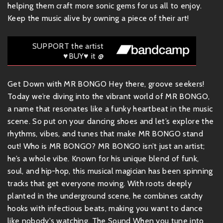
helping them craft more sonic gems for us all to enjoy.
Keep the music alive by owning a piece of their art!
SUPPORT the artist
♥BUY♥ it @
Get Down with MR BONGO Hey there, groove seekers!
Today we’re diving into the vibrant world of MR BONGO,
a name that resonates like a funky heartbeat in the music
scene. So put on your dancing shoes and let’s explore the
rhythms, vibes, and tunes that make MR BONGO stand
out! Who is MR BONGO? MR BONGO isn’t just an artist;
he’s a whole vibe. Known for his unique blend of funk,
soul, and hip-hop, this musical magician has been spinning
tracks that get everyone moving. With roots deeply
planted in the underground scene, he combines catchy
hooks with infectious beats, making you want to dance
like nobody's watching. The Sound When you tune into