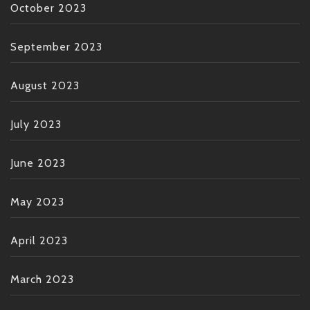
October 2023
September 2023
August 2023
July 2023
June 2023
May 2023
April 2023
March 2023