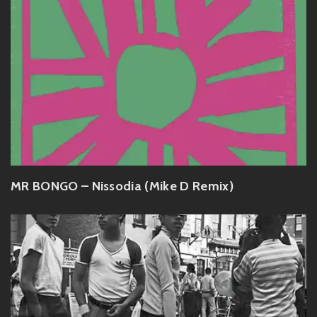
MR BONGO – Nissodia (Mike D Remix)