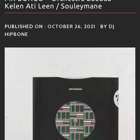
Kelen Ati Leen / Souleymane
PUBLISHED ON :
OCTOBER 26, 2021
BY
DJ
HIPBONE