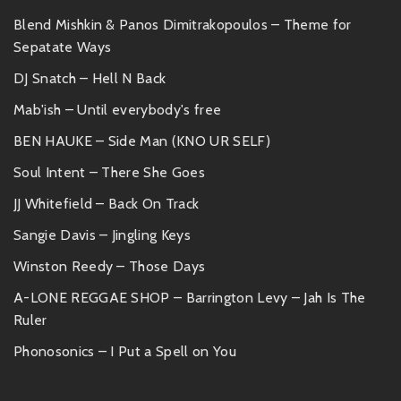
Blend Mishkin & Panos Dimitrakopoulos – Theme for
Sepatate Ways
DJ Snatch – Hell N Back
Mab'ish – Until everybody's free
BEN HAUKE – Side Man (KNO UR SELF)
Soul Intent – There She Goes
JJ Whitefield – Back On Track
Sangie Davis – Jingling Keys
Winston Reedy – Those Days
A-LONE REGGAE SHOP – Barrington Levy – Jah Is The
Ruler
Phonosonics – I Put a Spell on You