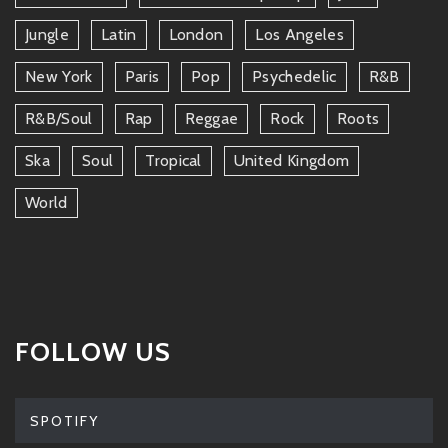
Jungle
Latin
London
Los Angeles
New York
Paris
Pop
Psychedelic
R&b
R&b/soul
Rap
Reggae
Rock
Roots
Ska
Soul
Tropical
United Kingdom
World
FOLLOW US
SPOTIFY