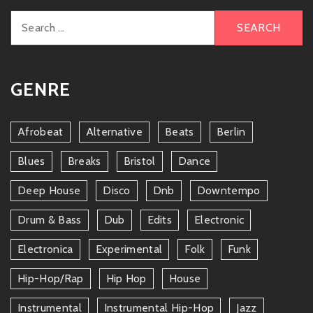
Search
for:
GENRE
Afrobeat
Alternative
Beats
Berlin
Blues
Breaks
Bristol
Dance
Deep House
Disco
Dnb
Downtempo
Drum & Bass
Dub
Edits
Electronic
Electronica
Experimental
Folk
Funk
Hip-Hop/rap
Hip Hop
House
Instrumental
Instrumental Hip-Hop
Jazz