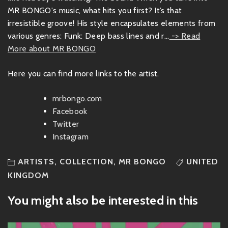
MR BONGO's music, what hits you first? It’s that
irresistible groove! His style encapsulates elements from
various genres: Funk: Deep bass lines and r...
-> Read
More about MR BONGO
Here you can find more links to the artist.
mrbongo.com
Facebook
Twitter
Instagram
ARTISTS
,
COLLECTION
,
MR BONGO
UNITED
KINGDOM
You might also be interested in this