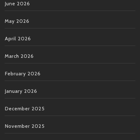
June 2026
May 2026
April 2026
March 2026
February 2026
January 2026
December 2025
November 2025