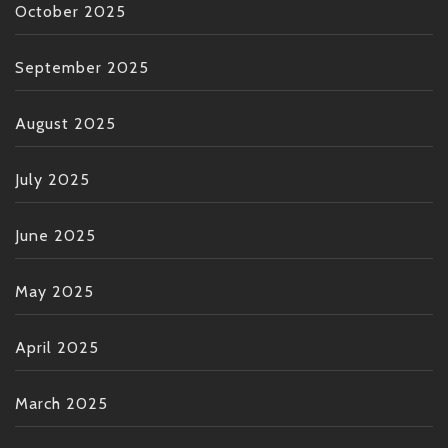
October 2025
September 2025
August 2025
July 2025
June 2025
May 2025
April 2025
March 2025