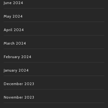
June 2024
May 2024
April 2024
March 2024
February 2024
January 2024
December 2023
November 2023