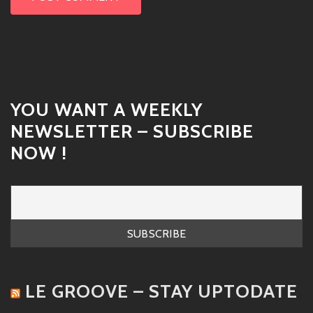
YOU WANT A WEEKLY
NEWSLETTER – SUBSCRIBE
NOW !
LE GROOVE – STAY UPTODATE