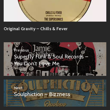
Original Gravity – Chills & Fever
Post
Previous
navigation
Superfly Funk & Soul Records –
Previous
post:
You Don't Love Me
Next
Soulphiction – Bizzness
Next
post: