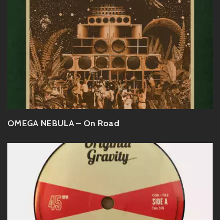
OMEGA NEBULA – On Road