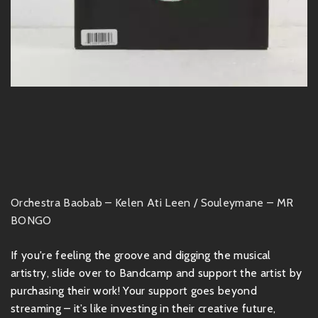
Orchestra Baobab – Kelen Ati Leen / Souleymane – MR
BONGO
If you're feeling the groove and digging the musical
artistry, slide over to Bandcamp and support the artist by
purchasing their work! Your support goes beyond
streaming – it’s like investing in their creative future,