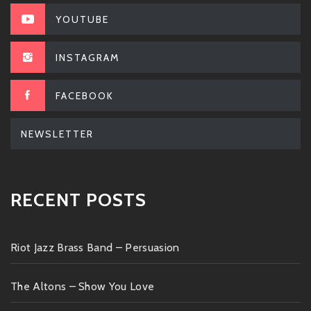
YOUTUBE
INSTAGRAM
FACEBOOK
NEWSLETTER
RECENT POSTS
Riot Jazz Brass Band – Persuasion
The Altons – Show You Love