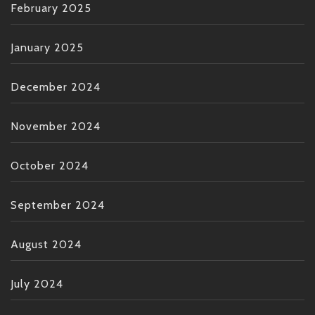
February 2025
January 2025
December 2024
November 2024
October 2024
September 2024
August 2024
July 2024