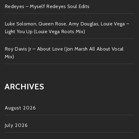
Redeyes – Myself Redeyes Soul Edits
Luke Solomon, Queen Rose, Amy Douglas, Louie Vega –
Light You Up (Louie Vega Roots Mix)
Roy Davis Jr – About Love (Jon Marsh All About Vocal
Mix)
ARCHIVES
August 2026
July 2026