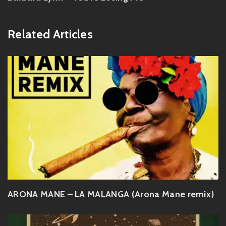
Related Articles
ARONA MANE – LA MALANGA (Arona Mane remix)