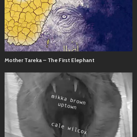
Mother Tareka – The First Elephant