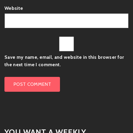
Website
Save my name, email, and website in this browser for
the next time I comment.
YOU WANT A WEEKLY