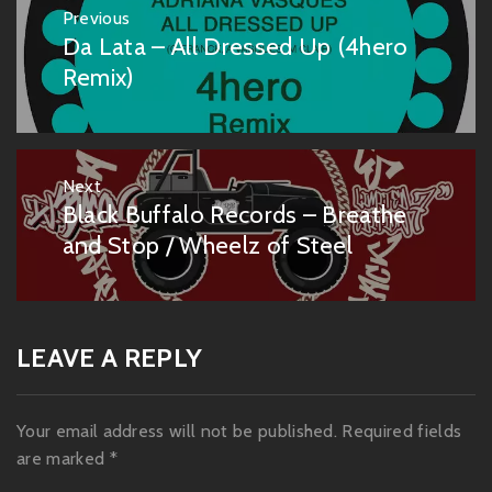
Post
Previous
navigation
Da Lata – All Dressed Up (4hero
Previous
post:
Remix)
Next
Black Buffalo Records – Breathe
Next
post:
and Stop / Wheelz of Steel
LEAVE A REPLY
Your email address will not be published.
Required fields
are marked
*