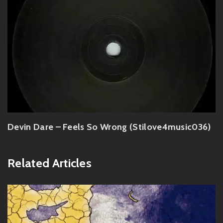
Devin Dare – Feels So Wrong (Stilove4music036)
Related Articles