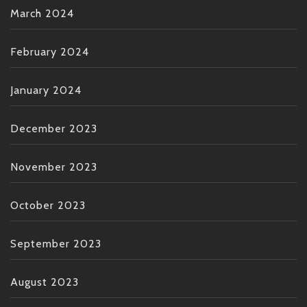
March 2024
February 2024
January 2024
December 2023
November 2023
October 2023
September 2023
August 2023