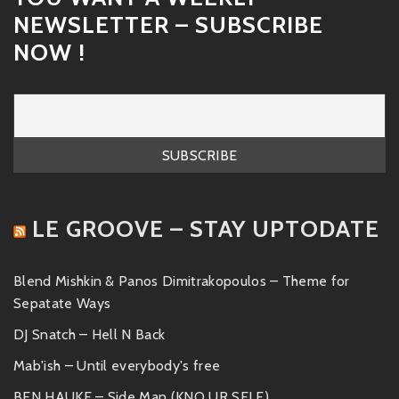
NEWSLETTER – SUBSCRIBE
NOW !
LE GROOVE – STAY UPTODATE
Blend Mishkin & Panos Dimitrakopoulos – Theme for
Sepatate Ways
DJ Snatch – Hell N Back
Mab'ish – Until everybody's free
BEN HAUKE – Side Man (KNO UR SELF)