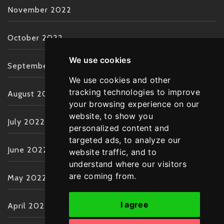
November 2022
October 2022
We use cookies
September 2022
We use cookies and other
tracking technologies to improve
August 2022
your browsing experience on our
website, to show you
July 2022
personalized content and
targeted ads, to analyze our
June 2022
website traffic, and to
understand where our visitors
are coming from.
May 2022
I agree
April 2022