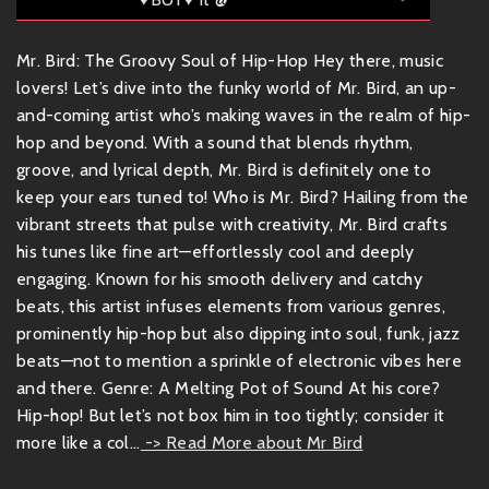
Mr. Bird: The Groovy Soul of Hip-Hop Hey there, music
lovers! Let’s dive into the funky world of Mr. Bird, an up-
and-coming artist who’s making waves in the realm of hip-
hop and beyond. With a sound that blends rhythm,
groove, and lyrical depth, Mr. Bird is definitely one to
keep your ears tuned to! Who is Mr. Bird? Hailing from the
vibrant streets that pulse with creativity, Mr. Bird crafts
his tunes like fine art—effortlessly cool and deeply
engaging. Known for his smooth delivery and catchy
beats, this artist infuses elements from various genres,
prominently hip-hop but also dipping into soul, funk, jazz
beats—not to mention a sprinkle of electronic vibes here
and there. Genre: A Melting Pot of Sound At his core?
Hip-hop! But let’s not box him in too tightly; consider it
more like a col...
-> Read More about Mr Bird