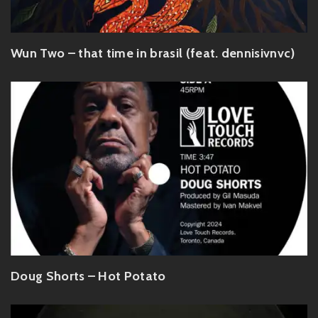
Wun Two – that time in brasil (feat. dennisivnvc)
Doug Shorts – Hot Potato