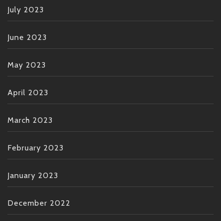
July 2023
June 2023
May 2023
April 2023
March 2023
February 2023
January 2023
December 2022