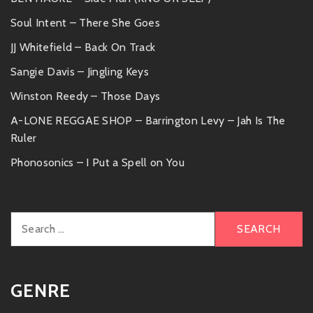
Soul Intent – There She Goes
JJ Whitefield – Back On Track
Sangie Davis – Jingling Keys
Winston Reedy – Those Days
A-LONE REGGAE SHOP – Barrington Levy – Jah Is The
Ruler
Phonosonics – I Put a Spell on You
Search
for:
GENRE