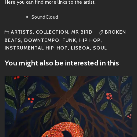
Here you can find more links to the artist.
SoundCloud
ARTISTS
,
COLLECTION
,
MR BIRD
BROKEN
BEATS
,
DOWNTEMPO
,
FUNK
,
HIP HOP
,
INSTRUMENTAL HIP-HOP
,
LISBOA
,
SOUL
You might also be interested in this