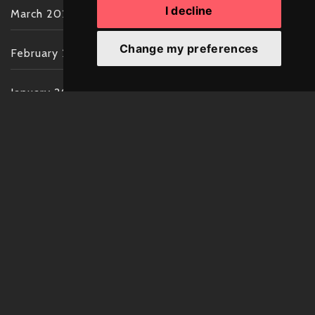
I decline
March 2022
Change my preferences
February 2022
January 2022
December 2021
November 2021
October 2021
September 2021
August 2021