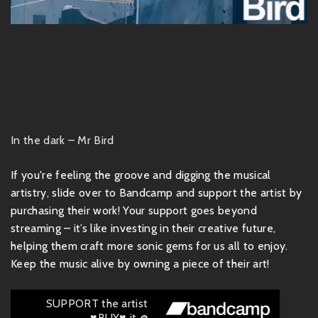
In the dark – Mr Bird
If you're feeling the groove and digging the musical
artistry, slide over to Bandcamp and support the artist by
purchasing their work! Your support goes beyond
streaming – it’s like investing in their creative future,
helping them craft more sonic gems for us all to enjoy.
Keep the music alive by owning a piece of their art!
SUPPORT the artist
♥BUY♥ it @