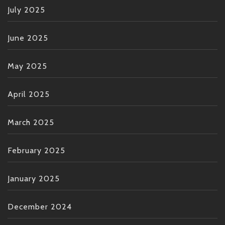
July 2025
June 2025
May 2025
April 2025
March 2025
February 2025
January 2025
December 2024