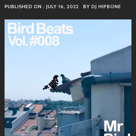
PUBLISHED ON :
JULY 16, 2022
BY
DJ HIPBONE