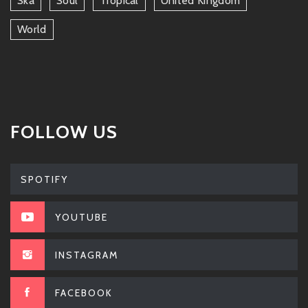
Ska
Soul
Tropical
United Kingdom
World
FOLLOW US
SPOTIFY
YOUTUBE
INSTAGRAM
FACEBOOK