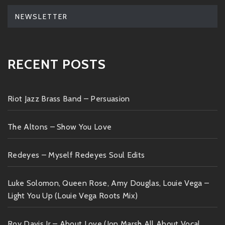
NEWSLETTER
RECENT POSTS
Riot Jazz Brass Band – Persuasion
The Altons – Show You Love
Redeyes – Myself Redeyes Soul Edits
Luke Solomon, Queen Rose, Amy Douglas, Louie Vega –
Light You Up (Louie Vega Roots Mix)
Roy Davis Jr – About Love (Jon Marsh All About Vocal