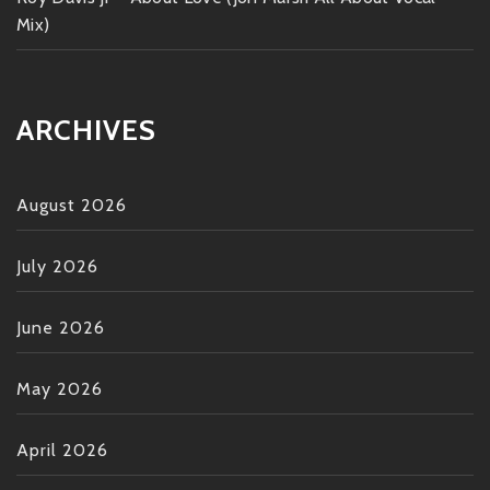
Mix)
ARCHIVES
August 2026
July 2026
June 2026
May 2026
April 2026