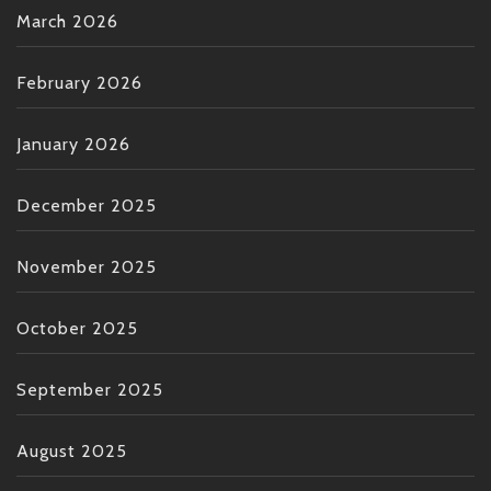
March 2026
February 2026
January 2026
December 2025
November 2025
October 2025
September 2025
August 2025