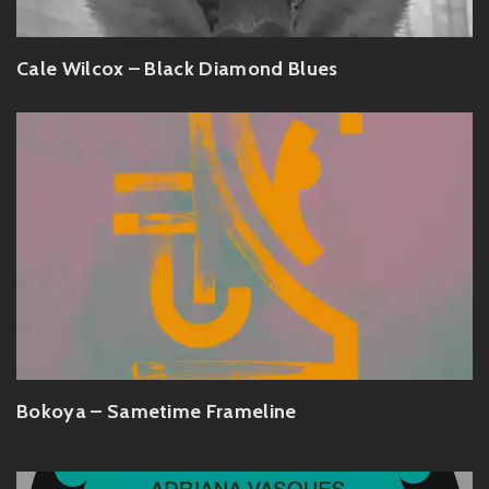
Cale Wilcox – Black Diamond Blues
Bokoya – Sametime Frameline