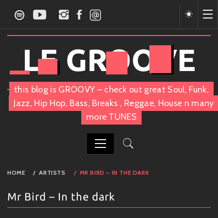
Skip
to
content
LE GROOVE
this blog is GROOVY – check out great Soul, Funk,
Jazz, Hip Hop, Bass, Breaks , Reggae, House n many
more TUNES
PRIMARY
HOME
ARTISTS
MR BIRD – IN THE DARK
MENU
Mr Bird – In the dark