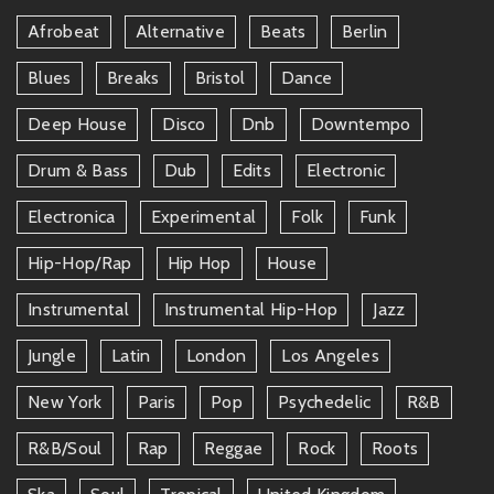
Afrobeat
Alternative
Beats
Berlin
Blues
Breaks
Bristol
Dance
Deep House
Disco
Dnb
Downtempo
Drum & Bass
Dub
Edits
Electronic
Electronica
Experimental
Folk
Funk
Hip-Hop/rap
Hip Hop
House
Instrumental
Instrumental Hip-Hop
Jazz
Jungle
Latin
London
Los Angeles
New York
Paris
Pop
Psychedelic
R&b
R&b/soul
Rap
Reggae
Rock
Roots