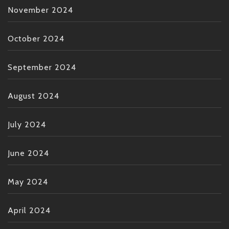
November 2024
October 2024
September 2024
August 2024
July 2024
June 2024
May 2024
April 2024