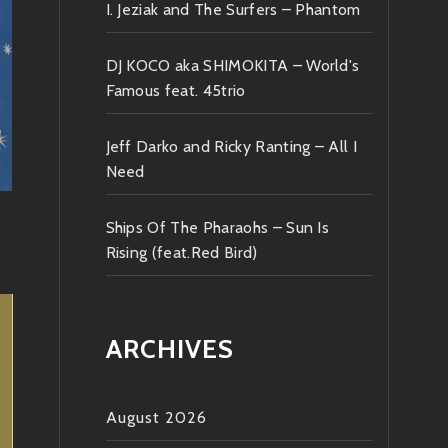
I. Jeziak and The Surfers – Phantom
DJ KOCO aka SHIMOKITA – World's
Famous feat. 45trio
Jeff Darko and Ricky Ranting – All I
Need
Ships Of The Pharaohs – Sun Is
Rising (feat.Red Bird)
ARCHIVES
August 2026