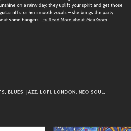
nshine on a rainy day; they uplift your spirit and get those
uitar riffs, or her smooth vocals – she brings the party
bout some bangers...
-> Read More about MeaKoom
TS
,
BLUES
,
JAZZ
,
LOFI
,
LONDON
,
NEO SOUL
,