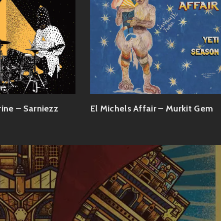
rine – Sarniezz
El Michels Affair – Murkit Gem