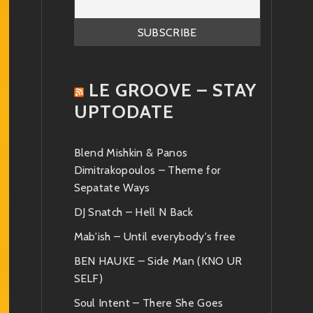
LE GROOVE – STAY
UPTODATE
Blend Mishkin & Panos
Dimitrakopoulos – Theme for
Sepatate Ways
DJ Snatch – Hell N Back
Mab'ish – Until everybody's free
BEN HAUKE – Side Man (KNO UR
SELF)
Soul Intent – There She Goes