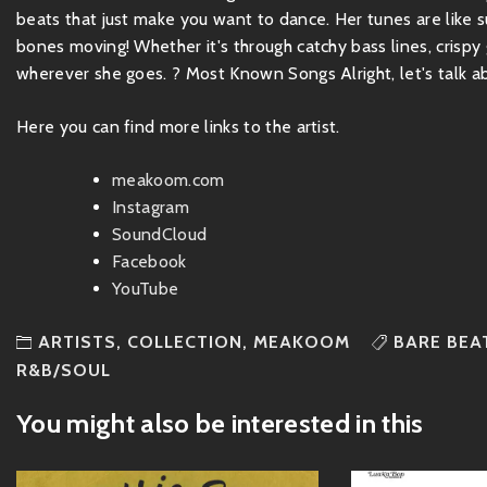
beats that just make you want to dance. Her tunes are like su
bones moving! Whether it's through catchy bass lines, crispy g
wherever she goes. ? Most Known Songs Alright, let's talk a
Here you can find more links to the artist.
meakoom.com
Instagram
SoundCloud
Facebook
YouTube
ARTISTS
,
COLLECTION
,
MEAKOOM
BARE BEA
R&B/SOUL
You might also be interested in this