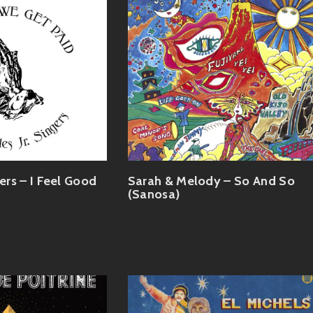
gers – I Feel Good
Sarah & Melody – So And So
(Sanosa)