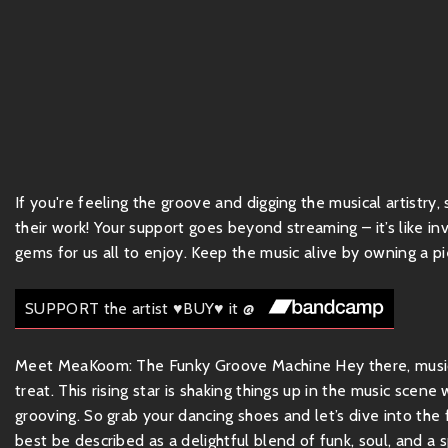
If you're feeling the groove and digging the musical artistry
their work! Your support goes beyond streaming – it’s like inv
gems for us all to enjoy. Keep the music alive by owning a pie
SUPPORT the artist ♥BUY♥ it @
Meet MeaKoom: The Funky Groove Machine Hey there, music l
treat. This rising star is shaking things up in the music scen
grooving. So grab your dancing shoes and let’s dive into t
best be described as a delightful blend of funk, soul, and a