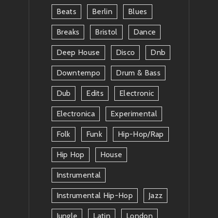
Beats
Berlin
Blues
Breaks
Bristol
Dance
Deep House
Disco
Dnb
Downtempo
Drum & Bass
Dub
Edits
Electronic
Electronica
Experimental
Folk
Funk
Hip-Hop/rap
Hip Hop
House
Instrumental
Instrumental Hip-Hop
Jazz
Jungle
Latin
London