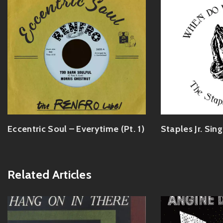
Eccentric Soul – Everytime (Pt. 1)
Staples Jr. Sin
Related Articles