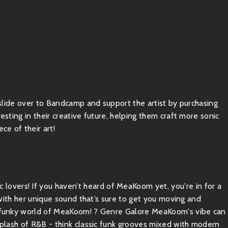
, slide over to Bandcamp and support the artist by purchasing
esting in their creative future, helping them craft more sonic
ce of their art!
overs! If you haven’t heard of MeaKoom yet, you're in for a
e with her unique sound that’s sure to get you moving and
he funky world of MeaKoom! ? Genre Galore MeaKoom's vibe can
 splash of R&B - think classic funk grooves mixed with modern