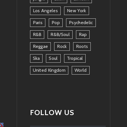
Los Angeles
New York
Paris
Pop
Psychedelic
R&b
R&b/soul
Rap
Reggae
Rock
Roots
Ska
Soul
Tropical
United Kingdom
World
FOLLOW US