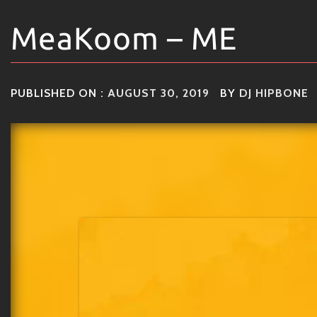
MeaKoom – ME
PUBLISHED ON :
AUGUST 30, 2019
BY
DJ HIPBONE