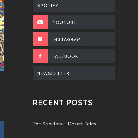
SPOTIFY
YOUTUBE
INSTAGRAM
FACEBOOK
NEWSLETTER
RECENT POSTS
The Scimitars – Desert Tales