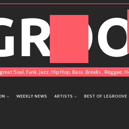
 GRO
great Soul, Funk, Jazz, Hip Hop, Bass, Breaks , Reggae
ION
WEEKLY NEWS
ARTISTS
BEST OF LEGROOVE