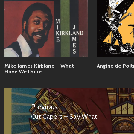
Mike James Kirkland – What
Angine de Poit
Have We Done
Post
navigation
Previous
Cut Capers – Say What
Previous
post: