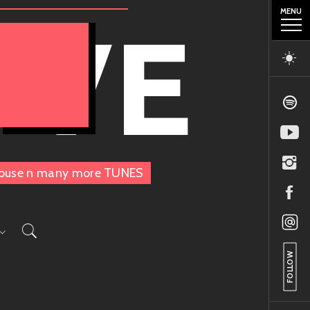
MENU
OVE
, House n many more TUNES
FOLLOW