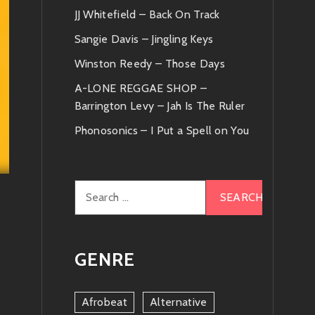
JJ Whitefield – Back On Track
Sangie Davis – Jingling Keys
Winston Reedy – Those Days
A-LONE REGGAE SHOP –
Barrington Levy – Jah Is The Ruler
Phonosonics – I Put a Spell on You
Search
for:
GENRE
Afrobeat
Alternative