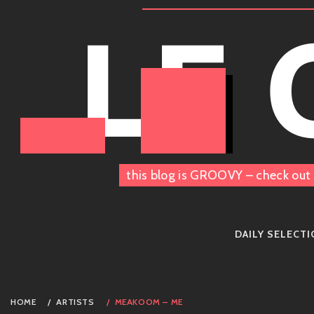
Skip
LE
to
content
this blog is GROOVY – check out 
DAILY SELECT
HOME
ARTISTS
MEAKOOM – ME