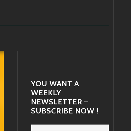
YOU WANT A
WEEKLY
NEWSLETTER –
SUBSCRIBE NOW !