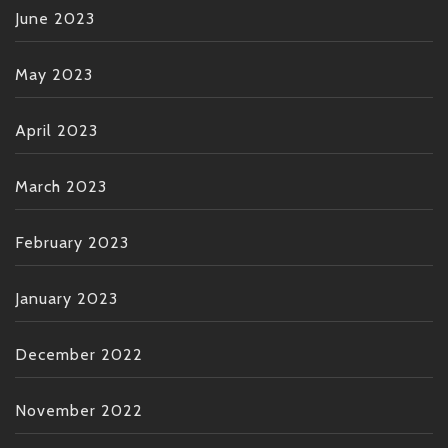
June 2023
May 2023
April 2023
March 2023
February 2023
January 2023
December 2022
November 2022