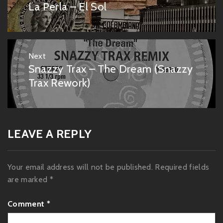
navigation
La Perla – El Sol
Previous
post:
Next
Snazzy Trax – The Dream (Snazzy
Next
post:
Trax Rework)
LEAVE A REPLY
Your email address will not be published.
Required fields
are marked
*
Comment
*