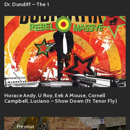
Dr. Dundiff – The 1
Horace Andy, U Roy, Eek A Mouse, Cornell
Campbell, Luciano – Show Down (ft Tenor Fly)
Post
Previous