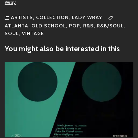
Wray
ARTISTS
,
COLLECTION
,
LADY WRAY
ATLANTA
,
OLD SCHOOL
,
POP
,
R&B
,
R&B/SOUL
,
SOUL
,
VINTAGE
You might also be interested in this