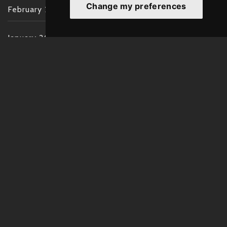
Change my preferences
February 2022
January 2022
December 2021
November 2021
October 2021
September 2021
August 2021
July 2021