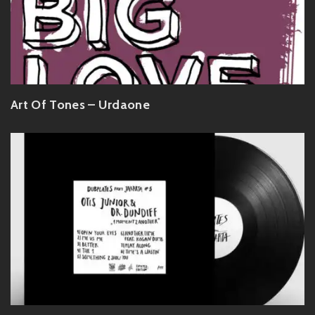
Art Of Tones – Urdaone