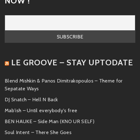
NOW !
LE GROOVE – STAY UPTODATE
Blend Mishkin & Panos Dimitrakopoulos – Theme for
Sepatate Ways
DJ Snatch – Hell N Back
Mab'ish – Until everybody's free
BEN HAUKE – Side Man (KNO UR SELF)
Soul Intent – There She Goes