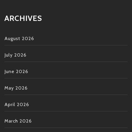
ARCHIVES
August 2026
July 2026
June 2026
May 2026
April 2026
March 2026