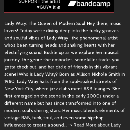
SUPPORT the artist
♥BUY♥ it @
Lady Wray: The Queen of Modern Soul Hey there, music
lovers! Today we're diving deep into the funky grooves
and soulful vibes of Lady Wray—the phenomenal artist
who’s been turning heads and shaking hearts with her
electrifying sound. Buckle up as we explore her musical
journey, the genre she embodies, some killer tracks you
gotta check out, and her circle of friends in this vibrant
scene! Who is Lady Wray? Born as Allison Nichole Smith in
1980, Lady Wray hails from the soul-soaked streets of
New York City, where jazz clubs meet R&B lounges. She
first emerged on the scene in the early 2000s under a
different name but has since transformed into one of
modern soul’s shining stars. Her music blends elements of
vintage R&B, funk, soul, and even some hip-hop
influences to create a sound...
-> Read More about Lady