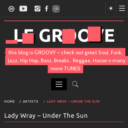
Skip
to
content
LE GROOVE
this blog is GROOVY – check out great Soul, Funk,
Jazz, Hip Hop, Bass, Breaks , Reggae, House n many
more TUNES
PRIMARY
HOME
ARTISTS
LADY WRAY – UNDER THE SUN
MENU
Lady Wray – Under The Sun