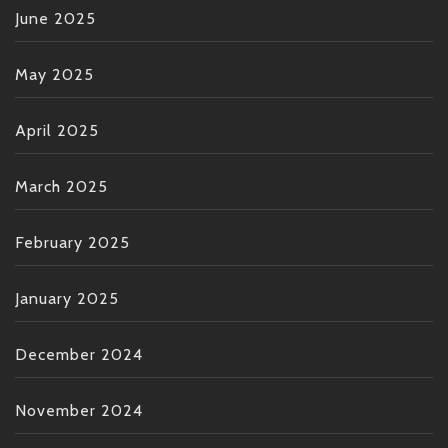
June 2025
May 2025
April 2025
March 2025
February 2025
January 2025
December 2024
November 2024