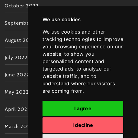
October 2022
We use cookies
September 2022
We use cookies and other
tracking technologies to improve
August 2022
your browsing experience on our
website, to show you
July 2022
personalized content and
targeted ads, to analyze our
June 2022
website traffic, and to
understand where our visitors
are coming from.
May 2022
I agree
April 2022
I decline
March 2022