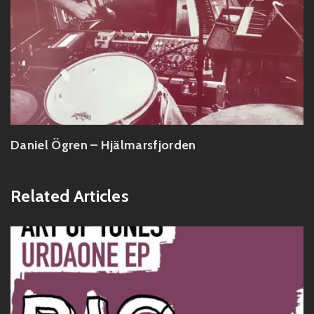
Daniel Ögren – Hjälmarsfjorden
Related Articles