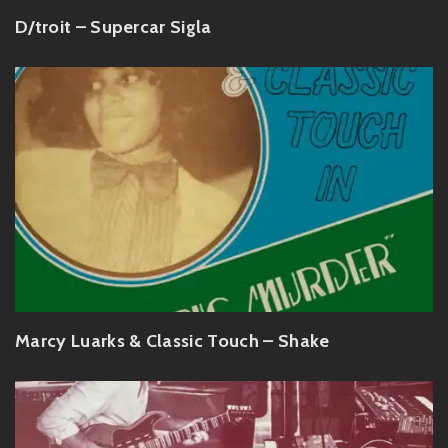
D/troit – Supercar Sigla
Marcy Luarks & Classic Touch – Shake