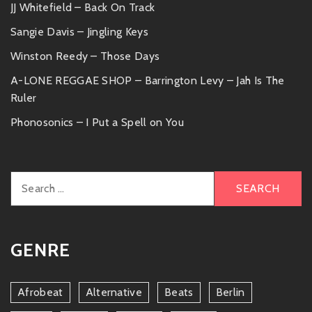
JJ Whitefield – Back On Track
Sangie Davis – Jingling Keys
Winston Reedy – Those Days
A-LONE REGGAE SHOP – Barrington Levy – Jah Is The
Ruler
Phonosonics – I Put a Spell on You
Search
for:
GENRE
Afrobeat
Alternative
Beats
Berlin