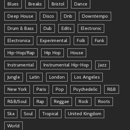
Blues
Breaks
Bristol
Dance
Deep House
Disco
Dnb
Downtempo
Drum & Bass
Dub
Edits
Electronic
Electronica
Experimental
Folk
Funk
Hip-Hop/rap
Hip Hop
House
Instrumental
Instrumental Hip-Hop
Jazz
Jungle
Latin
London
Los Angeles
New York
Paris
Pop
Psychedelic
R&b
R&b/soul
Rap
Reggae
Rock
Roots
Ska
Soul
Tropical
United Kingdom
World