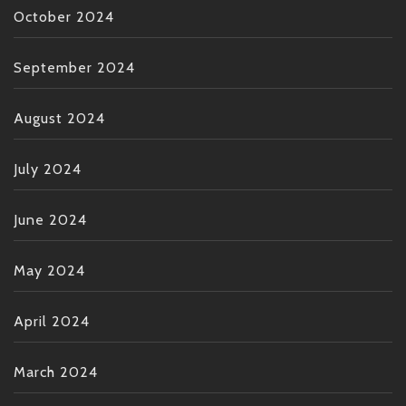
October 2024
September 2024
August 2024
July 2024
June 2024
May 2024
April 2024
March 2024