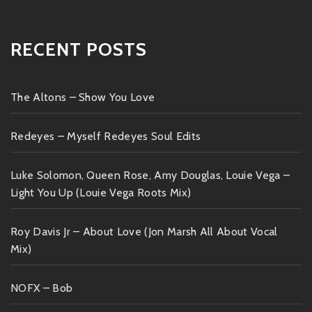
RECENT POSTS
The Altons – Show You Love
Redeyes – Myself Redeyes Soul Edits
Luke Solomon, Queen Rose, Amy Douglas, Louie Vega –
Light You Up (Louie Vega Roots Mix)
Roy Davis Jr – About Love (Jon Marsh All About Vocal
Mix)
NOFX – Bob