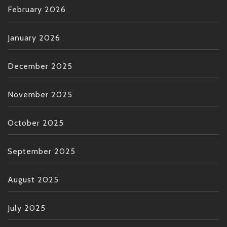
February 2026
January 2026
December 2025
November 2025
October 2025
September 2025
August 2025
July 2025