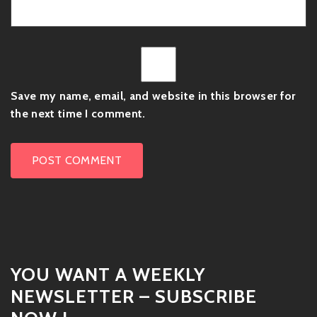
Save my name, email, and website in this browser for
the next time I comment.
YOU WANT A WEEKLY
NEWSLETTER – SUBSCRIBE