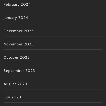
February 2024
January 2024
December 2023
November 2023
October 2023
September 2023
August 2023
July 2023