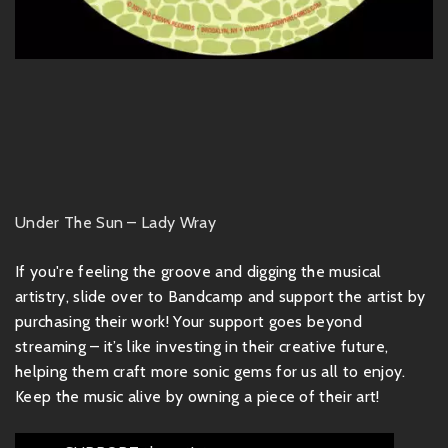
Under The Sun – Lady Wray
If you're feeling the groove and digging the musical
artistry, slide over to Bandcamp and support the artist by
purchasing their work! Your support goes beyond
streaming – it’s like investing in their creative future,
helping them craft more sonic gems for us all to enjoy.
Keep the music alive by owning a piece of their art!