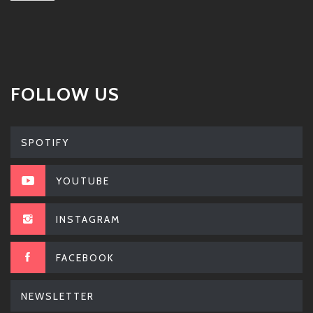
FOLLOW US
SPOTIFY
YOUTUBE
INSTAGRAM
FACEBOOK
NEWSLETTER