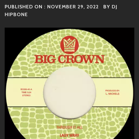
PUBLISHED ON :
NOVEMBER 29, 2022
BY
DJ
HIPBONE