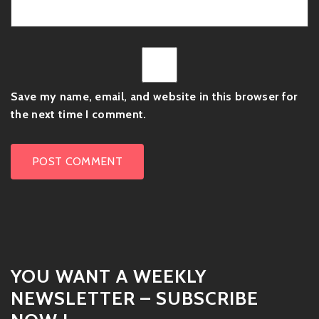
Save my name, email, and website in this browser for
the next time I comment.
YOU WANT A WEEKLY
NEWSLETTER – SUBSCRIBE