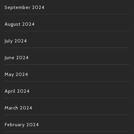
September 2024
August 2024
July 2024
June 2024
May 2024
April 2024
March 2024
February 2024