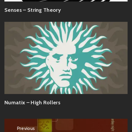
Senses – String Theory
Numatix – High Rollers
Post
Previous