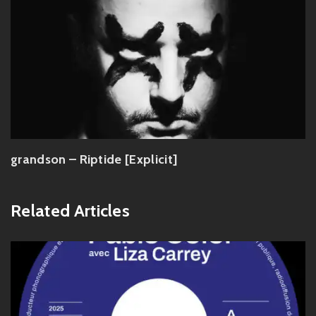
grandson – Riptide [Explicit]
Related Articles