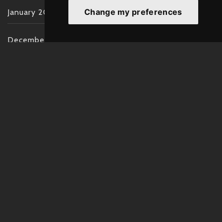
Change my preferences
January 2022
December 2021
November 2021
October 2021
September 2021
August 2021
July 2021
June 2021