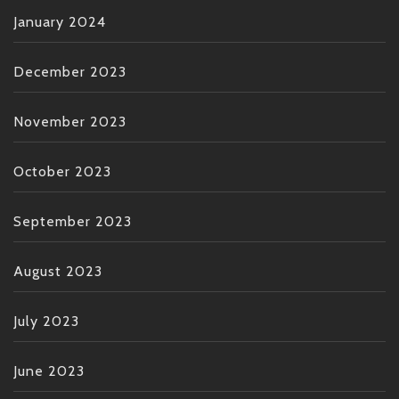
January 2024
December 2023
November 2023
October 2023
September 2023
August 2023
July 2023
June 2023