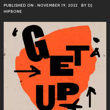
PUBLISHED ON :
NOVEMBER 19, 2022
BY
DJ
HIPBONE