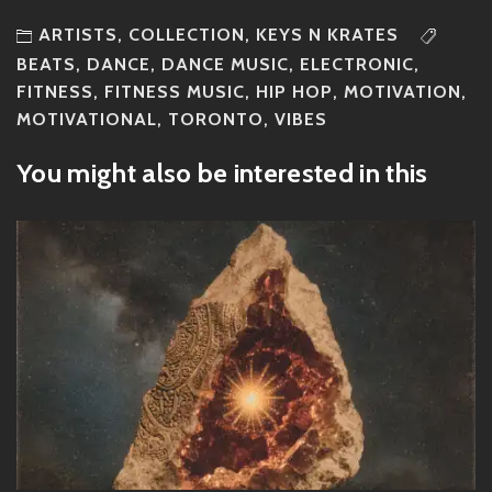
ARTISTS
,
COLLECTION
,
KEYS N KRATES
BEATS
,
DANCE
,
DANCE MUSIC
,
ELECTRONIC
,
FITNESS
,
FITNESS MUSIC
,
HIP HOP
,
MOTIVATION
,
MOTIVATIONAL
,
TORONTO
,
VIBES
You might also be interested in this