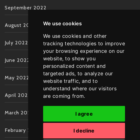
September 2022
We use cookies
August 2022
We use cookies and other
July 2022
tracking technologies to improve
your browsing experience on our
website, to show you
June 2022
personalized content and
targeted ads, to analyze our
May 2022
website traffic, and to
understand where our visitors
April 2022
are coming from.
March 2022
I agree
February 2022
I decline