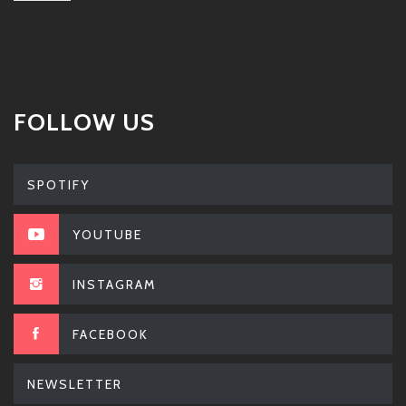
FOLLOW US
SPOTIFY
YOUTUBE
INSTAGRAM
FACEBOOK
NEWSLETTER