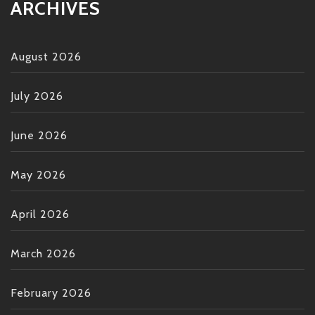
ARCHIVES
August 2026
July 2026
June 2026
May 2026
April 2026
March 2026
February 2026