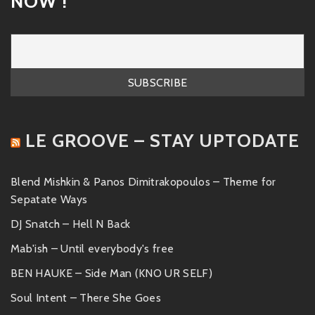
NOW !
LE GROOVE – STAY UPTODATE
Blend Mishkin & Panos Dimitrakopoulos – Theme for
Sepatate Ways
DJ Snatch – Hell N Back
Mab'ish – Until everybody's free
BEN HAUKE – Side Man (KNO UR SELF)
Soul Intent – There She Goes