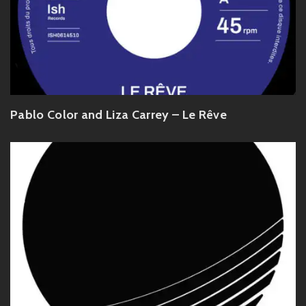
Pablo Color and Liza Carrey – Le Rêve