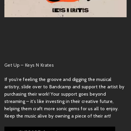
Get Up – Keys N Krates
If you're feeling the groove and digging the musical
artistry, slide over to Bandcamp and support the artist by
purchasing their work! Your support goes beyond
streaming – it’s like investing in their creative future,
helping them craft more sonic gems for us all to enjoy.
Keep the music alive by owning a piece of their art!