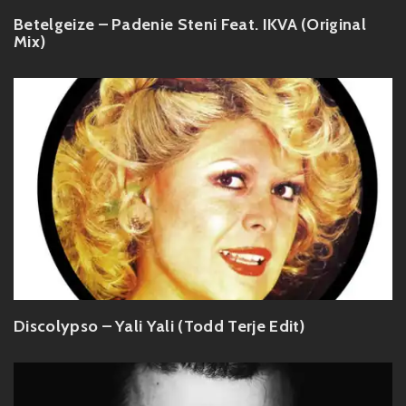
Betelgeize – Padenie Steni Feat. IKVA (Original
Mix)
Discolypso – Yali Yali (Todd Terje Edit)