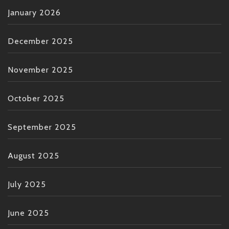
January 2026
December 2025
November 2025
October 2025
September 2025
August 2025
July 2025
June 2025