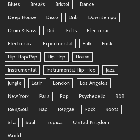
Blues
Breaks
Bristol
Dance
Deep House
Disco
Dnb
Downtempo
Drum & Bass
Dub
Edits
Electronic
Electronica
Experimental
Folk
Funk
Hip-Hop/rap
Hip Hop
House
Instrumental
Instrumental Hip-Hop
Jazz
Jungle
Latin
London
Los Angeles
New York
Paris
Pop
Psychedelic
R&b
R&b/soul
Rap
Reggae
Rock
Roots
Ska
Soul
Tropical
United Kingdom
World