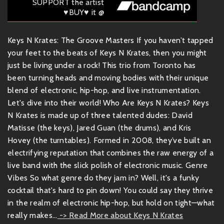
SUPPORT the artist
♥BUY♥ it @
Keys N Krates: The Groove Masters If you haven’t tapped
your feet to the beats of Keys N Krates, then you might
just be living under a rock! This trio from Toronto has
been turning heads and moving bodies with their unique
blend of electronic, hip-hop, and live instrumentation.
Let's dive into their world! Who Are Keys N Krates? Keys
N Krates is made up of three talented dudes: David
Matisse (the keys), Jared Guan (the drums), and Kris
Hovey (the turntables). Formed in 2008, they’ve built an
electrifying reputation that combines the raw energy of a
live band with the slick polish of electronic music. Genre
Vibes So what genre do they jam in? Well, it's a funky
cocktail that's hard to pin down! You could say they thrive
in the realm of electronic hip-hop, but hold on tight—what
really makes...
-> Read More about Keys N Krates