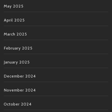
May 2025
April 2025
March 2025
February 2025
January 2025
December 2024
November 2024
October 2024