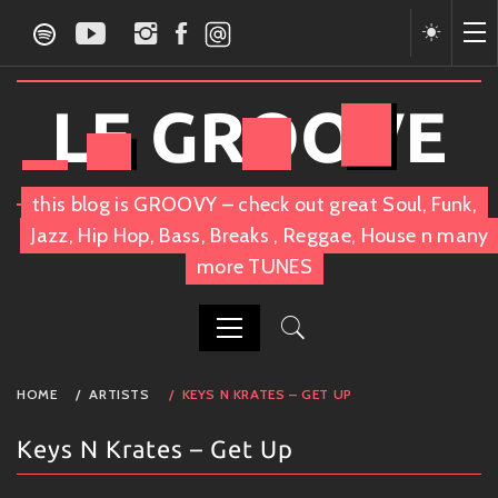
Skip
to
content
LE GROOVE
this blog is GROOVY – check out great Soul, Funk,
Jazz, Hip Hop, Bass, Breaks , Reggae, House n many
more TUNES
PRIMARY
HOME
ARTISTS
KEYS N KRATES – GET UP
MENU
Keys N Krates – Get Up