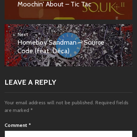
navigation
Moochin' About – Tic Tac
Previous
post:
Next
Homeboy Sandman – Source
Next
post:
Code (feat. Deca)
LEAVE A REPLY
Your email address will not be published.
Required fields
are marked
*
Comment
*