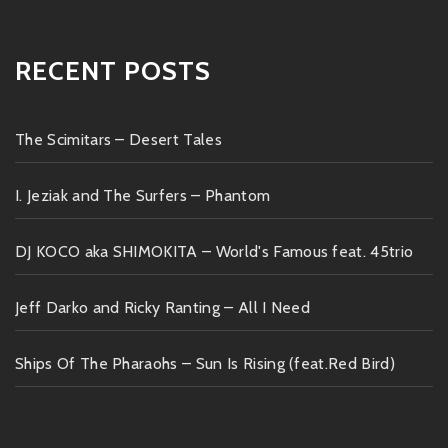
RECENT POSTS
The Scimitars – Desert Tales
I. Jeziak and The Surfers – Phantom
DJ KOCO aka SHIMOKITA – World's Famous feat. 45trio
Jeff Darko and Ricky Ranting – All I Need
Ships Of The Pharaohs – Sun Is Rising (feat.Red Bird)