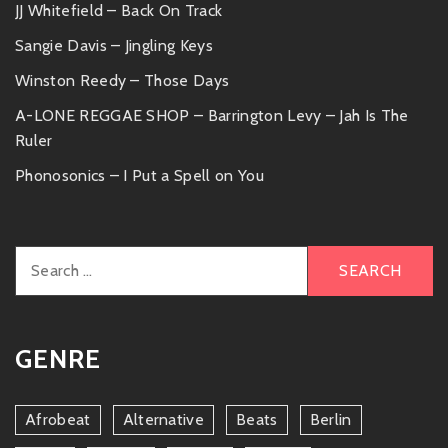
JJ Whitefield – Back On Track
Sangie Davis – Jingling Keys
Winston Reedy – Those Days
A-LONE REGGAE SHOP – Barrington Levy – Jah Is The
Ruler
Phonosonics – I Put a Spell on You
Search
for:
GENRE
Afrobeat
Alternative
Beats
Berlin