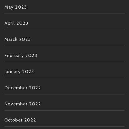
May 2023
April 2023
March 2023
February 2023
January 2023
December 2022
November 2022
October 2022